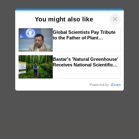
×
You might also like
Global Scientists Pay Tribute
to the Father of Plant
Genomics in India, Prof.
Chittaranjan Kole
Bastar's 'Natural Greenhouse'
Receives National Scientific
Recognition, Offering a
Nature-Based Pathway to
Reduce Fertiliser Dependence,
Powered by
iZooto
Save Foreign Exchange and
Build Climate-Resilient A