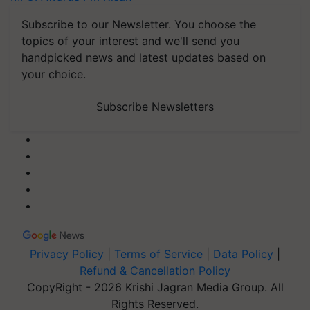
Subscribe to our Newsletter. You choose the
topics of your interest and we'll send you
handpicked news and latest updates based on
your choice.
Subscribe Newsletters
Privacy Policy
|
Terms of Service
|
Data Policy
|
Refund & Cancellation Policy
CopyRight - 2026 Krishi Jagran Media Group. All
Rights Reserved.