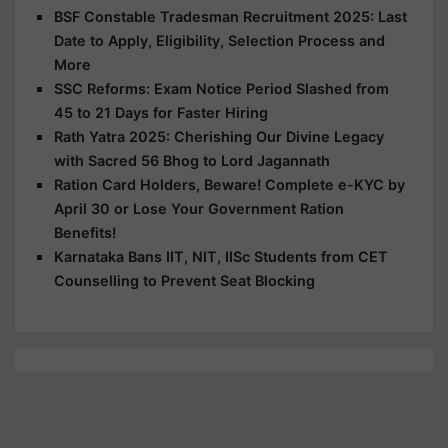
BSF Constable Tradesman Recruitment 2025: Last
Date to Apply, Eligibility, Selection Process and
More
SSC Reforms: Exam Notice Period Slashed from
45 to 21 Days for Faster Hiring
Rath Yatra 2025: Cherishing Our Divine Legacy
with Sacred 56 Bhog to Lord Jagannath
Ration Card Holders, Beware! Complete e-KYC by
April 30 or Lose Your Government Ration
Benefits!
Karnataka Bans IIT, NIT, IISc Students from CET
Counselling to Prevent Seat Blocking