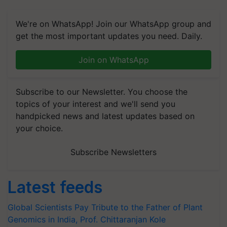
We're on WhatsApp! Join our WhatsApp group and
get the most important updates you need. Daily.
Join on WhatsApp
Subscribe to our Newsletter. You choose the
topics of your interest and we'll send you
handpicked news and latest updates based on
your choice.
Subscribe Newsletters
Latest feeds
Global Scientists Pay Tribute to the Father of Plant
Genomics in India, Prof. Chittaranjan Kole