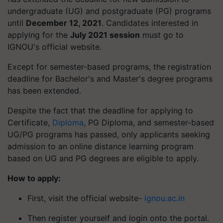
undergraduate (UG) and postgraduate (PG) programs
until
December 12, 2021
. Candidates interested in
applying for the
July 2021 session
must go to
IGNOU's official website.
Except for semester-based programs, the registration
deadline for Bachelor's and Master's degree programs
has been extended.
Despite the fact that the deadline for applying to
Certificate,
Diploma
, PG Diploma, and semester-based
UG/PG programs has passed, only applicants seeking
admission to an online distance learning program
based on UG and PG degrees are eligible to apply.
How to apply:
First, visit the official website-
ignou.ac.in
Then register yourself and login onto the portal.