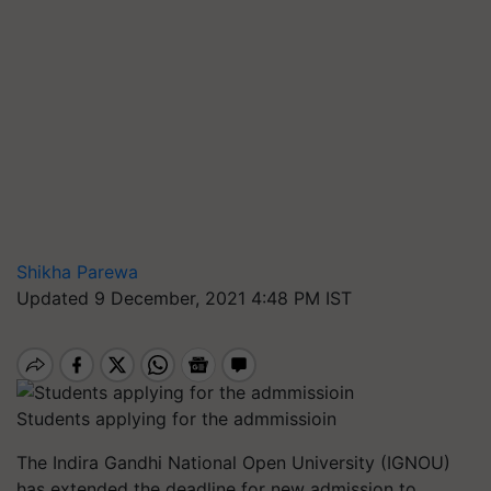
Shikha Parewa
Updated 9 December, 2021 4:48 PM IST
Students applying for the admmissioin
The Indira Gandhi National Open University (IGNOU)
has extended the deadline for new admission to