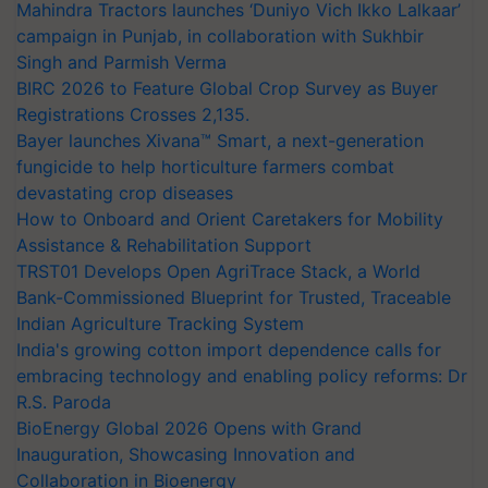
Mahindra Tractors launches ‘Duniyo Vich Ikko Lalkaar’
campaign in Punjab, in collaboration with Sukhbir
Singh and Parmish Verma
BIRC 2026 to Feature Global Crop Survey as Buyer
Registrations Crosses 2,135.
Bayer launches Xivana™ Smart, a next-generation
fungicide to help horticulture farmers combat
devastating crop diseases
How to Onboard and Orient Caretakers for Mobility
Assistance & Rehabilitation Support
TRST01 Develops Open AgriTrace Stack, a World
Bank-Commissioned Blueprint for Trusted, Traceable
Indian Agriculture Tracking System
India's growing cotton import dependence calls for
embracing technology and enabling policy reforms: Dr
R.S. Paroda
BioEnergy Global 2026 Opens with Grand
Inauguration, Showcasing Innovation and
Collaboration in Bioenergy