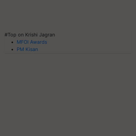
#Top on Krishi Jagran
MFOI Awards
PM Kisan