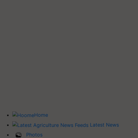
Home
Latest News
Photos