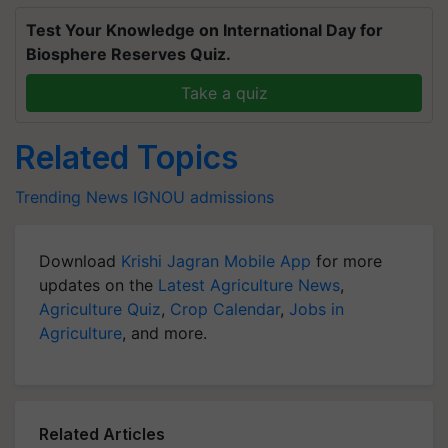
Test Your Knowledge on International Day for
Biosphere Reserves Quiz.
Take a quiz
Related Topics
Trending News
IGNOU
admissions
Download
Krishi Jagran Mobile App
for more
updates on the
Latest Agriculture News
,
Agriculture Quiz
,
Crop Calendar
,
Jobs in
Agriculture
, and more.
Related Articles