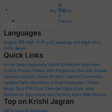
Buy Tractor
Languages
English
हिंदी
मराठी
ਪੰਜਾਬੀ
தமிழ்
മലയാളം
বাংলা
ಕನ್ನಡ
ଓଡିଆ
অসমীয়া
తెలుగు
Quick Links
Home
News
Agripedia
Health & lifestyle
Interviews
Events
Photos
Videos
Wiki
Magazines
Success Stories
Featured
Industry News
Product Launch
Commodity
Update
Farm Machinery
Animal Husbandry
Others
Blogs
Quiz
FTB
Crop Calendar
Agriculture Jobs
Newswrap
Agriculture and Farming Apps
Web Stories
Top on Krishi Jagran
MFOI Awards
PM Kisan