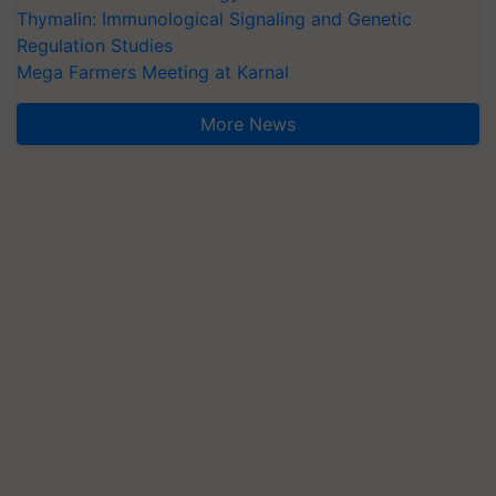
Thymalin: Immunological Signaling and Genetic
Regulation Studies
Mega Farmers Meeting at Karnal
More News