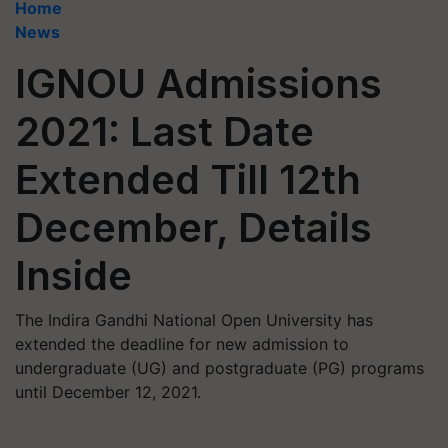
Home
News
IGNOU Admissions
2021: Last Date
Extended Till 12th
December, Details
Inside
The Indira Gandhi National Open University has
extended the deadline for new admission to
undergraduate (UG) and postgraduate (PG) programs
until December 12, 2021.