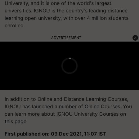
University, and it is one of the world's largest
universities. IGNOU is the country's leading distance
learning open university, with over 4 million students
enrolled.
ADVERTISEMENT
In addition to Online and Distance Learning Courses,
IGNOU has launched a number of Online Courses. You
can learn more about IGNOU University Courses on
this page.
First published on: 09 Dec 2021, 11:07 IST