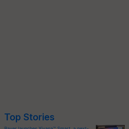
Top Stories
Bayer launches Xivana™ Smart, a next-