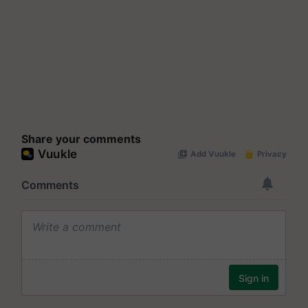
Share your comments