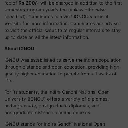
fee of
Rs.200/-
will be charged in addition to the first
semester/program year's fee (unless otherwise
specified). Candidates can visit IGNOU's official
website for more information. Candidates are advised
to visit the official website at regular intervals to stay
up to date on all the latest information.
About IGNOU:
IGNOU was established to serve the Indian population
through distance and open education, providing high-
quality higher education to people from all walks of
life.
For its students, the Indira Gandhi National Open
University (IGNOU) offers a variety of diplomas,
undergraduate, postgraduate diplomas, and
postgraduate distance learning courses.
IGNOU stands for Indira Gandhi National Open