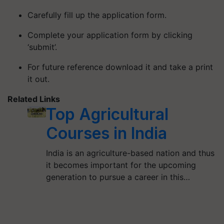
Carefully fill up the application form.
Complete your application form by clicking
‘submit’.
For future reference download it and take a print
it out.
Related Links
Top Agricultural
Courses in India
India is an agriculture-based nation and thus
it becomes important for the upcoming
generation to pursue a career in this…