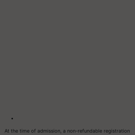
At the time of admission, a non-refundable registration