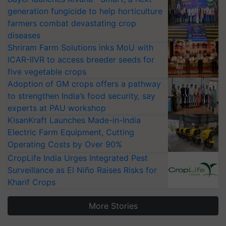
generation fungicide to help horticulture
farmers combat devastating crop
diseases
Shriram Farm Solutions inks MoU with
ICAR-IIVR to access breeder seeds for
five vegetable crops
Adoption of GM crops offers a pathway
to strengthen India’s food security, say
experts at PAU workshop
KisanKraft Launches Made-in-India
Electric Farm Equipment, Cutting
Operating Costs by Over 90%
CropLife India Urges Integrated Pest
Surveillance as El Niño Raises Risks for
Kharif Crops
More Stories