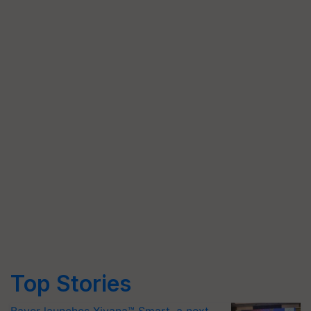
Top Stories