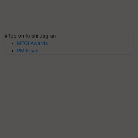
#Top on Krishi Jagran
MFOI Awards
PM Kisan