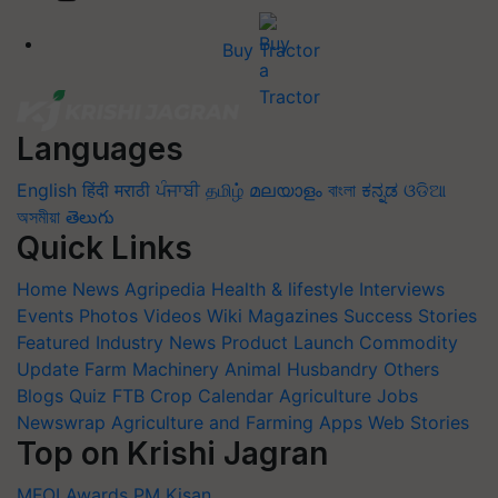
Buy Tractor
Languages
English
हिंदी
मराठी
ਪੰਜਾਬੀ
தமிழ்
മലയാളം
বাংলা
ಕನ್ನಡ
ଓଡିଆ
অসমীয়া
తెలుగు
Quick Links
Home
News
Agripedia
Health & lifestyle
Interviews
Events
Photos
Videos
Wiki
Magazines
Success Stories
Featured
Industry News
Product Launch
Commodity
Update
Farm Machinery
Animal Husbandry
Others
Blogs
Quiz
FTB
Crop Calendar
Agriculture Jobs
Newswrap
Agriculture and Farming Apps
Web Stories
Top on Krishi Jagran
MFOI Awards
PM Kisan