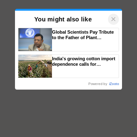
×
You might also like
Global Scientists Pay Tribute
to the Father of Plant
Genomics in India, Prof.
Chittaranjan Kole
India's growing cotton import
dependence calls for
embracing technology and
enabling policy reforms: Dr
R.S. Paroda
Powered by
iZooto