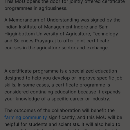
This MoU opens the door for jointly offered certificate
programmes in agribusiness.
A Memorandum of Understanding was signed by the
Indian Institute of Management Indore and Sam
Higginbottom University of Agriculture, Technology
and Sciences Prayagraj to offer joint certificate
courses in the agriculture sector and exchange.
A certificate programme is a specialized education
designed to help you develop or improve specific job
skills. In some cases, a certificate programme is
considered continuing education because it expands
your knowledge of a specific career or industry.
The outcomes of the collaboration will benefit the
farming community
significantly, and this MoU will be
helpful for students and scientists. It will also help to