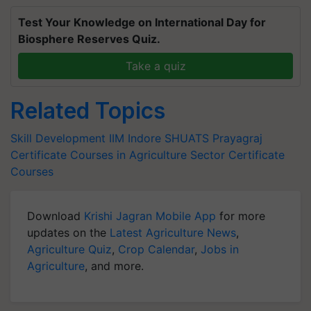
Test Your Knowledge on International Day for
Biosphere Reserves Quiz.
Take a quiz
Related Topics
Skill Development
IIM Indore
SHUATS Prayagraj
Certificate Courses in Agriculture Sector
Certificate
Courses
Download
Krishi Jagran Mobile App
for more
updates on the
Latest Agriculture News
,
Agriculture Quiz
,
Crop Calendar
,
Jobs in
Agriculture
, and more.