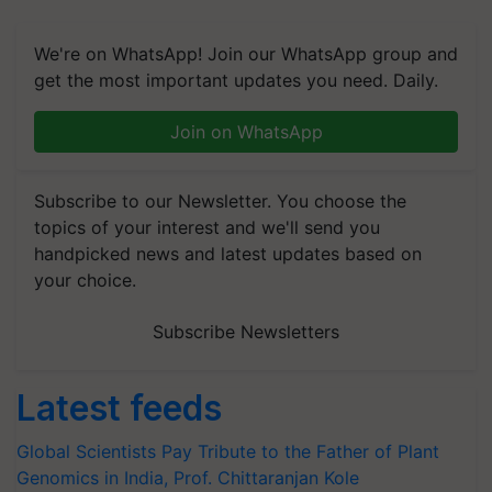
We're on WhatsApp! Join our WhatsApp group and
get the most important updates you need. Daily.
Join on WhatsApp
Subscribe to our Newsletter. You choose the
topics of your interest and we'll send you
handpicked news and latest updates based on
your choice.
Subscribe Newsletters
Latest feeds
Global Scientists Pay Tribute to the Father of Plant
Genomics in India, Prof. Chittaranjan Kole