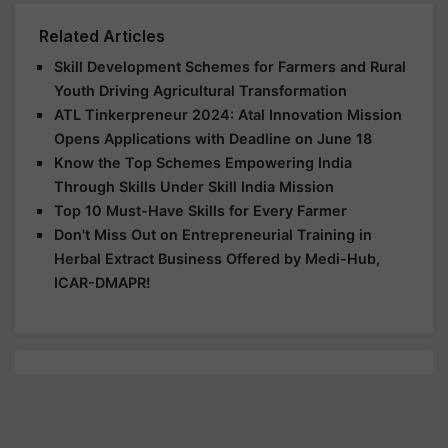
Related Articles
Skill Development Schemes for Farmers and Rural
Youth Driving Agricultural Transformation
ATL Tinkerpreneur 2024: Atal Innovation Mission
Opens Applications with Deadline on June 18
Know the Top Schemes Empowering India
Through Skills Under Skill India Mission
Top 10 Must-Have Skills for Every Farmer
Don't Miss Out on Entrepreneurial Training in
Herbal Extract Business Offered by Medi-Hub,
ICAR-DMAPR!