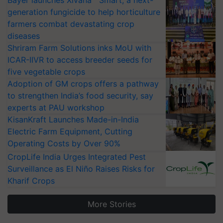
Bayer launches Xivana™ Smart, a next-
generation fungicide to help horticulture
farmers combat devastating crop
diseases
Shriram Farm Solutions inks MoU with
ICAR-IIVR to access breeder seeds for
five vegetable crops
Adoption of GM crops offers a pathway
to strengthen India’s food security, say
experts at PAU workshop
KisanKraft Launches Made-in-India
Electric Farm Equipment, Cutting
Operating Costs by Over 90%
CropLife India Urges Integrated Pest
Surveillance as El Niño Raises Risks for
Kharif Crops
More Stories