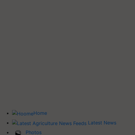
Home
Latest News
Photos