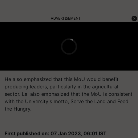
ADVERTISEMENT
He also emphasized that this MoU would benefit
producing leaders, particularly in the agricultural
sector. Lal also emphasized that the MoU is consistent
with the University's motto, Serve the Land and Feed
the Hungry.
First published on: 07 Jan 2023, 06:01 IST