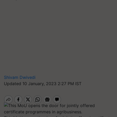
Shivam Dwivedi
Updated 10 January, 2023 2:27 PM IST