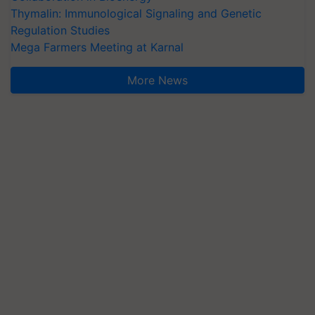
Thymalin: Immunological Signaling and Genetic
Regulation Studies
Mega Farmers Meeting at Karnal
More News