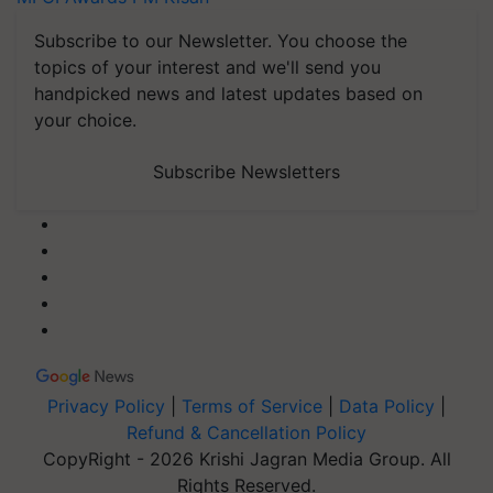
Subscribe to our Newsletter. You choose the
topics of your interest and we'll send you
handpicked news and latest updates based on
your choice.
Subscribe Newsletters
Privacy Policy
|
Terms of Service
|
Data Policy
|
Refund & Cancellation Policy
CopyRight - 2026 Krishi Jagran Media Group. All
Rights Reserved.