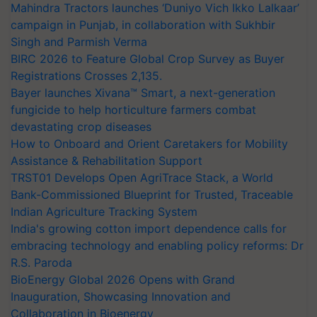
Mahindra Tractors launches ‘Duniyo Vich Ikko Lalkaar’
campaign in Punjab, in collaboration with Sukhbir
Singh and Parmish Verma
BIRC 2026 to Feature Global Crop Survey as Buyer
Registrations Crosses 2,135.
Bayer launches Xivana™ Smart, a next-generation
fungicide to help horticulture farmers combat
devastating crop diseases
How to Onboard and Orient Caretakers for Mobility
Assistance & Rehabilitation Support
TRST01 Develops Open AgriTrace Stack, a World
Bank-Commissioned Blueprint for Trusted, Traceable
Indian Agriculture Tracking System
India's growing cotton import dependence calls for
embracing technology and enabling policy reforms: Dr
R.S. Paroda
BioEnergy Global 2026 Opens with Grand
Inauguration, Showcasing Innovation and
Collaboration in Bioenergy