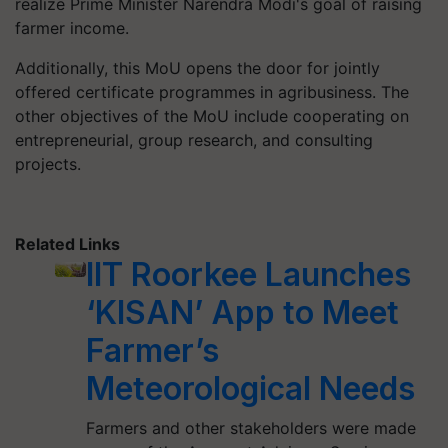
realize Prime Minister Narendra Modi's goal of raising
farmer income.
Additionally, this MoU opens the door for jointly
offered certificate programmes in agribusiness. The
other objectives of the MoU include cooperating on
entrepreneurial, group research, and consulting
projects.
Related Links
IIT Roorkee Launches
‘KISAN’ App to Meet
Farmer’s
Meteorological Needs
Farmers and other stakeholders were made