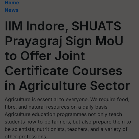
Home
News
IIM Indore, SHUATS
Prayagraj Sign MoU
to Offer Joint
Certificate Courses
in Agriculture Sector
Agriculture is essential to everyone. We require food,
fibre, and natural resources on a daily basis.
Agriculture education programmes not only teach
students how to be farmers, but also prepare them to
be scientists, nutritionists, teachers, and a variety of
other professions.