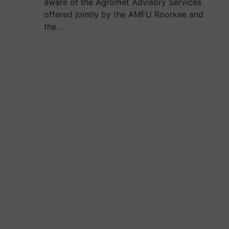
aware of the Agromet Advisory Services
offered jointly by the AMFU Roorkee and
the…