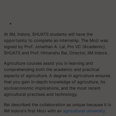
At IIM, Indore, SHUATS students will have the
opportunity to complete an internship. The MoU was
signed by Prof. Jonathan A. Lal, Pro VC (Academic),
SHUATS and Prof. Himanshu Rai, Director, IIM Indore.
Agriculture courses assist you in learning and
comprehending both the academic and practical
aspects of agriculture. A degree in agriculture ensures
that you gain in-depth knowledge of agriculture, its
socioeconomic implications, and the most recent
agricultural practises and technology.
Rai described the collaboration as unique because it is
IIM Indore's first MoU with an
agricultural university
.