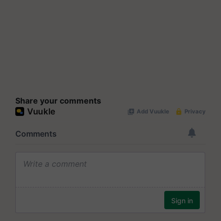
Share your comments