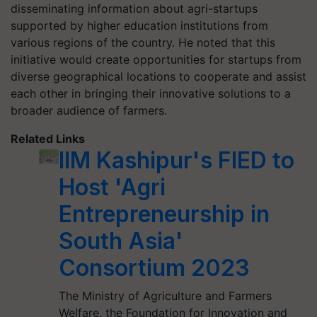
disseminating information about agri-startups
supported by higher education institutions from
various regions of the country. He noted that this
initiative would create opportunities for startups from
diverse geographical locations to cooperate and assist
each other in bringing their innovative solutions to a
broader audience of farmers.
Related Links
IIM Kashipur's FIED to
Host 'Agri
Entrepreneurship in
South Asia'
Consortium 2023
The Ministry of Agriculture and Farmers
Welfare, the Foundation for Innovation and