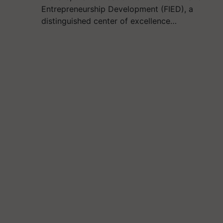
Entrepreneurship Development (FIED), a
distinguished center of excellence…