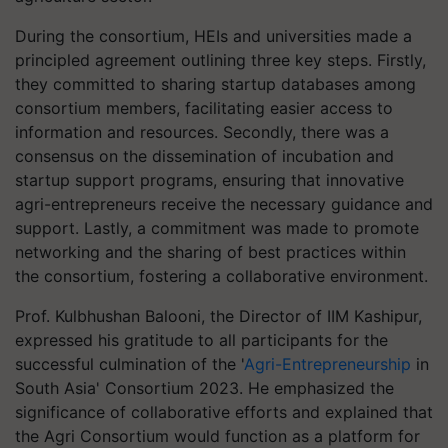
During the consortium, HEIs and universities made a
principled agreement outlining three key steps. Firstly,
they committed to sharing startup databases among
consortium members, facilitating easier access to
information and resources. Secondly, there was a
consensus on the dissemination of incubation and
startup support programs, ensuring that innovative
agri-entrepreneurs receive the necessary guidance and
support. Lastly, a commitment was made to promote
networking and the sharing of best practices within
the consortium, fostering a collaborative environment.
Prof. Kulbhushan Balooni, the Director of IIM Kashipur,
expressed his gratitude to all participants for the
successful culmination of the '
Agri-Entrepreneurship
in
South Asia' Consortium 2023. He emphasized the
significance of collaborative efforts and explained that
the Agri Consortium would function as a platform for