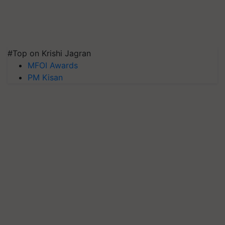
#Top on Krishi Jagran
MFOI Awards
PM Kisan