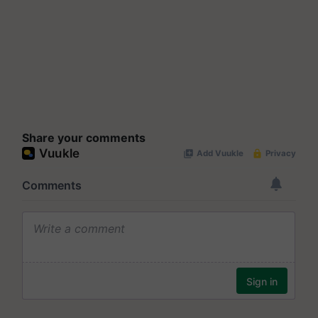
Share your comments