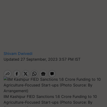
Shivam Dwivedi
Updated 27 September, 2023 3:57 PM IST
IIM Kashipur FIED Sanctions 1.6 Crore Funding to 10
Agriculture-Focused Start-ups (Photo Source: By