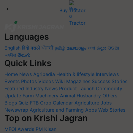
Buy Tractor
Languages
English
हिंदी
मराठी
ਪੰਜਾਬੀ
தமிழ்
മലയാളം
বাংলা
ಕನ್ನಡ
ଓଡିଆ
অসমীয়া
తెలుగు
Quick Links
Home
News
Agripedia
Health & lifestyle
Interviews
Events
Photos
Videos
Wiki
Magazines
Success Stories
Featured
Industry News
Product Launch
Commodity
Update
Farm Machinery
Animal Husbandry
Others
Blogs
Quiz
FTB
Crop Calendar
Agriculture Jobs
Newswrap
Agriculture and Farming Apps
Web Stories
Top on Krishi Jagran
MFOI Awards
PM Kisan