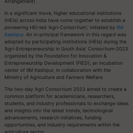
Arrangement)
In a significant move, higher educational institutions
(HEIs) across India have come together to establish a
pioneering HEI-led 'Agri-Consortium,' initiated by
IIM
Kashipur
. An in-principal framework in this regard was
adopted by participating institutions (HEIs) during the
‘Agri-Entrepreneurship in South Asia' Consortium-2023
organized by the Foundation for Innovation &
Entrepreneurship Development (FIED), an incubation
center of IIM Kashipur, in collaboration with the
Ministry of Agriculture and Farmers Welfare.
The two-day Agri Consortium 2023 aimed to create a
common platform for academicians, researchers,
students, and industry professionals to exchange ideas
and insights into the latest trends, technological
advancements, research initiatives, funding
opportunities, and industry requirements within the
agriculture sector.