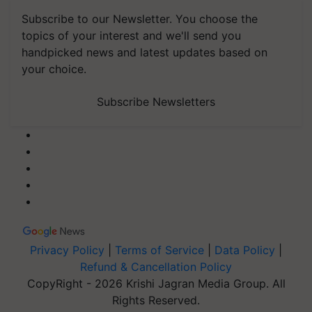
Subscribe to our Newsletter. You choose the
topics of your interest and we'll send you
handpicked news and latest updates based on
your choice.
Subscribe Newsletters
Privacy Policy
|
Terms of Service
|
Data Policy
|
Refund & Cancellation Policy
CopyRight - 2026 Krishi Jagran Media Group. All
Rights Reserved.