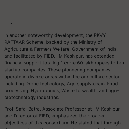
In another noteworthy development, the RKVY
RAFTAAR Scheme, backed by the Ministry of
Agriculture & Farmers Welfare, Government of India,
and facilitated by FIED, IIM Kashipur, has extended
financial support totaling 1 crore 60 lakh rupees to ten
startup companies. These pioneering companies
operate in diverse areas within the agriculture sector,
including Drone technology, Agri supply chain, Food
processing, Hydroponics, Waste to wealth, and agri-
biotechnology industries.
Prof. Safal Batra, Associate Professor at IIM Kashipur
and Director of FIED, emphasized the broader
objectives of this consortium. He stated that through