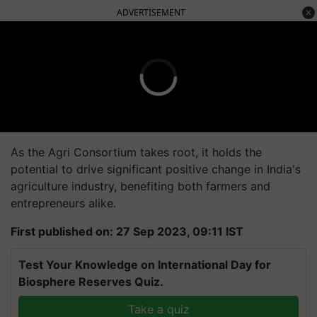
ADVERTISEMENT
As the Agri Consortium takes root, it holds the
potential to drive significant positive change in India's
agriculture industry, benefiting both farmers and
entrepreneurs alike.
First published on: 27 Sep 2023, 09:11 IST
Test Your Knowledge on International Day for
Biosphere Reserves Quiz.
Take a quiz