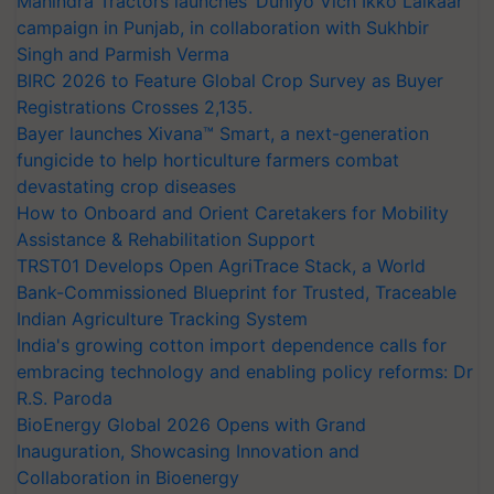
Mahindra Tractors launches ‘Duniyo Vich Ikko Lalkaar’
campaign in Punjab, in collaboration with Sukhbir
Singh and Parmish Verma
BIRC 2026 to Feature Global Crop Survey as Buyer
Registrations Crosses 2,135.
Bayer launches Xivana™ Smart, a next-generation
fungicide to help horticulture farmers combat
devastating crop diseases
How to Onboard and Orient Caretakers for Mobility
Assistance & Rehabilitation Support
TRST01 Develops Open AgriTrace Stack, a World
Bank-Commissioned Blueprint for Trusted, Traceable
Indian Agriculture Tracking System
India's growing cotton import dependence calls for
embracing technology and enabling policy reforms: Dr
R.S. Paroda
BioEnergy Global 2026 Opens with Grand
Inauguration, Showcasing Innovation and
Collaboration in Bioenergy