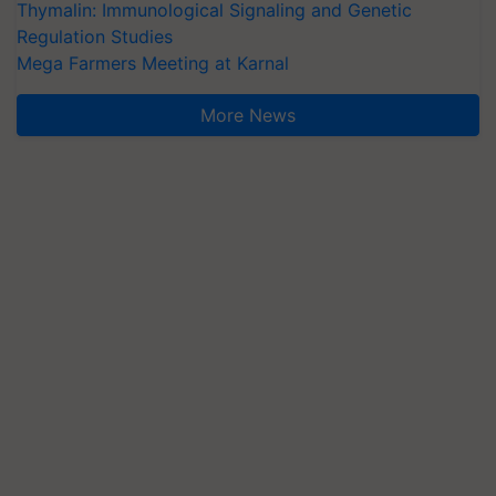
Thymalin: Immunological Signaling and Genetic
Regulation Studies
Mega Farmers Meeting at Karnal
More News