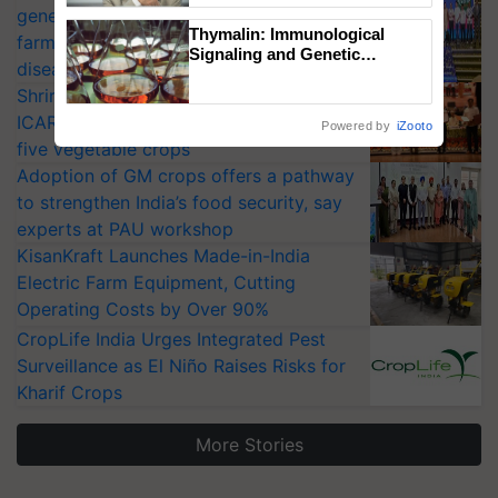
generation fungicide to help horticulture
Thymalin: Immunological
farmers combat devastating crop
Signaling and Genetic
diseases
Regulation Studies
Shriram Farm Solutions inks MoU with
ICAR-IIVR to access breeder seeds for
Powered by
iZooto
five vegetable crops
Adoption of GM crops offers a pathway
to strengthen India’s food security, say
experts at PAU workshop
KisanKraft Launches Made-in-India
Electric Farm Equipment, Cutting
Operating Costs by Over 90%
CropLife India Urges Integrated Pest
Surveillance as El Niño Raises Risks for
Kharif Crops
More Stories