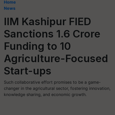
Home
News
IIM Kashipur FIED
Sanctions 1.6 Crore
Funding to 10
Agriculture-Focused
Start-ups
Such collaborative effort promises to be a game-
changer in the agricultural sector, fostering innovation,
knowledge sharing, and economic growth.