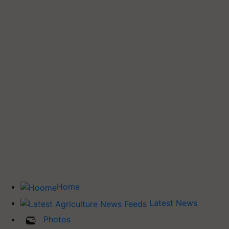
Home
Latest News
Photos