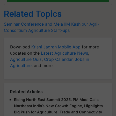
Related Topics
Seminar Conference and Mela
IIM Kashipur
Agri-
Consortium
Agriculture Start-ups
Download
Krishi Jagran Mobile App
for more
updates on the
Latest Agriculture News
,
Agriculture Quiz
,
Crop Calendar
,
Jobs in
Agriculture
, and more.
Related Articles
Rising North East Summit 2025: PM Modi Calls
Northeast India’s New Growth Engine, Highlights
Big Push for Agriculture, Trade and Connectivity