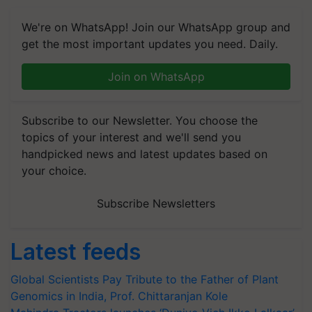
We're on WhatsApp! Join our WhatsApp group and
get the most important updates you need. Daily.
Join on WhatsApp
Subscribe to our Newsletter. You choose the
topics of your interest and we'll send you
handpicked news and latest updates based on
your choice.
Subscribe Newsletters
Latest feeds
Global Scientists Pay Tribute to the Father of Plant
Genomics in India, Prof. Chittaranjan Kole