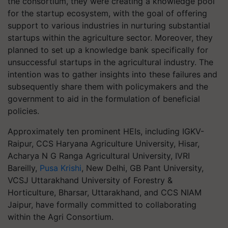
the consortium, they were creating a knowledge pool
for the startup ecosystem, with the goal of offering
support to various industries in nurturing substantial
startups within the agriculture sector. Moreover, they
planned to set up a knowledge bank specifically for
unsuccessful startups in the agricultural industry. The
intention was to gather insights into these failures and
subsequently share them with policymakers and the
government to aid in the formulation of beneficial
policies.
Approximately ten prominent HEIs, including IGKV-
Raipur, CCS Haryana Agriculture University, Hisar,
Acharya N G Ranga Agricultural University, IVRI
Bareilly,
Pusa Krishi
, New Delhi, GB Pant University,
VCSJ Uttarakhand University of Forestry &
Horticulture, Bharsar, Uttarakhand, and CCS NIAM
Jaipur, have formally committed to collaborating
within the Agri Consortium.