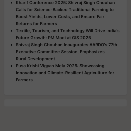
Kharif Conference 2025: Shivraj Singh Chouhan
Calls for Science-Backed Traditional Farming to
Boost Yields, Lower Costs, and Ensure Fair
Returns for Farmers
Textile, Tourism, and Technology Will Drive India's
Future Growth: PM Modi at GIS 2025
Shivraj Singh Chouhan Inaugurates AARDO's 77th
Executive Committee Session, Emphasizes
Rural Development
Pusa Krishi Vigyan Mela 2025: Showcasing
Innovation and Climate-Resilient Agriculture for
Farmers