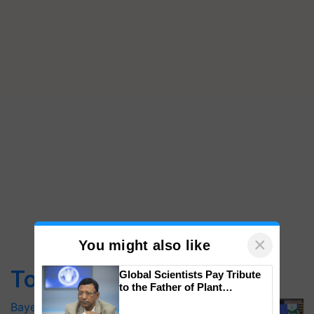
×
You might also like
Top Stories
Global Scientists Pay Tribute
to the Father of Plant
Genomics in India, Prof.
Bayer launches Xivana™ Smart, a next-
Chittaranjan Kole