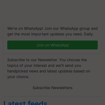
We're on WhatsApp! Join our WhatsApp group and
get the most important updates you need. Daily.
Join on WhatsApp
Subscribe to our Newsletter. You choose the
topics of your interest and we'll send you
handpicked news and latest updates based on
your choice.
Subscribe Newsletters
Latest feeds