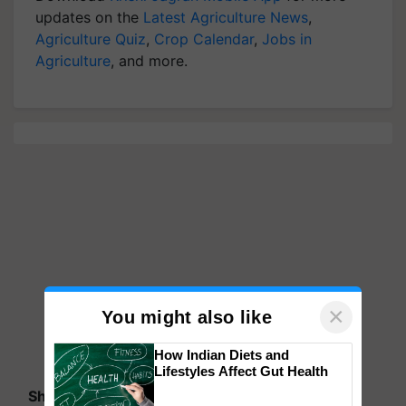
updates on the
Latest Agriculture News
,
Agriculture Quiz
,
Crop Calendar
,
Jobs in
Agriculture
, and more.
×
You might also like
How Indian Diets and
Lifestyles Affect Gut Health
Share your comments