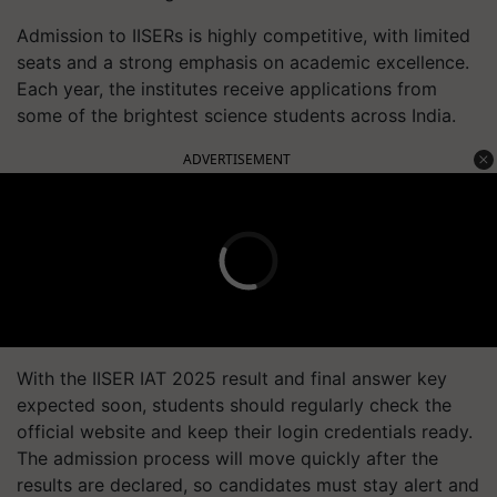
Admission to IISERs is highly competitive, with limited
seats and a strong emphasis on academic excellence.
Each year, the institutes receive applications from
some of the brightest science students across India.
ADVERTISEMENT
With the IISER IAT 2025 result and final answer key
expected soon, students should regularly check the
official website and keep their login credentials ready.
The admission process will move quickly after the
results are declared, so candidates must stay alert and