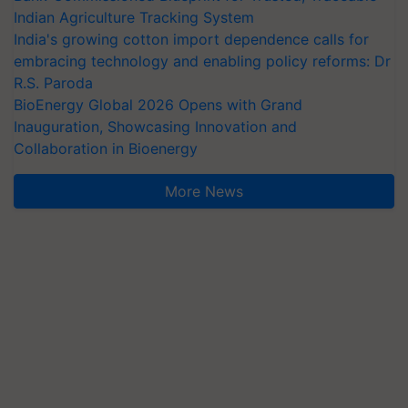
Indian Agriculture Tracking System
India's growing cotton import dependence calls for
embracing technology and enabling policy reforms: Dr
R.S. Paroda
BioEnergy Global 2026 Opens with Grand
Inauguration, Showcasing Innovation and
Collaboration in Bioenergy
More News