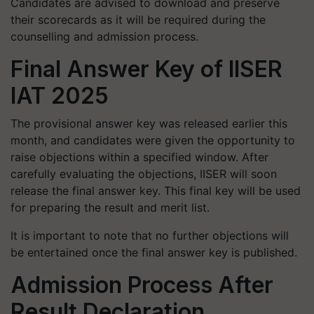
Candidates are advised to download and preserve
their scorecards as it will be required during the
counselling and admission process.
Final Answer Key of IISER
IAT 2025
The provisional answer key was released earlier this
month, and candidates were given the opportunity to
raise objections within a specified window. After
carefully evaluating the objections, IISER will soon
release the final answer key. This final key will be used
for preparing the result and merit list.
It is important to note that no further objections will
be entertained once the final answer key is published.
Admission Process After
Result Declaration