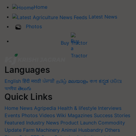
Home
Latest News
Photos
Buy Tractor
Languages
English
हिंदी
मराठी
ਪੰਜਾਬੀ
தமிழ்
മലയാളം
বাংলা
ಕನ್ನಡ
ଓଡିଆ
অসমীয়া
తెలుగు
Quick Links
Home
News
Agripedia
Health & lifestyle
Interviews
Events
Photos
Videos
Wiki
Magazines
Success Stories
Featured
Industry News
Product Launch
Commodity
Update
Farm Machinery
Animal Husbandry
Others