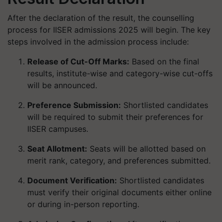
After the declaration of the result, the counselling
process for IISER admissions 2025 will begin. The key
steps involved in the admission process include:
Release of Cut-Off Marks:
Based on the final
results, institute-wise and category-wise cut-offs
will be announced.
Preference Submission:
Shortlisted candidates
will be required to submit their preferences for
IISER campuses.
Seat Allotment:
Seats will be allotted based on
merit rank, category, and preferences submitted.
Document Verification:
Shortlisted candidates
must verify their original documents either online
or during in-person reporting.