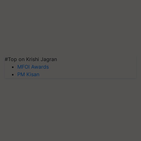
#Top on Krishi Jagran
MFOI Awards
PM Kisan