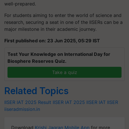
well-prepared.
For students aiming to enter the world of science and
research, securing a seat in one of the IISERs can be a
major milestone in their academic journey.
First published on: 23 Jun 2025, 05:29 IST
Test Your Knowledge on International Day for
Biosphere Reserves Quiz.
Take a quiz
Related Topics
IISER IAT 2025 Result
IISER IAT 2025
IISER IAT
IISER
iiseradmission.in
Download
Krishi Jagran Mobile App
for more