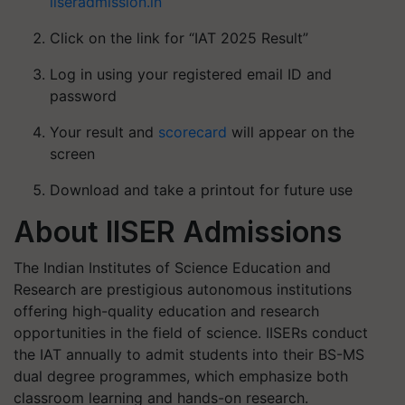
iiseradmission.in
Click on the link for “IAT 2025 Result”
Log in using your registered email ID and
password
Your result and
scorecard
will appear on the
screen
Download and take a printout for future use
About IISER Admissions
The Indian Institutes of Science Education and
Research are prestigious autonomous institutions
offering high-quality education and research
opportunities in the field of science. IISERs conduct
the IAT annually to admit students into their BS-MS
dual degree programmes, which emphasize both
classroom learning and hands-on research.