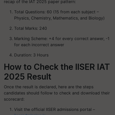
recap of the IAT 2025 paper pattern:
Total Questions: 60 (15 from each subject –
Physics, Chemistry, Mathematics, and Biology)
Total Marks: 240
Marking Scheme: +4 for every correct answer, -1
for each incorrect answer
Duration: 3 Hours
How to Check the IISER IAT
2025 Result
Once the result is declared, here are the steps
candidates should follow to check and download their
scorecard:
Visit the official IISER admissions portal –