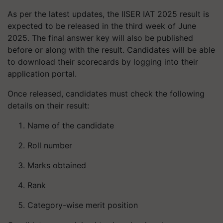
As per the latest updates, the IISER IAT 2025 result is
expected to be released in the third week of June
2025. The final answer key will also be published
before or along with the result. Candidates will be able
to download their scorecards by logging into their
application portal.
Once released, candidates must check the following
details on their result:
Name of the candidate
Roll number
Marks obtained
Rank
Category-wise merit position