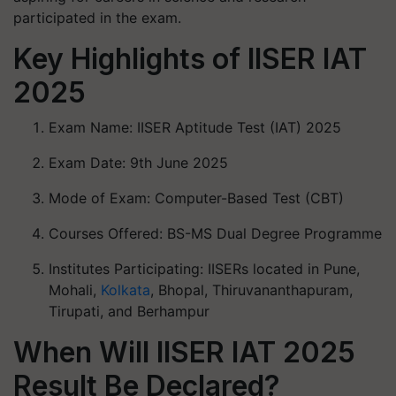
participated in the exam.
Key Highlights of IISER IAT
2025
Exam Name: IISER Aptitude Test (IAT) 2025
Exam Date: 9th June 2025
Mode of Exam: Computer-Based Test (CBT)
Courses Offered: BS-MS Dual Degree Programme
Institutes Participating: IISERs located in Pune,
Mohali,
Kolkata
, Bhopal, Thiruvananthapuram,
Tirupati, and Berhampur
When Will IISER IAT 2025
Result Be Declared?