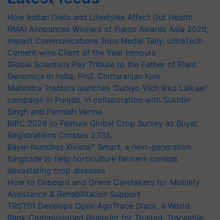
How Indian Diets and Lifestyles Affect Gut Health
RMAI Announces Winners of Flame Awards Asia 2026;
Impact Communications Tops Medal Tally, UltraTech
Cement wins Client of the Year honours
Global Scientists Pay Tribute to the Father of Plant
Genomics in India, Prof. Chittaranjan Kole
Mahindra Tractors launches ‘Duniyo Vich Ikko Lalkaar’
campaign in Punjab, in collaboration with Sukhbir
Singh and Parmish Verma
BIRC 2026 to Feature Global Crop Survey as Buyer
Registrations Crosses 2,135.
Bayer launches Xivana™ Smart, a next-generation
fungicide to help horticulture farmers combat
devastating crop diseases
How to Onboard and Orient Caretakers for Mobility
Assistance & Rehabilitation Support
TRST01 Develops Open AgriTrace Stack, a World
Bank-Commissioned Blueprint for Trusted, Traceable