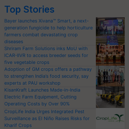
Top Stories
Bayer launches Xivana™ Smart, a next-
generation fungicide to help horticulture
farmers combat devastating crop
diseases
Shriram Farm Solutions inks MoU with
ICAR-IIVR to access breeder seeds for
five vegetable crops
Adoption of GM crops offers a pathway
to strengthen India’s food security, say
experts at PAU workshop
KisanKraft Launches Made-in-India
Electric Farm Equipment, Cutting
Operating Costs by Over 90%
CropLife India Urges Integrated Pest
Surveillance as El Niño Raises Risks for
Kharif Crops