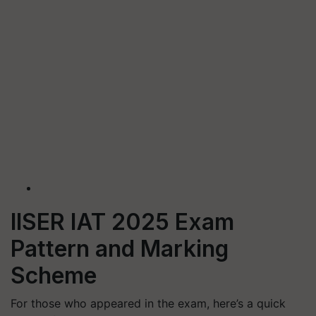
IISER IAT 2025 Exam
Pattern and Marking
Scheme
For those who appeared in the exam, here’s a quick