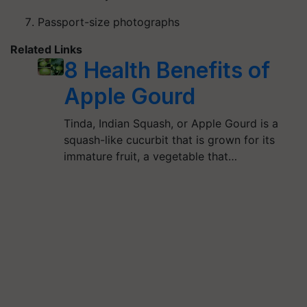
Passport-size photographs
Related Links
8 Health Benefits of
Apple Gourd
Tinda, Indian Squash, or Apple Gourd is a
squash-like cucurbit that is grown for its
immature fruit, a vegetable that…