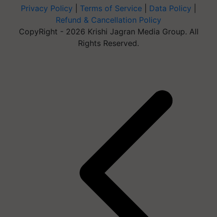
Privacy Policy
|
Terms of Service
|
Data Policy
|
Refund & Cancellation Policy
CopyRight - 2026 Krishi Jagran Media Group. All
Rights Reserved.