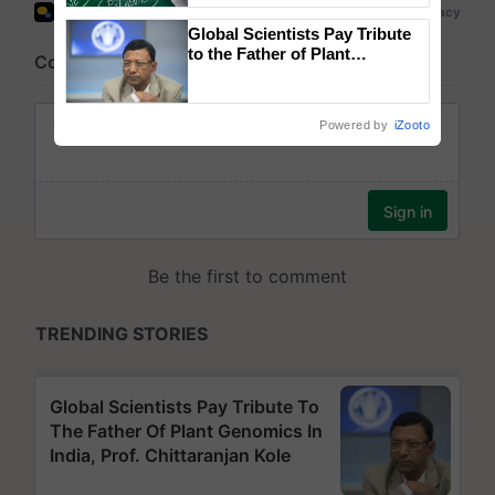
Global Scientists Pay Tribute
to the Father of Plant
Genomics in India, Prof.
Chittaranjan Kole
Powered by
iZooto