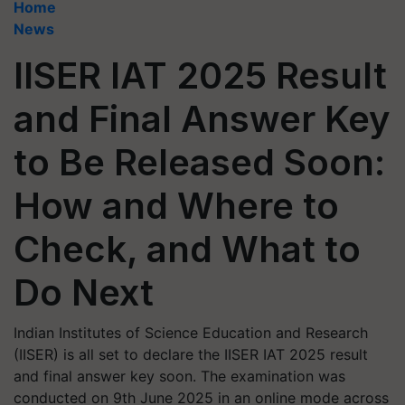
Home
News
IISER IAT 2025 Result
and Final Answer Key
to Be Released Soon:
How and Where to
Check, and What to
Do Next
Indian Institutes of Science Education and Research
(IISER) is all set to declare the IISER IAT 2025 result
and final answer key soon. The examination was
conducted on 9th June 2025 in an online mode across