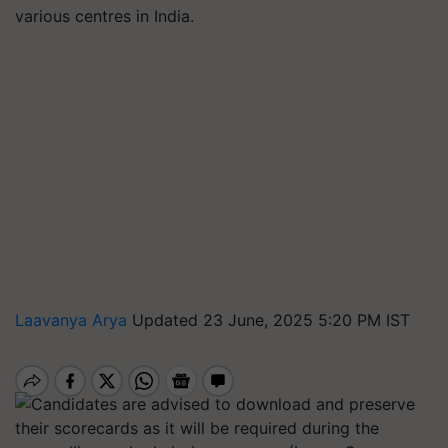
various centres in India.
Laavanya Arya
Updated 23 June, 2025 5:20 PM IST