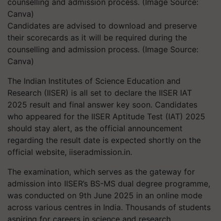
Candidates are advised to download and preserve
their scorecards as it will be required during the
counselling and admission process. (Image Source:
Canva)
The Indian Institutes of Science Education and
Research (IISER) is all set to declare the IISER IAT
2025 result and final answer key soon. Candidates
who appeared for the IISER Aptitude Test (IAT) 2025
should stay alert, as the official announcement
regarding the result date is expected shortly on the
official website,
iiseradmission.in
.
The examination, which serves as the gateway for
admission into IISER’s BS-MS dual degree programme,
was conducted on 9th June 2025 in an online mode
across various centres in India. Thousands of students
aspiring for careers in science and research