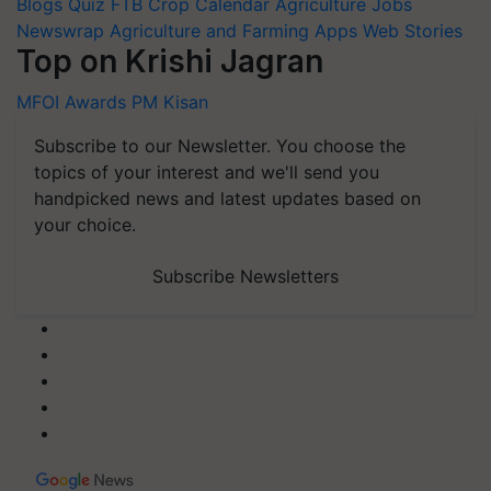
Blogs
Quiz
FTB
Crop Calendar
Agriculture Jobs
Newswrap
Agriculture and Farming Apps
Web Stories
Top on Krishi Jagran
MFOI Awards
PM Kisan
Subscribe to our Newsletter. You choose the
topics of your interest and we'll send you
handpicked news and latest updates based on
your choice.
Subscribe Newsletters