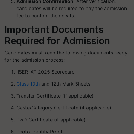
Admission Confirmation:
After verification,
candidates will be required to pay the admission
fee to confirm their seats.
Important Documents
Required for Admission
Candidates must keep the following documents ready
for the admission process:
IISER IAT 2025 Scorecard
Class 10th
and 12th Mark Sheets
Transfer Certificate (if applicable)
Caste/Category Certificate (if applicable)
PwD Certificate (if applicable)
Photo Identity Proof