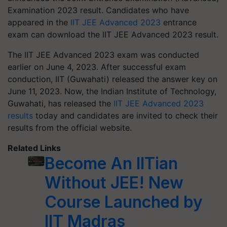
Examination 2023 result. Candidates who have
appeared in the
IIT JEE Advanced 2023
entrance
exam can download the IIT JEE Advanced 2023 result.
The IIT JEE Advanced 2023 exam was conducted
earlier on June 4, 2023. After successful exam
conduction, IIT (Guwahati) released the answer key on
June 11, 2023. Now, the Indian Institute of Technology,
Guwahati, has released the
IIT JEE Advanced 2023
results
today and candidates are invited to check their
results from the official website.
Related Links
Become An IITian
Without JEE! New
Course Launched by
IIT Madras