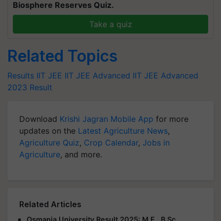
Biosphere Reserves Quiz.
Take a quiz
Related Topics
Results
IIT JEE
IIT JEE Advanced
IIT JEE Advanced
2023 Result
Download
Krishi Jagran Mobile App
for more
updates on the
Latest Agriculture News
,
Agriculture Quiz
,
Crop Calendar
,
Jobs in
Agriculture
, and more.
Related Articles
Osmania University Result 2025: M.E., B.Sc.,