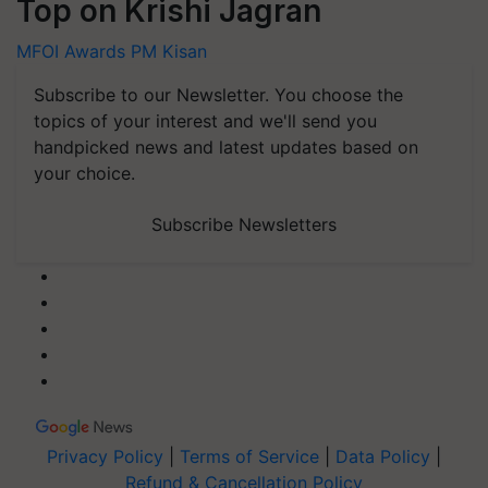
Top on Krishi Jagran
MFOI Awards
PM Kisan
Subscribe to our Newsletter. You choose the
topics of your interest and we'll send you
handpicked news and latest updates based on
your choice.
Subscribe Newsletters
Privacy Policy
|
Terms of Service
|
Data Policy
|
Refund & Cancellation Policy