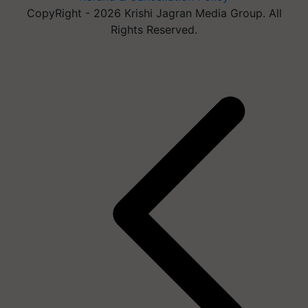
CopyRight - 2026 Krishi Jagran Media Group. All
Rights Reserved.