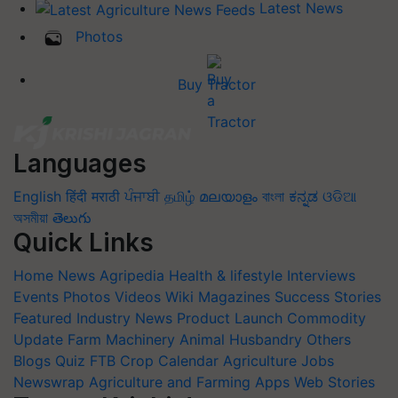
Latest News
Photos
Buy Tractor
Languages
English
हिंदी
मराठी
ਪੰਜਾਬੀ
தமிழ்
മലയാളം
বাংলা
ಕನ್ನಡ
ଓଡିଆ
অসমীয়া
తెలుగు
Quick Links
Home
News
Agripedia
Health & lifestyle
Interviews
Events
Photos
Videos
Wiki
Magazines
Success Stories
Featured
Industry News
Product Launch
Commodity
Update
Farm Machinery
Animal Husbandry
Others
Blogs
Quiz
FTB
Crop Calendar
Agriculture Jobs
Newswrap
Agriculture and Farming Apps
Web Stories