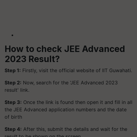
How to check JEE Advanced
2023 Result?
Step 1:
Firstly, visit the official website of IIT Guwahati.
Step 2:
Now, search for the 'JEE Advanced 2023
result' link.
Step 3:
Once the link is found then open it and fill in all
the JEE Advanced application numbers and the date
of birth
Step 4:
After this, submit the details and wait for the
result to be shown on the screen.