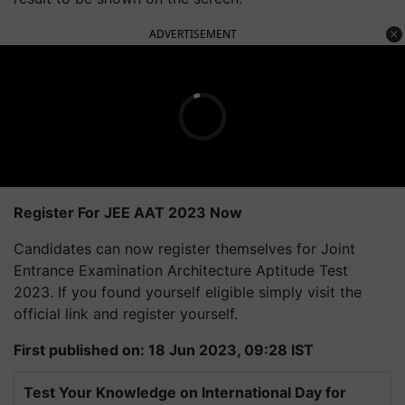
ADVERTISEMENT
Register For JEE AAT 2023 Now
Candidates can now register themselves for Joint
Entrance Examination Architecture Aptitude Test
2023. If you found yourself eligible simply visit the
official link and register yourself.
First published on: 18 Jun 2023, 09:28 IST
Test Your Knowledge on International Day for