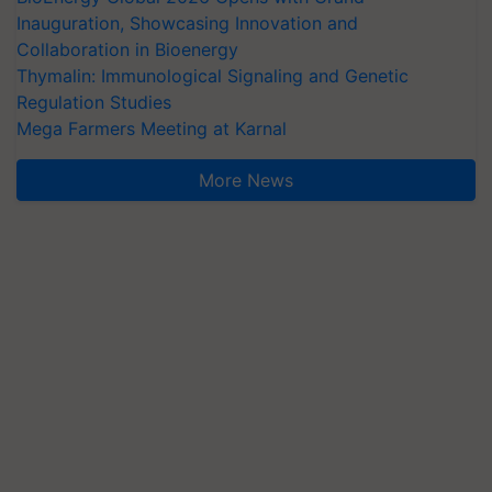
Inauguration, Showcasing Innovation and
Collaboration in Bioenergy
Thymalin: Immunological Signaling and Genetic
Regulation Studies
Mega Farmers Meeting at Karnal
More News