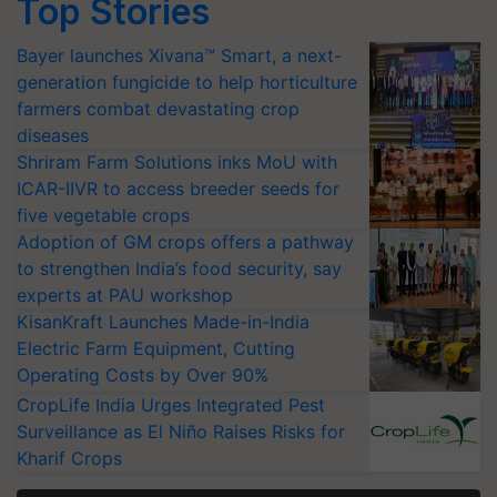
Top Stories
Bayer launches Xivana™ Smart, a next-
generation fungicide to help horticulture
farmers combat devastating crop
diseases
Shriram Farm Solutions inks MoU with
ICAR-IIVR to access breeder seeds for
five vegetable crops
Adoption of GM crops offers a pathway
to strengthen India’s food security, say
experts at PAU workshop
KisanKraft Launches Made-in-India
Electric Farm Equipment, Cutting
Operating Costs by Over 90%
CropLife India Urges Integrated Pest
Surveillance as El Niño Raises Risks for
Kharif Crops