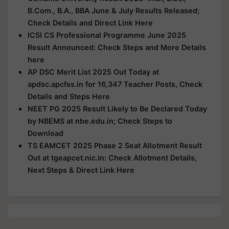
B.Com., B.A., BBA June & July Results Released;
Check Details and Direct Link Here
ICSI CS Professional Programme June 2025
Result Announced: Check Steps and More Details
here
AP DSC Merit List 2025 Out Today at
apdsc.apcfss.in for 16,347 Teacher Posts, Check
Details and Steps Here
NEET PG 2025 Result Likely to Be Declared Today
by NBEMS at nbe.edu.in; Check Steps to
Download
TS EAMCET 2025 Phase 2 Seat Allotment Result
Out at tgeapcet.nic.in: Check Allotment Details,
Next Steps & Direct Link Here