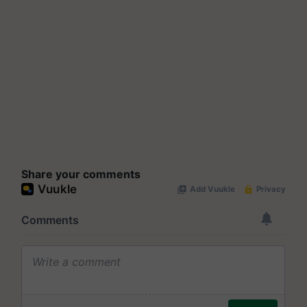
Share your comments