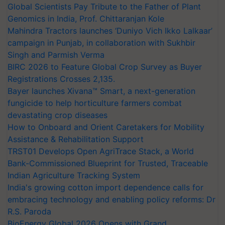
Global Scientists Pay Tribute to the Father of Plant
Genomics in India, Prof. Chittaranjan Kole
Mahindra Tractors launches ‘Duniyo Vich Ikko Lalkaar’
campaign in Punjab, in collaboration with Sukhbir
Singh and Parmish Verma
BIRC 2026 to Feature Global Crop Survey as Buyer
Registrations Crosses 2,135.
Bayer launches Xivana™ Smart, a next-generation
fungicide to help horticulture farmers combat
devastating crop diseases
How to Onboard and Orient Caretakers for Mobility
Assistance & Rehabilitation Support
TRST01 Develops Open AgriTrace Stack, a World
Bank-Commissioned Blueprint for Trusted, Traceable
Indian Agriculture Tracking System
India's growing cotton import dependence calls for
embracing technology and enabling policy reforms: Dr
R.S. Paroda
BioEnergy Global 2026 Opens with Grand