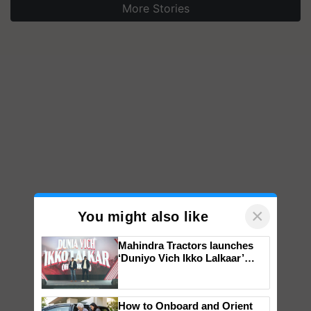
More Stories
×
You might also like
Mahindra Tractors launches
‘Duniyo Vich Ikko Lalkaar’
campaign in Punjab, in
collaboration with Sukhbir
Singh and Parmish Verma
How to Onboard and Orient