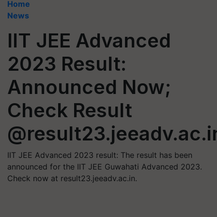
Home
News
IIT JEE Advanced
2023 Result:
Announced Now;
Check Result
@result23.jeeadv.ac.i
IIT JEE Advanced 2023 result: The result has been
announced for the IIT JEE Guwahati Advanced 2023.
Check now at result23.jeeadv.ac.in.