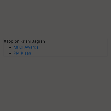
#Top on Krishi Jagran
MFOI Awards
PM Kisan