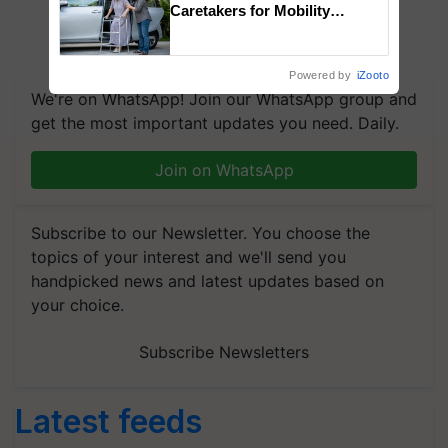
Caretakers for Mobility
Assistance & Rehabilitation
Support
Powered by
iZooto
We're on WhatsApp! Join our WhatsApp group and
get the most important updates you need. Daily.
Join on WhatsApp
Subscribe to our Newsletter. You choose the
topics of your interest and we'll send you
handpicked news and latest updates based on
your choice.
Subscribe Newsletters
Latest feeds