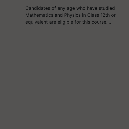
Candidates of any age who have studied
Mathematics and Physics in Class 12th or
equivalent are eligible for this course.…