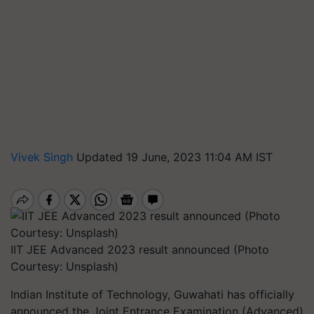
Vivek Singh
Updated 19 June, 2023 11:04 AM IST
IIT JEE Advanced 2023 result announced (Photo
Courtesy: Unsplash)
Indian Institute of Technology, Guwahati has officially
announced the Joint Entrance Examination (Advanced)