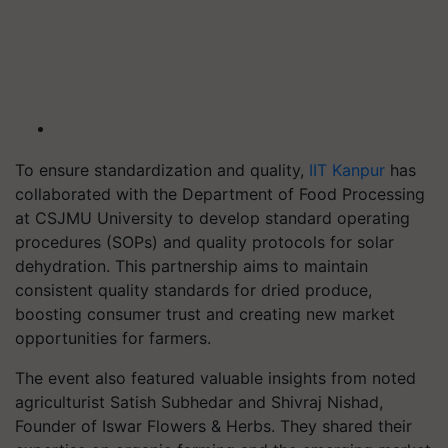
To ensure standardization and quality,
IIT Kanpur
has
collaborated with the Department of Food Processing
at CSJMU University to develop standard operating
procedures (SOPs) and quality protocols for solar
dehydration. This partnership aims to maintain
consistent quality standards for dried produce,
boosting consumer trust and creating new market
opportunities for farmers.
The event also featured valuable insights from noted
agriculturist Satish Subhedar and Shivraj Nishad,
Founder of Iswar Flowers & Herbs. They shared their