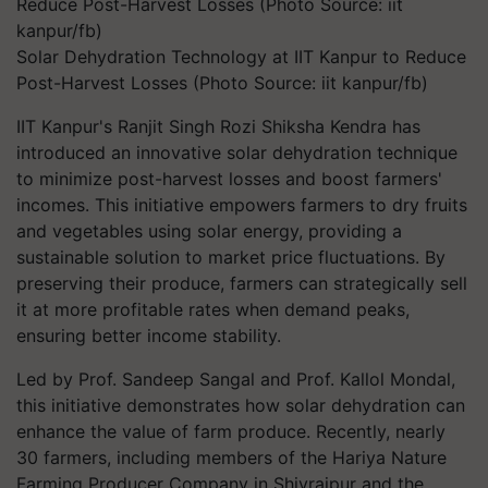
Solar Dehydration Technology at IIT Kanpur to Reduce
Post-Harvest Losses (Photo Source: iit kanpur/fb)
IIT Kanpur's Ranjit Singh Rozi Shiksha Kendra has
introduced an innovative solar dehydration technique
to minimize post-harvest losses and boost farmers'
incomes. This initiative empowers farmers to dry fruits
and vegetables using solar energy, providing a
sustainable solution to market price fluctuations. By
preserving their produce, farmers can strategically sell
it at more profitable rates when demand peaks,
ensuring better income stability.
Led by Prof. Sandeep Sangal and Prof. Kallol Mondal,
this initiative demonstrates how solar dehydration can
enhance the value of farm produce. Recently, nearly
30 farmers, including members of the Hariya Nature
Farming Producer Company in Shivrajpur and the