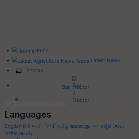
Home
Latest News
Photos
Buy Tractor
Languages
English
हिंदी
मराठी
ਪੰਜਾਬੀ
தமிழ்
മലയാളം
বাংলা
ಕನ್ನಡ
ଓଡିଆ
অসমীয়া
తెలుగు
Quick Links