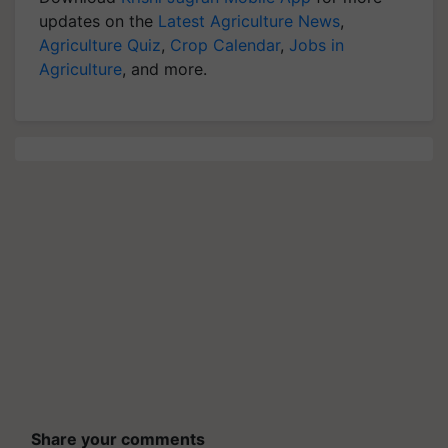
Agriculture Quiz
,
Crop Calendar
,
Jobs in
Agriculture
, and more.
Share your comments