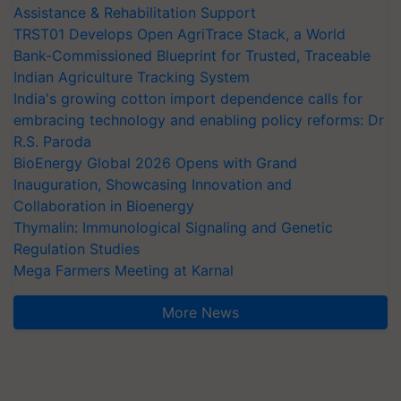
TRST01 Develops Open AgriTrace Stack, a World
Bank-Commissioned Blueprint for Trusted, Traceable
Indian Agriculture Tracking System
India's growing cotton import dependence calls for
embracing technology and enabling policy reforms: Dr
R.S. Paroda
BioEnergy Global 2026 Opens with Grand
Inauguration, Showcasing Innovation and
Collaboration in Bioenergy
Thymalin: Immunological Signaling and Genetic
Regulation Studies
Mega Farmers Meeting at Karnal
More News