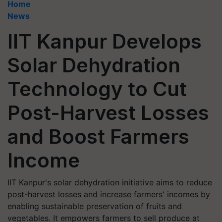
Home
News
IIT Kanpur Develops
Solar Dehydration
Technology to Cut
Post-Harvest Losses
and Boost Farmers
Income
IIT Kanpur's solar dehydration initiative aims to reduce
post-harvest losses and increase farmers' incomes by
enabling sustainable preservation of fruits and
vegetables. It empowers farmers to sell produce at