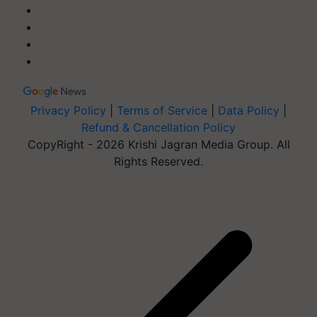
Privacy Policy
|
Terms of Service
|
Data Policy
|
Refund & Cancellation Policy
CopyRight - 2026 Krishi Jagran Media Group. All
Rights Reserved.