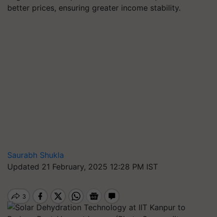
better prices, ensuring greater income stability.
Saurabh Shukla
Updated 21 February, 2025 12:28 PM IST