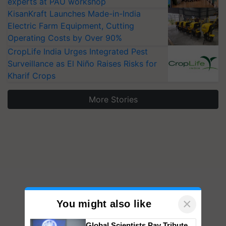
KisanKraft Launches Made-in-India
Electric Farm Equipment, Cutting
Operating Costs by Over 90%
CropLife India Urges Integrated Pest
Surveillance as El Niño Raises Risks for
Kharif Crops
More Stories
×
You might also like
Global Scientists Pay Tribute