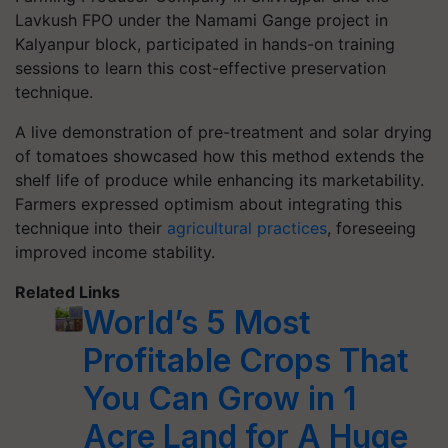
Lavkush FPO under the Namami Gange project in
Kalyanpur block, participated in hands-on training
sessions to learn this cost-effective preservation
technique.
A live demonstration of pre-treatment and solar drying
of tomatoes showcased how this method extends the
shelf life of produce while enhancing its marketability.
Farmers expressed optimism about integrating this
technique into their
agricultural practices
, foreseeing
improved income stability.
Related Links
World’s 5 Most
Profitable Crops That
You Can Grow in 1
Acre Land for A Huge