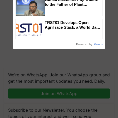
to the Father of Plant
Genomics in India, Prof.
Chittaranjan Kole
TRST01 Develops Open
AgriTrace Stack, a World Bank-
Commissioned Blueprint for
Trusted, Traceable Indian
Agriculture Tracking System
Powered by
iZooto
We're on WhatsApp! Join our WhatsApp group and
get the most important updates you need. Daily.
Join on WhatsApp
Subscribe to our Newsletter. You choose the
topics of your interest and we'll send you
handpicked news and latest updates based on