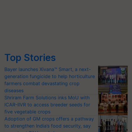
Top Stories
Bayer launches Xivana™ Smart, a next-
generation fungicide to help horticulture
farmers combat devastating crop
diseases
Shriram Farm Solutions inks MoU with
ICAR-IIVR to access breeder seeds for
five vegetable crops
Adoption of GM crops offers a pathway
to strengthen India’s food security, say
experts at PAU workshop