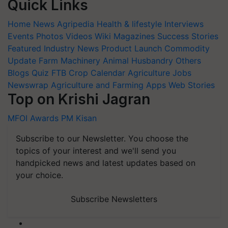
Home
News
Agripedia
Health & lifestyle
Interviews
Events
Photos
Videos
Wiki
Magazines
Success Stories
Featured
Industry News
Product Launch
Commodity
Update
Farm Machinery
Animal Husbandry
Others
Blogs
Quiz
FTB
Crop Calendar
Agriculture Jobs
Newswrap
Agriculture and Farming Apps
Web Stories
Top on Krishi Jagran
MFOI Awards
PM Kisan
Subscribe to our Newsletter. You choose the
topics of your interest and we'll send you
handpicked news and latest updates based on
your choice.
Subscribe Newsletters