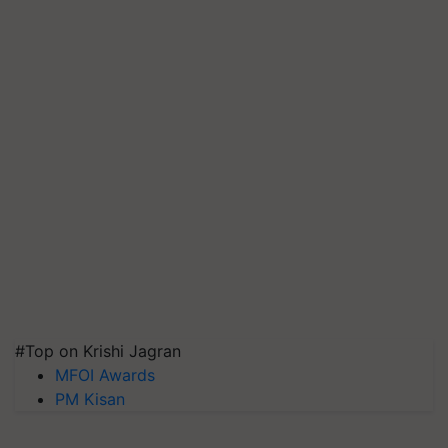
#Top on Krishi Jagran
MFOI Awards
PM Kisan