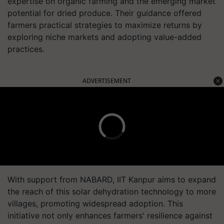
expertise on organic farming and the emerging market
potential for dried produce. Their guidance offered
farmers practical strategies to maximize returns by
exploring niche markets and adopting value-added
practices.
ADVERTISEMENT
With support from NABARD, IIT Kanpur aims to expand
the reach of this solar dehydration technology to more
villages, promoting widespread adoption. This
initiative not only enhances farmers' resilience against
market volatility but also contributes to sustainable