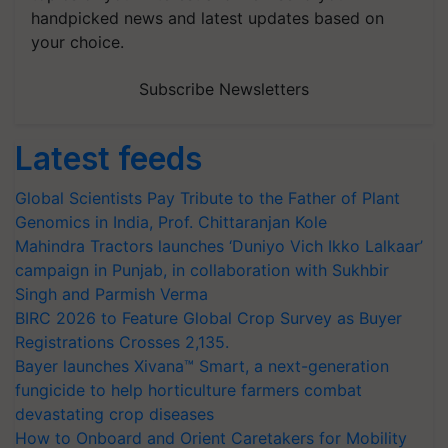
your choice.
Subscribe Newsletters
Latest feeds
Global Scientists Pay Tribute to the Father of Plant
Genomics in India, Prof. Chittaranjan Kole
Mahindra Tractors launches ‘Duniyo Vich Ikko Lalkaar’
campaign in Punjab, in collaboration with Sukhbir
Singh and Parmish Verma
BIRC 2026 to Feature Global Crop Survey as Buyer
Registrations Crosses 2,135.
Bayer launches Xivana™ Smart, a next-generation
fungicide to help horticulture farmers combat
devastating crop diseases
How to Onboard and Orient Caretakers for Mobility
Assistance & Rehabilitation Support