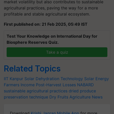
agricultural practices, paving the way for a more
profitable and stable agricultural ecosystem.
First published on: 21 Feb 2025, 05:49 IST
Test Your Knowledge on International Day for
Biosphere Reserves Quiz.
Take a quiz
Related Topics
IIT Kanpur
Solar Dehydration Technology
Solar Energy
Farmers Income
Post-Harvest Losses
NABARD
sustainable agricultural practices
dried produce
preservation technique
Dry Fruits
Agriculture News
Download
Krishi Jagran Mobile App
for more
updates on the
Latest Agriculture News
,