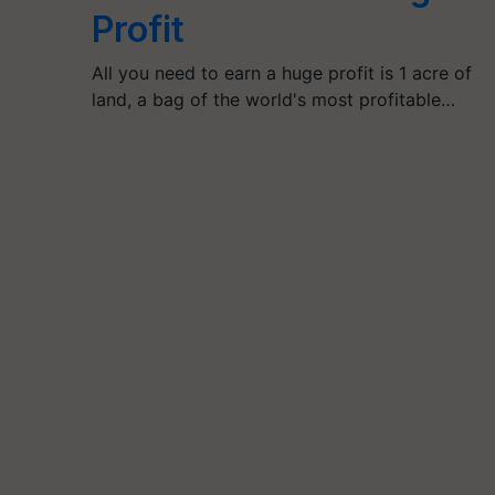
Profit
All you need to earn a huge profit is 1 acre of
land, a bag of the world's most profitable…