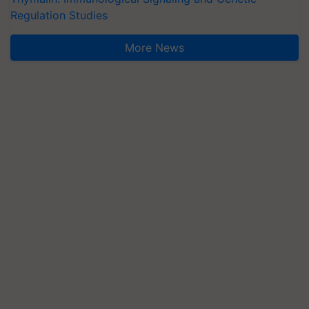
Regulation Studies
More News