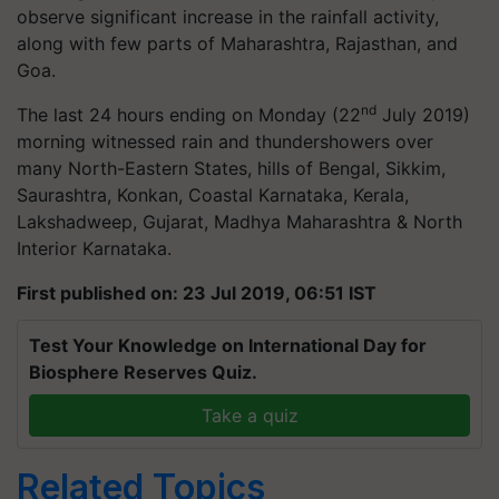
observe significant increase in the rainfall activity,
along with few parts of Maharashtra, Rajasthan, and
Goa.
nd
The last 24 hours ending on Monday (22
July 2019)
morning witnessed rain and thundershowers over
many North-Eastern States, hills of Bengal, Sikkim,
Saurashtra, Konkan, Coastal Karnataka, Kerala,
Lakshadweep, Gujarat, Madhya Maharashtra & North
Interior Karnataka.
First published on: 23 Jul 2019, 06:51 IST
Test Your Knowledge on International Day for
Biosphere Reserves Quiz.
Take a quiz
Related Topics