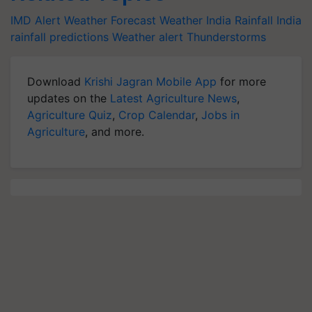
IMD Alert
Weather Forecast
Weather India
Rainfall India
rainfall predictions
Weather alert
Thunderstorms
Download
Krishi Jagran Mobile App
for more
updates on the
Latest Agriculture News
,
Agriculture Quiz
,
Crop Calendar
,
Jobs in
Agriculture
, and more.