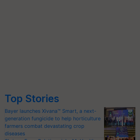
Top Stories
Bayer launches Xivana™ Smart, a next-
generation fungicide to help horticulture
farmers combat devastating crop
diseases