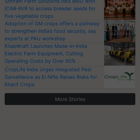
Shriram Farm Solutions inks MoU with
ICAR-IIVR to access breeder seeds for
five vegetable crops
Adoption of GM crops offers a pathway
to strengthen India’s food security, say
experts at PAU workshop
KisanKraft Launches Made-in-India
Electric Farm Equipment, Cutting
Operating Costs by Over 90%
CropLife India Urges Integrated Pest
Surveillance as El Niño Raises Risks for
Kharif Crops
More Stories