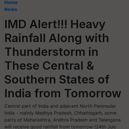
Home
News
IMD Alert!!! Heavy
Rainfall Along with
Thunderstorm in
These Central &
Southern States of
India from Tomorrow
Central part of India and adjacent North Peninsular
India - mainly Madhya Pradesh, Chhattisgarh, some
parts of Maharashtra, Andhra Pradesh and Telangana
will receive good rainfall from tomorrow (24th July