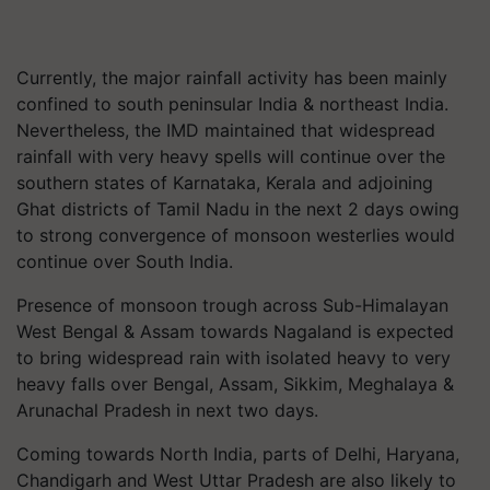
Currently, the major rainfall activity has been mainly
confined to south peninsular India & northeast India.
Nevertheless, the IMD maintained that widespread
rainfall with very heavy spells will continue over the
southern states of Karnataka, Kerala and adjoining
Ghat districts of Tamil Nadu in the next 2 days owing
to strong convergence of monsoon westerlies would
continue over South India.
Presence of monsoon trough across Sub-Himalayan
West Bengal & Assam towards Nagaland is expected
to bring widespread rain with isolated heavy to very
heavy falls over Bengal, Assam, Sikkim, Meghalaya &
Arunachal Pradesh in next two days.
Coming towards North India, parts of Delhi, Haryana,
Chandigarh and West Uttar Pradesh are also likely to