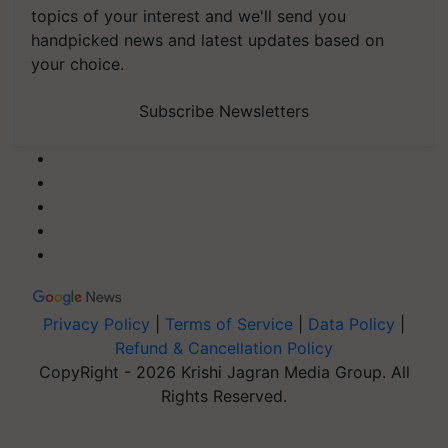
topics of your interest and we'll send you
handpicked news and latest updates based on
your choice.
Subscribe Newsletters
Privacy Policy
|
Terms of Service
|
Data Policy
|
Refund & Cancellation Policy
CopyRight - 2026 Krishi Jagran Media Group. All
Rights Reserved.