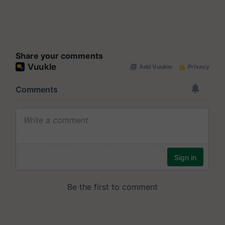
Share your comments