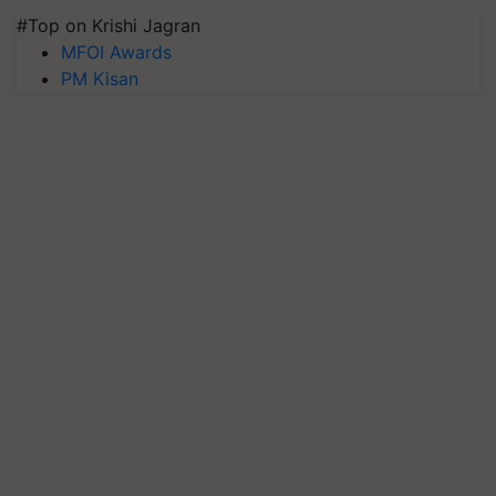
#Top on Krishi Jagran
MFOI Awards
PM Kisan