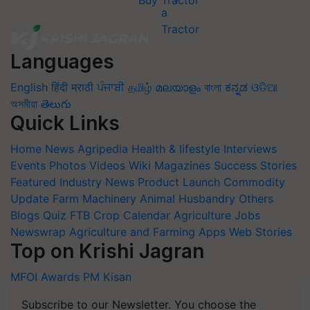
Buy Tractor
Languages
English
हिंदी
मराठी
ਪੰਜਾਬੀ
தமிழ்
മലയാളം
বাংলা
ಕನ್ನಡ
ଓଡିଆ
অসমীয়া
తెలుగు
Quick Links
Home
News
Agripedia
Health & lifestyle
Interviews
Events
Photos
Videos
Wiki
Magazines
Success Stories
Featured
Industry News
Product Launch
Commodity
Update
Farm Machinery
Animal Husbandry
Others
Blogs
Quiz
FTB
Crop Calendar
Agriculture Jobs
Newswrap
Agriculture and Farming Apps
Web Stories
Top on Krishi Jagran
MFOI Awards
PM Kisan
Subscribe to our Newsletter. You choose the