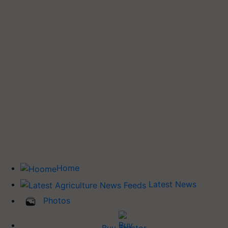
Home
Latest News
Photos