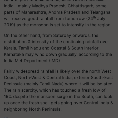
India - mainly Madhya Pradesh, Chhattisgarh, some
parts of Maharashtra, Andhra Pradesh and Telangana
th
will receive good rainfall from tomorrow (24
July
2019) as the monsoon is set to intensify in the region.
On the other hand, from Saturday onwards, the
distribution & intensity of the continuing rainfall over
Kerala, Tamil Nadu and Coastal & South Interior
Karnataka may wind down gradually, according to the
India Met Department (IMD).
Fairly widespread rainfall is likely over the north West
Coast, North-West & Central India, exterior South-East
Peninsula (mainly Tamil Nadu) where it will be isolated.
The rain scarcity, which has touched a fresh low of
19% despite the monsoon surge in the South, can look
up once the fresh spell gets going over Central India &
neighboring North Peninsula.