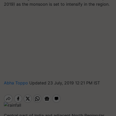
2019) as the monsoon is set to intensify in the region.
Abha Toppo
Updated 23 July, 2019 12:21 PM IST
Central part of India and adjacent North Peninsular