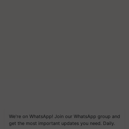
We're on WhatsApp! Join our WhatsApp group and
get the most important updates you need. Daily.