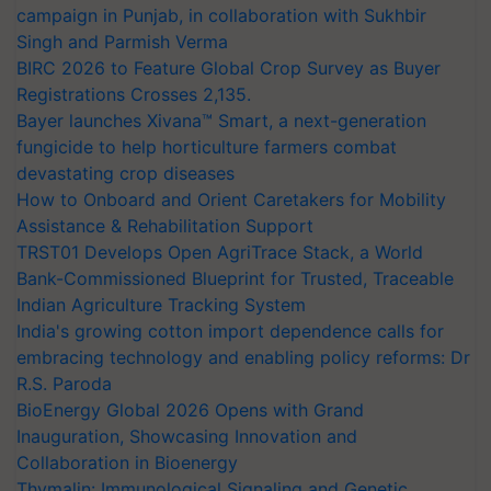
campaign in Punjab, in collaboration with Sukhbir
Singh and Parmish Verma
BIRC 2026 to Feature Global Crop Survey as Buyer
Registrations Crosses 2,135.
Bayer launches Xivana™ Smart, a next-generation
fungicide to help horticulture farmers combat
devastating crop diseases
How to Onboard and Orient Caretakers for Mobility
Assistance & Rehabilitation Support
TRST01 Develops Open AgriTrace Stack, a World
Bank-Commissioned Blueprint for Trusted, Traceable
Indian Agriculture Tracking System
India's growing cotton import dependence calls for
embracing technology and enabling policy reforms: Dr
R.S. Paroda
BioEnergy Global 2026 Opens with Grand
Inauguration, Showcasing Innovation and
Collaboration in Bioenergy
Thymalin: Immunological Signaling and Genetic