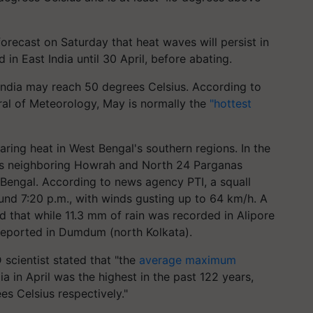
orecast on Saturday that heat waves will persist in
 in East India until 30 April, before abating.
India may reach 50 degrees Celsius. According to
ral of Meteorology, May is normally the
"hottest
aring heat in West Bengal's southern regions. In the
 its neighboring Howrah and North 24 Parganas
h Bengal. According to news agency PTI, a squall
nd 7:20 p.m., with winds gusting up to 64 km/h. A
d that while 11.3 mm of rain was recorded in Alipore
reported in Dumdum (north Kolkata).
scientist stated that "the
average maximum
a in April was the highest in the past 122 years,
s Celsius respectively."