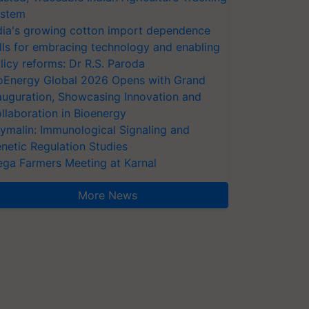
stem
dia's growing cotton import dependence
lls for embracing technology and enabling
licy reforms: Dr R.S. Paroda
oEnergy Global 2026 Opens with Grand
auguration, Showcasing Innovation and
llaboration in Bioenergy
ymalin: Immunological Signaling and
netic Regulation Studies
ga Farmers Meeting at Karnal
More News