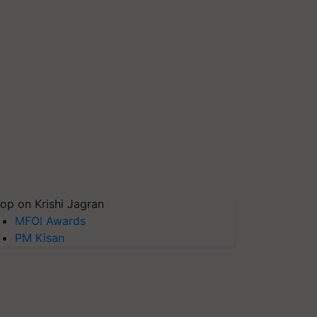
op on Krishi Jagran
MFOI Awards
PM Kisan