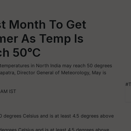
st Month To Get
mer As Temp Is
ch 50°C
 temperatures in North India may reach 50 degrees
hapatra, Director General of Meteorology, May is
#T
 AM IST
egrees Celsius and is at least 4.5 degrees above