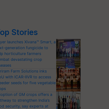
op Stories
yer launches Xivana™ Smart, a
xt-generation fungicide to
lp horticulture farmers
mbat devastating crop
seases
riram Farm Solutions inks
U with ICAR-IIVR to access
eeder seeds for five vegetable
ops
option of GM crops offers a
thway to strengthen India’s
od security, say experts at