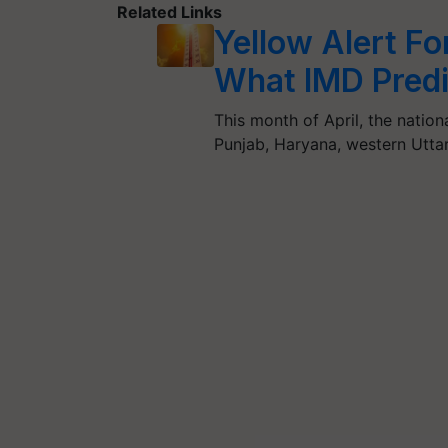
Related Links
Yellow Alert Fo
What IMD Predi
This month of April, the nation
Punjab, Haryana, western Utt