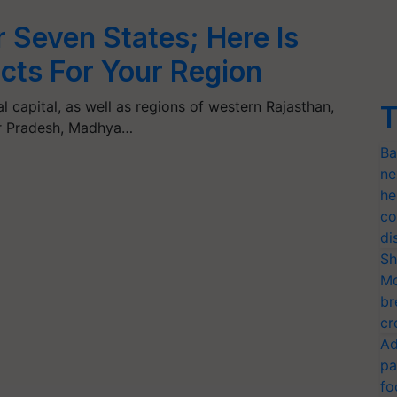
r Seven States; Here Is
cts For Your Region
al capital, as well as regions of western Rajasthan,
T
ar Pradesh, Madhya…
Ba
ne
he
co
di
Sh
Mo
br
cr
Ad
pa
fo