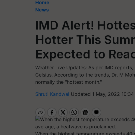
Home
News
IMD Alert! Hotte
Hotter This Sum
Expected to Rea
Weather Live Updates: As per IMD reports,
Celsius. According to the trends, Dr. M Mo
normally the "hottest month."
Shruti Kandwal
Updated 1 May, 2022 10:34
When the highest temperature exceeds 40 d