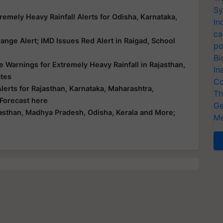
Sy
emely Heavy Rainfall Alerts for Odisha, Karnataka,
In
ca
nge Alert; IMD Issues Red Alert in Raigad, School
po
Bi
 Warnings for Extremely Heavy Rainfall in Rajasthan,
In
ates
Co
erts for Rajasthan, Karnataka, Maharashtra,
Th
 Forecast here
Ge
asthan, Madhya Pradesh, Odisha, Kerala and More;
Me