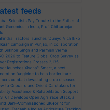
atest feeds
obal Scientists Pay Tribute to the Father of
ant Genomics in India, Prof. Chittaranjan
le
hindra Tractors launches ‘Duniyo Vich Ikko
lkaar’ campaign in Punjab, in collaboration
th Sukhbir Singh and Parmish Verma
RC 2026 to Feature Global Crop Survey as
yer Registrations Crosses 2,135.
yer launches Xivana™ Smart, a next-
neration fungicide to help horticulture
rmers combat devastating crop diseases
w to Onboard and Orient Caretakers for
bility Assistance & Rehabilitation Support
ST01 Develops Open AgriTrace Stack, a
rld Bank-Commissioned Blueprint for
usted, Traceable Indian Agriculture Tracking