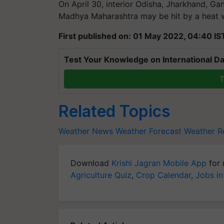
On April 30, interior Odisha, Jharkhand, Ga
Madhya Maharashtra may be hit by a heat 
First published on: 01 May 2022, 04:40 IS
Test Your Knowledge on International Da
T
Related Topics
Weather News
Weather Forecast
Weather Re
Download
Krishi Jagran Mobile App
for 
Agriculture Quiz
,
Crop Calendar
,
Jobs in