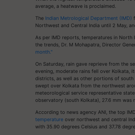
average, a heatwave is proclaimed.
The
Indian Metrological Department (IMD)
f
Northwest and Central India until 2 May, and
As per IMD reports, temperatures in North 
the trends, Dr. M Mohapatra, Director Gene
month."
On Saturday, rain gave reprieve from the se
evening, moderate rains fell over Kolkata,
districts, as well as other portions of sout
swept over Kolkata from the northwest arou
meteorological service representative state
observatory (south Kolkata), 27.6 mm was 
According to news agency ANI, the top IMD 
temperature
over northwest and central Indi
with 35.90 degrees Celsius and 37.78 degree