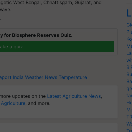
ngetic West Bengal, Chhattisgarh, Gujarat, and
wave.
L
T
Gl
Pl
y for Biosphere Reserves Quiz.
Ko
Ma
ake a quiz
La
wi
BI
Bu
port India
Weather News
Temperature
Ba
ge
fa
more updates on the
Latest Agriculture News
,
Ho
 Agriculture
, and more.
Mo
TR
Wo
Tr