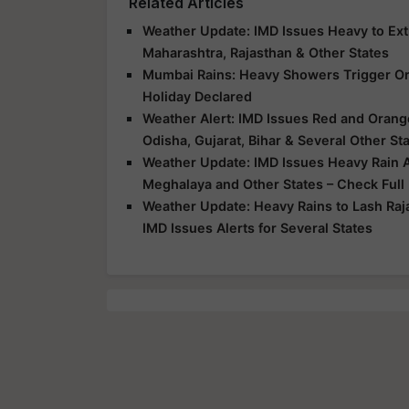
Related Articles
Weather Update: IMD Issues Heavy to Extr
Maharashtra, Rajasthan & Other States
Mumbai Rains: Heavy Showers Trigger Ora
Holiday Declared
Weather Alert: IMD Issues Red and Orange
Odisha, Gujarat, Bihar & Several Other St
Weather Update: IMD Issues Heavy Rain Al
Meghalaya and Other States – Check Full
Weather Update: Heavy Rains to Lash Raj
IMD Issues Alerts for Several States