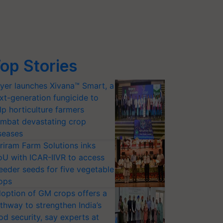
op Stories
yer launches Xivana™ Smart, a
xt-generation fungicide to
lp horticulture farmers
mbat devastating crop
seases
riram Farm Solutions inks
U with ICAR-IIVR to access
eeder seeds for five vegetable
ops
option of GM crops offers a
thway to strengthen India’s
od security, say experts at