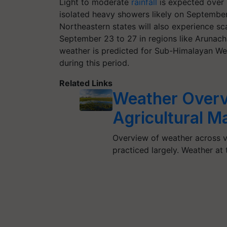
Light to moderate
rainfall
is expected over 
isolated heavy showers likely on September
Northeastern states will also experience sca
September 23 to 27 in regions like Arunac
weather is predicted for Sub-Himalayan Wes
during this period.
Related Links
Weather Overv
Agricultural M
Overview of weather across va
practiced largely. Weather at t