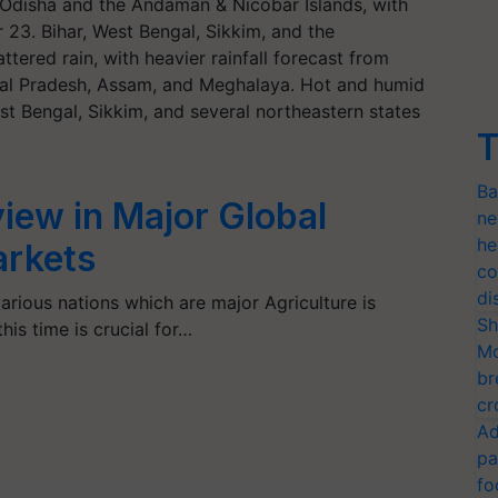
Odisha and the Andaman & Nicobar Islands, with
 23. Bihar, West Bengal, Sikkim, and the
ttered rain, with heavier rainfall forecast from
hal Pradesh, Assam, and Meghalaya. Hot and humid
t Bengal, Sikkim, and several northeastern states
T
Ba
iew in Major Global
ne
he
arkets
co
di
rious nations which are major Agriculture is
Sh
his time is crucial for…
Mo
br
cr
Ad
pa
fo