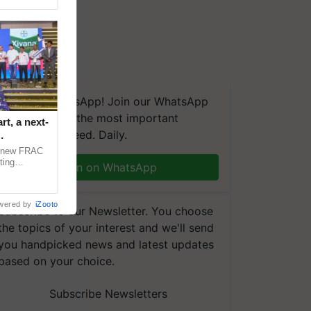
We're on WhatsApp! Join our WhatsApp
group and get the most important
t, a next-
updates you need. Daily.
a new FRAC
ting
Join on WhatsApp
 late blight,
wered by
iZooto
Subscribe to our Newsletter. You choose
the topics of your interest and we'll send
you handpicked news and latest updates
based on your choice.
Subscribe Newsletters