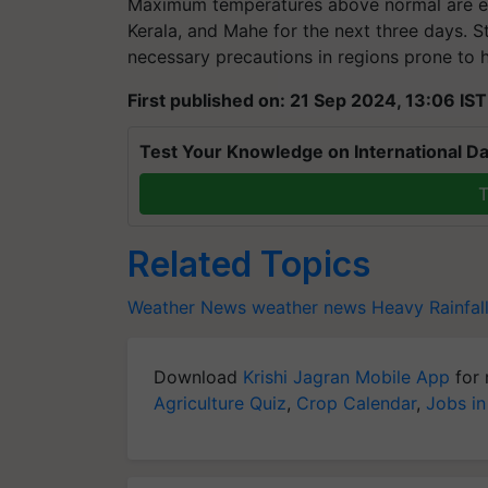
Maximum temperatures above normal are ex
Kerala, and Mahe for the next three days. S
necessary precautions in regions prone to h
First published on: 21 Sep 2024, 13:06 IST
Test Your Knowledge on International Da
T
Related Topics
Weather News
weather news
Heavy Rainfal
Download
Krishi Jagran Mobile App
for 
Agriculture Quiz
,
Crop Calendar
,
Jobs in