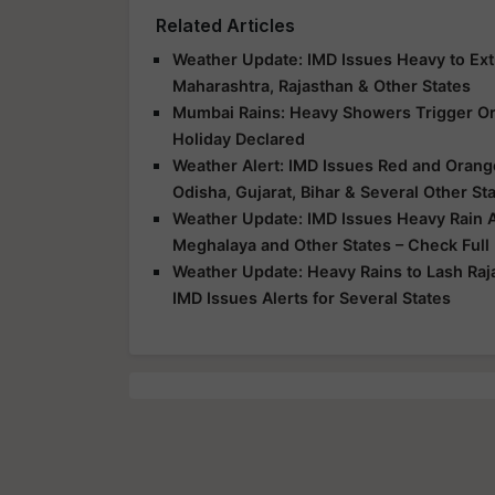
Related Articles
Weather Update: IMD Issues Heavy to Extr
Maharashtra, Rajasthan & Other States
Mumbai Rains: Heavy Showers Trigger Ora
Holiday Declared
Weather Alert: IMD Issues Red and Orange
Odisha, Gujarat, Bihar & Several Other St
Weather Update: IMD Issues Heavy Rain Al
Meghalaya and Other States – Check Full
Weather Update: Heavy Rains to Lash Raj
IMD Issues Alerts for Several States