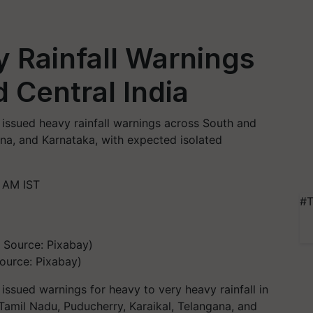
 Rainfall Warnings
 Central India
issued heavy rainfall warnings across South and
ana, and Karnataka, with expected isolated
 AM IST
#T
Source: Pixabay)
ssued warnings for heavy to very heavy rainfall in
 Tamil Nadu, Puducherry, Karaikal, Telangana, and