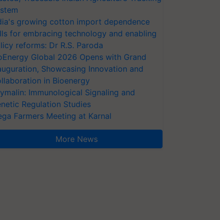
stem
dia's growing cotton import dependence
lls for embracing technology and enabling
licy reforms: Dr R.S. Paroda
oEnergy Global 2026 Opens with Grand
auguration, Showcasing Innovation and
llaboration in Bioenergy
ymalin: Immunological Signaling and
netic Regulation Studies
ga Farmers Meeting at Karnal
More News