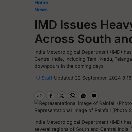
Home
News
IMD Issues Heavy
Across South and
India Meteorological Department (IMD) has 
Central India, including Tamil Nadu, Telang
downpours in the coming days.
KJ Staff
Updated 22 September, 2024 8:16
Representational image of Rainfall (Photo 
India Meteorological Department (IMD) has i
several regions of South and Central India.