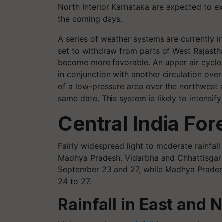
North Interior Karnataka are expected to e
the coming days.
A series of weather systems are currently 
set to withdraw from parts of West Rajast
become more favorable. An upper air cyclon
in conjunction with another circulation over
of a low-pressure area over the northwest 
same date. This system is likely to intensi
Central India For
Fairly widespread light to moderate rainfal
Madhya Pradesh. Vidarbha and Chhattisgarh
September 23 and 27, while Madhya Pradesh
24 to 27.
Rainfall in East and 