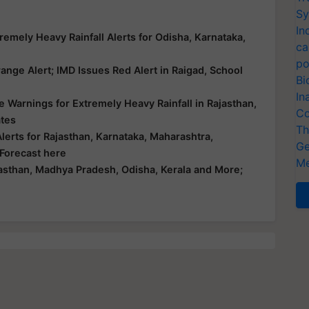
Sy
In
emely Heavy Rainfall Alerts for Odisha, Karnataka,
ca
po
nge Alert; IMD Issues Red Alert in Raigad, School
Bi
In
 Warnings for Extremely Heavy Rainfall in Rajasthan,
Co
ates
Th
erts for Rajasthan, Karnataka, Maharashtra,
Ge
 Forecast here
Me
asthan, Madhya Pradesh, Odisha, Kerala and More;