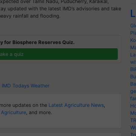
pected over Tamil Nadu, Puducherry, Karaikal,
tay updated with the latest IMD’s advisories and take
L
eavy rainfall and flooding.
Gl
Pl
Ko
y for Biosphere Reserves Quiz.
Ma
ake a quiz
La
wi
BI
Bu
Ba
l
IMD
Todays Weather
ge
fa
more updates on the
Latest Agriculture News
,
Ho
 Agriculture
, and more.
Mo
TR
Wo
Tr