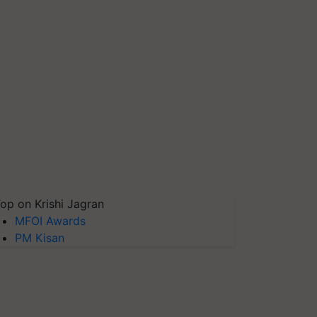
op on Krishi Jagran
MFOI Awards
PM Kisan