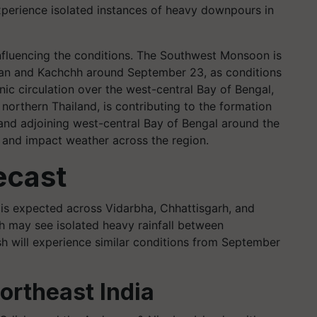
xperience isolated instances of heavy downpours in
influencing the conditions. The Southwest Monsoon is
han and Kachchh around September 23, as conditions
ic circulation over the west-central Bay of Bengal,
 northern Thailand, is contributing to the formation
and adjoining west-central Bay of Bengal around the
fy and impact weather across the region.
ecast
l is expected across Vidarbha, Chhattisgarh, and
 may see isolated heavy rainfall between
 will experience similar conditions from September
Northeast India