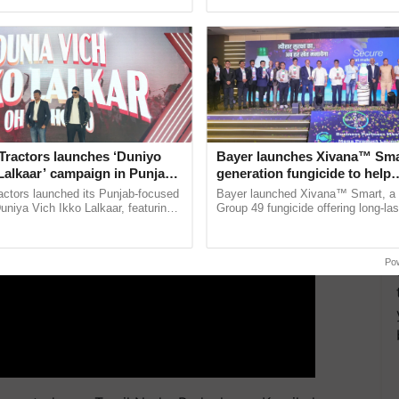
ective, ......
seed development and ...
vy downpours from September 21 to 25.
ERTISEMENT
Tractors launches ‘Duniyo
Bayer launches Xivana™ Smar
Lalkaar’ campaign in Punjab,
generation fungicide to help
ration with Sukhbir Singh and
horticulture farmers combat
actors launched its Punjab-focused
Bayer launched Xivana™ Smart, 
Verma
devastating crop diseases
niya Vich Ikko Lalkaar, featuring
Group 49 fungicide offering long-las
gh and Parmish Verma through a
protection against downy mildew and
Oh Ho Ho Ho ...
helping horticulture ......
Po