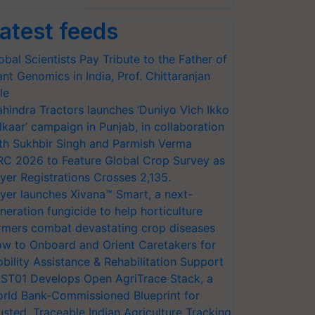
atest feeds
obal Scientists Pay Tribute to the Father of
ant Genomics in India, Prof. Chittaranjan
le
hindra Tractors launches ‘Duniyo Vich Ikko
lkaar’ campaign in Punjab, in collaboration
th Sukhbir Singh and Parmish Verma
RC 2026 to Feature Global Crop Survey as
yer Registrations Crosses 2,135.
yer launches Xivana™ Smart, a next-
neration fungicide to help horticulture
rmers combat devastating crop diseases
w to Onboard and Orient Caretakers for
bility Assistance & Rehabilitation Support
ST01 Develops Open AgriTrace Stack, a
rld Bank-Commissioned Blueprint for
usted, Traceable Indian Agriculture Tracking