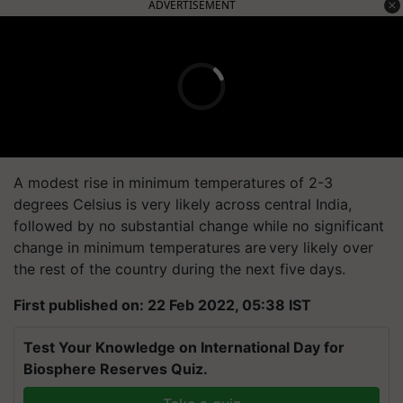
ADVERTISEMENT
A modest rise in minimum temperatures of 2-3
degrees Celsius is very likely across central India,
followed by no substantial change while no significant
change in minimum temperatures are very likely over
the rest of the country during the next five days.
First published on: 22 Feb 2022, 05:38 IST
Test Your Knowledge on International Day for
Biosphere Reserves Quiz.