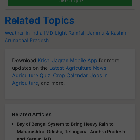
Take a quiz
Related Topics
Weather in India
IMD
Light Rainfall
Jammu & Kashmir
Arunachal Pradesh
Download
Krishi Jagran Mobile App
for more
updates on the
Latest Agriculture News
,
Agriculture Quiz
,
Crop Calendar
,
Jobs in
Agriculture
, and more.
Related Articles
Bay of Bengal System to Bring Heavy Rain to
Maharashtra, Odisha, Telangana, Andhra Pradesh,
and Kerala: IMD