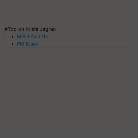
#Top on Krishi Jagran
MFOI Awards
PM Kisan