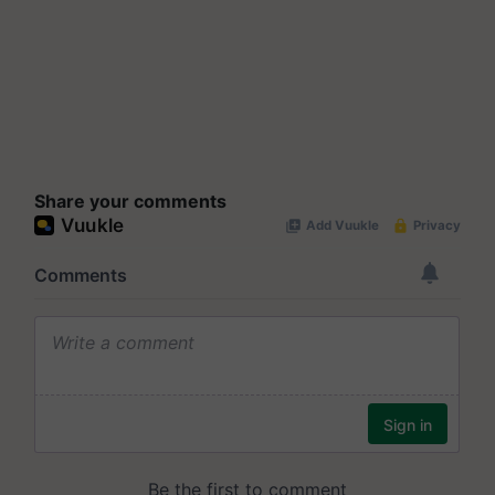
Share your comments