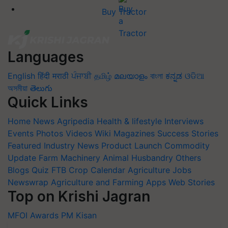
Buy Tractor
Languages
English
हिंदी
मराठी
ਪੰਜਾਬੀ
தமிழ்
മലയാളം
বাংলা
ಕನ್ನಡ
ଓଡିଆ
অসমীয়া
తెలుగు
Quick Links
Home
News
Agripedia
Health & lifestyle
Interviews
Events
Photos
Videos
Wiki
Magazines
Success Stories
Featured
Industry News
Product Launch
Commodity
Update
Farm Machinery
Animal Husbandry
Others
Blogs
Quiz
FTB
Crop Calendar
Agriculture Jobs
Newswrap
Agriculture and Farming Apps
Web Stories
Top on Krishi Jagran
MFOI Awards
PM Kisan