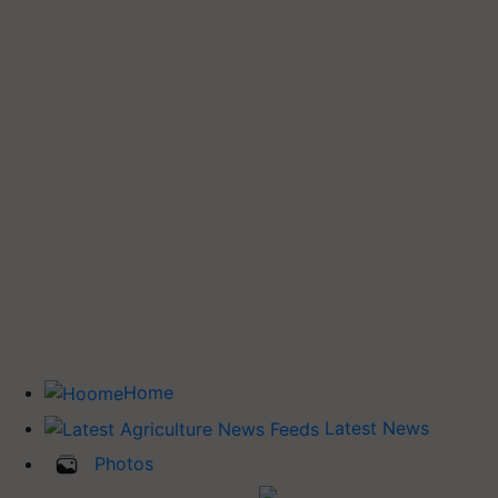
Home
Latest News
Photos