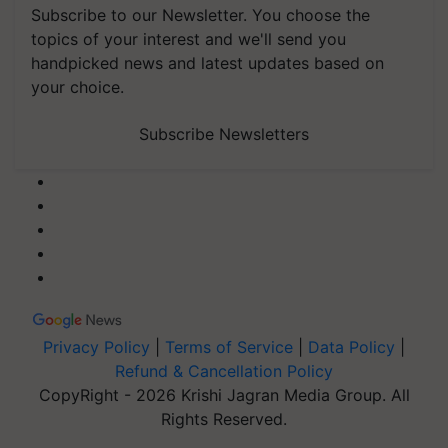
Subscribe to our Newsletter. You choose the
topics of your interest and we'll send you
handpicked news and latest updates based on
your choice.
Subscribe Newsletters
Privacy Policy
|
Terms of Service
|
Data Policy
|
Refund & Cancellation Policy
CopyRight - 2026 Krishi Jagran Media Group. All
Rights Reserved.