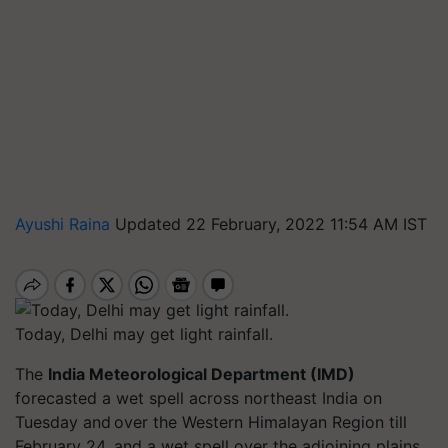
Ayushi Raina
Updated 22 February, 2022 11:54 AM IST
Today, Delhi may get light rainfall.
The
India Meteorological Department (IMD)
forecasted a wet spell across northeast India on
Tuesday and over the Western Himalayan Region till
February 24, and a wet spell over the adjoining plains