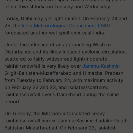
of northwest India on Tuesday and Wednesday.
Today, Delhi may get light rainfall. On February 24 and
25, the
India Meteorological Department (IMD)
forecasted another wet spell over east India.
Under the influence of an approaching Western
Disturbance and its likely induced cyclonic circulation,
scattered to fairly widespread light/moderate
rainfall/snowfall is very likely over
Jammu-Kashmir
-
Gilgit-Baltistan-Muzaffarabad and Himachal Pradesh
from Tuesday to February 24, with maximum activity
on February 22 and 23, and isolates/scattered
rainfall/snowfall over Uttarakhand during the same
period.
On Tuesday, the IMD predicts isolated heavy
rainfall/snowfall across Jammu-Kashmir-Ladakh-Gilgit-
Baltistan-Muzaffarabad. On February 23, isolated