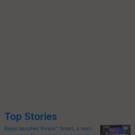
Top Stories
Bayer launches Xivana™ Smart, a next-