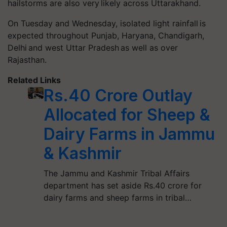
hailstorms are also very likely across Uttarakhand.
On Tuesday and Wednesday, isolated light rainfall is
expected throughout Punjab, Haryana, Chandigarh,
Delhi and west Uttar Pradesh as well as over
Rajasthan.
Related Links
Rs.40 Crore Outlay
Allocated for Sheep &
Dairy Farms in Jammu
& Kashmir
The Jammu and Kashmir Tribal Affairs
department has set aside Rs.40 crore for
dairy farms and sheep farms in tribal…