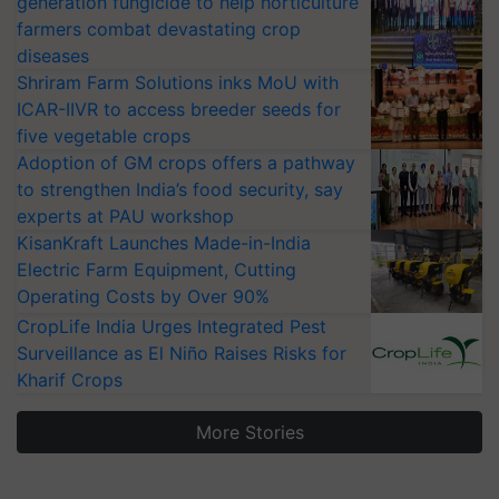
generation fungicide to help horticulture
farmers combat devastating crop
diseases
Shriram Farm Solutions inks MoU with
ICAR-IIVR to access breeder seeds for
five vegetable crops
Adoption of GM crops offers a pathway
to strengthen India’s food security, say
experts at PAU workshop
KisanKraft Launches Made-in-India
Electric Farm Equipment, Cutting
Operating Costs by Over 90%
CropLife India Urges Integrated Pest
Surveillance as El Niño Raises Risks for
Kharif Crops
More Stories