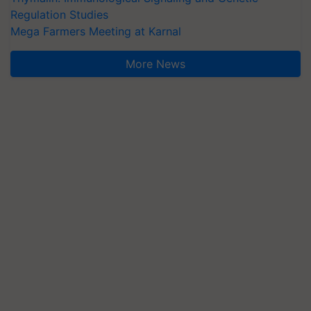
Regulation Studies
Mega Farmers Meeting at Karnal
More News