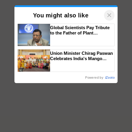
×
You might also like
Global Scientists Pay Tribute
to the Father of Plant
Genomics in India, Prof.
Chittaranjan Kole
Union Minister Chirag Paswan
Celebrates India's Mango
Farmers with Anandana – The
Coca-Cola India Foundation
Powered by
iZooto