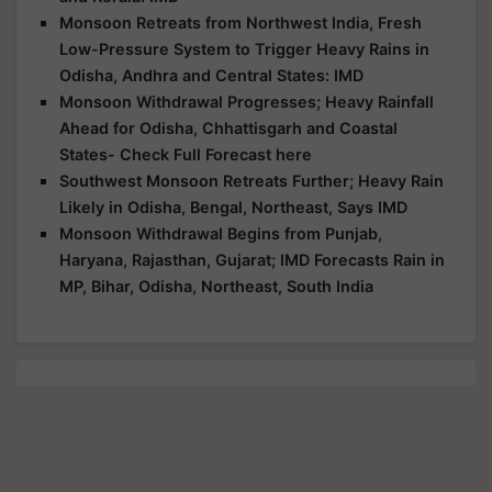
Monsoon Retreats from Northwest India, Fresh
Low-Pressure System to Trigger Heavy Rains in
Odisha, Andhra and Central States: IMD
Monsoon Withdrawal Progresses; Heavy Rainfall
Ahead for Odisha, Chhattisgarh and Coastal
States- Check Full Forecast here
Southwest Monsoon Retreats Further; Heavy Rain
Likely in Odisha, Bengal, Northeast, Says IMD
Monsoon Withdrawal Begins from Punjab,
Haryana, Rajasthan, Gujarat; IMD Forecasts Rain in
MP, Bihar, Odisha, Northeast, South India