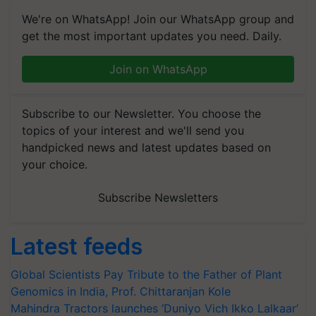
We're on WhatsApp! Join our WhatsApp group and
get the most important updates you need. Daily.
Join on WhatsApp
Subscribe to our Newsletter. You choose the
topics of your interest and we'll send you
handpicked news and latest updates based on
your choice.
Subscribe Newsletters
Latest feeds
Global Scientists Pay Tribute to the Father of Plant
Genomics in India, Prof. Chittaranjan Kole
Mahindra Tractors launches ‘Duniyo Vich Ikko Lalkaar’