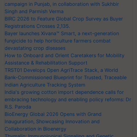
campaign in Punjab, in collaboration with Sukhbir
Singh and Parmish Verma
BIRC 2026 to Feature Global Crop Survey as Buyer
Registrations Crosses 2,135.
Bayer launches Xivana™ Smart, a next-generation
fungicide to help horticulture farmers combat
devastating crop diseases
How to Onboard and Orient Caretakers for Mobility
Assistance & Rehabilitation Support
TRST01 Develops Open AgriTrace Stack, a World
Bank-Commissioned Blueprint for Trusted, Traceable
Indian Agriculture Tracking System
India's growing cotton import dependence calls for
embracing technology and enabling policy reforms: Dr
R.S. Paroda
BioEnergy Global 2026 Opens with Grand
Inauguration, Showcasing Innovation and
Collaboration in Bioenergy
Thymalin: Immunological Signaling and Genetic