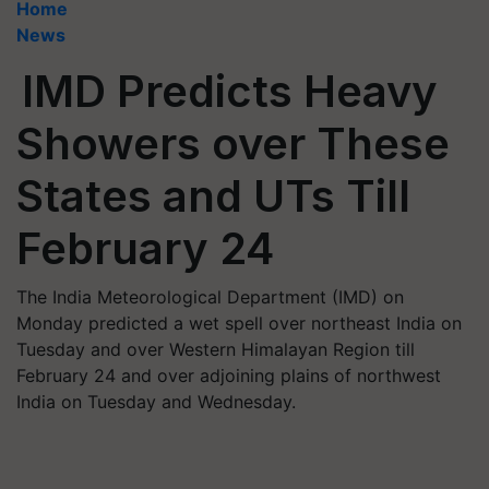
Home
News
IMD Predicts Heavy
Showers over These
States and UTs Till
February 24
The India Meteorological Department (IMD) on
Monday predicted a wet spell over northeast India on
Tuesday and over Western Himalayan Region till
February 24 and over adjoining plains of northwest
India on Tuesday and Wednesday.