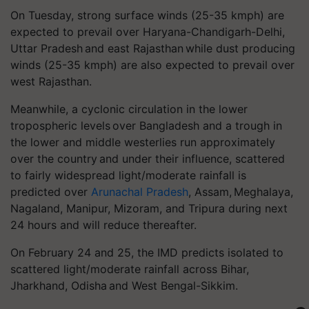
On Tuesday, strong surface winds (25-35 kmph) are
expected to prevail over Haryana-Chandigarh-Delhi,
Uttar Pradesh and east Rajasthan while dust producing
winds (25-35 kmph) are also expected to prevail over
west Rajasthan.
Meanwhile, a cyclonic circulation in the lower
tropospheric levels over Bangladesh and a trough in
the lower and middle westerlies run approximately
over the country and under their influence, scattered
to fairly widespread light/moderate rainfall is
predicted over
Arunachal Pradesh
, Assam, Meghalaya,
Nagaland, Manipur, Mizoram, and Tripura during next
24 hours and will reduce thereafter.
On February 24 and 25, the IMD predicts isolated to
scattered light/moderate rainfall across Bihar,
Jharkhand, Odisha and West Bengal-Sikkim.