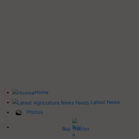
Home
Latest News
Photos
Buy Tractor