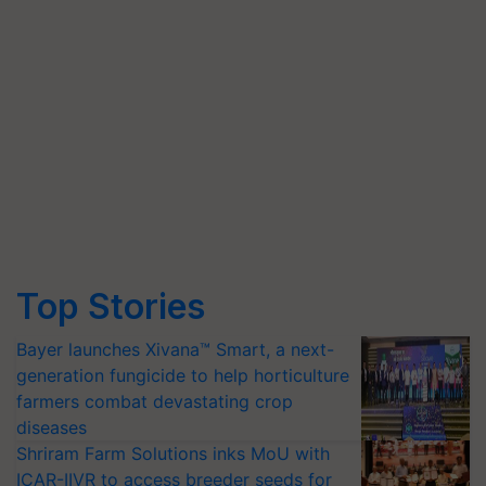
Top Stories
Bayer launches Xivana™ Smart, a next-
generation fungicide to help horticulture
farmers combat devastating crop
diseases
Shriram Farm Solutions inks MoU with
ICAR-IIVR to access breeder seeds for