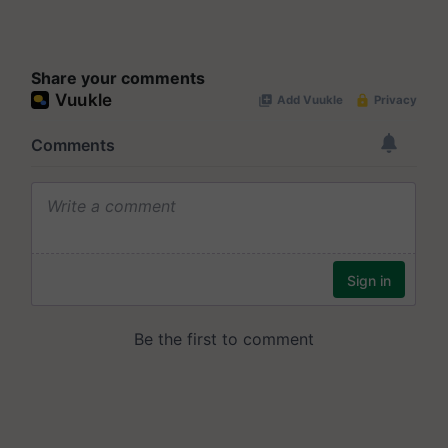
Share your comments