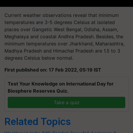
Current weather observations reveal that minimum
temperatures are 3-5 degrees Celsius at isolated
places over Gangetic West Bengal, Odisha, Assam,
Meghalaya and coastal Andhra Pradesh. Besides, the
minimum temperatures over Jharkhand, Maharashtra,
Madhya Pradesh and Himachal Pradesh are 1.5 to 3
degrees Celsius below normal.
First published on: 17 Feb 2022, 05:19 IST
Test Your Knowledge on International Day for
Biosphere Reserves Quiz.
Take a quiz
Related Topics