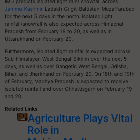
IMD predicts isolated light rain/ snowfall across
Jammu-Kashmir
-Ladakh-Gilgit-Baltistan-Muzaffarabad
for the next 5 days in the north. Isolated light
rainfall/snowfall is also expected across Himachal
Pradesh from February 18 to 20, as well as in
Uttarakhand on February 20.
Furthermore, isolated light rainfall is expected across
Sub-Himalayan West Bengal-Sikkim over the next 5
days, as well as over Gangetic West Bengal, Odisha,
Bihar, and Jharkhand on February 20. On 18th and 19th
of February, Madhya Pradesh is expected to receive
isolated rainfall and over Chhattisgarh on February 19
and 20.
Related Links
Agriculture Plays Vital
Role in