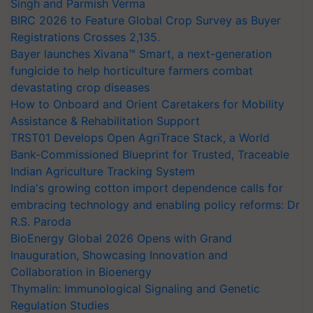
Singh and Parmish Verma
BIRC 2026 to Feature Global Crop Survey as Buyer
Registrations Crosses 2,135.
Bayer launches Xivana™ Smart, a next-generation
fungicide to help horticulture farmers combat
devastating crop diseases
How to Onboard and Orient Caretakers for Mobility
Assistance & Rehabilitation Support
TRST01 Develops Open AgriTrace Stack, a World
Bank-Commissioned Blueprint for Trusted, Traceable
Indian Agriculture Tracking System
India's growing cotton import dependence calls for
embracing technology and enabling policy reforms: Dr
R.S. Paroda
BioEnergy Global 2026 Opens with Grand
Inauguration, Showcasing Innovation and
Collaboration in Bioenergy
Thymalin: Immunological Signaling and Genetic
Regulation Studies