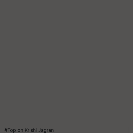
#Top on Krishi Jagran