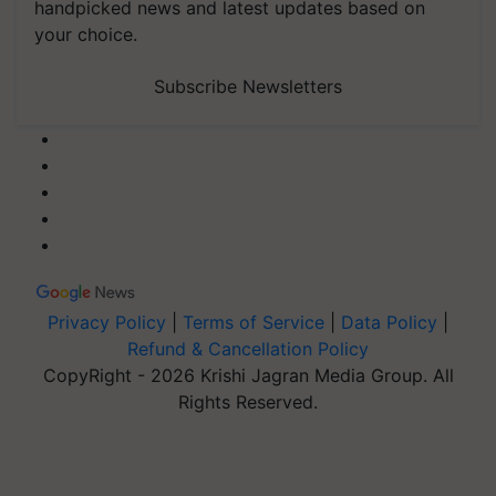
handpicked news and latest updates based on
your choice.
Subscribe Newsletters
Privacy Policy
|
Terms of Service
|
Data Policy
|
Refund & Cancellation Policy
CopyRight - 2026 Krishi Jagran Media Group. All
Rights Reserved.