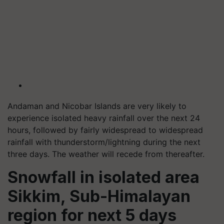
Andaman and Nicobar Islands are very likely to
experience isolated heavy rainfall over the next 24
hours, followed by fairly widespread to widespread
rainfall with thunderstorm/lightning during the next
three days. The weather will recede from thereafter.
Snowfall in isolated area
Sikkim, Sub-Himalayan
region for next 5 days