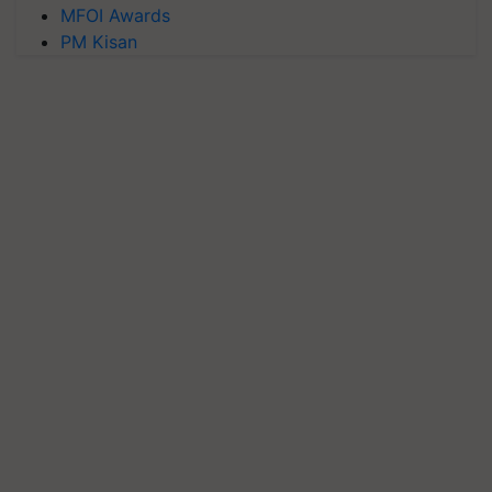
MFOI Awards
PM Kisan