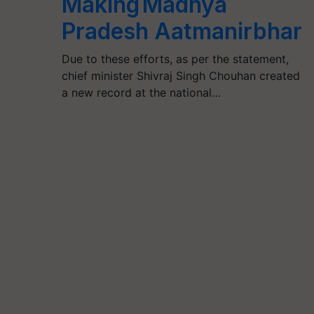
Making Madhya
Pradesh Aatmanirbhar
Due to these efforts, as per the statement,
chief minister Shivraj Singh Chouhan created
a new record at the national…