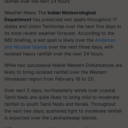
rainfall over the next 24 hours
Weather News: The
Indian Meteorological
Department
has predicted wet spells throughout 11
states and Union Territories over the next five days in
its most recent weather forecast. According to the
IMD briefing, a wet spell is likely over the
Andaman
and Nicobar Islands
over the next three days, with
isolated heavy rainfall over the next 24 hours.
While two successive feeble Western Disturbances are
likely to bring isolated rainfall over the Western
Himalayan region from February 16 to 20.
Over next 5 days, northeasterly winds over coastal
Tamil Nadu are quite likely to bring mild to moderate
rainfall to south Tamil Nadu and Kerala. Throughout
the next two days, scattered light to moderate rainfall
is expected over the Lakshadweep Islands.