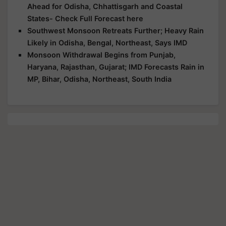
Ahead for Odisha, Chhattisgarh and Coastal
States- Check Full Forecast here
Southwest Monsoon Retreats Further; Heavy Rain
Likely in Odisha, Bengal, Northeast, Says IMD
Monsoon Withdrawal Begins from Punjab,
Haryana, Rajasthan, Gujarat; IMD Forecasts Rain in
MP, Bihar, Odisha, Northeast, South India