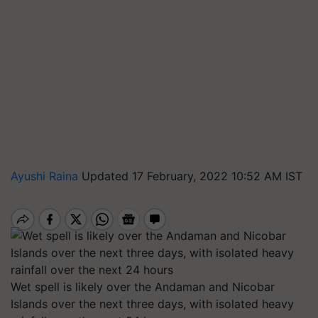
Ayushi Raina
Updated 17 February, 2022 10:52 AM IST
Wet spell is likely over the Andaman and Nicobar
Islands over the next three days, with isolated heavy