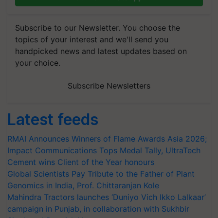
Subscribe to our Newsletter. You choose the
topics of your interest and we'll send you
handpicked news and latest updates based on
your choice.
Subscribe Newsletters
Latest feeds
RMAI Announces Winners of Flame Awards Asia 2026;
Impact Communications Tops Medal Tally, UltraTech
Cement wins Client of the Year honours
Global Scientists Pay Tribute to the Father of Plant
Genomics in India, Prof. Chittaranjan Kole
Mahindra Tractors launches ‘Duniyo Vich Ikko Lalkaar’
campaign in Punjab, in collaboration with Sukhbir