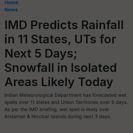
Home
News
IMD Predicts Rainfall
in 11 States, UTs for
Next 5 Days;
Snowfall in Isolated
Areas Likely Today
Indian Meteorological Department has forecasted wet
spells over 11 states and Union Territories over 5 days.
As per the IMD briefing, wet spell is likely over
Andaman & Nicobar Islands during next 3 days.