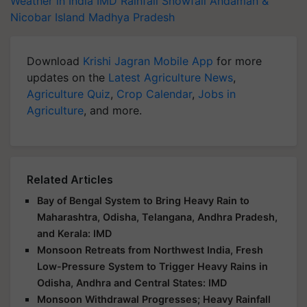
Weather in India
IMD
Rainfall
Snowfall
Andaman &
Nicobar Island
Madhya Pradesh
Download
Krishi Jagran Mobile App
for more
updates on the
Latest Agriculture News
,
Agriculture Quiz
,
Crop Calendar
,
Jobs in
Agriculture
, and more.
Related Articles
Bay of Bengal System to Bring Heavy Rain to
Maharashtra, Odisha, Telangana, Andhra Pradesh,
and Kerala: IMD
Monsoon Retreats from Northwest India, Fresh
Low-Pressure System to Trigger Heavy Rains in
Odisha, Andhra and Central States: IMD
Monsoon Withdrawal Progresses; Heavy Rainfall