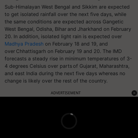
Sub-Himalayan West Bengal and Sikkim are expected
to get isolated rainfall over the next five days, while
the same conditions are expected across Gangetic
West Bengal, Odisha, Bihar and Jharkhand on February
20. In addition, isolated light rain is expected over
Madhya Pradesh
on February 18 and 19, and
over Chhattisgarh on February 19 and 20. The IMD
forecasts a steady rise in minimum temperatures of 3-
4 degrees Celsius over parts of Gujarat, Maharashtra,
and east India during the next five days whereas no
change is likely over the rest of the country.
ADVERTISEMENT