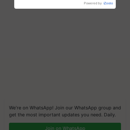
Powered by
iZooto
We're on WhatsApp! Join our WhatsApp group and
get the most important updates you need. Daily.
Join on WhatsApp