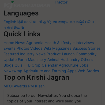
Languages
English
हिंदी
मराठी
ਪੰਜਾਬੀ
தமிழ்
മലയാളം
বাংলা
ಕನ್ನಡ
ଓଡିଆ
অসমীয়া
తెలుగు
Quick Links
Home
News
Agripedia
Health & lifestyle
Interviews
Events
Photos
Videos
Wiki
Magazines
Success Stories
Featured
Industry News
Product Launch
Commodity
Update
Farm Machinery
Animal Husbandry
Others
Blogs
Quiz
FTB
Crop Calendar
Agriculture Jobs
Newswrap
Agriculture and Farming Apps
Web Stories
Top on Krishi Jagran
MFOI Awards
PM Kisan
Subscribe to our Newsletter. You choose the
topics of your interest and we'll send you