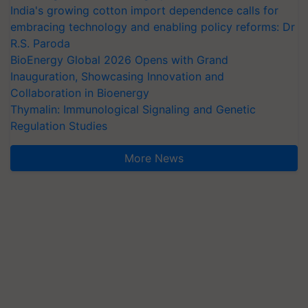
India's growing cotton import dependence calls for
embracing technology and enabling policy reforms: Dr
R.S. Paroda
BioEnergy Global 2026 Opens with Grand
Inauguration, Showcasing Innovation and
Collaboration in Bioenergy
Thymalin: Immunological Signaling and Genetic
Regulation Studies
More News