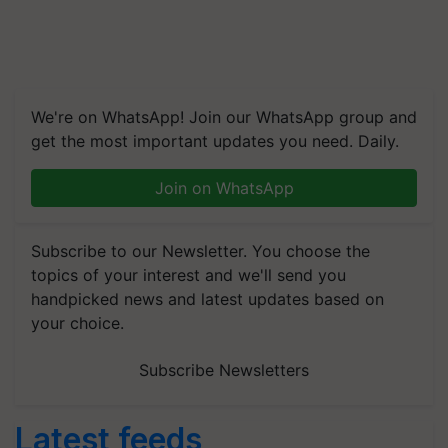
We're on WhatsApp! Join our WhatsApp group and
get the most important updates you need. Daily.
Join on WhatsApp
Subscribe to our Newsletter. You choose the
topics of your interest and we'll send you
handpicked news and latest updates based on
your choice.
Subscribe Newsletters
Latest feeds