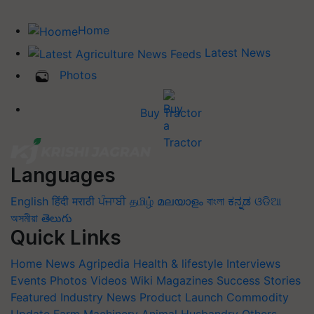
Home
Latest News
Photos
Buy Tractor
Languages
English
हिंदी
मराठी
ਪੰਜਾਬੀ
தமிழ்
മലയാളം
বাংলা
ಕನ್ನಡ
ଓଡିଆ
অসমীয়া
తెలుగు
Quick Links
Home
News
Agripedia
Health & lifestyle
Interviews
Events
Photos
Videos
Wiki
Magazines
Success Stories
Featured
Industry News
Product Launch
Commodity