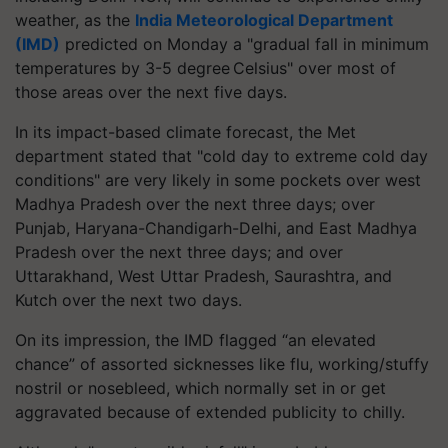
weather, as the
India Meteorological Department
(IMD)
predicted on Monday a "gradual fall in minimum
temperatures by 3-5 degree Celsius" over most of
those areas over the next five days.
In its impact-based climate forecast, the Met
department stated that "cold day to extreme cold day
conditions" are very likely in some pockets over west
Madhya Pradesh over the next three days; over
Punjab, Haryana-Chandigarh-Delhi, and East Madhya
Pradesh over the next three days; and over
Uttarakhand, West Uttar Pradesh, Saurashtra, and
Kutch over the next two days.
On its impression, the IMD flagged “an elevated
chance” of assorted sicknesses like flu, working/stuffy
nostril or nosebleed, which normally set in or get
aggravated because of extended publicity to chilly.