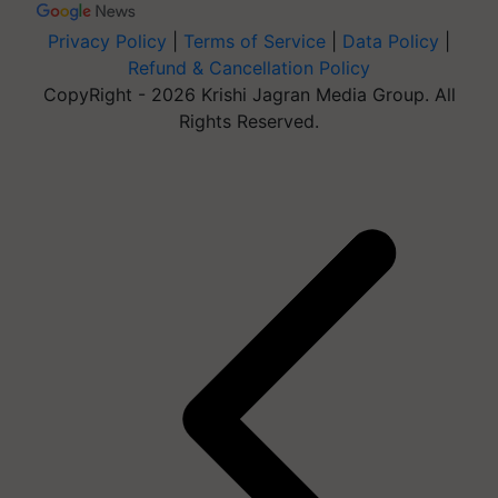
Privacy Policy
|
Terms of Service
|
Data Policy
|
Refund & Cancellation Policy
CopyRight - 2026 Krishi Jagran Media Group. All
Rights Reserved.