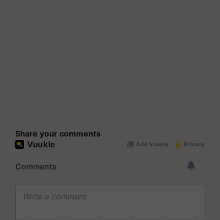
Share your comments