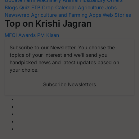
Update
Farm Machinery
Animal Husbandry
Others
Blogs
Quiz
FTB
Crop Calendar
Agriculture Jobs
Newswrap
Agriculture and Farming Apps
Web Stories
Top on Krishi Jagran
MFOI Awards
PM Kisan
Subscribe to our Newsletter. You choose the
topics of your interest and we'll send you
handpicked news and latest updates based on
your choice.
Subscribe Newsletters