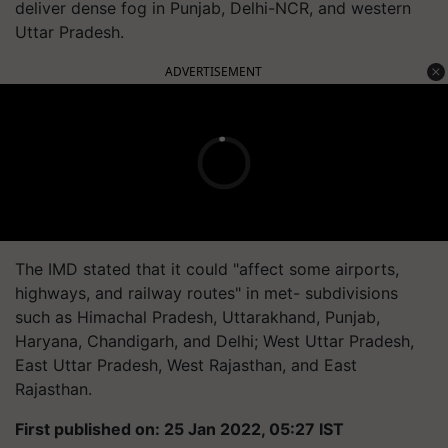
deliver dense fog in Punjab, Delhi-NCR, and western
Uttar Pradesh.
ADVERTISEMENT
The IMD stated that it could "affect some airports,
highways, and railway routes" in met- subdivisions
such as Himachal Pradesh, Uttarakhand, Punjab,
Haryana, Chandigarh, and Delhi; West Uttar Pradesh,
East Uttar Pradesh, West Rajasthan, and East
Rajasthan.
First published on: 25 Jan 2022, 05:27 IST