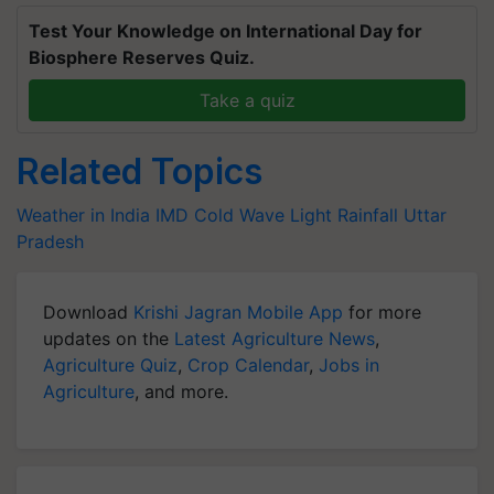
Test Your Knowledge on International Day for
Biosphere Reserves Quiz.
Take a quiz
Related Topics
Weather in India
IMD
Cold Wave
Light Rainfall
Uttar
Pradesh
Download
Krishi Jagran Mobile App
for more
updates on the
Latest Agriculture News
,
Agriculture Quiz
,
Crop Calendar
,
Jobs in
Agriculture
, and more.