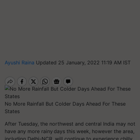
Ayushi Raina
Updated 25 January, 2022 11:19 AM IST
No More Rainfall But Colder Days Ahead For These
States
After Tuesday, the northwest and central India may not
have any
more rainy
days this week, however the area,
including Delhi-NCR, will continue to experience chilly