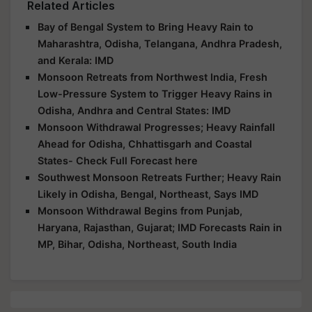
Related Articles
Bay of Bengal System to Bring Heavy Rain to
Maharashtra, Odisha, Telangana, Andhra Pradesh,
and Kerala: IMD
Monsoon Retreats from Northwest India, Fresh
Low-Pressure System to Trigger Heavy Rains in
Odisha, Andhra and Central States: IMD
Monsoon Withdrawal Progresses; Heavy Rainfall
Ahead for Odisha, Chhattisgarh and Coastal
States- Check Full Forecast here
Southwest Monsoon Retreats Further; Heavy Rain
Likely in Odisha, Bengal, Northeast, Says IMD
Monsoon Withdrawal Begins from Punjab,
Haryana, Rajasthan, Gujarat; IMD Forecasts Rain in
MP, Bihar, Odisha, Northeast, South India