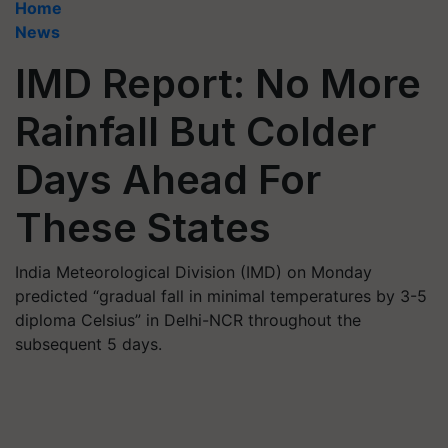
Home
News
IMD Report: No More
Rainfall But Colder
Days Ahead For
These States
India Meteorological Division (IMD) on Monday
predicted “gradual fall in minimal temperatures by 3-5
diploma Celsius” in Delhi-NCR throughout the
subsequent 5 days.