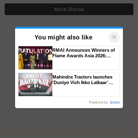
More Stories
×
You might also like
RMAI Announces Winners of
Flame Awards Asia 2026;
Impact Communications Tops
Medal Tally, UltraTech Cement
wins Client of the Year
Mahindra Tractors launches
honours
‘Duniyo Vich Ikko Lalkaar’
campaign in Punjab, in
collaboration with Sukhbir
Singh and Parmish Verma
Powered by
iZooto