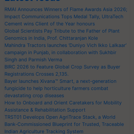
RMAI Announces Winners of Flame Awards Asia 2026;
Impact Communications Tops Medal Tally, UltraTech
Cement wins Client of the Year honours
Global Scientists Pay Tribute to the Father of Plant
Genomics in India, Prof. Chittaranjan Kole
Mahindra Tractors launches ‘Duniyo Vich Ikko Lalkaar’
campaign in Punjab, in collaboration with Sukhbir
Singh and Parmish Verma
BIRC 2026 to Feature Global Crop Survey as Buyer
Registrations Crosses 2,135.
Bayer launches Xivana™ Smart, a next-generation
fungicide to help horticulture farmers combat
devastating crop diseases
How to Onboard and Orient Caretakers for Mobility
Assistance & Rehabilitation Support
TRST01 Develops Open AgriTrace Stack, a World
Bank-Commissioned Blueprint for Trusted, Traceable
Indian Agriculture Tracking System