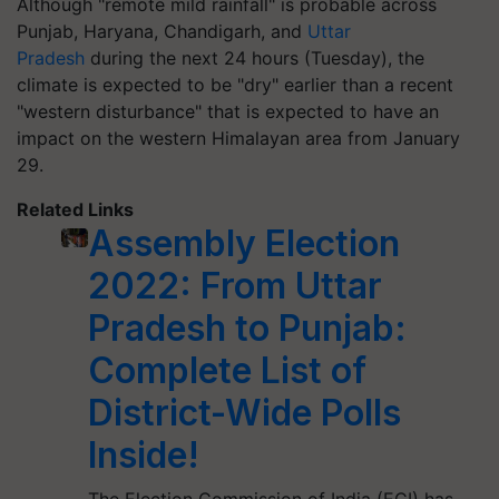
Although "remote mild rainfall" is probable across
Punjab, Haryana, Chandigarh, and
Uttar
Pradesh
during the next 24 hours (Tuesday), the
climate is expected to be "dry" earlier than a recent
"western disturbance" that is expected to have an
impact on the western Himalayan area from January
29.
Related Links
Assembly Election
2022: From Uttar
Pradesh to Punjab:
Complete List of
District-Wide Polls
Inside!