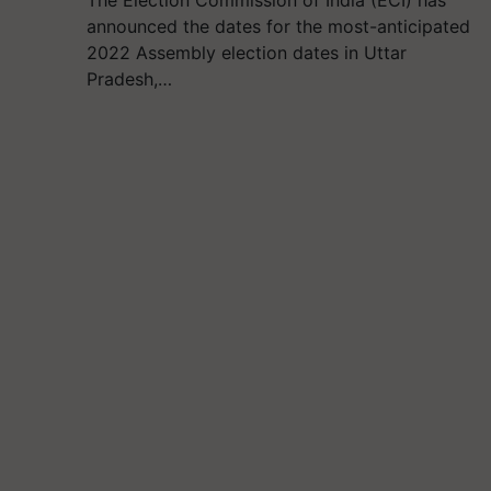
The Election Commission of India (ECI) has
announced the dates for the most-anticipated
2022 Assembly election dates in Uttar
Pradesh,…