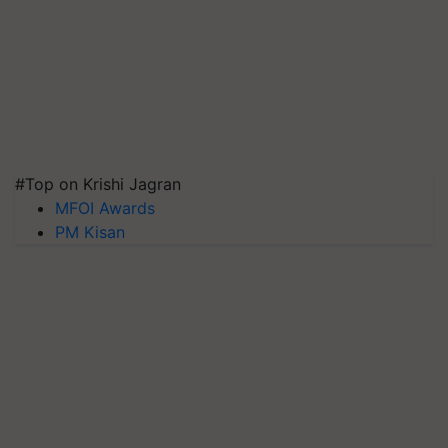
#Top on Krishi Jagran
MFOI Awards
PM Kisan