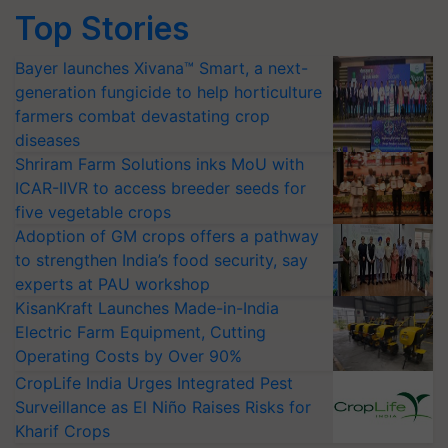
Top Stories
Bayer launches Xivana™ Smart, a next-
generation fungicide to help horticulture
farmers combat devastating crop
diseases
Shriram Farm Solutions inks MoU with
ICAR-IIVR to access breeder seeds for
five vegetable crops
Adoption of GM crops offers a pathway
to strengthen India’s food security, say
experts at PAU workshop
KisanKraft Launches Made-in-India
Electric Farm Equipment, Cutting
Operating Costs by Over 90%
CropLife India Urges Integrated Pest
Surveillance as El Niño Raises Risks for
Kharif Crops