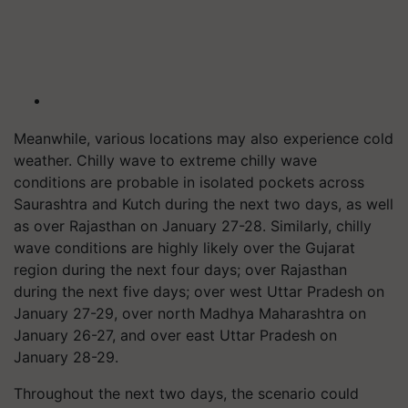
Meanwhile, various locations may also experience cold
weather. Chilly wave to extreme chilly wave
conditions
are
probable in isolated pockets across
Saurashtra and Kutch during the next two days, as well
as over Rajasthan on January 27-28. Similarly, chilly
wave conditions are highly likely over the Gujarat
region during the next four days; over Rajasthan
during the next five days; over west Uttar Pradesh on
January 27-29, over north Madhya Maharashtra on
January 26-27, and over east Uttar Pradesh on
January 28-29.
Throughout the next two days, the scenario could