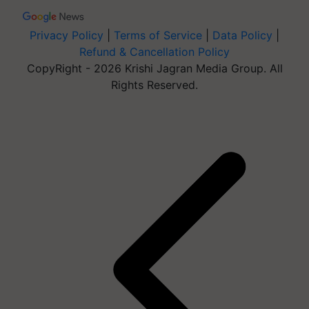
Privacy Policy
|
Terms of Service
|
Data Policy
|
Refund & Cancellation Policy
CopyRight - 2026 Krishi Jagran Media Group. All
Rights Reserved.