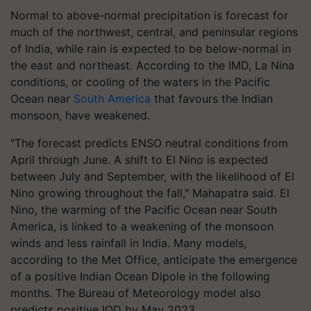
Normal to above-normal precipitation is forecast for
much of the northwest, central, and peninsular regions
of India, while rain is expected to be below-normal in
the east and northeast. According to the IMD, La Nina
conditions, or cooling of the waters in the Pacific
Ocean near
South America
that favours the Indian
monsoon, have weakened.
"The forecast predicts ENSO neutral conditions from
April through June. A shift to El Nino is expected
between July and September, with the likelihood of El
Nino growing throughout the fall," Mahapatra said. El
Nino, the warming of the Pacific Ocean near South
America, is linked to a weakening of the monsoon
winds and less rainfall in India. Many models,
according to the Met Office, anticipate the emergence
of a positive Indian Ocean Dipole in the following
months. The Bureau of Meteorology model also
predicts positive IOD by May 2023.