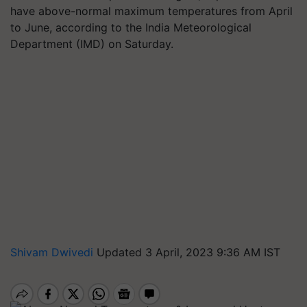
have above-normal maximum temperatures from April
to June, according to the India Meteorological
Department (IMD) on Saturday.
Shivam Dwivedi
Updated 3 April, 2023 9:36 AM IST