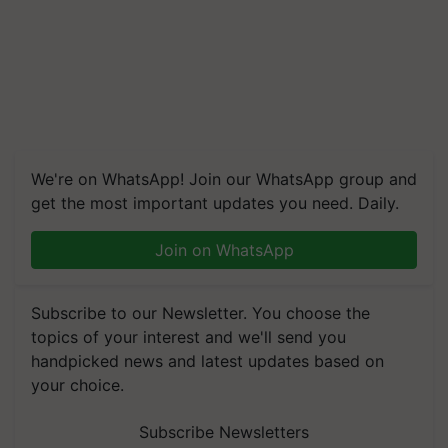
We're on WhatsApp! Join our WhatsApp group and
get the most important updates you need. Daily.
Join on WhatsApp
Subscribe to our Newsletter. You choose the
topics of your interest and we'll send you
handpicked news and latest updates based on
your choice.
Subscribe Newsletters