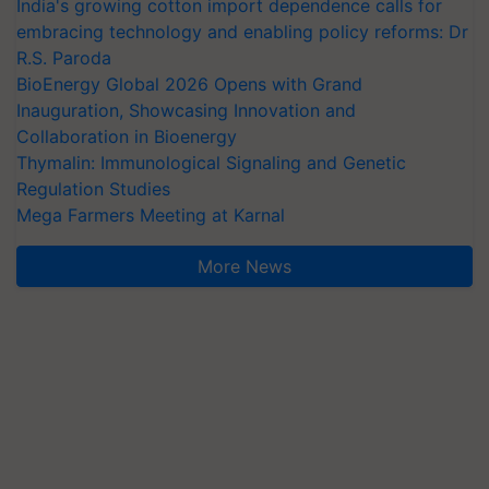
India's growing cotton import dependence calls for
embracing technology and enabling policy reforms: Dr
R.S. Paroda
BioEnergy Global 2026 Opens with Grand
Inauguration, Showcasing Innovation and
Collaboration in Bioenergy
Thymalin: Immunological Signaling and Genetic
Regulation Studies
Mega Farmers Meeting at Karnal
More News