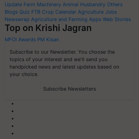
Update
Farm Machinery
Animal Husbandry
Others
Blogs
Quiz
FTB
Crop Calendar
Agriculture Jobs
Newswrap
Agriculture and Farming Apps
Web Stories
Top on Krishi Jagran
MFOI Awards
PM Kisan
Subscribe to our Newsletter. You choose the
topics of your interest and we'll send you
handpicked news and latest updates based on
your choice.
Subscribe Newsletters