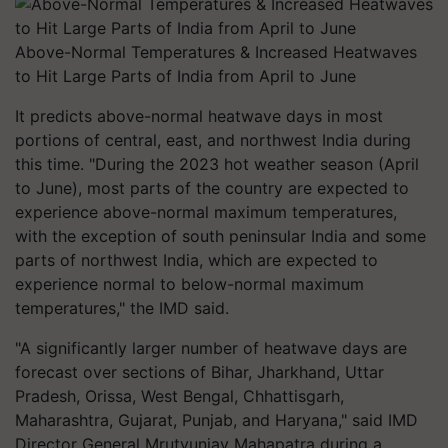
Above-Normal Temperatures & Increased Heatwaves
to Hit Large Parts of India from April to June
It predicts above-normal heatwave days in most
portions of central, east, and northwest India during
this time. "During the 2023 hot weather season (April
to June), most parts of the country are expected to
experience above-normal maximum temperatures,
with the exception of south peninsular India and some
parts of northwest India, which are expected to
experience normal to below-normal maximum
temperatures," the IMD said.
"A significantly larger number of heatwave days are
forecast over sections of Bihar, Jharkhand, Uttar
Pradesh, Orissa, West Bengal, Chhattisgarh,
Maharashtra, Gujarat, Punjab, and Haryana," said IMD
Director General Mrutyunjay Mahapatra during a