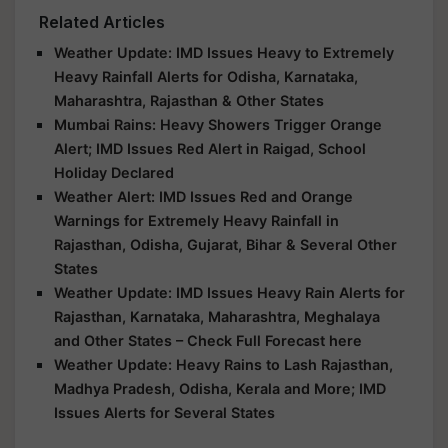
Related Articles
Weather Update: IMD Issues Heavy to Extremely
Heavy Rainfall Alerts for Odisha, Karnataka,
Maharashtra, Rajasthan & Other States
Mumbai Rains: Heavy Showers Trigger Orange
Alert; IMD Issues Red Alert in Raigad, School
Holiday Declared
Weather Alert: IMD Issues Red and Orange
Warnings for Extremely Heavy Rainfall in
Rajasthan, Odisha, Gujarat, Bihar & Several Other
States
Weather Update: IMD Issues Heavy Rain Alerts for
Rajasthan, Karnataka, Maharashtra, Meghalaya
and Other States – Check Full Forecast here
Weather Update: Heavy Rains to Lash Rajasthan,
Madhya Pradesh, Odisha, Kerala and More; IMD
Issues Alerts for Several States