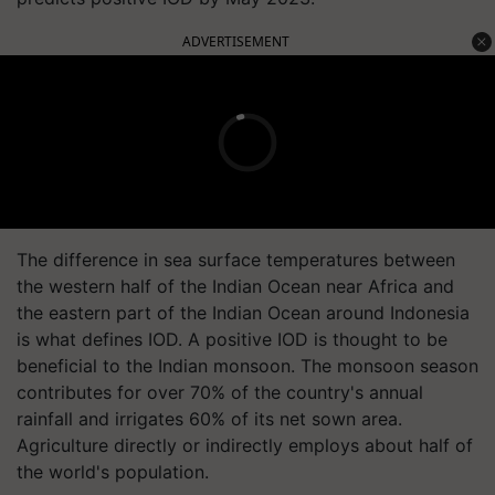
ADVERTISEMENT
The difference in sea surface temperatures between
the western half of the Indian Ocean near Africa and
the eastern part of the Indian Ocean around Indonesia
is what defines IOD. A positive IOD is thought to be
beneficial to the Indian monsoon. The monsoon season
contributes for over 70% of the country's annual
rainfall and irrigates 60% of its net sown area.
Agriculture directly or indirectly employs about half of
the world's population.