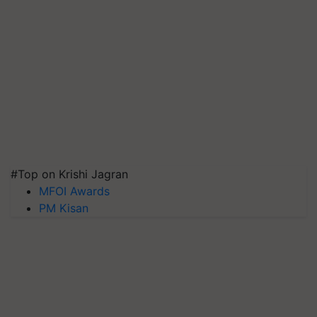
#Top on Krishi Jagran
MFOI Awards
PM Kisan