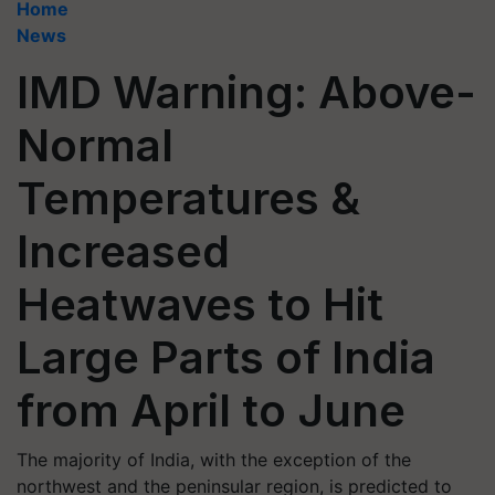
Home
News
IMD Warning: Above-
Normal
Temperatures &
Increased
Heatwaves to Hit
Large Parts of India
from April to June
The majority of India, with the exception of the
northwest and the peninsular region, is predicted to