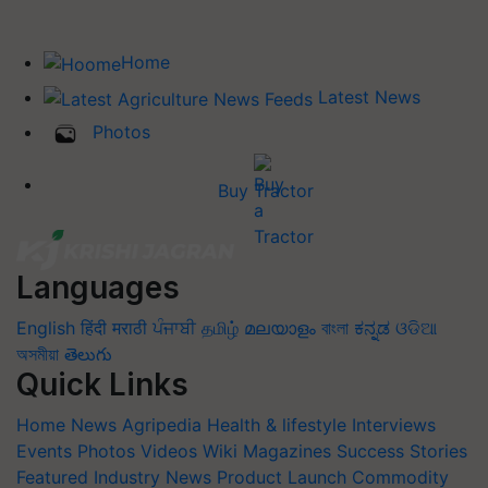
Home
Latest News
Photos
Buy Tractor
Languages
English
हिंदी
मराठी
ਪੰਜਾਬੀ
தமிழ்
മലയാളം
বাংলা
ಕನ್ನಡ
ଓଡିଆ
অসমীয়া
తెలుగు
Quick Links
Home
News
Agripedia
Health & lifestyle
Interviews
Events
Photos
Videos
Wiki
Magazines
Success Stories
Featured
Industry News
Product Launch
Commodity