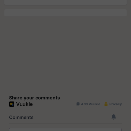
Share your comments