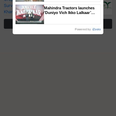
Surveillance as El Niño Raises Risks for
Mahindra Tractors launches
Kharif Crops
‘Duniyo Vich Ikko Lalkaar’
campaign in Punjab, in
collaboration with Sukhbir
More Stories
Singh and Parmish Verma
Powered by
iZooto