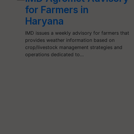
for Farmers in
Haryana
IMD issues a weekly advisory for farmers that
provides weather information based on
crop/livestock management strategies and
operations dedicated to…