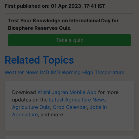
First published on: 01 Apr 2023, 17:41 IST
Test Your Knowledge on International Day for
Biosphere Reserves Quiz.
Take a quiz
Related Topics
Weather News
IMD
IMD Warning
HIgh Temperature
Download
Krishi Jagran Mobile App
for more
updates on the
Latest Agriculture News
,
Agriculture Quiz
,
Crop Calendar
,
Jobs in
Agriculture
, and more.