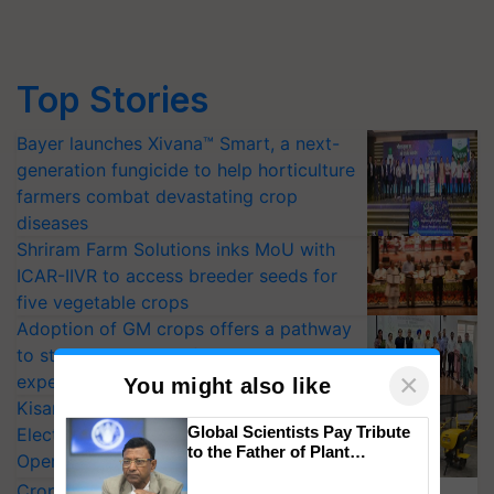
Top Stories
Bayer launches Xivana™ Smart, a next-
generation fungicide to help horticulture
farmers combat devastating crop
diseases
Shriram Farm Solutions inks MoU with
ICAR-IIVR to access breeder seeds for
five vegetable crops
Adoption of GM crops offers a pathway
to strengthen India’s food security, say
×
experts at PAU workshop
You might also like
KisanKraft Launches Made-in-India
Global Scientists Pay Tribute
Electric Farm Equipment, Cutting
to the Father of Plant
Operating Costs by Over 90%
Genomics in India, Prof.
CropLife India Urges Integrated Pest
Chittaranjan Kole