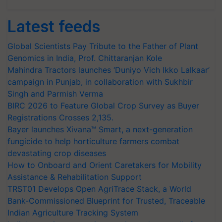
Latest feeds
Global Scientists Pay Tribute to the Father of Plant
Genomics in India, Prof. Chittaranjan Kole
Mahindra Tractors launches ‘Duniyo Vich Ikko Lalkaar’
campaign in Punjab, in collaboration with Sukhbir
Singh and Parmish Verma
BIRC 2026 to Feature Global Crop Survey as Buyer
Registrations Crosses 2,135.
Bayer launches Xivana™ Smart, a next-generation
fungicide to help horticulture farmers combat
devastating crop diseases
How to Onboard and Orient Caretakers for Mobility
Assistance & Rehabilitation Support
TRST01 Develops Open AgriTrace Stack, a World
Bank-Commissioned Blueprint for Trusted, Traceable
Indian Agriculture Tracking System