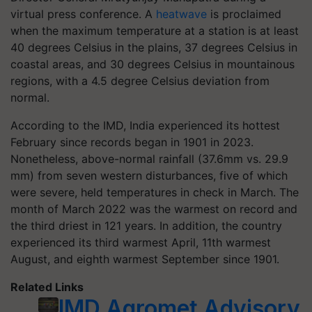
virtual press conference. A
heatwave
is proclaimed
when the maximum temperature at a station is at least
40 degrees Celsius in the plains, 37 degrees Celsius in
coastal areas, and 30 degrees Celsius in mountainous
regions, with a 4.5 degree Celsius deviation from
normal.
According to the IMD, India experienced its hottest
February since records began in 1901 in 2023.
Nonetheless, above-normal rainfall (37.6mm vs. 29.9
mm) from seven western disturbances, five of which
were severe, held temperatures in check in March. The
month of March 2022 was the warmest on record and
the third driest in 121 years. In addition, the country
experienced its third warmest April, 11th warmest
August, and eighth warmest September since 1901.
Related Links
IMD Agromet Advisory