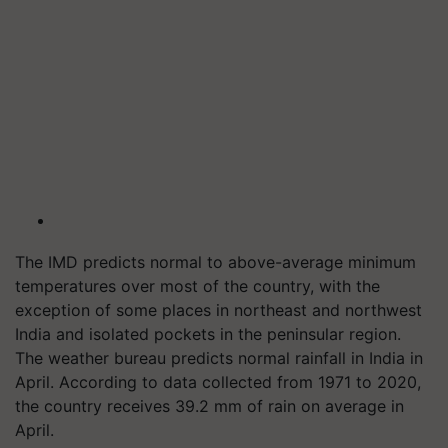
The IMD predicts normal to above-average minimum
temperatures over most of the country, with the
exception of some places in northeast and northwest
India and isolated pockets in the peninsular region.
The weather bureau predicts normal rainfall in India in
April. According to data collected from 1971 to 2020,
the country receives 39.2 mm of rain on average in
April.