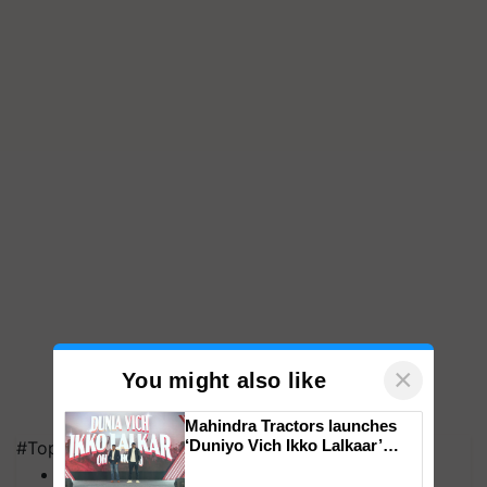
×
You might also like
Mahindra Tractors launches
‘Duniyo Vich Ikko Lalkaar’
#Top on Krishi Jagran
campaign in Punjab, in
MFOI Awards
collaboration with Sukhbir