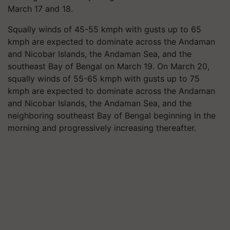
March 17 and 18.
Squally winds of 45-55 kmph with gusts up to 65
kmph are expected to dominate across the Andaman
and Nicobar Islands, the Andaman Sea, and the
southeast Bay of Bengal on March 19. On March 20,
squally winds of 55-65 kmph with gusts up to 75
kmph are expected to dominate across the Andaman
and Nicobar Islands, the Andaman Sea, and the
neighboring southeast Bay of Bengal beginning in the
morning and progressively increasing thereafter.