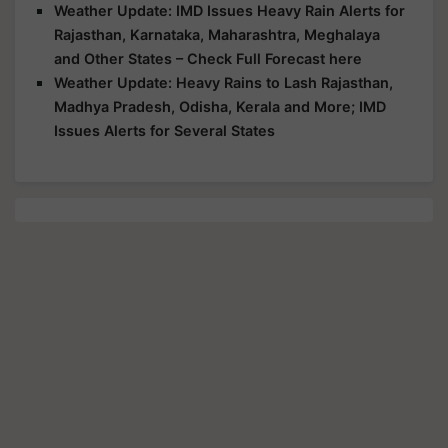
Weather Update: IMD Issues Heavy Rain Alerts for
Rajasthan, Karnataka, Maharashtra, Meghalaya
and Other States – Check Full Forecast here
Weather Update: Heavy Rains to Lash Rajasthan,
Madhya Pradesh, Odisha, Kerala and More; IMD
Issues Alerts for Several States