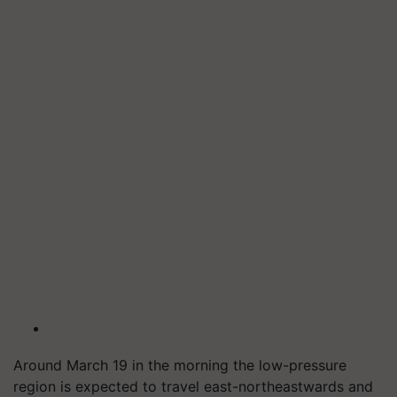
Around March 19 in the morning the low-pressure
region is expected to travel east-northeastwards and