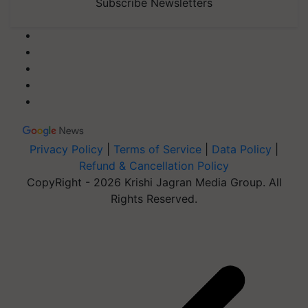
Subscribe Newsletters
Privacy Policy
|
Terms of Service
|
Data Policy
|
Refund & Cancellation Policy
CopyRight - 2026 Krishi Jagran Media Group. All
Rights Reserved.