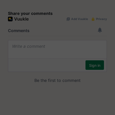
Share your comments