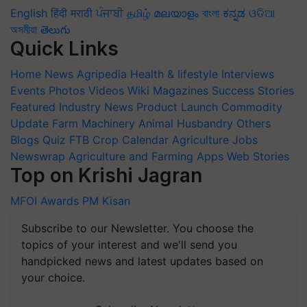
English
हिंदी
मराठी
ਪੰਜਾਬੀ
தமிழ்
മലയാളം
বাংলা
ಕನ್ನಡ
ଓଡିଆ
অসমীয়া
తెలుగు
Quick Links
Home
News
Agripedia
Health & lifestyle
Interviews
Events
Photos
Videos
Wiki
Magazines
Success Stories
Featured
Industry News
Product Launch
Commodity
Update
Farm Machinery
Animal Husbandry
Others
Blogs
Quiz
FTB
Crop Calendar
Agriculture Jobs
Newswrap
Agriculture and Farming Apps
Web Stories
Top on Krishi Jagran
MFOI Awards
PM Kisan
Subscribe to our Newsletter. You choose the
topics of your interest and we'll send you
handpicked news and latest updates based on
your choice.