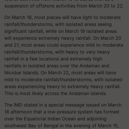
suspension of offshore activities from March 20 to 22.
On March 18, most places will have light to moderate
rainfall/thunderstorms, with isolated areas seeing
significant rainfall, while on March 19 isolated areas
will experience extremely heavy rainfall. On March 20
and 21, most areas could experience mild to moderate
rainfall/thunderstorms, with heavy to very heavy
rainfall in a few locations and extremely high
rainfalls in isolated areas over the Andaman and
Nicobar Islands. On March 22, most areas will have
mild to moderate rainfall/thunderstorms, with isolated
areas experiencing heavy to extremely heavy rainfall.
This is most likely across the Andaman Islands.
The IMD stated in a special message issued on March
16 afternoon that a low-pressure system has formed
over the Equatorial Indian Ocean and adjoining
southwest Bay of Bengal in the evening of March 15,