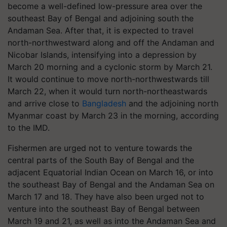
become a well-defined low-pressure area over the
southeast Bay of Bengal and adjoining south the
Andaman Sea. After that, it is expected to travel
north-northwestward along and off the Andaman and
Nicobar Islands, intensifying into a depression by
March 20 morning and a cyclonic storm by March 21.
It would continue to move north-northwestwards till
March 22, when it would turn north-northeastwards
and arrive close to
Bangladesh
and the adjoining north
Myanmar coast by March 23 in the morning, according
to the IMD.
Fishermen are urged not to venture towards the
central parts of the South Bay of Bengal and the
adjacent Equatorial Indian Ocean on March 16, or into
the southeast Bay of Bengal and the Andaman Sea on
March 17 and 18. They have also been urged not to
venture into the southeast Bay of Bengal between
March 19 and 21, as well as into the Andaman Sea and