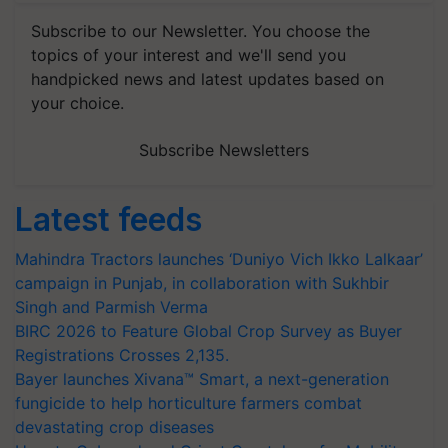
Subscribe to our Newsletter. You choose the
topics of your interest and we'll send you
handpicked news and latest updates based on
your choice.
Subscribe Newsletters
Latest feeds
Mahindra Tractors launches ‘Duniyo Vich Ikko Lalkaar’
campaign in Punjab, in collaboration with Sukhbir
Singh and Parmish Verma
BIRC 2026 to Feature Global Crop Survey as Buyer
Registrations Crosses 2,135.
Bayer launches Xivana™ Smart, a next-generation
fungicide to help horticulture farmers combat
devastating crop diseases