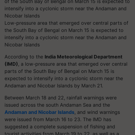
Low-pressure area that emerged over central parts of
the South Bay of Bengal on March 15 is expected to
intensify into a cyclonic storm near the Andaman and
Nicobar Islands
According to the
India Meteorological Department
(IMD)
, a low-pressure area that emerged over central
parts of the South Bay of Bengal on March 15 is
expected to intensify into a cyclonic storm near the
Andaman and Nicobar Islands by March 21.
Between March 18 and 22, rainfall warnings were
issued across the south Andaman Sea and the
Andaman and Nicobar Islands
, and wind warnings
were issued from March 16 to 23. The IMD has
suggested a complete suspension of fishing and
tourist activities from March 19 to 22, as well as a