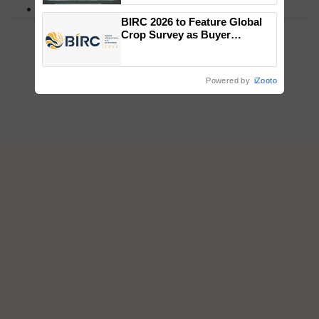
PM Kisan
Singh and Parmish Verma
BIRC 2026 to Feature Global
Crop Survey as Buyer
Registrations Crosses 2,135.
Powered by
iZooto