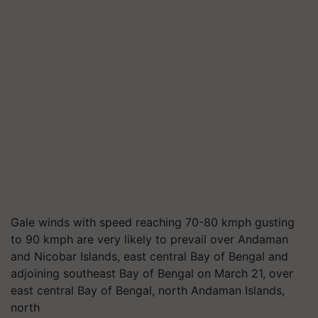
Gale winds with speed reaching 70-80 kmph gusting
to 90 kmph are very likely to prevail over Andaman
and Nicobar Islands, east central Bay of Bengal and
adjoining southeast Bay of Bengal on March 21, over
east central Bay of Bengal, north Andaman Islands,
north