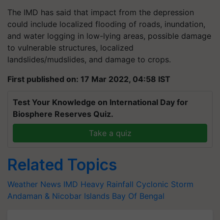
The IMD has said that impact from the depression
could include localized flooding of roads, inundation,
and water logging in low-lying areas, possible damage
to vulnerable structures, localized
landslides/mudslides, and damage to crops.
First published on: 17 Mar 2022, 04:58 IST
Test Your Knowledge on International Day for
Biosphere Reserves Quiz.
Take a quiz
Related Topics
Weather News
IMD
Heavy Rainfall
Cyclonic Storm
Andaman & Nicobar Islands
Bay Of Bengal