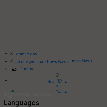
Home
Latest News
Photos
Buy Tractor
Languages