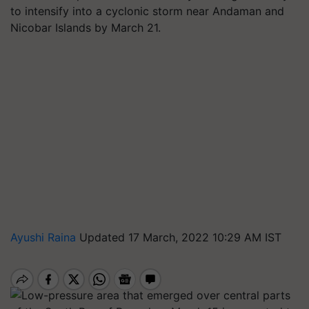
to intensify into a cyclonic storm near Andaman and
Nicobar Islands by March 21.
Ayushi Raina
Updated 17 March, 2022 10:29 AM IST