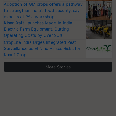
Adoption of GM crops offers a pathway
to strengthen India’s food security, say
experts at PAU workshop
KisanKraft Launches Made-in-India
Electric Farm Equipment, Cutting
Operating Costs by Over 90%
CropLife India Urges Integrated Pest
Surveillance as El Niño Raises Risks for
Kharif Crops
More Stories