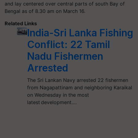
and lay centered over central parts of south Bay of
Bengal as of 8.30 am on March 16.
Related Links
India-Sri Lanka Fishing
Conflict: 22 Tamil
Nadu Fishermen
Arrested
The Sri Lankan Navy arrested 22 fishermen
from Nagapattinam and neighboring Karaikal
on Wednesday in the most
latest development.…