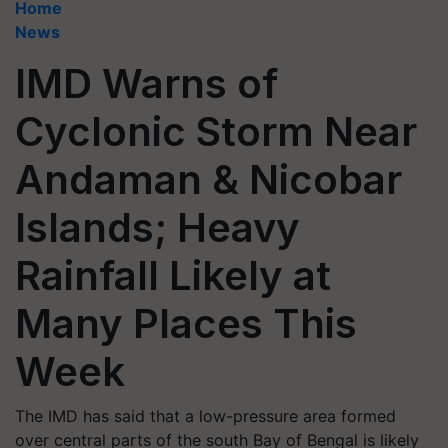
Home
News
IMD Warns of
Cyclonic Storm Near
Andaman & Nicobar
Islands; Heavy
Rainfall Likely at
Many Places This
Week
The IMD has said that a low-pressure area formed
over central parts of the south Bay of Bengal is likely