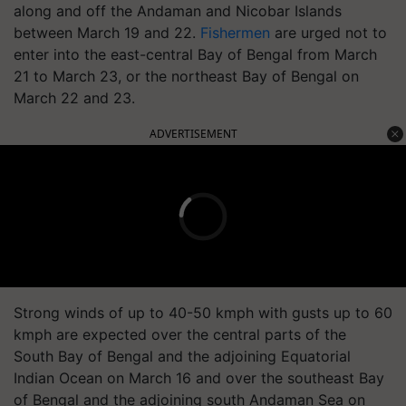
along and off the Andaman and Nicobar Islands
between March 19 and 22.
Fishermen
are urged not to
enter into the east-central Bay of Bengal from March
21 to March 23, or the northeast Bay of Bengal on
March 22 and 23.
ADVERTISEMENT
Strong winds of up to 40-50 kmph with gusts up to 60
kmph are expected over the central parts of the
South Bay of Bengal and the adjoining Equatorial
Indian Ocean on March 16 and over the southeast Bay
of Bengal and the adjoining south Andaman Sea on