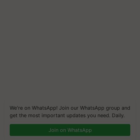
We're on WhatsApp! Join our WhatsApp group and
get the most important updates you need. Daily.
Join on WhatsApp