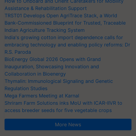
How to Onboard and Orient Caretakers for Mobility
Assistance & Rehabilitation Support
TRST01 Develops Open AgriTrace Stack, a World
Bank-Commissioned Blueprint for Trusted, Traceable
Indian Agriculture Tracking System
India's growing cotton import dependence calls for
embracing technology and enabling policy reforms: Dr
R.S. Paroda
BioEnergy Global 2026 Opens with Grand
Inauguration, Showcasing Innovation and
Collaboration in Bioenergy
Thymalin: Immunological Signaling and Genetic
Regulation Studies
Mega Farmers Meeting at Karnal
Shriram Farm Solutions inks MoU with ICAR-IIVR to
access breeder seeds for five vegetable crops
More News