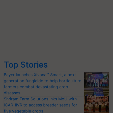
Top Stories
Bayer launches Xivana™ Smart, a next-
generation fungicide to help horticulture
farmers combat devastating crop
diseases
Shriram Farm Solutions inks MoU with
ICAR-IIVR to access breeder seeds for
five vegetable crops