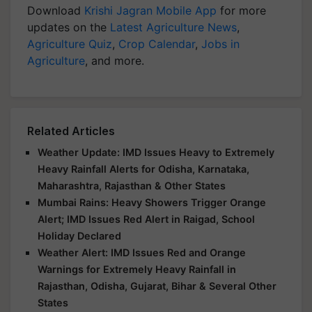
Download
Krishi Jagran Mobile App
for more
updates on the
Latest Agriculture News
,
Agriculture Quiz
,
Crop Calendar
,
Jobs in
Agriculture
, and more.
Related Articles
Weather Update: IMD Issues Heavy to Extremely
Heavy Rainfall Alerts for Odisha, Karnataka,
Maharashtra, Rajasthan & Other States
Mumbai Rains: Heavy Showers Trigger Orange
Alert; IMD Issues Red Alert in Raigad, School
Holiday Declared
Weather Alert: IMD Issues Red and Orange
Warnings for Extremely Heavy Rainfall in
Rajasthan, Odisha, Gujarat, Bihar & Several Other
States