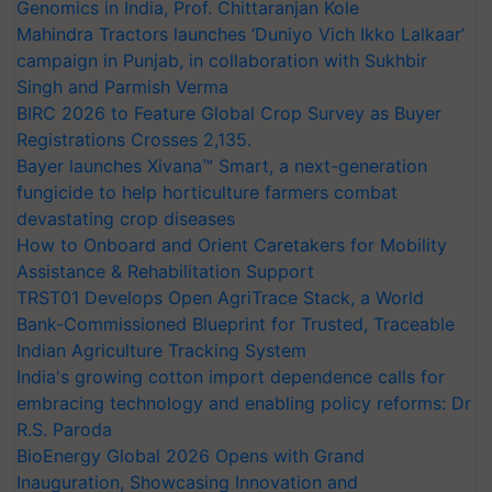
Genomics in India, Prof. Chittaranjan Kole
Mahindra Tractors launches ‘Duniyo Vich Ikko Lalkaar’
campaign in Punjab, in collaboration with Sukhbir
Singh and Parmish Verma
BIRC 2026 to Feature Global Crop Survey as Buyer
Registrations Crosses 2,135.
Bayer launches Xivana™ Smart, a next-generation
fungicide to help horticulture farmers combat
devastating crop diseases
How to Onboard and Orient Caretakers for Mobility
Assistance & Rehabilitation Support
TRST01 Develops Open AgriTrace Stack, a World
Bank-Commissioned Blueprint for Trusted, Traceable
Indian Agriculture Tracking System
India's growing cotton import dependence calls for
embracing technology and enabling policy reforms: Dr
R.S. Paroda
BioEnergy Global 2026 Opens with Grand
Inauguration, Showcasing Innovation and