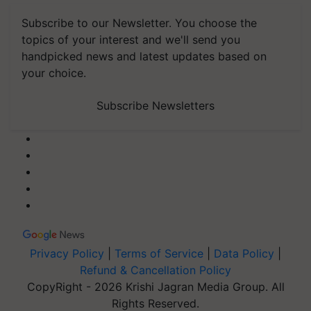
Subscribe to our Newsletter. You choose the
topics of your interest and we'll send you
handpicked news and latest updates based on
your choice.
Subscribe Newsletters
Privacy Policy
|
Terms of Service
|
Data Policy
|
Refund & Cancellation Policy
CopyRight - 2026 Krishi Jagran Media Group. All
Rights Reserved.