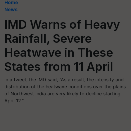
Home
News
IMD Warns of Heavy
Rainfall, Severe
Heatwave in These
States from 11 April
In a tweet, the IMD said, "As a result, the intensity and
distribution of the heatwave conditions over the plains
of Northwest India are very likely to decline starting
April 12."