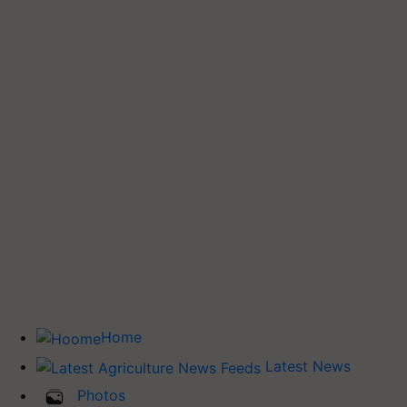
Home
Latest News
Photos