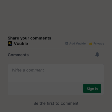
Share your comments