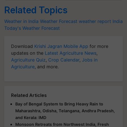
Related Topics
Weather in India
Weather Forecast
weather report India
Today's Weather Forecast
Download
Krishi Jagran Mobile App
for more
updates on the
Latest Agriculture News
,
Agriculture Quiz
,
Crop Calendar
,
Jobs in
Agriculture
, and more.
Related Articles
Bay of Bengal System to Bring Heavy Rain to
Maharashtra, Odisha, Telangana, Andhra Pradesh,
and Kerala: IMD
Monsoon Retreats from Northwest India, Fresh