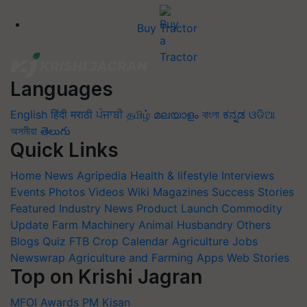
Buy Tractor
Languages
English
हिंदी
मराठी
ਪੰਜਾਬੀ
தமிழ்
മലയാളം
বাংলা
ಕನ್ನಡ
ଓଡିଆ
অসমীয়া
తెలుగు
Quick Links
Home
News
Agripedia
Health & lifestyle
Interviews
Events
Photos
Videos
Wiki
Magazines
Success Stories
Featured
Industry News
Product Launch
Commodity
Update
Farm Machinery
Animal Husbandry
Others
Blogs
Quiz
FTB
Crop Calendar
Agriculture Jobs
Newswrap
Agriculture and Farming Apps
Web Stories
Top on Krishi Jagran
MFOI Awards
PM Kisan