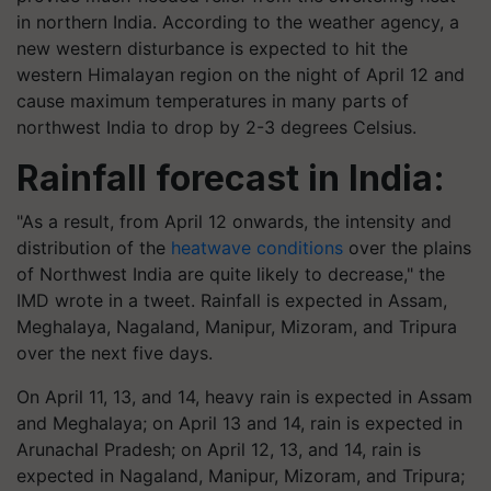
in northern India. According to the weather agency, a
new western disturbance is expected to hit the
western Himalayan region on the night of April 12 and
cause maximum temperatures in many parts of
northwest India to drop by 2-3 degrees Celsius.
Rainfall forecast in India:
"As a result, from April 12 onwards, the intensity and
distribution of the
heatwave conditions
over the plains
of Northwest India are quite likely to decrease," the
IMD wrote in a tweet. Rainfall is expected in Assam,
Meghalaya, Nagaland, Manipur, Mizoram, and Tripura
over the next five days.
On April 11, 13, and 14, heavy rain is expected in Assam
and Meghalaya; on April 13 and 14, rain is expected in
Arunachal Pradesh; on April 12, 13, and 14, rain is
expected in Nagaland, Manipur, Mizoram, and Tripura;