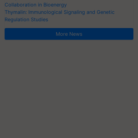
Collaboration in Bioenergy
Thymalin: Immunological Signaling and Genetic
Regulation Studies
More News