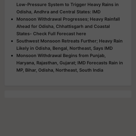
Low-Pressure System to Trigger Heavy Rains in
Odisha, Andhra and Central States: IMD
Monsoon Withdrawal Progresses; Heavy Rainfall
Ahead for Odisha, Chhattisgarh and Coastal
States- Check Full Forecast here
Southwest Monsoon Retreats Further; Heavy Rain
Likely in Odisha, Bengal, Northeast, Says IMD
Monsoon Withdrawal Begins from Punjab,
Haryana, Rajasthan, Gujarat; IMD Forecasts Rain in
MP, Bihar, Odisha, Northeast, South India