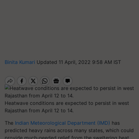
Binita Kumari
Updated 11 April, 2022 9:58 AM IST
Heatwave conditions are expected to persist in west
Rajasthan from April 12 to 14.
The
Indian Meteorological Department (IMD)
has
predicted heavy rains across many states, which could
provide much-needed relief from the sweltering heat