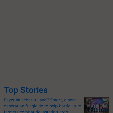
Top Stories
Bayer launches Xivana™ Smart, a next-
generation fungicide to help horticulture
farmers combat devastating crop