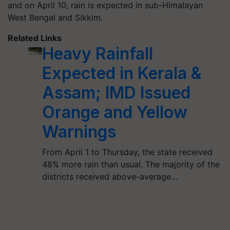
and on April 10, rain is expected in sub-Himalayan
West Bengal and Sikkim.
Related Links
Heavy Rainfall
Expected in Kerala &
Assam; IMD Issued
Orange and Yellow
Warnings
From April 1 to Thursday, the state received
48% more rain than usual. The majority of the
districts received above-average…