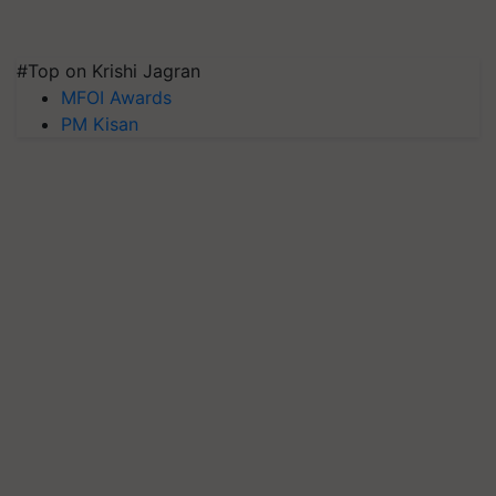
#Top on Krishi Jagran
MFOI Awards
PM Kisan