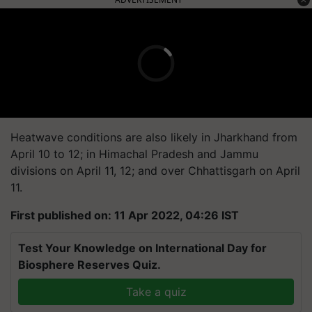
Heatwave conditions are also likely in Jharkhand from
April 10 to 12; in Himachal Pradesh and Jammu
divisions on April 11, 12; and over Chhattisgarh on April
11.
First published on: 11 Apr 2022, 04:26 IST
Test Your Knowledge on International Day for
Biosphere Reserves Quiz.
Take a quiz