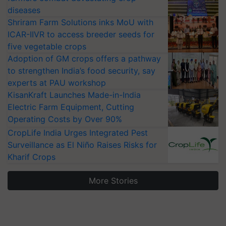
diseases
Shriram Farm Solutions inks MoU with
ICAR-IIVR to access breeder seeds for
five vegetable crops
Adoption of GM crops offers a pathway
to strengthen India’s food security, say
experts at PAU workshop
KisanKraft Launches Made-in-India
Electric Farm Equipment, Cutting
Operating Costs by Over 90%
CropLife India Urges Integrated Pest
Surveillance as El Niño Raises Risks for
Kharif Crops
More Stories