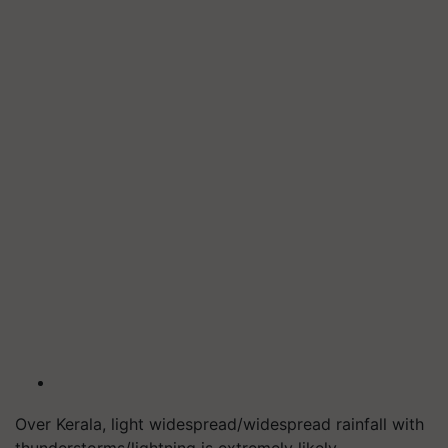
Over Kerala, light widespread/widespread rainfall with