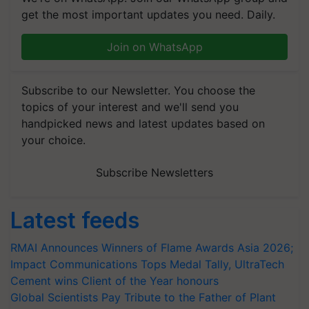
get the most important updates you need. Daily.
Join on WhatsApp
Subscribe to our Newsletter. You choose the
topics of your interest and we'll send you
handpicked news and latest updates based on
your choice.
Subscribe Newsletters
Latest feeds
RMAI Announces Winners of Flame Awards Asia 2026;
Impact Communications Tops Medal Tally, UltraTech
Cement wins Client of the Year honours
Global Scientists Pay Tribute to the Father of Plant