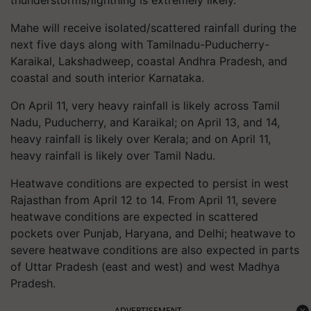
thunderstorms/lightning is extremely likely.
Mahe will receive isolated/scattered rainfall during the
next five days along with Tamilnadu-Puducherry-
Karaikal, Lakshadweep, coastal Andhra Pradesh, and
coastal and south interior Karnataka.
On April 11, very heavy rainfall is likely across Tamil
Nadu, Puducherry, and Karaikal; on April 13, and 14,
heavy rainfall is likely over Kerala; and on April 11,
heavy rainfall is likely over Tamil Nadu.
Heatwave conditions are expected to persist in west
Rajasthan from April 12 to 14. From April 11, severe
heatwave conditions are expected in scattered
pockets over Punjab, Haryana, and Delhi; heatwave to
severe heatwave conditions are also expected in parts
of Uttar Pradesh (east and west) and west Madhya
Pradesh.
ADVERTISEMENT