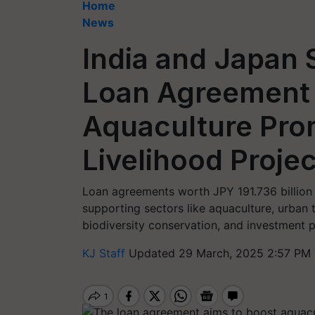
Home
News
India and Japan S
Loan Agreement
Aquaculture Pro
Livelihood Projec
Loan agreements worth JPY 191.736 billion 
supporting sectors like aquaculture, urban
biodiversity conservation, and investment 
KJ Staff
Updated 29 March, 2025 2:57 PM 