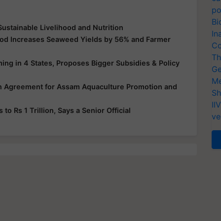
po
Bi
Sustainable Livelihood and Nutrition
In
hod Increases Seaweed Yields by 56% and Farmer
Co
Th
ng in 4 States, Proposes Bigger Subsidies & Policy
Ge
Me
oan Agreement for Assam Aquaculture Promotion and
Sh
II
to Rs 1 Trillion, Says a Senior Official
ve