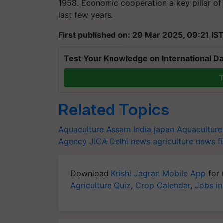
1958. Economic cooperation a key pillar of 
last few years.
First published on: 29 Mar 2025, 09:21 IS
Test Your Knowledge on International Da
T
Related Topics
Aquaculture
Assam
India japan
Aquaculture
Agency
JICA
Delhi news
agriculture news
f
Download
Krishi Jagran Mobile App
for 
Agriculture Quiz
,
Crop Calendar
,
Jobs in