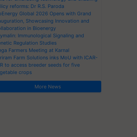
licy reforms: Dr R.S. Paroda
oEnergy Global 2026 Opens with Grand
auguration, Showcasing Innovation and
llaboration in Bioenergy
ymalin: Immunological Signaling and
netic Regulation Studies
ga Farmers Meeting at Karnal
riram Farm Solutions inks MoU with ICAR-
VR to access breeder seeds for five
getable crops
More News