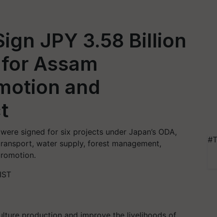
ign JPY 3.58 Billion
 for Assam
motion and
t
were signed for six projects under Japan’s ODA,
#T
 transport, water supply, forest management,
promotion.
IST