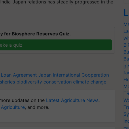
India-Japan relations has steadily progressed in the
L
T
Ma
La
y for Biosphere Reserves Quiz.
wi
ake a quiz
BI
Bu
Ba
ge
fa
Loan Agreement
Japan International Cooperation
Ho
isheries
biodiversity conservation
climate change
Mo
TR
more updates on the
Latest Agriculture News
,
Wo
 Agriculture
, and more.
Tr
Sy
In
ca