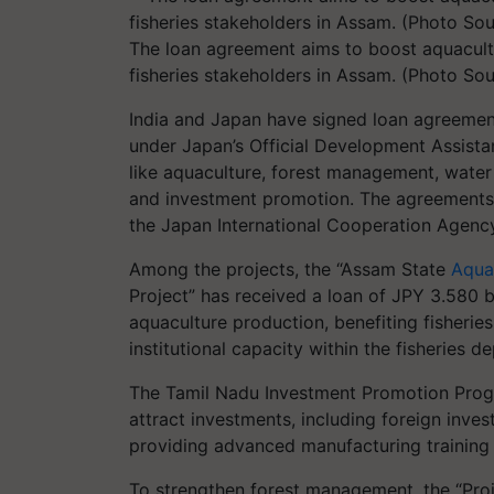
The loan agreement aims to boost aquacult
fisheries stakeholders in Assam. (Photo Sou
India and Japan have signed loan agreemen
under Japan’s Official Development Assista
like aquaculture, forest management, water 
and investment promotion. The agreements
the Japan International Cooperation Agency
Among the projects, the “Assam State
Aqua
Project” has received a loan of JPY 3.580 b
aquaculture production, benefiting fisherie
institutional capacity within the fisheries d
The Tamil Nadu Investment Promotion Progra
attract investments, including foreign inv
providing advanced manufacturing training 
To strengthen forest management, the “Proj