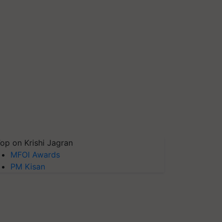
op on Krishi Jagran
MFOI Awards
PM Kisan