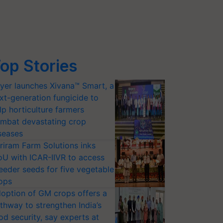
op Stories
yer launches Xivana™ Smart, a
xt-generation fungicide to
lp horticulture farmers
mbat devastating crop
seases
riram Farm Solutions inks
U with ICAR-IIVR to access
eeder seeds for five vegetable
ops
option of GM crops offers a
thway to strengthen India’s
od security, say experts at