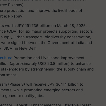
ure production and improve the livelihoods of
rce: Pixabay)
ts worth JPY 191.736 billion on March 28, 2025,
nce (ODA) for six major projects supporting sectors
supply, urban transport, biodiversity conservation,
 were signed between the Government of India and
 (JICA) in New Delhi.
culture
Promotion and Livelihood Improvement
illion (approximately USD 23.8 million) to enhance
s stakeholders by strengthening the supply chain and
epartment.
m (Phase 3) will receive JPY 36.114 billion to
estments, while promoting emerging sectors and
to generate quality jobs.
ect for Capacity Enhancement for Effective Forest