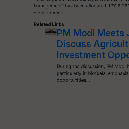
Management” has been allocated JPY 8.280 bi
development.
Related Links
PM Modi Meets J
Discuss Agricult
Investment Oppo
During the discussion, PM Modi hi
particularly in biofuels, emphasi
opportunities…