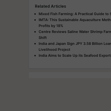
Related Articles
Mixed Fish Farming: A Practical Guide to 
IMTA: This Sustainable Aquaculture Met
Profits by 18%
Centre Reviews Saline Water Shrimp Farmi
Shift
India and Japan Sign JPY 3.58 Billion L
Livelihood Project
India Aims to Scale Up its Seafood Exports 