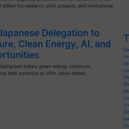
llion for research, pilot projects, and institutional
apanese Delegation to
T
ure, Clean Energy, AI, and
Ba
rtunities
ne
he
ghlighted India's green energy initiatives,
co
zing their potential to offer value-added
di
Sh
Mo
br
cr
Ad
pa
fo