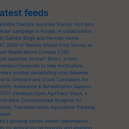
atest feeds
hindra Tractors launches ‘Duniyo Vich Ikko
lkaar’ campaign in Punjab, in collaboration
th Sukhbir Singh and Parmish Verma
RC 2026 to Feature Global Crop Survey as
yer Registrations Crosses 2,135.
yer launches Xivana™ Smart, a next-
neration fungicide to help horticulture
rmers combat devastating crop diseases
w to Onboard and Orient Caretakers for
bility Assistance & Rehabilitation Support
ST01 Develops Open AgriTrace Stack, a
rld Bank-Commissioned Blueprint for
usted, Traceable Indian Agriculture Tracking
stem
dia's growing cotton import dependence
lls for embracing technology and enabling