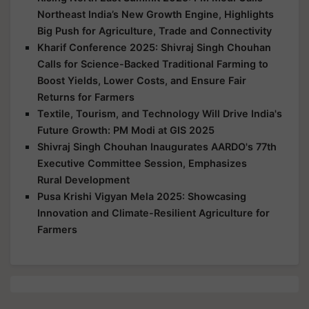
Northeast India’s New Growth Engine, Highlights
Big Push for Agriculture, Trade and Connectivity
Kharif Conference 2025: Shivraj Singh Chouhan
Calls for Science-Backed Traditional Farming to
Boost Yields, Lower Costs, and Ensure Fair
Returns for Farmers
Textile, Tourism, and Technology Will Drive India's
Future Growth: PM Modi at GIS 2025
Shivraj Singh Chouhan Inaugurates AARDO's 77th
Executive Committee Session, Emphasizes
Rural Development
Pusa Krishi Vigyan Mela 2025: Showcasing
Innovation and Climate-Resilient Agriculture for
Farmers