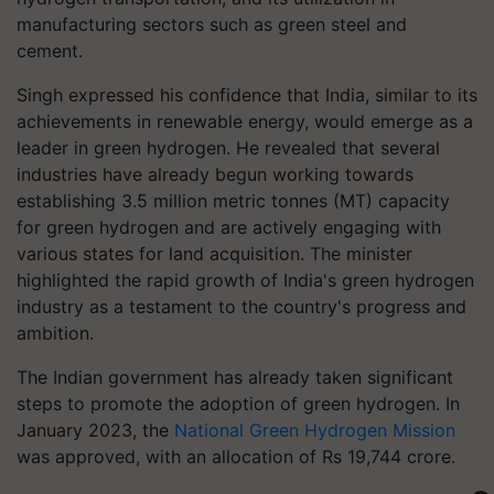
manufacturing sectors such as green steel and
cement.
Singh expressed his confidence that India, similar to its
achievements in renewable energy, would emerge as a
leader in green hydrogen. He revealed that several
industries have already begun working towards
establishing 3.5 million metric tonnes (MT) capacity
for green hydrogen and are actively engaging with
various states for land acquisition. The minister
highlighted the rapid growth of India's green hydrogen
industry as a testament to the country's progress and
ambition.
The Indian government has already taken significant
steps to promote the adoption of green hydrogen. In
January 2023, the
National Green Hydrogen Mission
was approved, with an allocation of Rs 19,744 crore.