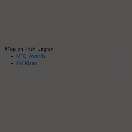
#Top on Krishi Jagran
MFOI Awards
PM Kisan