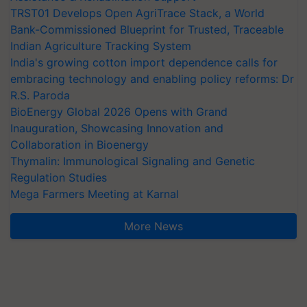
TRST01 Develops Open AgriTrace Stack, a World
Bank-Commissioned Blueprint for Trusted, Traceable
Indian Agriculture Tracking System
India's growing cotton import dependence calls for
embracing technology and enabling policy reforms: Dr
R.S. Paroda
BioEnergy Global 2026 Opens with Grand
Inauguration, Showcasing Innovation and
Collaboration in Bioenergy
Thymalin: Immunological Signaling and Genetic
Regulation Studies
Mega Farmers Meeting at Karnal
More News