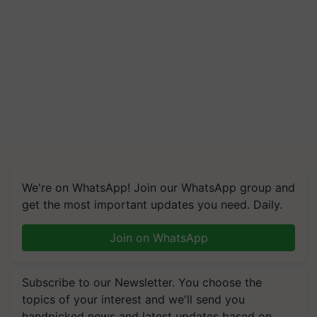
We're on WhatsApp! Join our WhatsApp group and
get the most important updates you need. Daily.
Join on WhatsApp
Subscribe to our Newsletter. You choose the
topics of your interest and we'll send you
handpicked news and latest updates based on