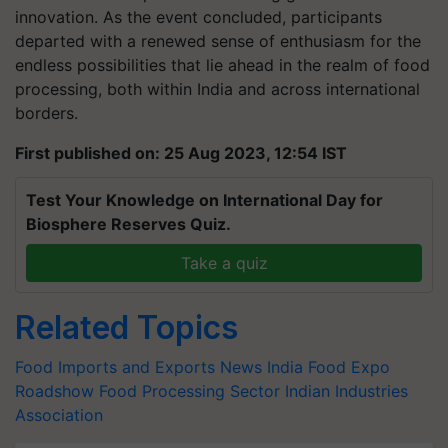
innovation. As the event concluded, participants
departed with a renewed sense of enthusiasm for the
endless possibilities that lie ahead in the realm of food
processing, both within India and across international
borders.
First published on: 25 Aug 2023, 12:54 IST
Test Your Knowledge on International Day for
Biosphere Reserves Quiz.
Take a quiz
Related Topics
Food Imports and Exports News
India Food Expo
Roadshow
Food Processing Sector
Indian Industries
Association