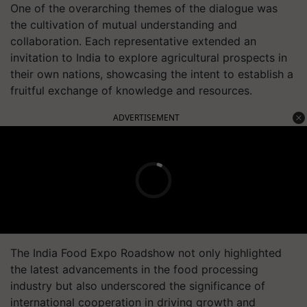
One of the overarching themes of the dialogue was
the cultivation of mutual understanding and
collaboration. Each representative extended an
invitation to India to explore agricultural prospects in
their own nations, showcasing the intent to establish a
fruitful exchange of knowledge and resources.
ADVERTISEMENT
The India Food Expo Roadshow not only highlighted
the latest advancements in the food processing
industry but also underscored the significance of
international cooperation in driving growth and