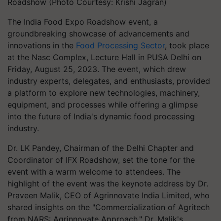
Roadshow (Photo Courtesy: Krishi Jagran)
The India Food Expo Roadshow event, a
groundbreaking showcase of advancements and
innovations in the
Food Processing Sector
, took place
at the Nasc Complex, Lecture Hall in PUSA Delhi on
Friday, August 25, 2023. The event, which drew
industry experts, delegates, and enthusiasts, provided
a platform to explore new technologies, machinery,
equipment, and processes while offering a glimpse
into the future of India's dynamic food processing
industry.
Dr. LK Pandey, Chairman of the Delhi Chapter and
Coordinator of IFX Roadshow, set the tone for the
event with a warm welcome to attendees. The
highlight of the event was the keynote address by Dr.
Praveen Malik, CEO of Agrinnovate India Limited, who
shared insights on the "Commercialization of Agritech
from NARS: Agrinnovate Approach." Dr. Malik's