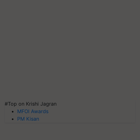
#Top on Krishi Jagran
MFOI Awards
PM Kisan