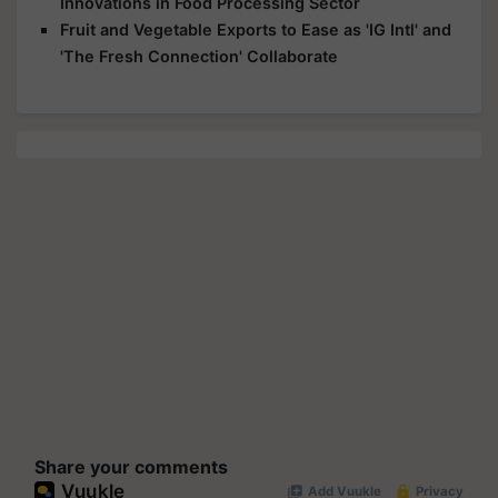
Innovations in Food Processing Sector
Fruit and Vegetable Exports to Ease as 'IG Intl' and
'The Fresh Connection' Collaborate
Share your comments