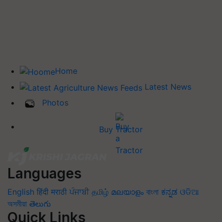
Home
Latest News
Photos
Buy Tractor
Languages
English
हिंदी
मराठी
ਪੰਜਾਬੀ
தமிழ்
മലയാളം
বাংলা
ಕನ್ನಡ
ଓଡିଆ
অসমীয়া
తెలుగు
Quick Links