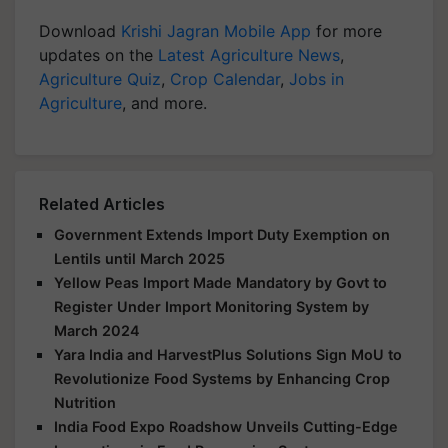
Download
Krishi Jagran Mobile App
for more
updates on the
Latest Agriculture News
,
Agriculture Quiz
,
Crop Calendar
,
Jobs in
Agriculture
, and more.
Related Articles
Government Extends Import Duty Exemption on
Lentils until March 2025
Yellow Peas Import Made Mandatory by Govt to
Register Under Import Monitoring System by
March 2024
Yara India and HarvestPlus Solutions Sign MoU to
Revolutionize Food Systems by Enhancing Crop
Nutrition
India Food Expo Roadshow Unveils Cutting-Edge