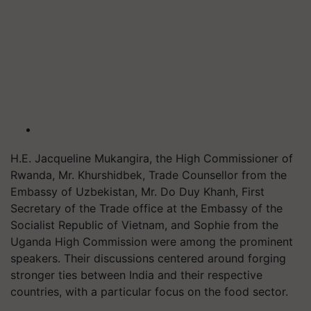
H.E. Jacqueline Mukangira, the High Commissioner of
Rwanda, Mr. Khurshidbek, Trade Counsellor from the
Embassy of Uzbekistan, Mr. Do Duy Khanh, First
Secretary of the Trade office at the Embassy of the
Socialist Republic of Vietnam, and Sophie from the
Uganda High Commission were among the prominent
speakers. Their discussions centered around forging
stronger ties between India and their respective
countries, with a particular focus on the food sector.