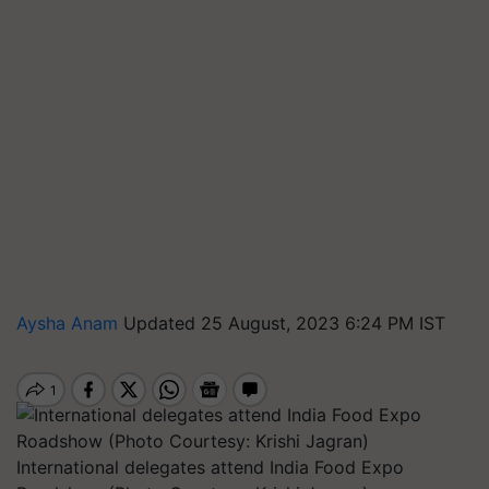
Aysha Anam
Updated 25 August, 2023 6:24 PM IST
International delegates attend India Food Expo