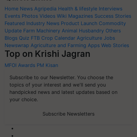
Home
News
Agripedia
Health & lifestyle
Interviews
Events
Photos
Videos
Wiki
Magazines
Success Stories
Featured
Industry News
Product Launch
Commodity
Update
Farm Machinery
Animal Husbandry
Others
Blogs
Quiz
FTB
Crop Calendar
Agriculture Jobs
Newswrap
Agriculture and Farming Apps
Web Stories
Top on Krishi Jagran
MFOI Awards
PM Kisan
Subscribe to our Newsletter. You choose the
topics of your interest and we'll send you
handpicked news and latest updates based on
your choice.
Subscribe Newsletters