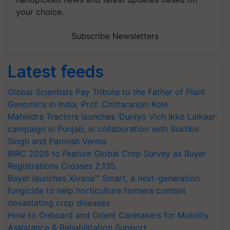
your choice.
Subscribe Newsletters
Latest feeds
Global Scientists Pay Tribute to the Father of Plant
Genomics in India, Prof. Chittaranjan Kole
Mahindra Tractors launches ‘Duniyo Vich Ikko Lalkaar’
campaign in Punjab, in collaboration with Sukhbir
Singh and Parmish Verma
BIRC 2026 to Feature Global Crop Survey as Buyer
Registrations Crosses 2,135.
Bayer launches Xivana™ Smart, a next-generation
fungicide to help horticulture farmers combat
devastating crop diseases
How to Onboard and Orient Caretakers for Mobility
Assistance & Rehabilitation Support