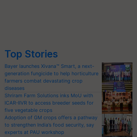
Top Stories
Bayer launches Xivana™ Smart, a next-
generation fungicide to help horticulture
farmers combat devastating crop
diseases
Shriram Farm Solutions inks MoU with
ICAR-IIVR to access breeder seeds for
five vegetable crops
Adoption of GM crops offers a pathway
to strengthen India’s food security, say
experts at PAU workshop