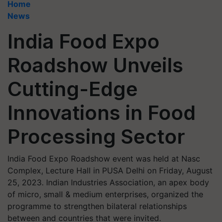
Home
News
India Food Expo
Roadshow Unveils
Cutting-Edge
Innovations in Food
Processing Sector
India Food Expo Roadshow event was held at Nasc
Complex, Lecture Hall in PUSA Delhi on Friday, August
25, 2023. Indian Industries Association, an apex body
of micro, small & medium enterprises, organized the
programme to strengthen bilateral relationships
between and countries that were invited.