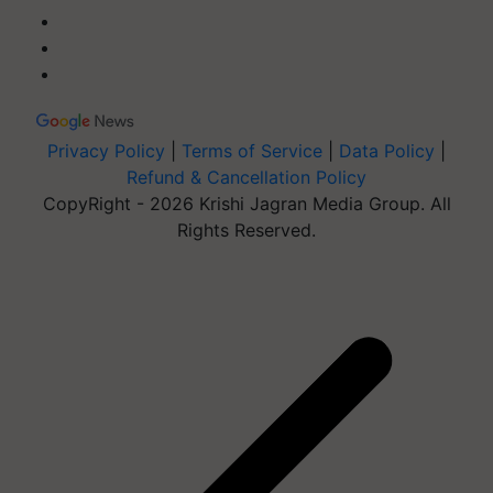
Privacy Policy
|
Terms of Service
|
Data Policy
|
Refund & Cancellation Policy
CopyRight - 2026 Krishi Jagran Media Group. All
Rights Reserved.