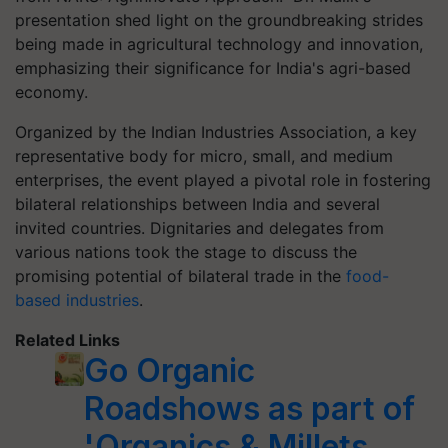
presentation shed light on the groundbreaking strides
being made in agricultural technology and innovation,
emphasizing their significance for India's agri-based
economy.
Organized by the Indian Industries Association, a key
representative body for micro, small, and medium
enterprises, the event played a pivotal role in fostering
bilateral relationships between India and several
invited countries. Dignitaries and delegates from
various nations took the stage to discuss the
promising potential of bilateral trade in the
food-
based industries
.
Related Links
Go Organic
Roadshows as part of
'Organics & Millets