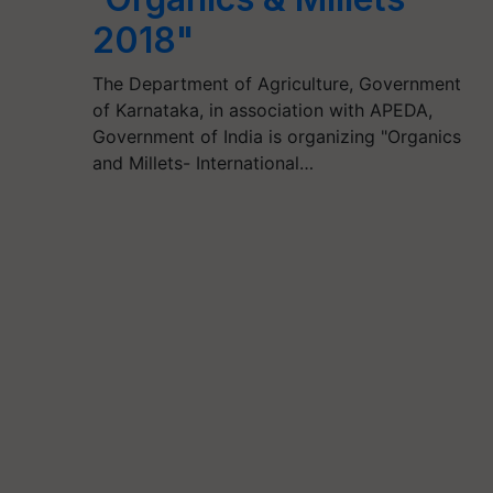
2018"
The Department of Agriculture, Government
of Karnataka, in association with APEDA,
Government of India is organizing "Organics
and Millets- International…