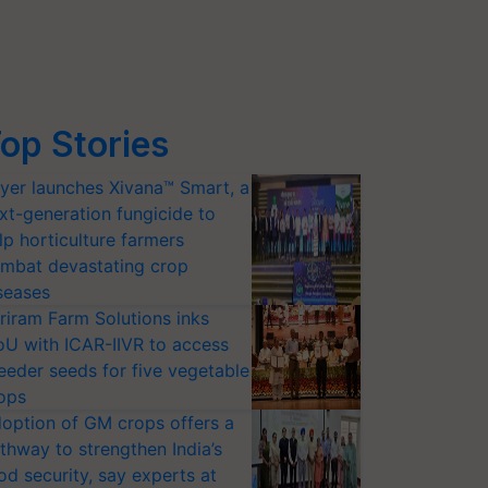
op Stories
yer launches Xivana™ Smart, a
xt-generation fungicide to
lp horticulture farmers
mbat devastating crop
seases
riram Farm Solutions inks
U with ICAR-IIVR to access
eeder seeds for five vegetable
ops
option of GM crops offers a
thway to strengthen India’s
od security, say experts at