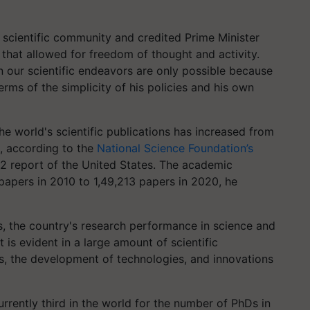
s scientific community and credited Prime Minister
that allowed for freedom of thought and activity.
n our scientific endeavors are only possible because
rms of the simplicity of his policies and his own
the world's scientific publications has increased from
0, according to the
National Science Foundation’s
2 report of the United States. The academic
papers in 2010 to 1,49,213 papers in 2020, he
s, the country's research performance in science and
 is evident in a large amount of scientific
s, the development of technologies, and innovations
currently third in the world for the number of PhDs in