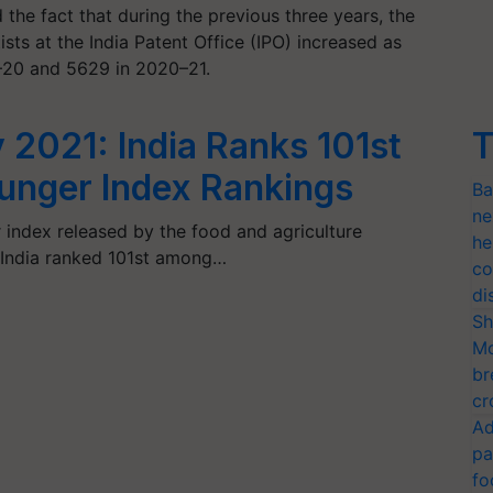
the fact that during the previous three years, the
sts at the India Patent Office (IPO) increased as
9–20 and 5629 in 2020–21.
 2021: India Ranks 101st
T
Hunger Index Rankings
Ba
ne
 index released by the food and agriculture
he
, India ranked 101st among…
co
di
Sh
Mo
br
cr
Ad
pa
fo