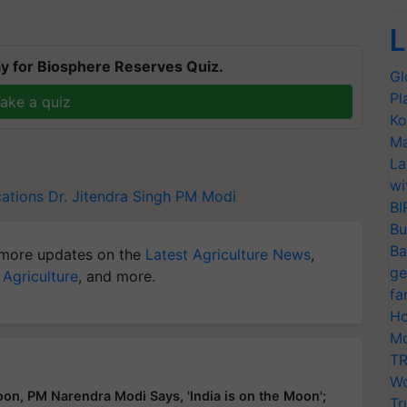
L
y for Biosphere Reserves Quiz.
Gl
Pl
ake a quiz
Ko
Ma
La
wi
cations
Dr. Jitendra Singh
PM Modi
BI
Bu
Ba
more updates on the
Latest Agriculture News
,
ge
 Agriculture
, and more.
fa
Ho
Mo
TR
Wo
n, PM Narendra Modi Says, 'India is on the Moon';
Tr