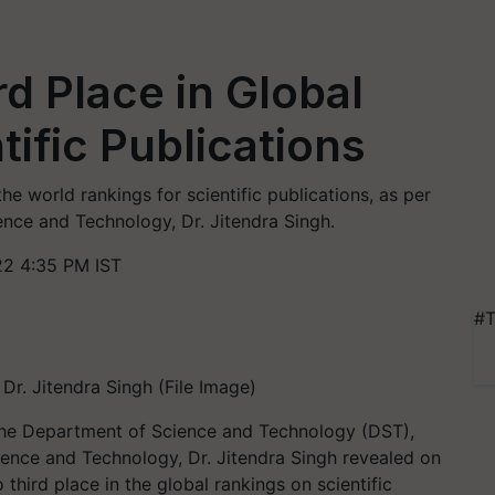
d Place in Global
ific Publications
the world rankings for scientific publications, as per
ence and Technology, Dr. Jitendra Singh.
2 4:35 PM IST
#T
Dr. Jitendra Singh (File Image)
 the Department of Science and Technology (DST),
ience and Technology, Dr. Jitendra Singh revealed on
third place in the global rankings on scientific