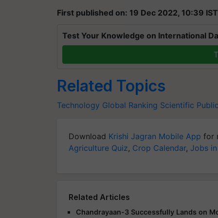
First published on: 19 Dec 2022, 10:39 IST
Test Your Knowledge on International Da
T
Related Topics
Technology
Global Ranking
Scientific Publi
Download
Krishi Jagran Mobile App
for 
Agriculture Quiz
,
Crop Calendar
,
Jobs in
Related Articles
Chandrayaan-3 Successfully Lands on Moo