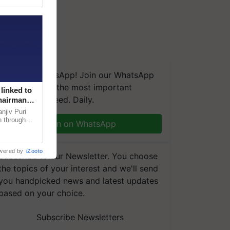
We're on WhatsApp! Join our WhatsApp
group and get the most important
linked to
updates you need. Daily.
Chairman
njiv Puri
n through
Join on WhatsApp
, climate-
wered by
iZooto
Subscribe to our Newsletter. You choose
the topics of your interest and we'll send
you handpicked news and latest updates
based on your choice.
Subscribe Newsletters