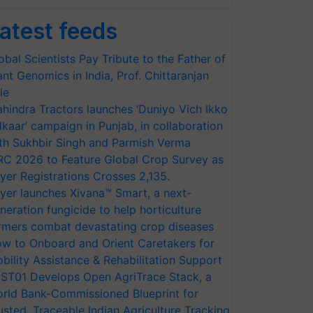
atest feeds
obal Scientists Pay Tribute to the Father of
ant Genomics in India, Prof. Chittaranjan
le
hindra Tractors launches ‘Duniyo Vich Ikko
lkaar’ campaign in Punjab, in collaboration
th Sukhbir Singh and Parmish Verma
RC 2026 to Feature Global Crop Survey as
yer Registrations Crosses 2,135.
yer launches Xivana™ Smart, a next-
neration fungicide to help horticulture
rmers combat devastating crop diseases
w to Onboard and Orient Caretakers for
bility Assistance & Rehabilitation Support
ST01 Develops Open AgriTrace Stack, a
rld Bank-Commissioned Blueprint for
usted, Traceable Indian Agriculture Tracking