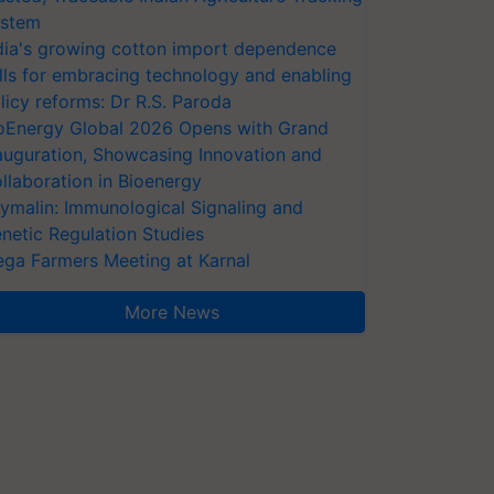
stem
dia's growing cotton import dependence
lls for embracing technology and enabling
licy reforms: Dr R.S. Paroda
oEnergy Global 2026 Opens with Grand
auguration, Showcasing Innovation and
llaboration in Bioenergy
ymalin: Immunological Signaling and
netic Regulation Studies
ga Farmers Meeting at Karnal
More News