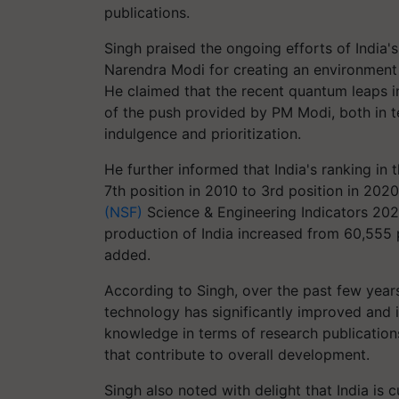
publications.
Singh praised the ongoing efforts of India'
Narendra Modi for creating an environment 
He claimed that the recent quantum leaps i
of the push provided by PM Modi, both in te
indulgence and prioritization.
He further informed that India's ranking in 
7th position in 2010 to 3rd position in 202
(NSF)
Science & Engineering Indicators 202
production of India increased from 60,555 
added.
According to Singh, over the past few year
technology has significantly improved and it
knowledge in terms of research publication
that contribute to overall development.
Singh also noted with delight that India is 