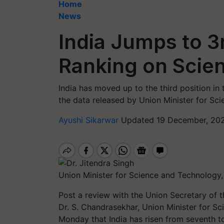
Home
News
India Jumps to 3r
Ranking on Scient
India has moved up to the third position in 
the data released by Union Minister for Sci
Ayushi Sikarwar
Updated 19 December, 202
Union Minister for Science and Technology, 
Post a review with the Union Secretary of
Dr. S. Chandrasekhar, Union Minister for Sc
Monday that India has risen from seventh to 