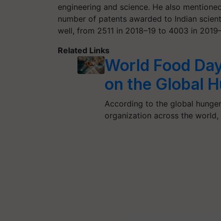
engineering and science. He also mentioned 
number of patents awarded to Indian scienti
well, from 2511 in 2018–19 to 4003 in 201
Related Links
World Food Day
on the Global 
According to the global hunger
organization across the world