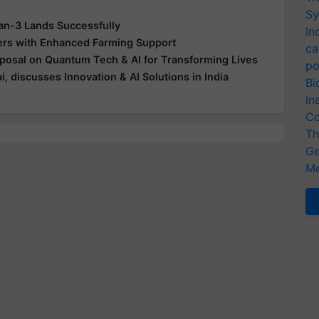
Sy
n-3 Lands Successfully
In
ers with Enhanced Farming Support
ca
roposal on Quantum Tech & AI for Transforming Lives
po
discusses Innovation & AI Solutions in India
Bi
In
Co
Th
Ge
Me