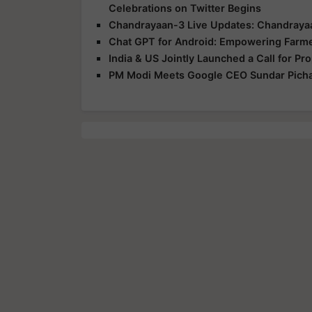
Celebrations on Twitter Begins
Chandrayaan-3 Live Updates: Chandrayaa
Chat GPT for Android: Empowering Farm
India & US Jointly Launched a Call for P
PM Modi Meets Google CEO Sundar Pichai, 