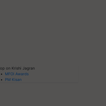
op on Krishi Jagran
MFOI Awards
PM Kisan