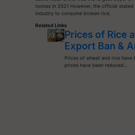
tonnes in 2021 However, the official state
industry to consume broken rice.
Related Links
Prices of Rice
Export Ban & A
Prices of wheat and rice have 
prices have been reduced…