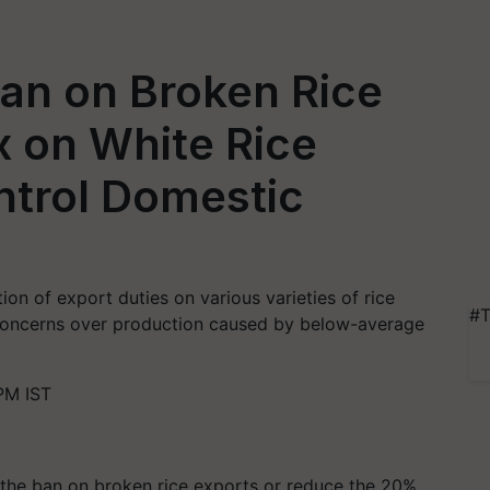
Ban on Broken Rice
x on White Rice
ntrol Domestic
on of export duties on various varieties of rice
#T
concerns over production caused by below-average
PM IST