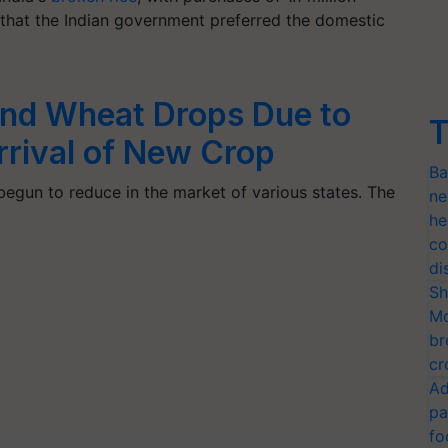
d that the Indian government preferred the domestic
 and Wheat Drops Due to
T
rrival of New Crop
Ba
begun to reduce in the market of various states. The
ne
he
co
di
Sh
Mo
br
cr
Ad
pa
fo