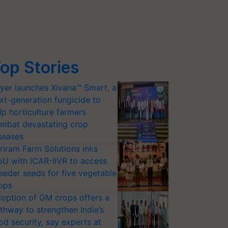
op Stories
yer launches Xivana™ Smart, a
xt-generation fungicide to
lp horticulture farmers
mbat devastating crop
seases
riram Farm Solutions inks
U with ICAR-IIVR to access
eeder seeds for five vegetable
ops
option of GM crops offers a
thway to strengthen India’s
od security, say experts at