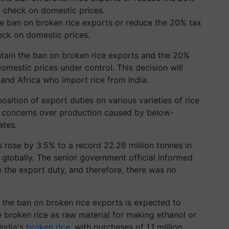
he ban on broken rice exports or reduce the 20% tax
eck on domestic prices.
tain the ban on broken rice exports and the 20%
omestic prices under control. This decision will
a and Africa who import rice from India.
sition of export duties on various varieties of rice
 concerns over production caused by below-
ates.
ts rose by 3.5% to a record 22.26 million tonnes in
e globally. The senior government official informed
 the export duty, and therefore, there was no
t the ban on broken rice exports is expected to
se broken rice as raw material for making ethanol or
India's
broken rice
, with purchases of 1.1 million