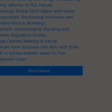
licy reforms: Dr R.S. Paroda
oEnergy Global 2026 Opens with Grand
auguration, Showcasing Innovation and
llaboration in Bioenergy
ymalin: Immunological Signaling and
netic Regulation Studies
ga Farmers Meeting at Karnal
riram Farm Solutions inks MoU with ICAR-
VR to access breeder seeds for five
getable crops
More News