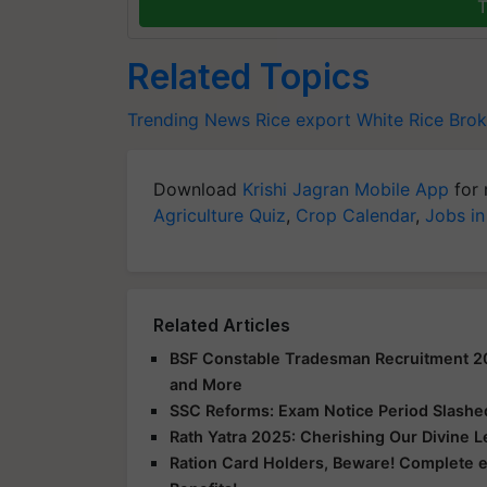
T
Related Topics
Trending News
Rice export
White Rice
Brok
Download
Krishi Jagran Mobile App
for 
Agriculture Quiz
,
Crop Calendar
,
Jobs in
Related Articles
BSF Constable Tradesman Recruitment 2025
and More
SSC Reforms: Exam Notice Period Slashed 
Rath Yatra 2025: Cherishing Our Divine 
Ration Card Holders, Beware! Complete 