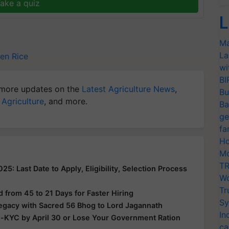
ake a quiz
L
Ma
La
en Rice
wi
BI
more updates on the
Latest Agriculture News
,
Bu
 Agriculture
, and more.
Ba
ge
fa
Ho
Mo
TR
: Last Date to Apply, Eligibility, Selection Process
Wo
Tr
from 45 to 21 Days for Faster Hiring
Sy
Legacy with Sacred 56 Bhog to Lord Jagannath
In
e-KYC by April 30 or Lose Your Government Ration
ca