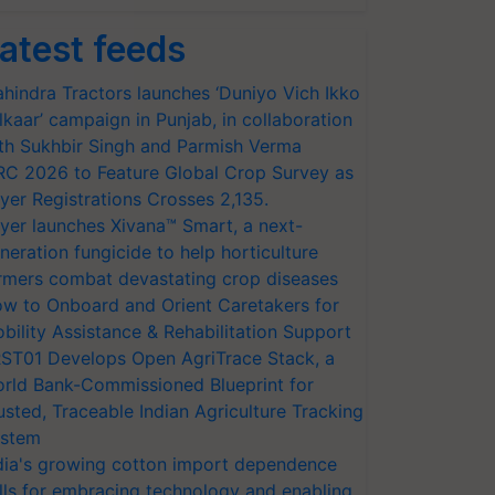
atest feeds
hindra Tractors launches ‘Duniyo Vich Ikko
lkaar’ campaign in Punjab, in collaboration
th Sukhbir Singh and Parmish Verma
RC 2026 to Feature Global Crop Survey as
yer Registrations Crosses 2,135.
yer launches Xivana™ Smart, a next-
neration fungicide to help horticulture
rmers combat devastating crop diseases
w to Onboard and Orient Caretakers for
bility Assistance & Rehabilitation Support
ST01 Develops Open AgriTrace Stack, a
rld Bank-Commissioned Blueprint for
usted, Traceable Indian Agriculture Tracking
stem
dia's growing cotton import dependence
lls for embracing technology and enabling