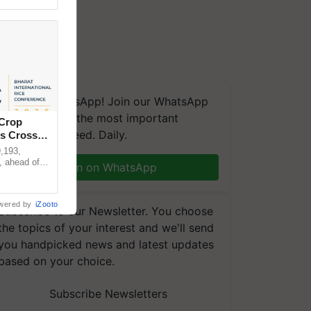
We're on WhatsApp! Join our WhatsApp
group and get the most important
 Crop
updates you need. Daily.
ns Crosses
,193,
, ahead of
Join on WhatsApp
reinforcing
wered by
iZooto
Subscribe to our Newsletter. You choose
the topics of your interest and we'll send
you handpicked news and latest updates
based on your choice.
Subscribe Newsletters