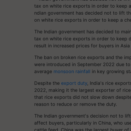
ndian government has decided not to lift t
on white rice exports in order to keep a ch
The Indian government has decided to main
tax on white rice exports in order to keep d
result in increased prices for buyers in Asi
The ban on broken rice exports and the impo
were introduced in September 2022 due to
average
monsoon rainfall
in key growing st
Despite the
export duty
, India's rice expor
2022, making it the largest exporter of ric
that rice exports did not slow down despite
reason to reduce or remove the duty.
The Indian government's decision not to lif
affect buyers, particularly in China, who u
cattle feed. China was the largest buyer of 