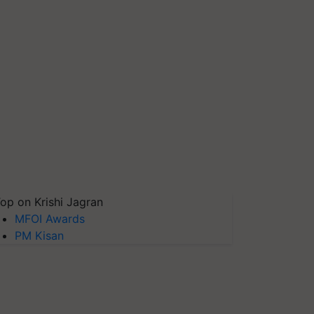
op on Krishi Jagran
MFOI Awards
PM Kisan