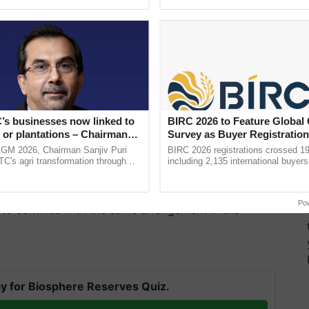
h Ho Ho Ho ......
resilient farming, advanced ......
’s businesses now linked to
BIRC 2026 to Feature Global
 or plantations – Chairman
Survey as Buyer Registratio
ri says at ITC AGM
2,135.
AGM 2026, Chairman Sanjiv Puri
BIRC 2026 registrations crossed 19
ITC's agri transformation through
including 2,135 international buyers
alue-added agriculture, climate-
October’s conference in New Delhi, 
n check is also driven by concerns about the impact
logies, seed ...
India’s leadership in ...
ider economy. The officials involved in the decision-
Po
 to continue with the same arrangement in the
y for Biosphere Reserves Quiz.