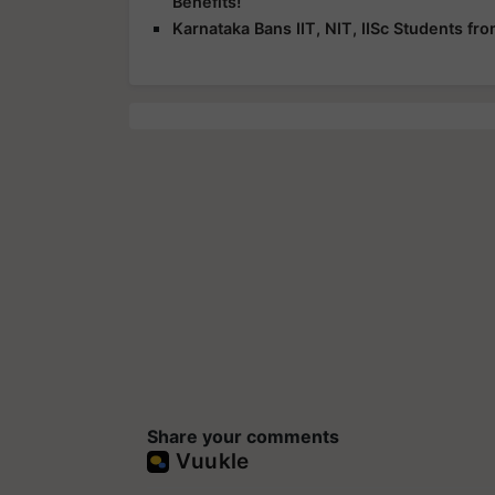
Benefits!
Karnataka Bans IIT, NIT, IISc Students f
Share your comments