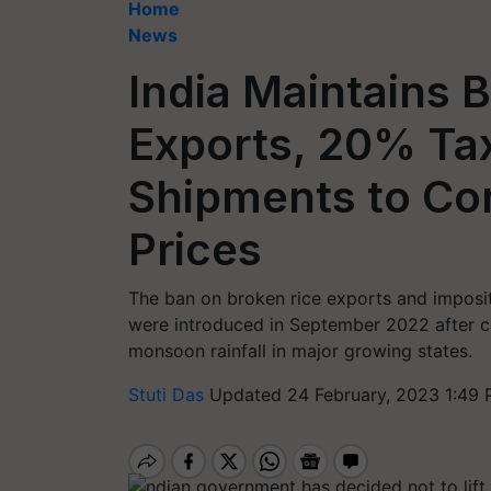
Home
News
India Maintains 
Exports, 20% Ta
Shipments to Co
Prices
The ban on broken rice exports and impositi
were introduced in September 2022 after 
monsoon rainfall in major growing states.
Stuti Das
Updated 24 February, 2023 1:49 