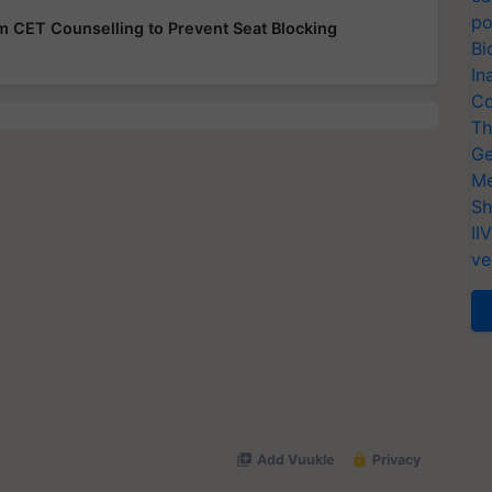
po
rom CET Counselling to Prevent Seat Blocking
Bi
In
Co
Th
Ge
Me
Sh
II
ve