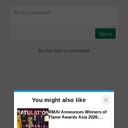
×
You might also like
RMAI Announces Winners of
Flame Awards Asia 2026;
Impact Communications Tops
Medal Tally, UltraTech Cement