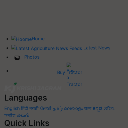
Home
Latest News
Photos
Buy Tractor
Languages
English
हिंदी
मराठी
ਪੰਜਾਬੀ
தமிழ்
മലയാളം
বাংলা
ಕನ್ನಡ
ଓଡିଆ
অসমীয়া
తెలుగు
Quick Links