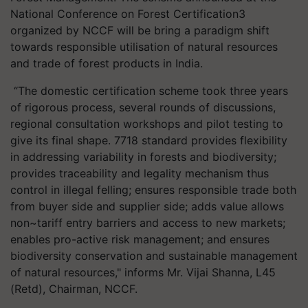
National Conference on Forest Certification3
organized by NCCF will be bring a paradigm shift
towards responsible utilisation of natural resources
and trade of forest products in India.
“The domestic certification scheme took three years
of rigorous process, several rounds of discussions,
regional consultation workshops and pilot testing to
give its final shape. 7718 standard provides flexibility
in addressing variability in forests and biodiversity;
provides traceability and legality mechanism thus
control in illegal felling; ensures responsible trade both
from buyer side and supplier side; adds value allows
non~tariff entry barriers and access to new markets;
enables pro-active risk management; and ensures
biodiversity conservation and sustainable management
of natural resources," informs Mr. Vijai Shanna, L45
(Retd), Chairman, NCCF.