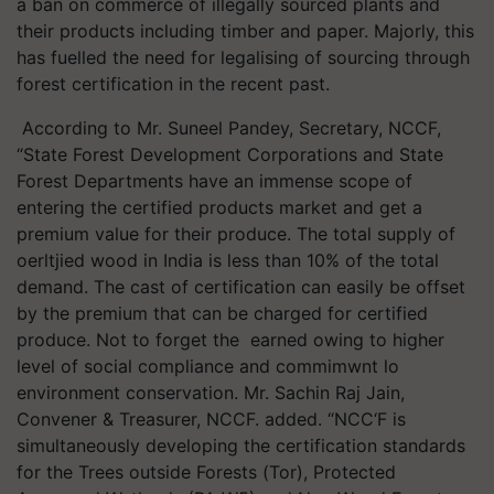
a ban on commerce of illegally sourced plants and
their products including timber and paper. Majorly, this
has fuelled the need for legalising of sourcing through
forest certification in the recent past.
According to Mr. Suneel Pandey, Secretary, NCCF,
“State Forest Development Corporations and State
Forest Departments have an immense scope of
entering the certified products market and get a
premium value for their produce. The total supply of
oerltjied wood in India is less than 10% of the total
demand. The cast of certification can easily be offset
by the premium that can be charged for certified
produce. Not to forget the earned owing to higher
level of social compliance and commimwnt lo
environment conservation. Mr. Sachin Raj Jain,
Convener & Treasurer, NCCF. added. “NCC‘F is
simultaneously developing the certification standards
for the Trees outside Forests (Tor), Protected