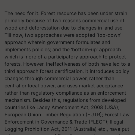
The need for it: Forest resource has been under strain
primarily because of two reasons commercial use of
wood and deforestation due to changes in land use.
Till now, two approaches were adopted ‘top-down’
approach wherein government formulates and
implements policies; and the ‘bottom-up’ approach
which is more of a participatory approach to protect
forests. However, ineffectiveness of both have led to a
third approach forest certification. It introduces policy
changes through commercial power, rather than
central or local power, and uses market acceptance
rather than regulatory compliance as an enforcement
mechanism. Besides this, regulations from developed
countries like Lacey Amendment Act, 2008 (USA);
European Union Timber Regulation (EUTR); Forest Law
Enforcement in Governance & Trade (FLEGT); Illegal
Logging Prohibition Act, 2011 (Australia) etc., have put