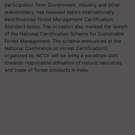
participation from Government, industry and other
stakeholders, has released India‘s internationally
bencltmarked Forest Management Certification
Standard today. The occasion also marked the launch
of the National Certification Scheme for Sustainable
Forest Management. The scheme announced at the
National Conference on Forest Certification3
organized by NCCF will be bring a paradigm shift
towards responsible utilisation of natural resources
and trade of forest products in India.