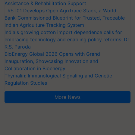
Assistance & Rehabilitation Support
TRST01 Develops Open AgriTrace Stack, a World
Bank-Commissioned Blueprint for Trusted, Traceable
Indian Agriculture Tracking System
India's growing cotton import dependence calls for
embracing technology and enabling policy reforms: Dr
R.S. Paroda
BioEnergy Global 2026 Opens with Grand
Inauguration, Showcasing Innovation and
Collaboration in Bioenergy
Thymalin: Immunological Signaling and Genetic
Regulation Studies
More News