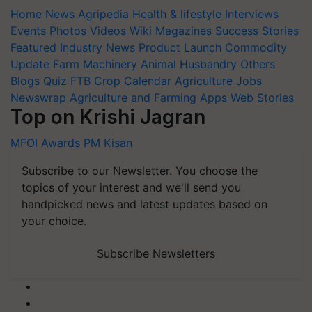
Home
News
Agripedia
Health & lifestyle
Interviews
Events
Photos
Videos
Wiki
Magazines
Success Stories
Featured
Industry News
Product Launch
Commodity
Update
Farm Machinery
Animal Husbandry
Others
Blogs
Quiz
FTB
Crop Calendar
Agriculture Jobs
Newswrap
Agriculture and Farming Apps
Web Stories
Top on Krishi Jagran
MFOI Awards
PM Kisan
Subscribe to our Newsletter. You choose the
topics of your interest and we'll send you
handpicked news and latest updates based on
your choice.
Subscribe Newsletters