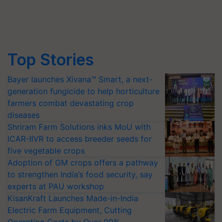
Top Stories
Bayer launches Xivana™ Smart, a next-
generation fungicide to help horticulture
farmers combat devastating crop
diseases
Shriram Farm Solutions inks MoU with
ICAR-IIVR to access breeder seeds for
five vegetable crops
Adoption of GM crops offers a pathway
to strengthen India’s food security, say
experts at PAU workshop
KisanKraft Launches Made-in-India
Electric Farm Equipment, Cutting