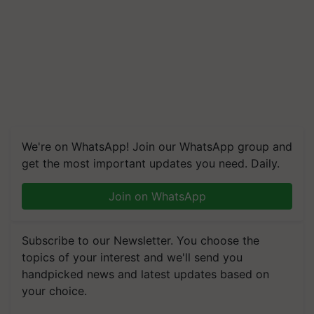
We're on WhatsApp! Join our WhatsApp group and
get the most important updates you need. Daily.
Join on WhatsApp
Subscribe to our Newsletter. You choose the
topics of your interest and we'll send you
handpicked news and latest updates based on
your choice.