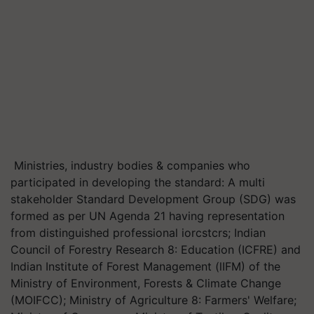
Ministries, industry bodies & companies who
participated in developing the standard: A multi
stakeholder Standard Development Group (SDG) was
formed as per UN Agenda 21 having representation
from distinguished professional iorcstcrs; Indian
Council of Forestry Research 8: Education (ICFRE) and
Indian Institute of Forest Management (lIFM) of the
Ministry of Environment, Forests & Climate Change
(MOIFCC); Ministry of Agriculture 8: Farmers' Welfare;