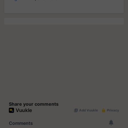
Share your comments