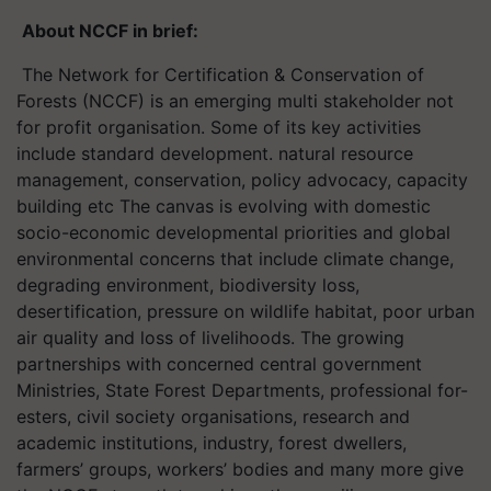
About NCCF in brief:
The Network for Certification & Conservation of
Forests (NCCF) is an emerging multi stakeholder not
for profit organisation. Some of its key activities
include standard development. natural resource
management, conservation, policy advocacy, capacity
building etc The canvas is evolving with domestic
socio-economic developmental priorities and global
environmental concerns that include climate change,
degrading environment, biodiversity loss,
desertification, pressure on wildlife habitat, poor urban
air quality and loss of livelihoods. The growing
partnerships with concerned central government
Ministries, State Forest Departments, professional for-
esters, civil society organisations, research and
academic institutions, industry, forest dwellers,
farmers’ groups, workers’ bodies and many more give