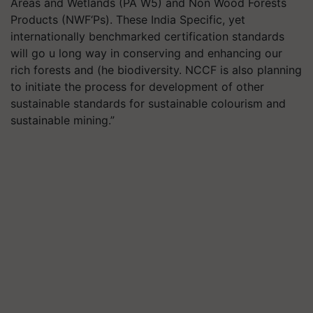
Areas and Wetlands (PA W5) and Non Wood Forests
Products (NWF‘Ps). These India Specific, yet
internationally benchmarked certification standards
will go u long way in conserving and enhancing our
rich forests and (he biodiversity. NCCF is also planning
to initiate the process for development of other
sustainable standards for sustainable colourism and
sustainable mining.”