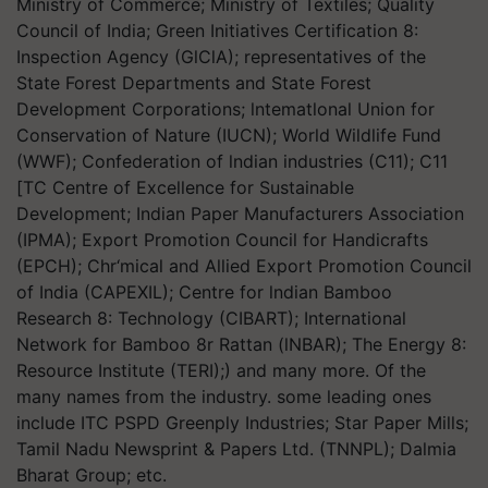
Ministry of Commerce; Ministry of Textiles; Quality
Council of India; Green Initiatives Certification 8:
Inspection Agency (GlClA); representatives of the
State Forest Departments and State Forest
Development Corporations; lntematlonal Union for
Conservation of Nature (IUCN); World Wildlife Fund
(WWF); Confederation of lndian industries (C11); C11
[TC Centre of Excellence for Sustainable
Development; Indian Paper Manufacturers Association
(IPMA); Export Promotion Council for Handicrafts
(EPCH); Chr‘mical and Allied Export Promotion Council
of India (CAPEXIL); Centre for lndian Bamboo
Research 8: Technology (CIBART); International
Network for Bamboo 8r Rattan (lNBAR); The Energy 8:
Resource Institute (TERI);) and many more. Of the
many names from the industry. some leading ones
include ITC PSPD Greenply Industries; Star Paper Mills;
Tamil Nadu Newsprint & Papers Ltd. (TNNPL); Dalmia
Bharat Group; etc.