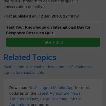
the NCCF strength to achieve the specilic
conservation objectives.
First published on: 12 Jan 2018, 22:18 IST
Test Your Knowledge on International Day for
Biosphere Reserves Quiz.
Take a quiz
Related Topics
Sustainable
sustainable development
Sustainable
agriculture
sustainable
Download
Krishi Jagran Mobile App
for more
updates on the
Latest Agriculture News
,
Agriculture Quiz
,
Crop Calendar
,
Jobs in
Agriculture
, and more.