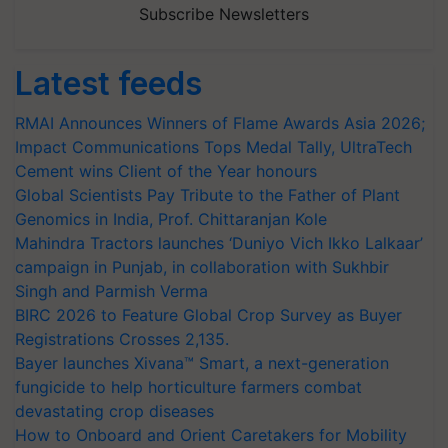
Subscribe Newsletters
Latest feeds
RMAI Announces Winners of Flame Awards Asia 2026;
Impact Communications Tops Medal Tally, UltraTech
Cement wins Client of the Year honours
Global Scientists Pay Tribute to the Father of Plant
Genomics in India, Prof. Chittaranjan Kole
Mahindra Tractors launches ‘Duniyo Vich Ikko Lalkaar’
campaign in Punjab, in collaboration with Sukhbir
Singh and Parmish Verma
BIRC 2026 to Feature Global Crop Survey as Buyer
Registrations Crosses 2,135.
Bayer launches Xivana™ Smart, a next-generation
fungicide to help horticulture farmers combat
devastating crop diseases
How to Onboard and Orient Caretakers for Mobility