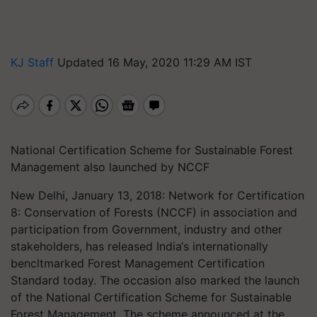
KJ Staff
Updated 16 May, 2020 11:29 AM IST
National Certification Scheme for Sustainable Forest
Management also launched by NCCF
New Delhi, January 13, 2018: Network for Certification
8: Conservation of Forests (NCCF) in association and
participation from Government, industry and other
stakeholders, has released India‘s internationally
bencltmarked Forest Management Certification
Standard today. The occasion also marked the launch
of the National Certification Scheme for Sustainable
Forest Management. The scheme announced at the