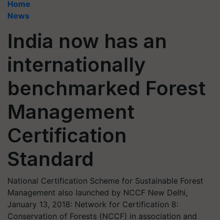
Home
News
India now has an
internationally
benchmarked Forest
Management
Certification
Standard
National Certification Scheme for Sustainable Forest
Management also launched by NCCF New Delhi,
January 13, 2018: Network for Certification 8:
Conservation of Forests (NCCF) in association and