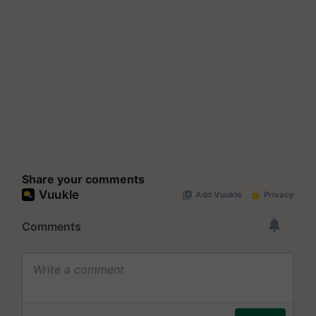
Share your comments