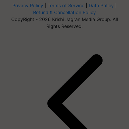
Privacy Policy
|
Terms of Service
|
Data Policy
|
Refund & Cancellation Policy
CopyRight - 2026 Krishi Jagran Media Group. All
Rights Reserved.