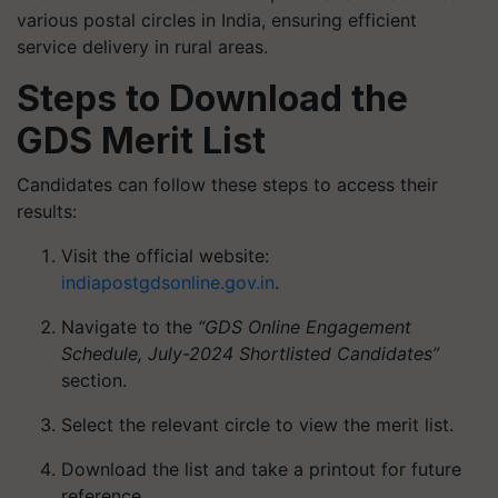
various postal circles in India, ensuring efficient
service delivery in rural areas.
Steps to Download the
GDS Merit List
Candidates can follow these steps to access their
results:
Visit the official website:
indiapostgdsonline.gov.in
.
Navigate to the
“GDS Online Engagement
Schedule, July-2024 Shortlisted Candidates”
section.
Select the relevant circle to view the merit list.
Download the list and take a printout for future
reference.