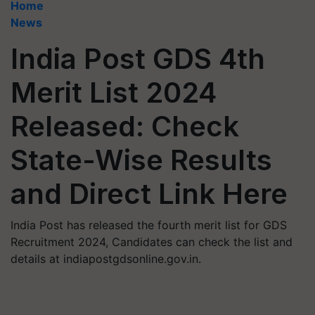
Home
News
India Post GDS 4th
Merit List 2024
Released: Check
State-Wise Results
and Direct Link Here
India Post has released the fourth merit list for GDS
Recruitment 2024, Candidates can check the list and
details at indiapostgdsonline.gov.in.