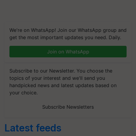
We're on WhatsApp! Join our WhatsApp group and
get the most important updates you need. Daily.
Join on WhatsApp
Subscribe to our Newsletter. You choose the
topics of your interest and we'll send you
handpicked news and latest updates based on
your choice.
Subscribe Newsletters
Latest feeds