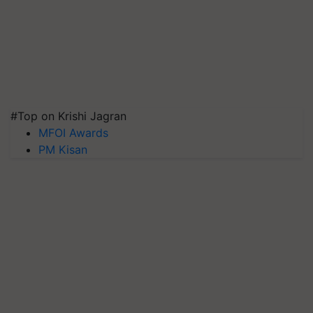
#Top on Krishi Jagran
MFOI Awards
PM Kisan