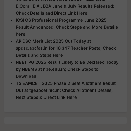
B.Com., B.A., BBA June & July Results Released;
Check Details and Direct Link Here
ICSI CS Professional Programme June 2025
Result Announced: Check Steps and More Details
here
AP DSC Merit List 2025 Out Today at
apdsc.apcfss.in for 16,347 Teacher Posts, Check
Details and Steps Here
NEET PG 2025 Result Likely to Be Declared Today
by NBEMS at nbe.edu.in; Check Steps to
Download
TS EAMCET 2025 Phase 2 Seat Allotment Result
Out at tgeapcet.nic.in: Check Allotment Details,
Next Steps & Direct Link Here