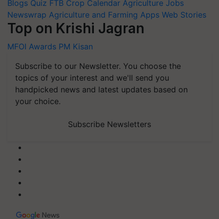
Blogs
Quiz
FTB
Crop Calendar
Agriculture Jobs
Newswrap
Agriculture and Farming Apps
Web Stories
Top on Krishi Jagran
MFOI Awards
PM Kisan
Subscribe to our Newsletter. You choose the
topics of your interest and we'll send you
handpicked news and latest updates based on
your choice.
Subscribe Newsletters