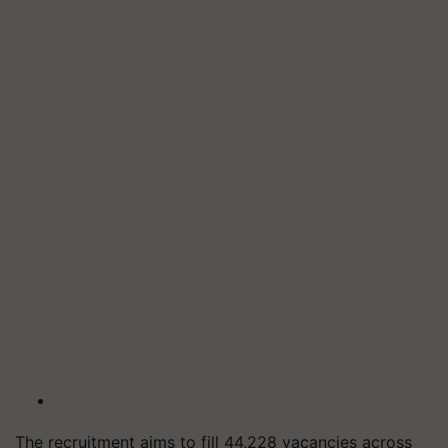
The recruitment aims to fill 44,228 vacancies across