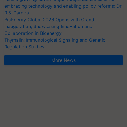
embracing technology and enabling policy reforms: Dr
R.S. Paroda
BioEnergy Global 2026 Opens with Grand
Inauguration, Showcasing Innovation and
Collaboration in Bioenergy
Thymalin: Immunological Signaling and Genetic
Regulation Studies
More News