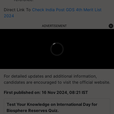
Direct Link To
Check India Post GDS 4th Merit List
2024
ADVERTISEMENT
For detailed updates and additional information,
candidates are encouraged to visit the official website.
First published on: 16 Nov 2024, 08:21 IST
Test Your Knowledge on International Day for
Biosphere Reserves Quiz.