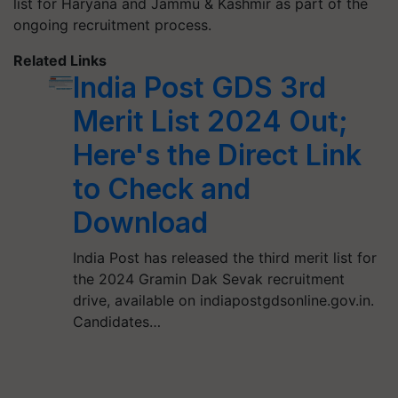
list for Haryana and Jammu & Kashmir as part of the
ongoing recruitment process.
Related Links
India Post GDS 3rd
Merit List 2024 Out;
Here's the Direct Link
to Check and
Download
India Post has released the third merit list for
the 2024 Gramin Dak Sevak recruitment
drive, available on indiapostgdsonline.gov.in.
Candidates…