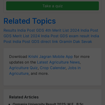
Take a quiz
Related Topics
Results
India Post GDS 4th Merit List 2024
India Post
GDS Merit List 2024
India Post GDS exam result
India
Post
India Post GDS direct link
Gramin Dak Sevak
Download
Krishi Jagran Mobile App
for more
updates on the
Latest Agriculture News
,
Agriculture Quiz
,
Crop Calendar
,
Jobs in
Agriculture
, and more.
Related Articles
Osmania University Result 2025: M.E., B.Sc.,