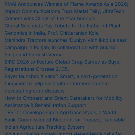
RMAI Announces Winners of Flame Awards Asia 2026;
Impact Communications Tops Medal Tally, UltraTech
Cement wins Client of the Year honours
Global Scientists Pay Tribute to the Father of Plant
Genomics in India, Prof. Chittaranjan Kole
Mahindra Tractors launches ‘Duniyo Vich Ikko Lalkaar’
campaign in Punjab, in collaboration with Sukhbir
Singh and Parmish Verma
BIRC 2026 to Feature Global Crop Survey as Buyer
Registrations Crosses 2,135.
Bayer launches Xivana™ Smart, a next-generation
fungicide to help horticulture farmers combat
devastating crop diseases
How to Onboard and Orient Caretakers for Mobility
Assistance & Rehabilitation Support
TRST01 Develops Open AgriTrace Stack, a World
Bank-Commissioned Blueprint for Trusted, Traceable
Indian Agriculture Tracking System
India's growing cotton import dependence calls for