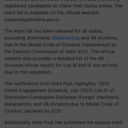
registered candidates to check their status online. The
merit list is available on the official website:
indiapostgdsonline.gov.in.
The merit list has been released for all states,
excluding Jharkhand,
Maharashtra
, and 48 divisions,
due to the Model Code of Conduct implemented by
the Election Commission of India (ECI). The official
website also provides a detailed list of the 48
divisions whose results for List-III and IV are on hold
due to this regulation.
The notification from India Post highlights, “GDS
Online Engagement Schedule, July 2024: List-IV of
Shortlisted Candidates Published (Except Jharkhand,
Maharashtra, and 48 divisions due to Model Code of
Conduct declared by ECI).”
Additionally, India Post has published the second merit