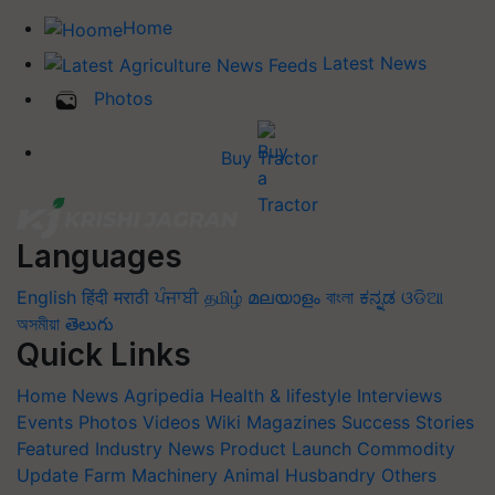
Home
Latest News
Photos
Buy Tractor
Languages
English
हिंदी
मराठी
ਪੰਜਾਬੀ
தமிழ்
മലയാളം
বাংলা
ಕನ್ನಡ
ଓଡିଆ
অসমীয়া
తెలుగు
Quick Links
Home
News
Agripedia
Health & lifestyle
Interviews
Events
Photos
Videos
Wiki
Magazines
Success Stories
Featured
Industry News
Product Launch
Commodity
Update
Farm Machinery
Animal Husbandry
Others