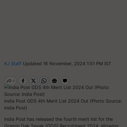
KJ Staff
Updated 16 November, 2024 1:51 PM IST
India Post GDS 4th Merit List 2024 Out (Photo Source:
India Post)
India Post has released the fourth merit list for the
Gramin Dak Sevak (GDS) Recruitment 2024, allowing