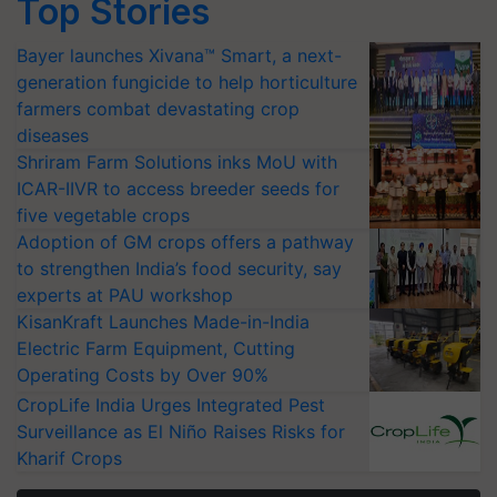
Top Stories
Bayer launches Xivana™ Smart, a next-
generation fungicide to help horticulture
farmers combat devastating crop
diseases
Shriram Farm Solutions inks MoU with
ICAR-IIVR to access breeder seeds for
five vegetable crops
Adoption of GM crops offers a pathway
to strengthen India’s food security, say
experts at PAU workshop
KisanKraft Launches Made-in-India
Electric Farm Equipment, Cutting
Operating Costs by Over 90%
CropLife India Urges Integrated Pest
Surveillance as El Niño Raises Risks for
Kharif Crops