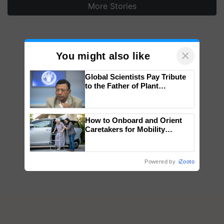
More Stories
×
You might also like
Global Scientists Pay Tribute
to the Father of Plant
Genomics in India, Prof.
Chittaranjan Kole
How to Onboard and Orient
Caretakers for Mobility
Assistance & Rehabilitation
Support
Powered by
iZooto