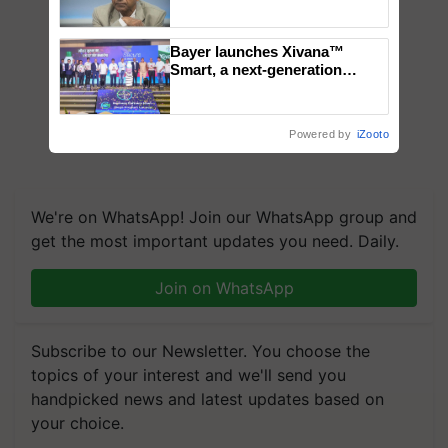
Genomics in India, Prof.
Chittaranjan Kole
Bayer launches Xivana™
Smart, a next-generation
fungicide to help horticulture
farmers combat devastating
crop diseases
Powered by
iZooto
We're on WhatsApp! Join our WhatsApp group and
get the most important updates you need. Daily.
Join on WhatsApp
Subscribe to our Newsletter. You choose the
topics of your interest and we'll send you
handpicked news and latest updates based on
your choice.