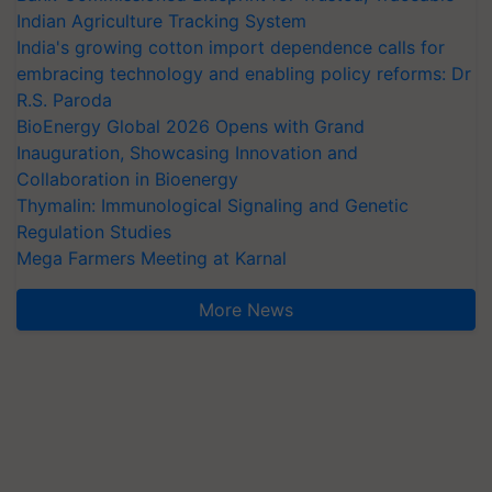
Indian Agriculture Tracking System
India's growing cotton import dependence calls for
embracing technology and enabling policy reforms: Dr
R.S. Paroda
BioEnergy Global 2026 Opens with Grand
Inauguration, Showcasing Innovation and
Collaboration in Bioenergy
Thymalin: Immunological Signaling and Genetic
Regulation Studies
Mega Farmers Meeting at Karnal
More News