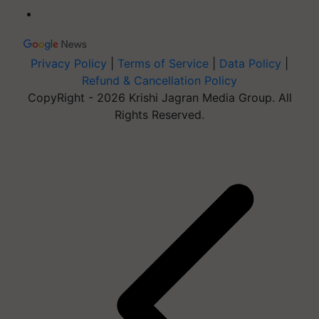
Privacy Policy
|
Terms of Service
|
Data Policy
|
Refund & Cancellation Policy
CopyRight - 2026 Krishi Jagran Media Group. All
Rights Reserved.