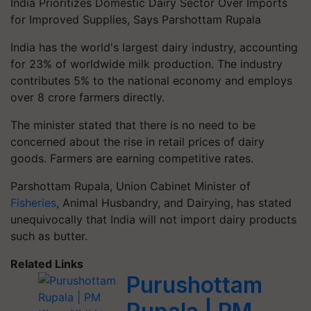
India Prioritizes Domestic Dairy Sector Over Imports
for Improved Supplies, Says Parshottam Rupala
India has the world's largest dairy industry, accounting
for 23% of worldwide milk production. The industry
contributes 5% to the national economy and employs
over 8 crore farmers directly.
The minister stated that there is no need to be
concerned about the rise in retail prices of dairy
goods. Farmers are earning competitive rates.
Parshottam Rupala, Union Cabinet Minister of
Fisheries
, Animal Husbandry, and Dairying, has stated
unequivocally that India will not import dairy products
such as butter.
Related Links
Purushottam