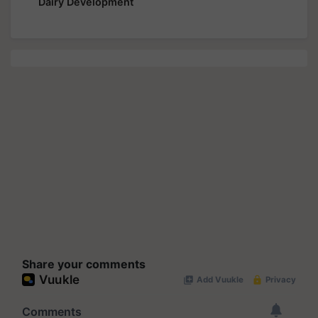
Dairy Development
Share your comments