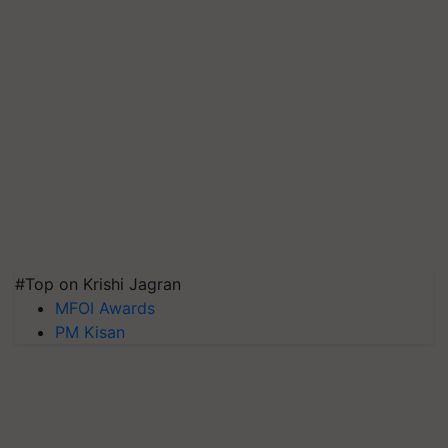
#Top on Krishi Jagran
MFOI Awards
PM Kisan