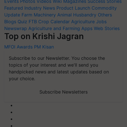
Events
Photos
Videos
Wiki
Magazines
Success Stories
Featured
Industry News
Product Launch
Commodity
Update
Farm Machinery
Animal Husbandry
Others
Blogs
Quiz
FTB
Crop Calendar
Agriculture Jobs
Newswrap
Agriculture and Farming Apps
Web Stories
Top on Krishi Jagran
MFOI Awards
PM Kisan
Subscribe to our Newsletter. You choose the
topics of your interest and we'll send you
handpicked news and latest updates based on
your choice.
Subscribe Newsletters