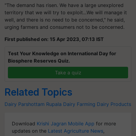
"The demand has risen. We have a large unexplored
territory that we will try to exploit...We will manage it
well, and there is no need to be concerned," he said,
urging farmers and consumers not to be concerned.
First published on: 15 Apr 2023, 07:13 IST
Test Your Knowledge on International Day for
Biosphere Reserves Quiz.
Take a quiz
Related Topics
Dairy
Parshottam Rupala
Dairy Farming
Dairy Products
Download
Krishi Jagran Mobile App
for more
updates on the
Latest Agriculture News
,