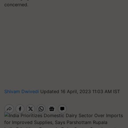
concerned.
Shivam Dwivedi
Updated 16 April, 2023 11:03 AM IST