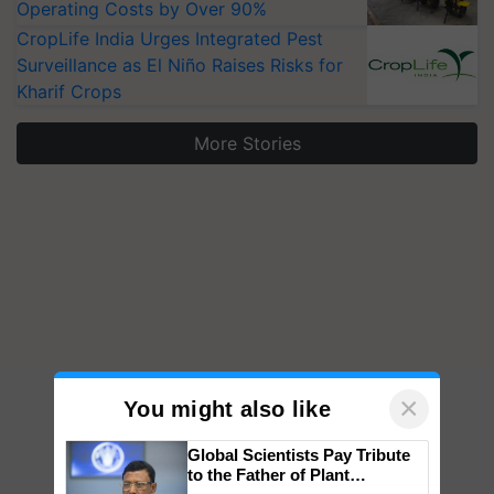
Operating Costs by Over 90%
CropLife India Urges Integrated Pest
Surveillance as El Niño Raises Risks for
Kharif Crops
More Stories
×
You might also like
Global Scientists Pay Tribute
to the Father of Plant