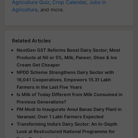
Agriculture Quiz
,
Crop Calendar
,
Jobs in
Agriculture
, and more.
Related Articles
NextGen GST Reforms Boost Dairy Sector; Most
Products at Nil or 5%, Milk, Paneer, Ghee & Ice
Cream Get Cheaper
NPDD Scheme Strengthens Dairy Sector with
16,041 Cooperatives, Empowers 15.31 Lakh
Farmers in the Last Five Years
Is Milk of Today Different from Milk Consumed in
Previous Generations?
PM Modi to Inaugurate Amul Banas Dairy Plant in
Varanasi; Over 1 Lakh Farmers Expected
Transforming India's Dairy Sector: An In-Depth
Look at Restructured National Programme for