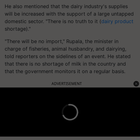
He also mentioned that the dairy industry's supplies
will be increased with the support of a large untapped
domestic sector. "There is no truth to it (
dairy product
shortage)."
"There will be no import," Rupala, the minister in
charge of fisheries, animal husbandry, and dairying,
told reporters on the sidelines of an event. He stated
that there is no shortage of milk in the country and
that the government monitors it on a regular basis.
ADVERTISEMENT