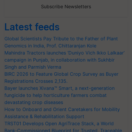
Subscribe Newsletters
Latest feeds
Global Scientists Pay Tribute to the Father of Plant
Genomics in India, Prof. Chittaranjan Kole
Mahindra Tractors launches ‘Duniyo Vich Ikko Lalkaar’
campaign in Punjab, in collaboration with Sukhbir
Singh and Parmish Verma
BIRC 2026 to Feature Global Crop Survey as Buyer
Registrations Crosses 2,135.
Bayer launches Xivana™ Smart, a next-generation
fungicide to help horticulture farmers combat
devastating crop diseases
How to Onboard and Orient Caretakers for Mobility
Assistance & Rehabilitation Support
TRST01 Develops Open AgriTrace Stack, a World
Bank-Commissioned Blueprint for Trusted, Traceable