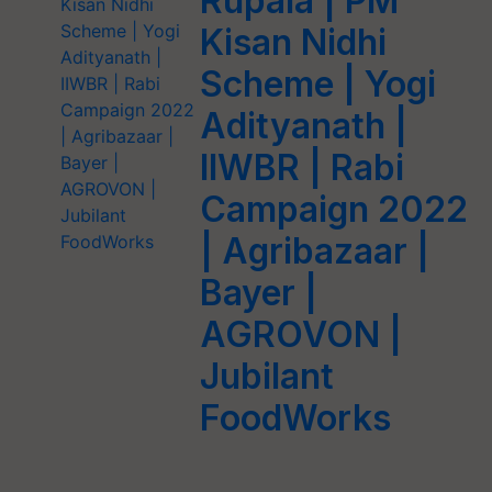
Rupala | PM
Kisan Nidhi
Scheme | Yogi
Adityanath |
IIWBR | Rabi
Campaign 2022
| Agribazaar |
Bayer |
AGROVON |
Jubilant
FoodWorks