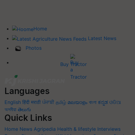
Home
Latest News
Photos
Buy Tractor
Languages
English
हिंदी
मराठी
ਪੰਜਾਬੀ
தமிழ்
മലയാളം
বাংলা
ಕನ್ನಡ
ଓଡିଆ
অসমীয়া
తెలుగు
Quick Links
Home
News
Agripedia
Health & lifestyle
Interviews