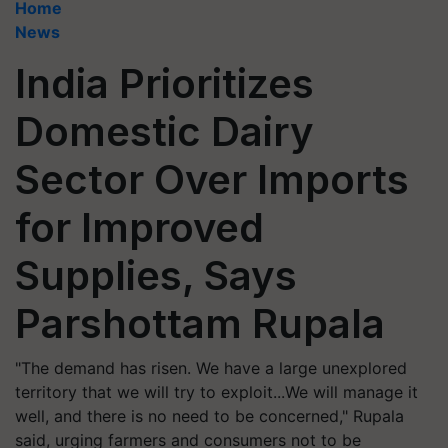
Home
News
India Prioritizes
Domestic Dairy
Sector Over Imports
for Improved
Supplies, Says
Parshottam Rupala
"The demand has risen. We have a large unexplored
territory that we will try to exploit...We will manage it
well, and there is no need to be concerned," Rupala
said, urging farmers and consumers not to be