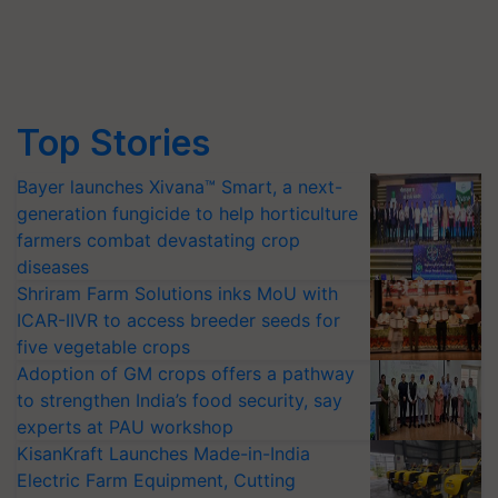
Top Stories
Bayer launches Xivana™ Smart, a next-
generation fungicide to help horticulture
farmers combat devastating crop
diseases
Shriram Farm Solutions inks MoU with
ICAR-IIVR to access breeder seeds for
five vegetable crops
Adoption of GM crops offers a pathway
to strengthen India’s food security, say
experts at PAU workshop
KisanKraft Launches Made-in-India
Electric Farm Equipment, Cutting