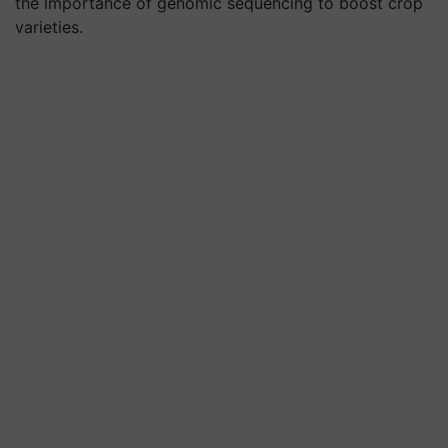
the importance of genomic sequencing to boost crop
varieties.