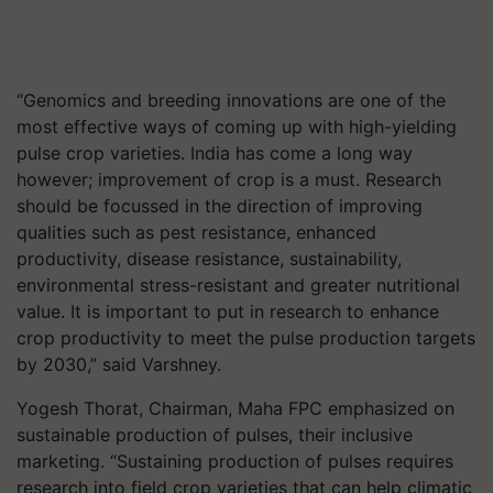
“Genomics and breeding innovations are one of the
most effective ways of coming up with high-yielding
pulse crop varieties. India has come a long way
however; improvement of crop is a must. Research
should be focussed in the direction of improving
qualities such as pest resistance, enhanced
productivity, disease resistance, sustainability,
environmental stress-resistant and greater nutritional
value. It is important to put in research to enhance
crop productivity to meet the pulse production targets
by 2030,” said Varshney.
Yogesh Thorat, Chairman, Maha FPC emphasized on
sustainable production of pulses, their inclusive
marketing. “Sustaining production of pulses requires
research into field crop varieties that can help climatic