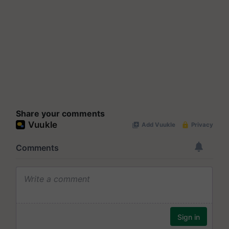
Share your comments