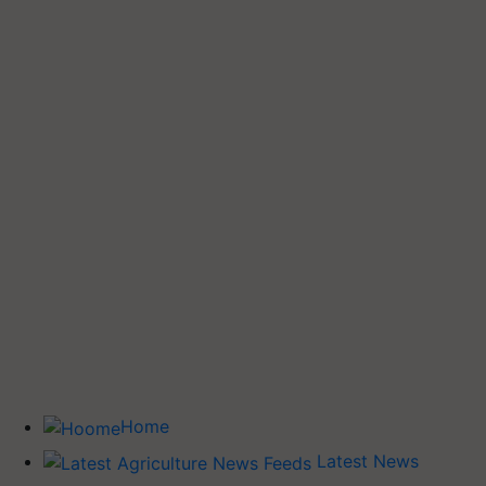
Home
Latest News