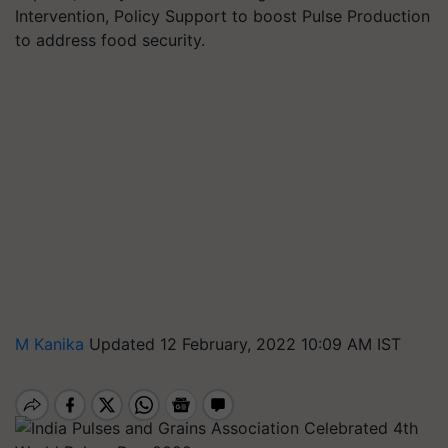
Intervention, Policy Support to boost Pulse Production
to address food security.
M Kanika
Updated 12 February, 2022 10:09 AM IST