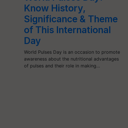
Know History,
Significance & Theme
of This International
Day
World Pulses Day is an occasion to promote
awareness about the nutritional advantages
of pulses and their role in making…