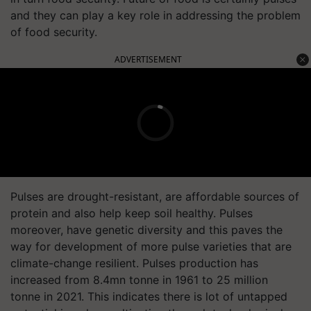
and they can play a key role in addressing the problem
of food security.
ADVERTISEMENT
Pulses are drought-resistant, are affordable sources of
protein and also help keep soil healthy. Pulses
moreover, have genetic diversity and this paves the
way for development of more pulse varieties that are
climate-change resilient. Pulses production has
increased from 8.4mn tonne in 1961 to 25 million
tonne in 2021. This indicates there is lot of untapped