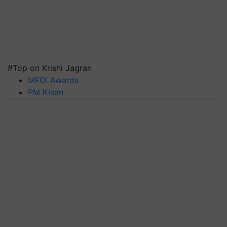
#Top on Krishi Jagran
MFOI Awards
PM Kisan