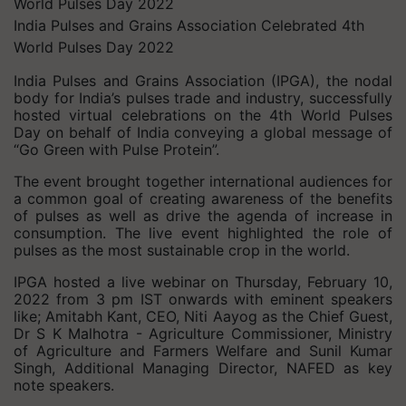
India Pulses and Grains Association Celebrated 4th
World Pulses Day 2022
India Pulses and Grains Association (IPGA), the nodal
body for India’s pulses trade and industry, successfully
hosted virtual celebrations on the 4th World Pulses
Day on behalf of India conveying a global message of
“Go Green with Pulse Protein”.
The event brought together international audiences for
a common goal of creating awareness of the benefits
of pulses as well as drive the agenda of increase in
consumption. The live event highlighted the role of
pulses as the most sustainable crop in the world.
IPGA hosted a live webinar on Thursday, February 10,
2022 from 3 pm IST onwards with eminent speakers
like; Amitabh Kant, CEO, Niti Aayog as the Chief Guest,
Dr S K Malhotra - Agriculture Commissioner, Ministry
of Agriculture and Farmers Welfare and Sunil Kumar
Singh, Additional Managing Director, NAFED as key
note speakers.