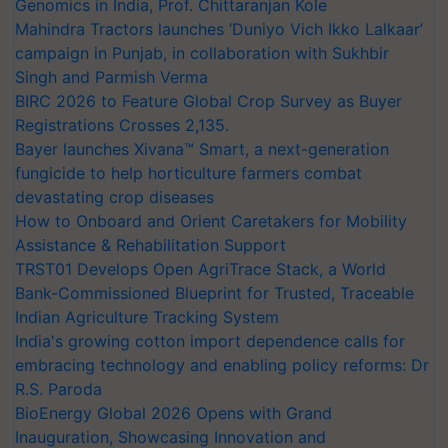
Genomics in India, Prof. Chittaranjan Kole
Mahindra Tractors launches ‘Duniyo Vich Ikko Lalkaar’
campaign in Punjab, in collaboration with Sukhbir
Singh and Parmish Verma
BIRC 2026 to Feature Global Crop Survey as Buyer
Registrations Crosses 2,135.
Bayer launches Xivana™ Smart, a next-generation
fungicide to help horticulture farmers combat
devastating crop diseases
How to Onboard and Orient Caretakers for Mobility
Assistance & Rehabilitation Support
TRST01 Develops Open AgriTrace Stack, a World
Bank-Commissioned Blueprint for Trusted, Traceable
Indian Agriculture Tracking System
India's growing cotton import dependence calls for
embracing technology and enabling policy reforms: Dr
R.S. Paroda
BioEnergy Global 2026 Opens with Grand
Inauguration, Showcasing Innovation and