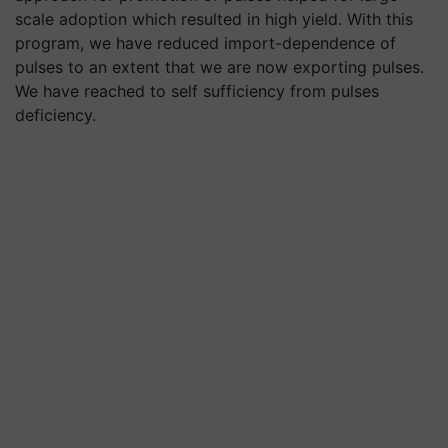
scale adoption which resulted in high yield. With this
program, we have reduced import-dependence of
pulses to an extent that we are now exporting pulses.
We have reached to self sufficiency from pulses
deficiency.