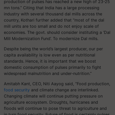
production of pulses has reached a new high of 23-25
mn tons.” Citing that India has a large processing
industry with several thousand dal mills across the
country, Kothari further added that “most of the dal
mill units are too small and do not enjoy scale of
economies. The govt. should consider instituting a ‘Dal
Mill Modernization Fund’. To modernize Dal mills.
Despite being the world’s largest producer, our per
capita availability is low even as per nutritional
standards. Hence, it is important that we boost
domestic consumption of pulses primarily to fight
widespread malnutrition and under-nutrition.”
Amitabh Kant, CEO, Niti Aayog said, “Food production,
food security
and climate change are interlinked.
Changing climate will continue putting pressure on
agriculture ecosystem. Droughts, hurricanes and
floods will continue to pose threat to agriculture and
in turn food security. Future of food is certainly pulses