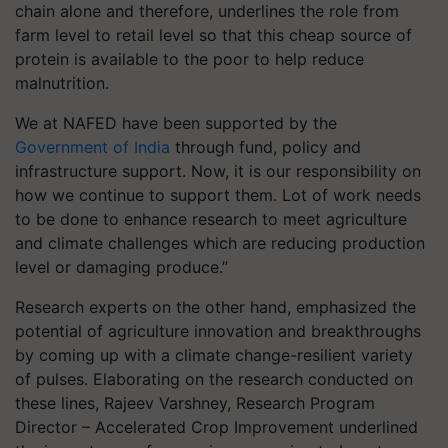
chain alone and therefore, underlines the role from
farm level to retail level so that this cheap source of
protein is available to the poor to help reduce
malnutrition.
We at NAFED have been supported by the
Government of India
through fund, policy and
infrastructure support. Now, it is our responsibility on
how we continue to support them. Lot of work needs
to be done to enhance research to meet agriculture
and climate challenges which are reducing production
level or damaging produce.”
Research experts on the other hand, emphasized the
potential of agriculture innovation and breakthroughs
by coming up with a climate change-resilient variety
of pulses. Elaborating on the research conducted on
these lines, Rajeev Varshney, Research Program
Director – Accelerated Crop Improvement underlined