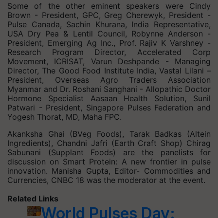
Some of the other eminent speakers were Cindy
Brown - President, GPC, Greg Cherewyk, President -
Pulse Canada, Sachin Khurana, India Representative,
USA Dry Pea & Lentil Council, Robynne Anderson -
President, Emerging Ag Inc., Prof. Rajiv K Varshney -
Research Program Director, Accelerated Corp
Movement, ICRISAT, Varun Deshpande - Managing
Director, The Good Food Institute India, Vastal Lilani –
President, Overseas Agro Traders Association
Myanmar and Dr. Roshani Sanghani - Allopathic Doctor
Hormone Specialist Aasaan Health Solution, Sunil
Patwari - President, Singapore Pulses Federation and
Yogesh Thorat, MD, Maha FPC.
Akanksha Ghai (BVeg Foods), Tarak Badkas (Altein
Ingredients), Chandni Jafri (Earth Craft Shop) Chirag
Sabunani (Supplant Foods) are the panelists for
discussion on Smart Protein: A new frontier in pulse
innovation. Manisha Gupta, Editor- Commodities and
Currencies, CNBC 18 was the moderator at the event.
Related Links
World Pulses Day: