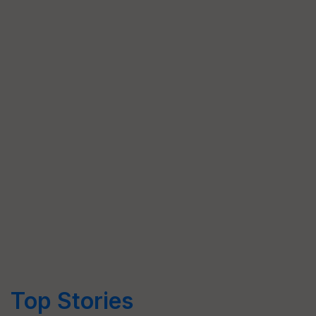
Top Stories