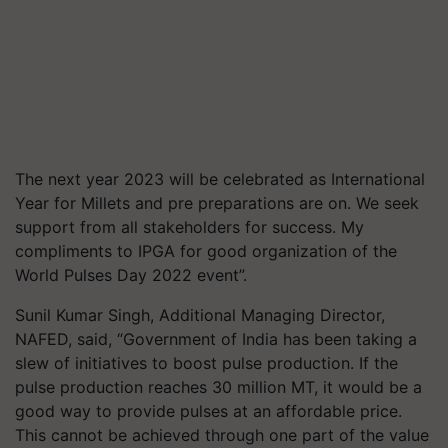
The next year 2023 will be celebrated as International
Year for Millets and pre preparations are on. We seek
support from all stakeholders for success. My
compliments to IPGA for good organization of the
World Pulses Day 2022 event”.
Sunil Kumar Singh, Additional Managing Director,
NAFED, said, “Government of India has been taking a
slew of initiatives to boost pulse production. If the
pulse production reaches 30 million MT, it would be a
good way to provide pulses at an affordable price.
This cannot be achieved through one part of the value