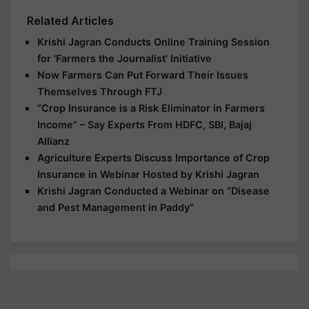
Related Articles
Krishi Jagran Conducts Online Training Session
for 'Farmers the Journalist' Initiative
Now Farmers Can Put Forward Their Issues
Themselves Through FTJ
“Crop Insurance is a Risk Eliminator in Farmers
Income” – Say Experts From HDFC, SBI, Bajaj
Allianz
Agriculture Experts Discuss Importance of Crop
Insurance in Webinar Hosted by Krishi Jagran
Krishi Jagran Conducted a Webinar on “Disease
and Pest Management in Paddy”