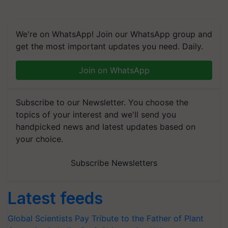
We're on WhatsApp! Join our WhatsApp group and
get the most important updates you need. Daily.
Join on WhatsApp
Subscribe to our Newsletter. You choose the
topics of your interest and we'll send you
handpicked news and latest updates based on
your choice.
Subscribe Newsletters
Latest feeds
Global Scientists Pay Tribute to the Father of Plant