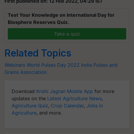
First published on: 12 Feb 2022, 04:29 IST
Test Your Knowledge on International Day for
Biosphere Reserves Quiz.
Take a quiz
Related Topics
Webinars
World Pulses Day 2022
India Pulses and
Grains Association
Download
Krishi Jagran Mobile App
for more
updates on the
Latest Agriculture News
,
Agriculture Quiz
,
Crop Calendar
,
Jobs in
Agriculture
, and more.