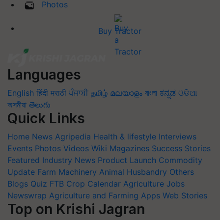
Photos
Buy Tractor
Languages
English
हिंदी
मराठी
ਪੰਜਾਬੀ
தமிழ்
മലയാളം
বাংলা
ಕನ್ನಡ
ଓଡିଆ
অসমীয়া
తెలుగు
Quick Links
Home
News
Agripedia
Health & lifestyle
Interviews
Events
Photos
Videos
Wiki
Magazines
Success Stories
Featured
Industry News
Product Launch
Commodity
Update
Farm Machinery
Animal Husbandry
Others
Blogs
Quiz
FTB
Crop Calendar
Agriculture Jobs
Newswrap
Agriculture and Farming Apps
Web Stories
Top on Krishi Jagran