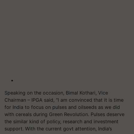
Speaking on the occasion, Bimal Kothari, Vice
Chairman – IPGA said, “I am convinced that it is time
for India to focus on pulses and oilseeds as we did
with cereals during Green Revolution. Pulses deserve
the similar kind of policy, research and investment
support. With the current govt attention, India’s