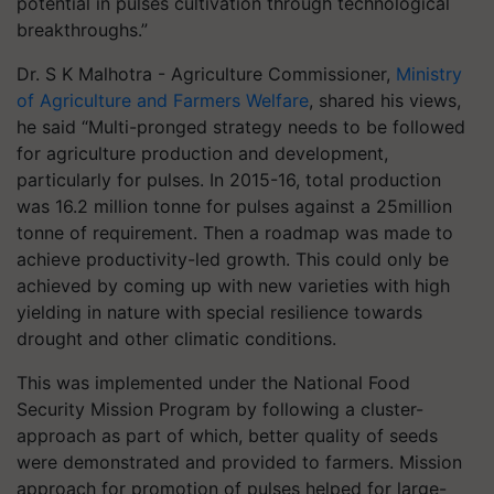
potential in pulses cultivation through technological
breakthroughs.”
Dr. S K Malhotra - Agriculture Commissioner,
Ministry
of Agriculture and Farmers Welfare
, shared his views,
he said “Multi-pronged strategy needs to be followed
for agriculture production and development,
particularly for pulses. In 2015-16, total production
was 16.2 million tonne for pulses against a 25million
tonne of requirement. Then a roadmap was made to
achieve productivity-led growth. This could only be
achieved by coming up with new varieties with high
yielding in nature with special resilience towards
drought and other climatic conditions.
This was implemented under the National Food
Security Mission Program by following a cluster-
approach as part of which, better quality of seeds
were demonstrated and provided to farmers. Mission
approach for promotion of pulses helped for large-