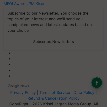
MFOI Awards
PM Kisan
Subscribe to our Newsletter. You choose the
topics of your interest and we'll send you
handpicked news and latest updates based on
your choice.
Subscribe Newsletters
Privacy Policy
|
Terms of Service
|
Data Policy
|
Refund & Cancellation Policy
CopyRight - 2026 Krishi Jagran Media Group. All