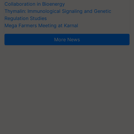
Collaboration in Bioenergy
Thymalin: Immunological Signaling and Genetic
Regulation Studies
Mega Farmers Meeting at Karnal
More News