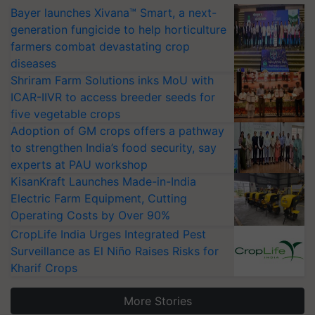
Bayer launches Xivana™ Smart, a next-
generation fungicide to help horticulture
farmers combat devastating crop
diseases
Shriram Farm Solutions inks MoU with
ICAR-IIVR to access breeder seeds for
five vegetable crops
Adoption of GM crops offers a pathway
to strengthen India’s food security, say
experts at PAU workshop
KisanKraft Launches Made-in-India
Electric Farm Equipment, Cutting
Operating Costs by Over 90%
CropLife India Urges Integrated Pest
Surveillance as El Niño Raises Risks for
Kharif Crops
More Stories