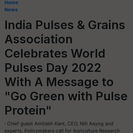
Home
News
India Pulses & Grains
Association
Celebrates World
Pulses Day 2022
With A Message to
"Go Green with Pulse
Protein"
: Chief guest Amitabh Kant, CEO, Niti Aayog and
experts, Policymakers call for Agriculture Research