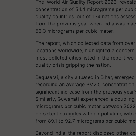
The 'World Air Quality Report 2023' reveal
concentration of 54.4 micrograms per cubic 
quality countries out of 134 nations assesse
from the previous year when India was plac
53.3 micrograms per cubic meter.
The report, which collected data from over 
locations worldwide, highlighted a concerni
most polluted cities listed in the report were
quality crisis gripping the nation.
Begusarai, a city situated in Bihar, emerge
recording an average PM2.5 concentration 
significant increase from the previous year
Similarly, Guwahati experienced a doubling
micrograms per cubic meter between 2022 an
persistent struggles with air pollution, wi
from 89.1 to 92.7 micrograms per cubic met
Beyond India, the report disclosed other c