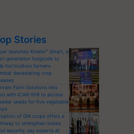
op Stories
yer launches Xivana™ Smart, a
xt-generation fungicide to
lp horticulture farmers
mbat devastating crop
seases
riram Farm Solutions inks
U with ICAR-IIVR to access
eeder seeds for five vegetable
ops
option of GM crops offers a
thway to strengthen India’s
od security, say experts at