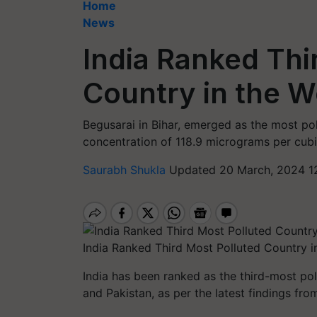
Home
News
India Ranked Thi
Country in the W
Begusarai in Bihar, emerged as the most pol
concentration of 118.9 micrograms per cubi
Saurabh Shukla
Updated 20 March, 2024 12
India Ranked Third Most Polluted Country i
India has been ranked as the third-most pol
and Pakistan, as per the latest findings from