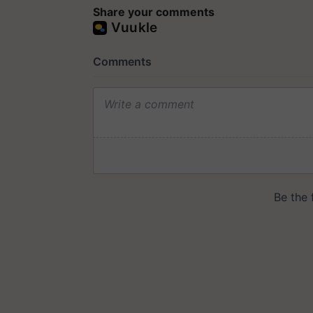
Share your comments