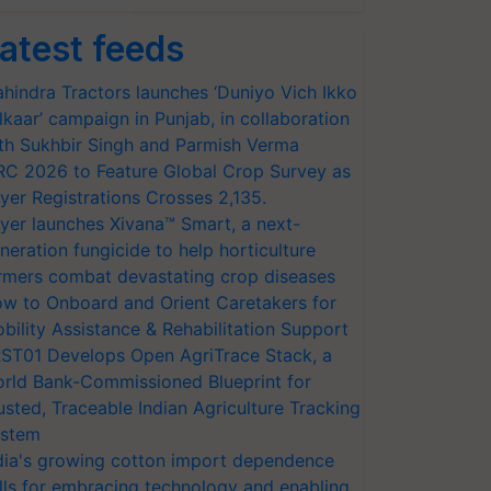
atest feeds
hindra Tractors launches ‘Duniyo Vich Ikko
lkaar’ campaign in Punjab, in collaboration
th Sukhbir Singh and Parmish Verma
RC 2026 to Feature Global Crop Survey as
yer Registrations Crosses 2,135.
yer launches Xivana™ Smart, a next-
neration fungicide to help horticulture
rmers combat devastating crop diseases
w to Onboard and Orient Caretakers for
bility Assistance & Rehabilitation Support
ST01 Develops Open AgriTrace Stack, a
rld Bank-Commissioned Blueprint for
usted, Traceable Indian Agriculture Tracking
stem
dia's growing cotton import dependence
lls for embracing technology and enabling