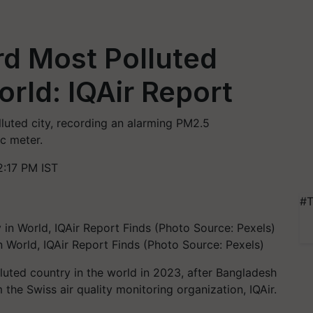
rd Most Polluted
orld: IQAir Report
luted city, recording an alarming PM2.5
c meter.
:17 PM IST
#T
n World, IQAir Report Finds (Photo Source: Pexels)
luted country in the world in 2023, after Bangladesh
 the Swiss air quality monitoring organization, IQAir.