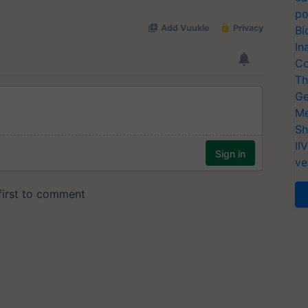
po
Bi
In
Co
Th
Ge
Me
Sh
II
ve