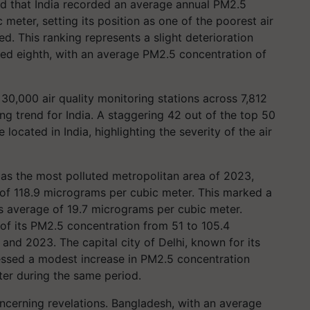
ed that India recorded an average annual PM2.5
meter, setting its position as one of the poorest air
d. This ranking represents a slight deterioration
ed eighth, with an average PM2.5 concentration of
30,000 air quality monitoring stations across 7,812
ng trend for India. A staggering 42 out of the top 50
 located in India, highlighting the severity of the air
d as the most polluted metropolitan area of 2023,
of 118.9 micrograms per cubic meter. This marked a
's average of 19.7 micrograms per cubic meter.
 of its PM2.5 concentration from 51 to 105.4
d 2023. The capital city of Delhi, known for its
tnessed a modest increase in PM2.5 concentration
er during the same period.
oncerning revelations. Bangladesh, with an average