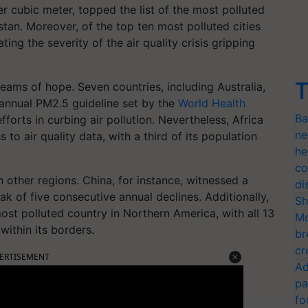
 cubic meter, topped the list of the most polluted
stan. Moreover, of the top ten most polluted cities
ting the severity of the air quality crisis gripping
T
eams of hope. Seven countries, including Australia,
annual PM2.5 guideline set by the
World Health
Ba
forts in curbing air pollution. Nevertheless, Africa
ne
to air quality data, with a third of its population
he
co
 other regions. China, for instance, witnessed a
di
ak of five consecutive annual declines. Additionally,
Sh
ost polluted country in Northern America, with all 13
Mo
within its borders.
br
cr
ERTISEMENT
Ad
pa
fo