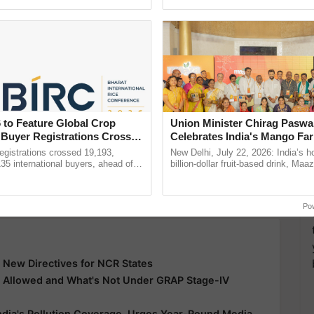
Oh Ho Ho Ho ...
helping horticulture ...
y for Biosphere Reserves Quiz.
ake a quiz
 Polluted Country
Most Polluted City
 to Feature Global Crop
Union Minister Chirag Paswa
 Buyer Registrations Crosses
Celebrates India's Mango Fa
Anandana – The Coca-Cola In
more updates on the
Latest Agriculture News
,
gistrations crossed 19,193,
New Delhi, July 22, 2026: India’s
Foundation
135 international buyers, ahead of
billion-dollar fruit-based drink, Maa
 Agriculture
, and more.
nference in New Delhi, reinforcing
celebrates 50 years of its journey i
ship in ......
Anandana – The ......
Po
 New Directives for NCR States
s Allowed and What's Not Under GRAP Stage-IV
India's Pollution Coverage, Urges Year-Round Media