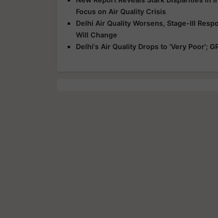
Focus on Air Quality Crisis
Delhi Air Quality Worsens, Stage-III Resp
Will Change
Delhi's Air Quality Drops to 'Very Poor';