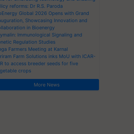
licy reforms: Dr R.S. Paroda
oEnergy Global 2026 Opens with Grand
auguration, Showcasing Innovation and
llaboration in Bioenergy
ymalin: Immunological Signaling and
netic Regulation Studies
ga Farmers Meeting at Karnal
riram Farm Solutions inks MoU with ICAR-
VR to access breeder seeds for five
getable crops
More News