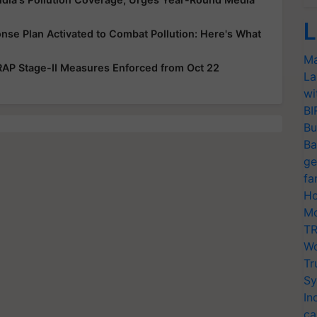
L
onse Plan Activated to Combat Pollution: Here's What
Ma
 GRAP Stage-II Measures Enforced from Oct 22
La
wi
BI
Bu
Ba
ge
fa
Ho
Mo
TR
Wo
Tr
Sy
In
ca