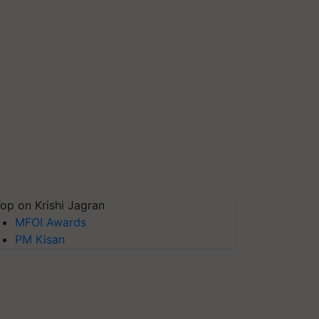
op on Krishi Jagran
MFOI Awards
PM Kisan