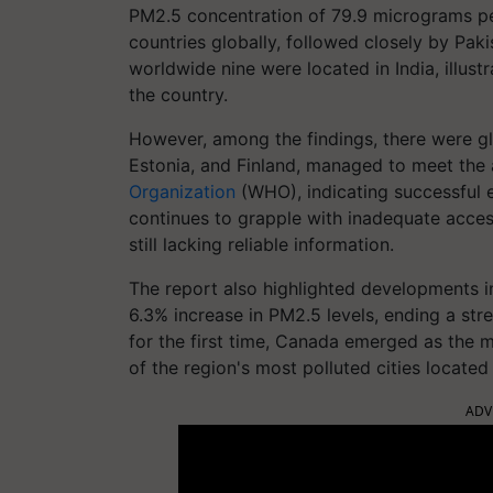
PM2.5 concentration of 79.9 micrograms per
countries globally, followed closely by Paki
worldwide nine were located in India, illustra
the country.
However, among the findings, there were gl
Estonia, and Finland, managed to meet the 
Organization
(WHO), indicating successful ef
continues to grapple with inadequate access 
still lacking reliable information.
The report also highlighted developments in
6.3% increase in PM2.5 levels, ending a stre
for the first time, Canada emerged as the m
of the region's most polluted cities located 
ADV