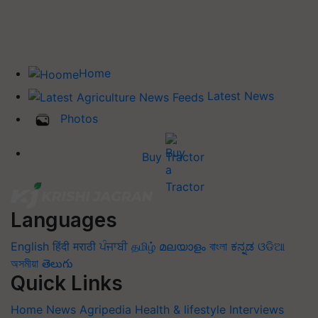
Home
Latest News
Photos
Buy Tractor
Languages
English
हिंदी
मराठी
ਪੰਜਾਬੀ
தமிழ்
മലയാളം
বাংলা
ಕನ್ನಡ
ଓଡିଆ
অসমীয়া
తెలుగు
Quick Links
Home
News
Agripedia
Health & lifestyle
Interviews