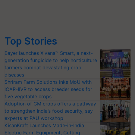
Top Stories
Bayer launches Xivana™ Smart, a next-
generation fungicide to help horticulture
farmers combat devastating crop
diseases
Shriram Farm Solutions inks MoU with
ICAR-IIVR to access breeder seeds for
five vegetable crops
Adoption of GM crops offers a pathway
to strengthen India’s food security, say
experts at PAU workshop
KisanKraft Launches Made-in-India
Electric Farm Equipment, Cutting