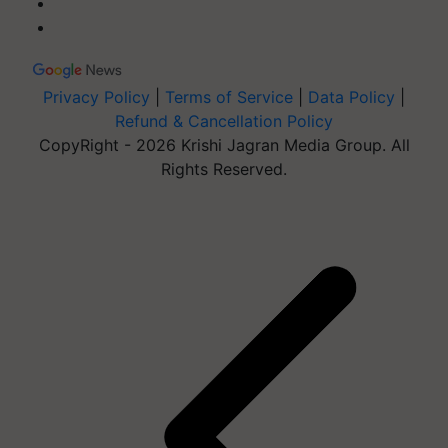
Privacy Policy
|
Terms of Service
|
Data Policy
|
Refund & Cancellation Policy
CopyRight - 2026 Krishi Jagran Media Group. All
Rights Reserved.