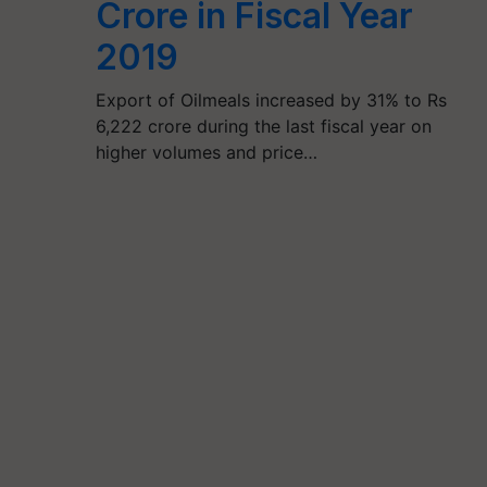
Crore in Fiscal Year
2019
Export of Oilmeals increased by 31% to Rs
6,222 crore during the last fiscal year on
higher volumes and price…