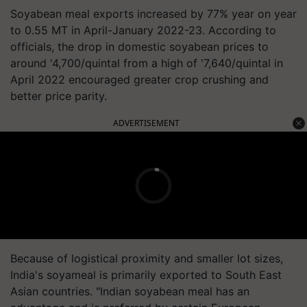
Soyabean meal exports increased by 77% year on year
to 0.55 MT in April-January 2022-23. According to
officials, the drop in domestic soyabean prices to
around '4,700/quintal from a high of '7,640/quintal in
April 2022 encouraged greater crop crushing and
better price parity.​
ADVERTISEMENT
Because of logistical proximity and smaller lot sizes,
India's soyameal is primarily exported to South East
Asian countries. "Indian soyabean meal has an