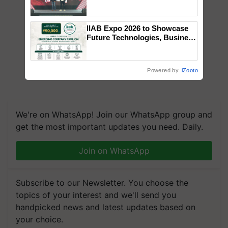
campaign in Punjab, in
collaboration with Sukhbir
Singh and Parmish Verma
IIAB Expo 2026 to Showcase
Future Technologies, Business
Opportunities and Global
Partnerships for Indian
Agriculture
Powered by
iZooto
We're on WhatsApp! Join our WhatsApp group and
get the most important updates you need. Daily.
Join on WhatsApp
Subscribe to our Newsletter. You choose the
topics of your interest and we'll send you
handpicked news and latest updates based on
your choice.