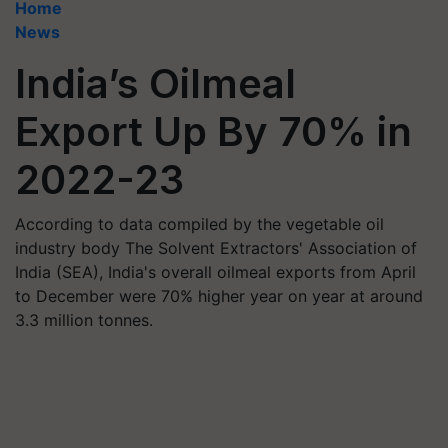
Home
News
India’s Oilmeal
Export Up By 70% in
2022-23
According to data compiled by the vegetable oil
industry body The Solvent Extractors' Association of
India (SEA), India's overall oilmeal exports from April
to December were 70% higher year on year at around
3.3 million tonnes.