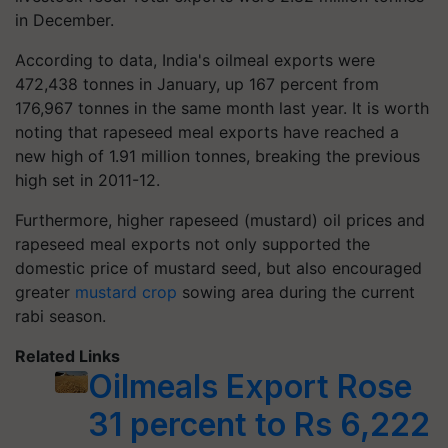
in December.
According to data, India's oilmeal exports were
472,438 tonnes in January, up 167 percent from
176,967 tonnes in the same month last year. It is worth
noting that rapeseed meal exports have reached a
new high of 1.91 million tonnes, breaking the previous
high set in 2011-12.
Furthermore, higher rapeseed (mustard) oil prices and
rapeseed meal exports not only supported the
domestic price of mustard seed, but also encouraged
greater
mustard crop
sowing area during the current
rabi season.
Related Links
Oilmeals Export Rose
31 percent to Rs 6,222