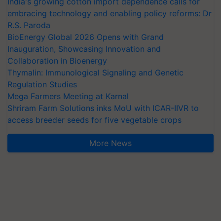
India's growing cotton import dependence calls for
embracing technology and enabling policy reforms: Dr
R.S. Paroda
BioEnergy Global 2026 Opens with Grand
Inauguration, Showcasing Innovation and
Collaboration in Bioenergy
Thymalin: Immunological Signaling and Genetic
Regulation Studies
Mega Farmers Meeting at Karnal
Shriram Farm Solutions inks MoU with ICAR-IIVR to
access breeder seeds for five vegetable crops
More News