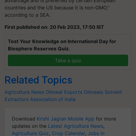
advantage and is preferred by certain European
countries and the US because it is non-GMO,"
according to a SEA.
First published on: 20 Feb 2023, 17:50 IST
Test Your Knowledge on International Day for
Biosphere Reserves Quiz.
Take a quiz
Related Topics
Agriculture News
Oilmeal Exports
Oilmeals
Solvent
Extractors Association of India
Download
Krishi Jagran Mobile App
for more
updates on the
Latest Agriculture News
,
Agriculture Quiz
,
Crop Calendar
,
Jobs in