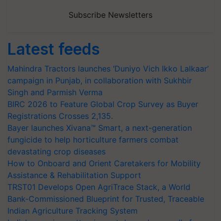
Subscribe Newsletters
Latest feeds
Mahindra Tractors launches ‘Duniyo Vich Ikko Lalkaar’
campaign in Punjab, in collaboration with Sukhbir
Singh and Parmish Verma
BIRC 2026 to Feature Global Crop Survey as Buyer
Registrations Crosses 2,135.
Bayer launches Xivana™ Smart, a next-generation
fungicide to help horticulture farmers combat
devastating crop diseases
How to Onboard and Orient Caretakers for Mobility
Assistance & Rehabilitation Support
TRST01 Develops Open AgriTrace Stack, a World
Bank-Commissioned Blueprint for Trusted, Traceable
Indian Agriculture Tracking System