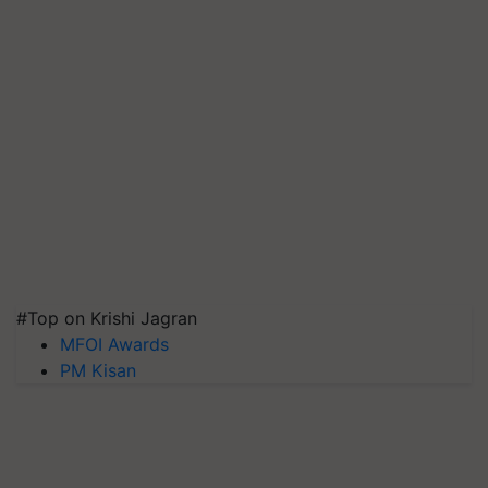
#Top on Krishi Jagran
MFOI Awards
PM Kisan