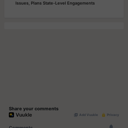
Issues, Plans State-Level Engagements
Share your comments