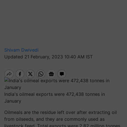
Shivam Dwivedi
Updated 21 February, 2023 10:40 AM IST
India's oilmeal exports were 472,438 tonnes in
January
Oilmeals are the residue left over after extracting oil
from oilseeds, and they are commonly used as
livestock feed. Total exports were 2.82 million tonnes