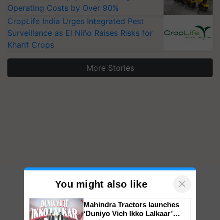
Operating Costs by Over 90%
CropLife India Urges Integrated Pest
Surveillance as El Niño Raises Risks for
Kharif Crops
More Stories
×
You might also like
Mahindra Tractors launches
‘Duniyo Vich Ikko Lalkaar’