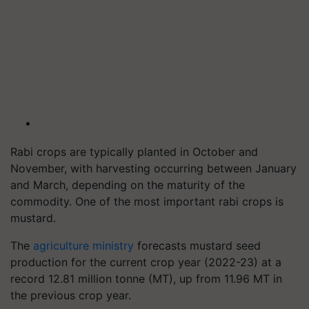
Rabi crops are typically planted in October and
November, with harvesting occurring between January
and March, depending on the maturity of the
commodity. One of the most important rabi crops is
mustard.
The
agriculture ministry
forecasts mustard seed
production for the current crop year (2022-23) at a
record 12.81 million tonne (MT), up from 11.96 MT in
the previous crop year.