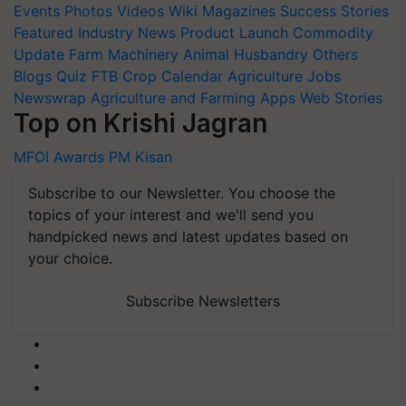
Events
Photos
Videos
Wiki
Magazines
Success Stories
Featured
Industry News
Product Launch
Commodity
Update
Farm Machinery
Animal Husbandry
Others
Blogs
Quiz
FTB
Crop Calendar
Agriculture Jobs
Newswrap
Agriculture and Farming Apps
Web Stories
Top on Krishi Jagran
MFOI Awards
PM Kisan
Subscribe to our Newsletter. You choose the
topics of your interest and we'll send you
handpicked news and latest updates based on
your choice.
Subscribe Newsletters