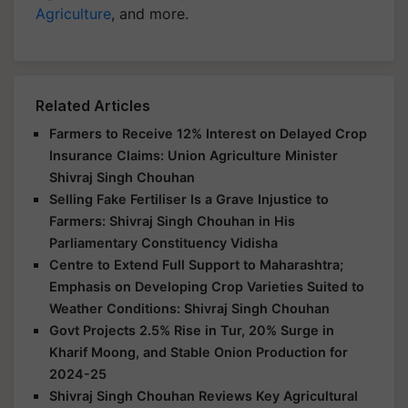
Agriculture
, and more.
Related Articles
Farmers to Receive 12% Interest on Delayed Crop
Insurance Claims: Union Agriculture Minister
Shivraj Singh Chouhan
Selling Fake Fertiliser Is a Grave Injustice to
Farmers: Shivraj Singh Chouhan in His
Parliamentary Constituency Vidisha
Centre to Extend Full Support to Maharashtra;
Emphasis on Developing Crop Varieties Suited to
Weather Conditions: Shivraj Singh Chouhan
Govt Projects 2.5% Rise in Tur, 20% Surge in
Kharif Moong, and Stable Onion Production for
2024-25
Shivraj Singh Chouhan Reviews Key Agricultural