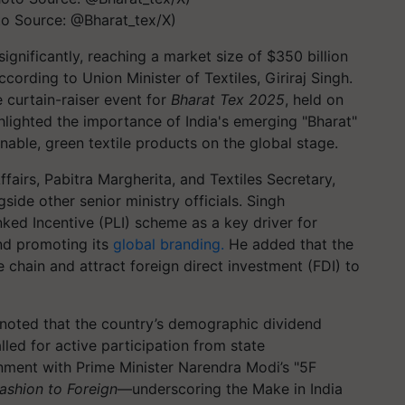
to Source: @Bharat_tex/X)
 significantly, reaching a market size of $350 billion
ording to Union Minister of Textiles, Giriraj Singh.
e curtain-raiser event for
Bharat Tex 2025
, held on
hlighted the importance of India's emerging "Bharat"
nable, green textile products on the global stage.
ffairs, Pabitra Margherita, and Textiles Secretary,
ide other senior ministry officials. Singh
ked Incentive (PLI) scheme as a key driver for
and promoting its
global branding.
He added that the
 chain and attract foreign direct investment (FDI) to
 noted that the country’s demographic dividend
led for active participation from state
gnment with Prime Minister Narendra Modi’s "5F
ashion to Foreign
—underscoring the Make in India