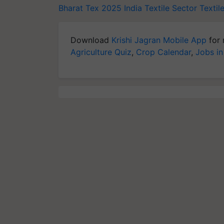
Bharat Tex 2025
India Textile Sector
Textil
Download
Krishi Jagran Mobile App
for 
Agriculture Quiz
,
Crop Calendar
,
Jobs in