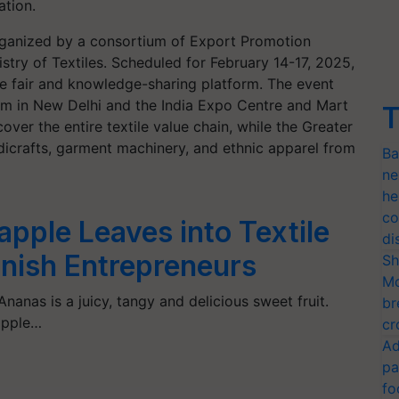
ation.
organized by a consortium of Export Promotion
stry of Textiles. Scheduled for February 14-17, 2025,
ade fair and knowledge-sharing platform. The event
am in New Delhi and the India Expo Centre and Mart
T
over the entire textile value chain, while the Greater
dicrafts, garment machinery, and ethnic apparel from
Ba
ne
he
co
pple Leaves into Textile
di
panish Entrepreneurs
Sh
Mo
Ananas is a juicy, tangy and delicious sweet fruit.
br
apple…
cr
Ad
pa
fo