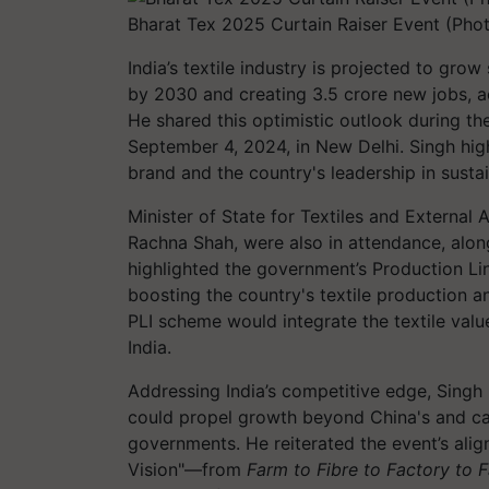
Bharat Tex 2025 Curtain Raiser Event (Pho
India’s textile industry is projected to grow
by 2030 and creating 3.5 crore new jobs, acc
He shared this optimistic outlook during th
September 4, 2024, in New Delhi. Singh hig
brand and the country's leadership in sustai
Minister of State for Textiles and External A
Rachna Shah, were also in attendance, alongs
highlighted the government’s Production Lin
boosting the country's textile production 
PLI scheme would integrate the textile value
India.
Addressing India’s competitive edge, Singh
could propel growth beyond China's and cal
governments. He reiterated the event’s ali
Vision"—from
Farm to Fibre to Factory to F