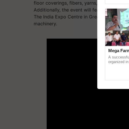
Genome Persp
floor coverings, fibers, yarns, fabrics, silk,
Additionally, the event will feature a retail 
The India Expo Centre in Greater Noida will
machinery.
ADV
Mega Farm
A successfu
organized in
(Karnal Terri
progressive f