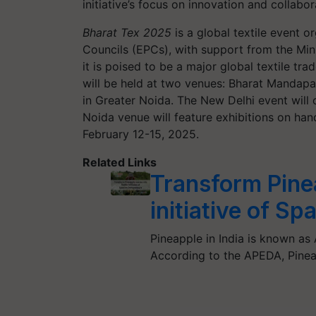
initiative’s focus on innovation and collabor
Bharat Tex 2025
is a global textile event 
Councils (EPCs), with support from the Mini
it is poised to be a major global textile tr
will be held at two venues: Bharat Mandap
in Greater Noida. The New Delhi event will c
Noida venue will feature exhibitions on han
February 12-15, 2025.
Related Links
Transform Pinea
initiative of S
Pineapple in India is known as 
According to the APEDA, Pine