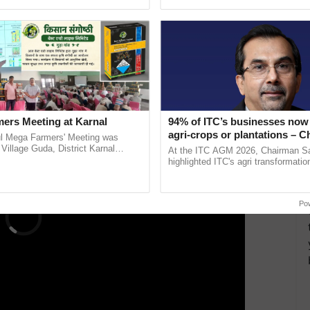
ective, ......
reimagined Oh Ho Ho Ho ...
 textiles-based
handicrafts,
and technical textiles.
High Street, focusing on India’s fashion retail market.
 host exhibitions on ethnic apparel and apparel
ERTISEMENT
ers Meeting at Karnal
94% of ITC’s businesses now 
agri-crops or plantations – 
l Mega Farmers' Meeting was
Sanjiv Puri says at ITC AGM
 Village Guda, District Karnal
At the ITC AGM 2026, Chairman Sa
tory), bringing together 200+
highlighted ITC's agri transformatio
armers, primarily ...
ITCMAARS, value-added agriculture
smart technologies, seed ......
Po