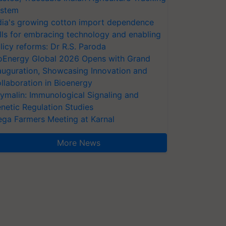
stem
dia's growing cotton import dependence
lls for embracing technology and enabling
licy reforms: Dr R.S. Paroda
oEnergy Global 2026 Opens with Grand
auguration, Showcasing Innovation and
llaboration in Bioenergy
ymalin: Immunological Signaling and
netic Regulation Studies
ga Farmers Meeting at Karnal
More News