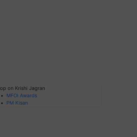
op on Krishi Jagran
MFOI Awards
PM Kisan