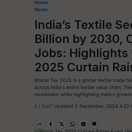
Home
News
India’s Textile S
Billion by 2030, 
Jobs: Highlights
2025 Curtain Rai
Bharat Tex 2025 is a global textile trade f
across India's entire textile value chain. Th
investment while highlighting India's growing
KJ Staff
Updated 5 September, 2024 4:22 