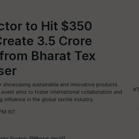
ector to Hit $350
Create 3.5 Crore
 from Bharat Tex
ser
air showcasing sustainable and innovative products
#T
e event aims to foster international collaboration and
 influence in the global textile industry.
PM IST