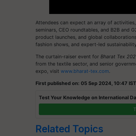
Attendees can expect an array of activities, 
seminars, CEO roundtables, and B2B and G
product launches, and global collaborations
fashion shows, and expert-led sustainabili
The curtain-raiser event for
Bharat Tex 20
from the textile sector, and senior governm
expo, visit
www.bharat-tex.com
.
First published on: 05 Sep 2024, 10:47 IS
Test Your Knowledge on International Da
T
Related Topics