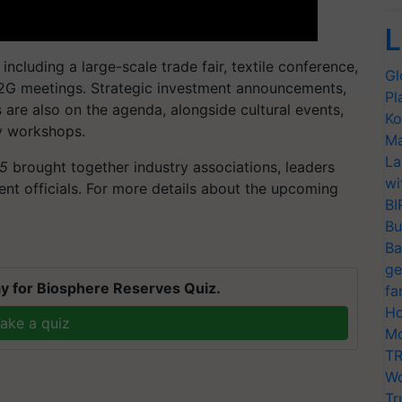
L
including a large-scale trade fair, textile conference,
Gl
2G meetings. Strategic investment announcements,
Pl
 are also on the agenda, alongside cultural events,
Ko
ty workshops.
Ma
La
25
brought together industry associations, leaders
wi
ent officials. For more details about the upcoming
BI
Bu
T
Ba
ge
y for Biosphere Reserves Quiz.
fa
Ho
ake a quiz
Mo
TR
Wo
Tr