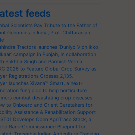
atest feeds
obal Scientists Pay Tribute to the Father of
ant Genomics in India, Prof. Chittaranjan
le
hindra Tractors launches ‘Duniyo Vich Ikko
lkaar’ campaign in Punjab, in collaboration
th Sukhbir Singh and Parmish Verma
RC 2026 to Feature Global Crop Survey as
yer Registrations Crosses 2,135.
yer launches Xivana™ Smart, a next-
neration fungicide to help horticulture
rmers combat devastating crop diseases
w to Onboard and Orient Caretakers for
bility Assistance & Rehabilitation Support
ST01 Develops Open AgriTrace Stack, a
rld Bank-Commissioned Blueprint for
usted, Traceable Indian Agriculture Tracking