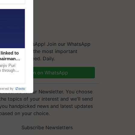
We're on WhatsApp! Join our WhatsApp
group and get the most important
linked to
updates you need. Daily.
Chairman
njiv Puri
n through
Join on WhatsApp
, climate-
wered by
iZooto
Subscribe to our Newsletter. You choose
the topics of your interest and we'll send
you handpicked news and latest updates
based on your choice.
Subscribe Newsletters