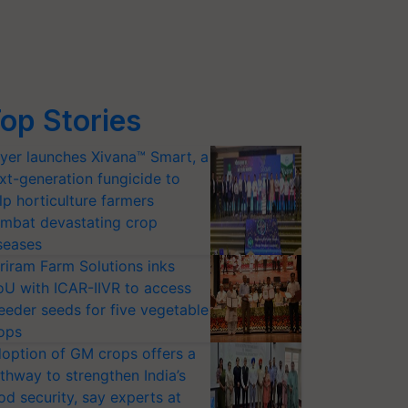
op Stories
yer launches Xivana™ Smart, a
xt-generation fungicide to
lp horticulture farmers
mbat devastating crop
seases
riram Farm Solutions inks
U with ICAR-IIVR to access
eeder seeds for five vegetable
ops
option of GM crops offers a
thway to strengthen India’s
od security, say experts at