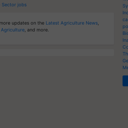
e Sector jobs
Sy
In
ca
more updates on the
Latest Agriculture News
,
po
 Agriculture
, and more.
Bi
In
Co
Th
Ge
Me