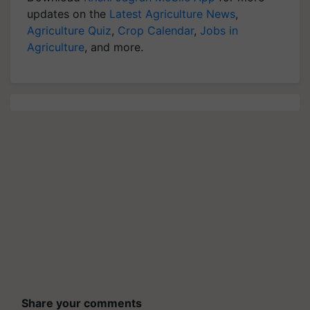
updates on the
Latest Agriculture News
,
Agriculture Quiz
,
Crop Calendar
,
Jobs in
Agriculture
, and more.
Share your comments