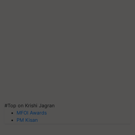
#Top on Krishi Jagran
MFOI Awards
PM Kisan