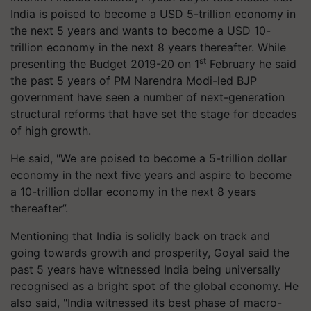
India is poised to become a USD 5-trillion economy in
the next 5 years and wants to become a USD 10-
trillion economy in the next 8 years thereafter. While
st
presenting the Budget 2019-20 on 1
February he said
the past 5 years of PM Narendra Modi-led BJP
government have seen a number of next-generation
structural reforms that have set the stage for decades
of high growth.
He said, "We are poised to become a 5-trillion dollar
economy in the next five years and aspire to become
a 10-trillion dollar economy in the next 8 years
thereafter”.
Mentioning that India is solidly back on track and
going towards growth and prosperity, Goyal said the
past 5 years have witnessed India being universally
recognised as a bright spot of the global economy. He
also said, "India witnessed its best phase of macro-