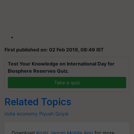
First published on: 02 Feb 2019, 08:49 IST
Test Your Knowledge on International Day for
Biosphere Reserves Quiz.
Take a quiz
Related Topics
india
economy
Piyush Goyal
Download
Krishi Jagran Mobile App
for more