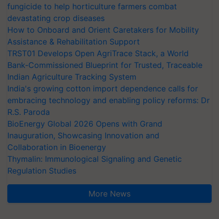
fungicide to help horticulture farmers combat
devastating crop diseases
How to Onboard and Orient Caretakers for Mobility
Assistance & Rehabilitation Support
TRST01 Develops Open AgriTrace Stack, a World
Bank-Commissioned Blueprint for Trusted, Traceable
Indian Agriculture Tracking System
India's growing cotton import dependence calls for
embracing technology and enabling policy reforms: Dr
R.S. Paroda
BioEnergy Global 2026 Opens with Grand
Inauguration, Showcasing Innovation and
Collaboration in Bioenergy
Thymalin: Immunological Signaling and Genetic
Regulation Studies
More News