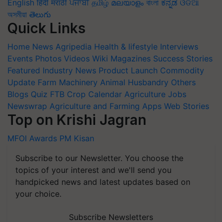
English
हिंदी
मराठी
ਪੰਜਾਬੀ
தமிழ்
മലയാളം
বাংলা
ಕನ್ನಡ
ଓଡିଆ
অসমীয়া
తెలుగు
Quick Links
Home
News
Agripedia
Health & lifestyle
Interviews
Events
Photos
Videos
Wiki
Magazines
Success Stories
Featured
Industry News
Product Launch
Commodity
Update
Farm Machinery
Animal Husbandry
Others
Blogs
Quiz
FTB
Crop Calendar
Agriculture Jobs
Newswrap
Agriculture and Farming Apps
Web Stories
Top on Krishi Jagran
MFOI Awards
PM Kisan
Subscribe to our Newsletter. You choose the
topics of your interest and we'll send you
handpicked news and latest updates based on
your choice.
Subscribe Newsletters