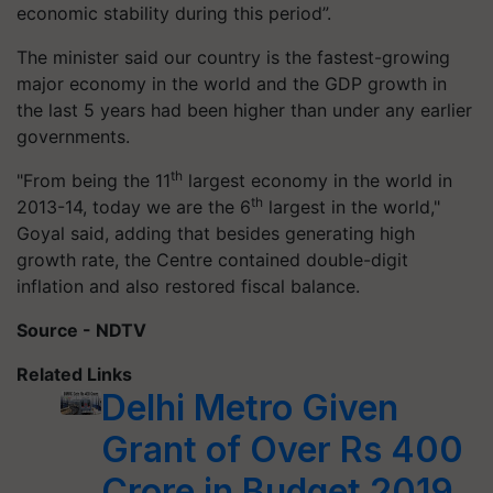
economic stability during this period”.
The minister said our country is the fastest-growing
major economy in the world and the GDP growth in
the last 5 years had been higher than under any earlier
governments.
th
"From being the 11
largest economy in the world in
th
2013-14, today we are the 6
largest in the world,"
Goyal said, adding that besides generating high
growth rate, the Centre contained double-digit
inflation and also restored fiscal balance.
Source - NDTV
Related Links
Delhi Metro Given
Grant of Over Rs 400
Crore in Budget 2019