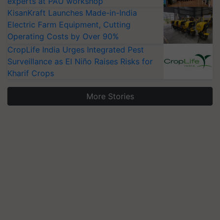
experts at PAU workshop
KisanKraft Launches Made-in-India
Electric Farm Equipment, Cutting
Operating Costs by Over 90%
CropLife India Urges Integrated Pest
Surveillance as El Niño Raises Risks for
Kharif Crops
More Stories