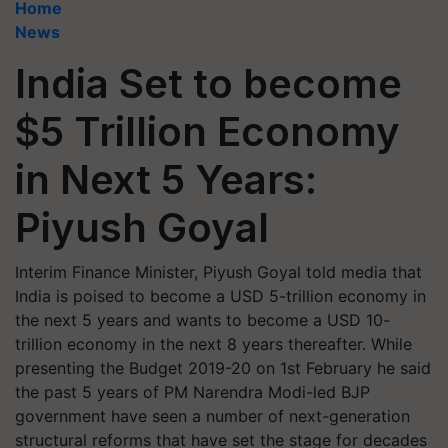
Home
News
India Set to become
$5 Trillion Economy
in Next 5 Years:
Piyush Goyal
Interim Finance Minister, Piyush Goyal told media that
India is poised to become a USD 5-trillion economy in
the next 5 years and wants to become a USD 10-
trillion economy in the next 8 years thereafter. While
presenting the Budget 2019-20 on 1st February he said
the past 5 years of PM Narendra Modi-led BJP
government have seen a number of next-generation
structural reforms that have set the stage for decades