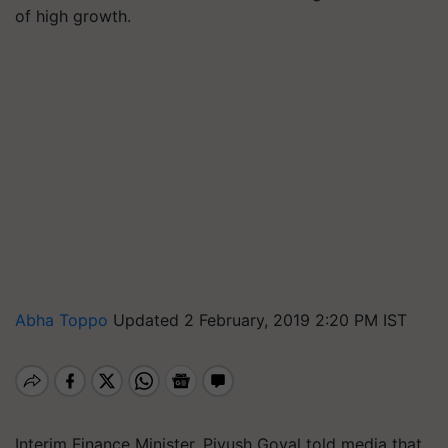
of high growth.
Abha Toppo
Updated 2 February, 2019 2:20 PM IST
Interim Finance Minister, Piyush Goyal told media that