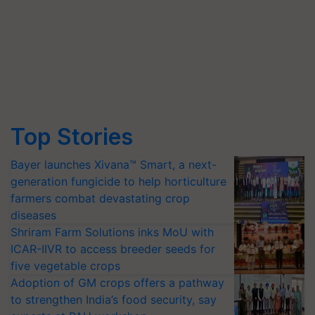
Top Stories
Bayer launches Xivana™ Smart, a next-
generation fungicide to help horticulture
farmers combat devastating crop
diseases
Shriram Farm Solutions inks MoU with
ICAR-IIVR to access breeder seeds for
five vegetable crops
Adoption of GM crops offers a pathway
to strengthen India’s food security, say