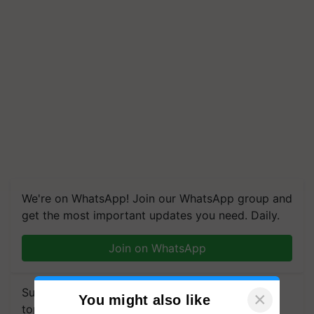
We're on WhatsApp! Join our WhatsApp group and
get the most important updates you need. Daily.
Join on WhatsApp
Subscribe to our Newsletter. You choose the
×
You might also like
topics of your interest and we'll send you