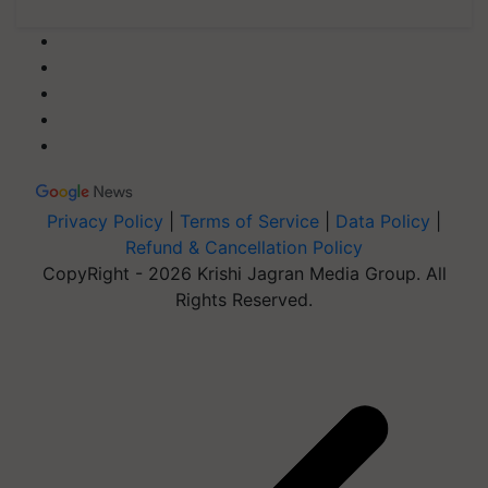
Privacy Policy
|
Terms of Service
|
Data Policy
|
Refund & Cancellation Policy
CopyRight - 2026 Krishi Jagran Media Group. All
Rights Reserved.