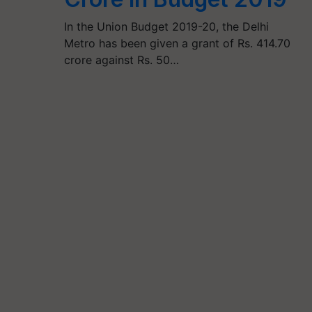
In the Union Budget 2019-20, the Delhi
Metro has been given a grant of Rs. 414.70
crore against Rs. 50…