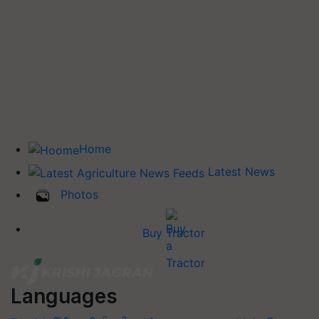
Home
Latest News
Photos
Buy Tractor
Languages