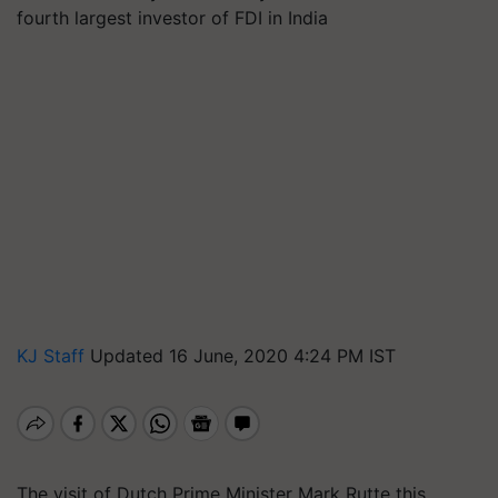
fourth largest investor of FDI in India
KJ Staff
Updated 16 June, 2020 4:24 PM IST
The visit of Dutch Prime Minister Mark Rutte this