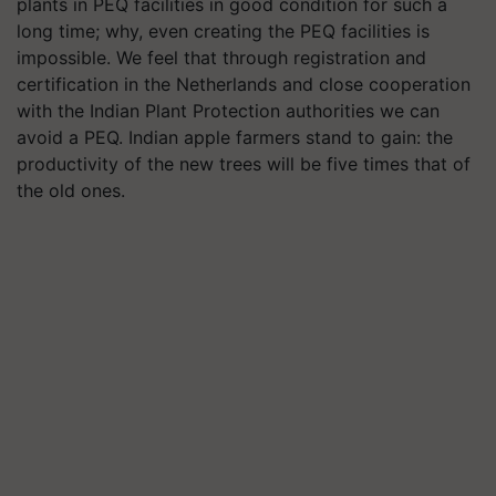
plants in PEQ facilities in good condition for such a
long time; why, even creating the PEQ facilities is
impossible. We feel that through registration and
certification in the Netherlands and close cooperation
with the Indian Plant Protection authorities we can
avoid a PEQ. Indian apple farmers stand to gain: the
productivity of the new trees will be five times that of
the old ones.