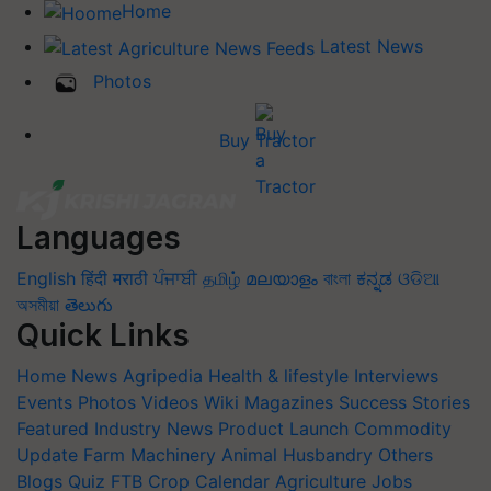
Home
Latest News
Photos
Buy Tractor
Languages
English
हिंदी
मराठी
ਪੰਜਾਬੀ
தமிழ்
മലയാളം
বাংলা
ಕನ್ನಡ
ଓଡିଆ
অসমীয়া
తెలుగు
Quick Links
Home
News
Agripedia
Health & lifestyle
Interviews
Events
Photos
Videos
Wiki
Magazines
Success Stories
Featured
Industry News
Product Launch
Commodity
Update
Farm Machinery
Animal Husbandry
Others
Blogs
Quiz
FTB
Crop Calendar
Agriculture Jobs