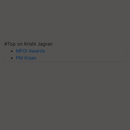
#Top on Krishi Jagran
MFOI Awards
PM Kisan