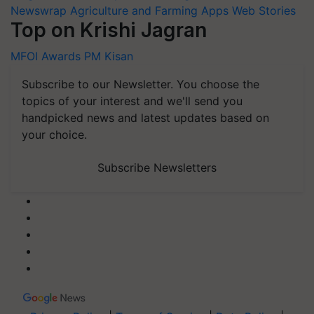
Newswrap
Agriculture and Farming Apps
Web Stories
Top on Krishi Jagran
MFOI Awards
PM Kisan
Subscribe to our Newsletter. You choose the
topics of your interest and we'll send you
handpicked news and latest updates based on
your choice.
Subscribe Newsletters