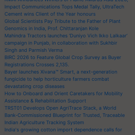
Impact Communications Tops Medal Tally, UltraTech
Cement wins Client of the Year honours
Global Scientists Pay Tribute to the Father of Plant
Genomics in India, Prof. Chittaranjan Kole
Mahindra Tractors launches ‘Duniyo Vich Ikko Lalkaar’
campaign in Punjab, in collaboration with Sukhbir
Singh and Parmish Verma
BIRC 2026 to Feature Global Crop Survey as Buyer
Registrations Crosses 2,135.
Bayer launches Xivana™ Smart, a next-generation
fungicide to help horticulture farmers combat
devastating crop diseases
How to Onboard and Orient Caretakers for Mobility
Assistance & Rehabilitation Support
TRST01 Develops Open AgriTrace Stack, a World
Bank-Commissioned Blueprint for Trusted, Traceable
Indian Agriculture Tracking System
India's growing cotton import dependence calls for