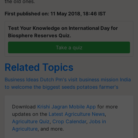
the old ones.
First published on: 11 May 2018, 18:46 IST
Test Your Knowledge on International Day for
Biosphere Reserves Quiz.
Take a quiz
Related Topics
Business Ideas
Dutch Pm's visit
business mission
India
to welcome the biggest
seeds
potatoes
farmer's
Download
Krishi Jagran Mobile App
for more
updates on the
Latest Agriculture News
,
Agriculture Quiz
,
Crop Calendar
,
Jobs in
Agriculture
, and more.