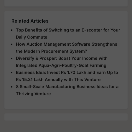
Related Articles
Top Benefits of Switching to an E-scooter for Your
Daily Commute
How Auction Management Software Strengthens
the Modern Procurement System?
Diversify & Prosper: Boost Your Income with
Integrated Aqua-Agri-Poultry-Goat Farming
Business Idea: Invest Rs 1.70 Lakh and Earn Up to
Rs 15.31 Lakh Annually with This Venture
8 Small-Scale Manufacturing Business Ideas for a
Thriving Venture