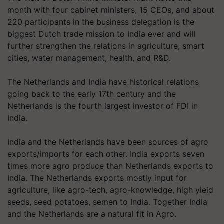
month with four cabinet ministers, 15 CEOs, and about
220 participants in the business delegation is the
biggest Dutch trade mission to India ever and will
further strengthen the relations in agriculture, smart
cities, water management, health, and R&D.
The Netherlands and India have historical relations
going back to the early 17th century and the
Netherlands is the fourth largest investor of FDI in
India.
India and the Netherlands have been sources of agro
exports/imports for each other. India exports seven
times more agro produce than Netherlands exports to
India. The Netherlands exports mostly input for
agriculture, like agro-tech, agro-knowledge, high yield
seeds, seed potatoes, semen to India. Together India
and the Netherlands are a natural fit in Agro.