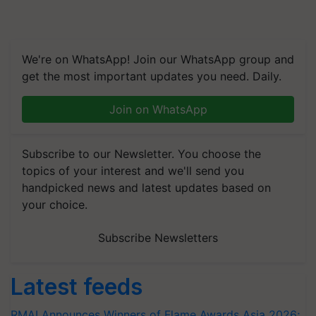
We're on WhatsApp! Join our WhatsApp group and
get the most important updates you need. Daily.
Join on WhatsApp
Subscribe to our Newsletter. You choose the
topics of your interest and we'll send you
handpicked news and latest updates based on
your choice.
Subscribe Newsletters
Latest feeds
RMAI Announces Winners of Flame Awards Asia 2026;