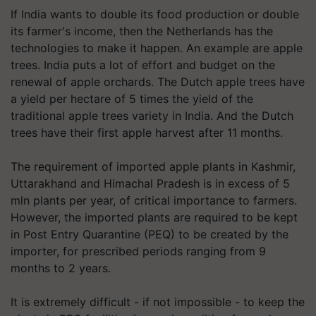
If India wants to double its food production or double
its farmer's income, then the Netherlands has the
technologies to make it happen. An example are apple
trees. India puts a lot of effort and budget on the
renewal of apple orchards. The Dutch apple trees have
a yield per hectare of 5 times the yield of the
traditional apple trees variety in India. And the Dutch
trees have their first apple harvest after 11 months.
The requirement of imported apple plants in Kashmir,
Uttarakhand and Himachal Pradesh is in excess of 5
mln plants per year, of critical importance to farmers.
However, the imported plants are required to be kept
in Post Entry Quarantine (PEQ) to be created by the
importer, for prescribed periods ranging from 9
months to 2 years.
It is extremely difficult - if not impossible - to keep the