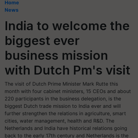
Home
News
India to welcome the
biggest ever
business mission
with Dutch Pm's visit
The visit of Dutch Prime Minister Mark Rutte this
month with four cabinet ministers, 15 CEOs and about
220 participants in the business delegation, is the
biggest Dutch trade mission to India ever and will
further strengthen the relations in agriculture, smart
cities, water management, health and R&D. The
Netherlands and India have historical relations going
back to the early 17th century and Netherlands is the