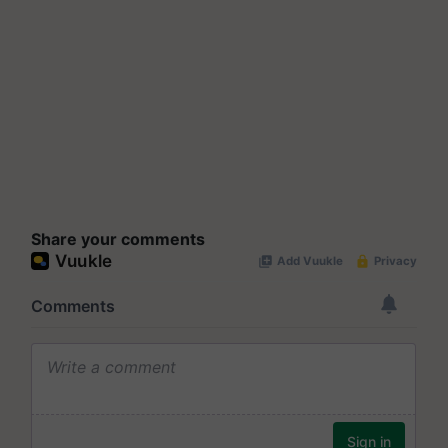
Share your comments