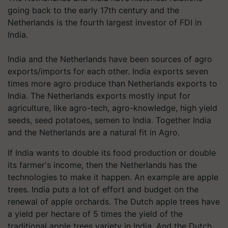
going back to the early 17th century and the
Netherlands is the fourth largest investor of FDI in
India.
India and the Netherlands have been sources of agro
exports/imports for each other. India exports seven
times more agro produce than Netherlands exports to
India. The Netherlands exports mostly input for
agriculture, like agro-tech, agro-knowledge, high yield
seeds, seed potatoes, semen to India. Together India
and the Netherlands are a natural fit in Agro.
If India wants to double its food production or double
its farmer's income, then the Netherlands has the
technologies to make it happen. An example are apple
trees. India puts a lot of effort and budget on the
renewal of apple orchards. The Dutch apple trees have
a yield per hectare of 5 times the yield of the
traditional apple trees variety in India. And the Dutch