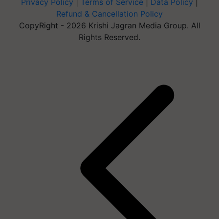
Privacy Policy
|
Terms of Service
|
Data Policy
|
Refund & Cancellation Policy
CopyRight - 2026 Krishi Jagran Media Group. All
Rights Reserved.