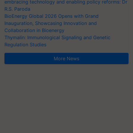
embracing technology and enabling policy reforms: Dr
R.S. Paroda
BioEnergy Global 2026 Opens with Grand
Inauguration, Showcasing Innovation and
Collaboration in Bioenergy
Thymalin: Immunological Signaling and Genetic
Regulation Studies
More News