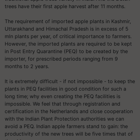
trees have their first apple harvest after 11 months.
The requirement of imported apple plants in Kashmir,
Uttarakhand and Himachal Pradesh is in excess of 5
mln plants per year, of critical importance to farmers.
However, the imported plants are required to be kept
in Post Entry Quarantine (PEQ) to be created by the
importer, for prescribed periods ranging from 9
months to 2 years.
It is extremely difficult - if not impossible - to keep the
plants in PEQ facilities in good condition for such a
long time; why even creating the PEQ facilities is
impossible. We feel that through registration and
certification in the Netherlands and close cooperation
with the Indian Plant Protection authorities we can
avoid a PEQ. Indian apple farmers stand to gain: the
productivity of the new trees will be five times that of