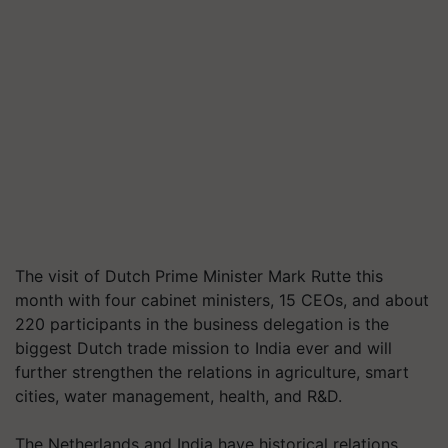
The visit of Dutch Prime Minister Mark Rutte this
month with four cabinet ministers, 15 CEOs, and about
220 participants in the business delegation is the
biggest Dutch trade mission to India ever and will
further strengthen the relations in agriculture, smart
cities, water management, health, and R&D.
The Netherlands and India have historical relations