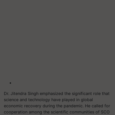
Dr. Jitendra Singh emphasized the significant role that
science and technology have played in global
economic recovery during the pandemic. He called for
cooperation among the scientific communities of SCO