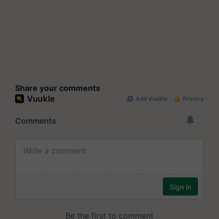
Share your comments