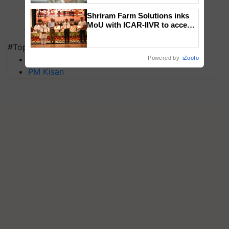
Shriram Farm Solutions inks
MoU with ICAR-IIVR to access
breeder seeds for five
vegetable crops
#Top on Krishi Jagran
MFOI Awards
Powered by
iZooto
PM Kisan