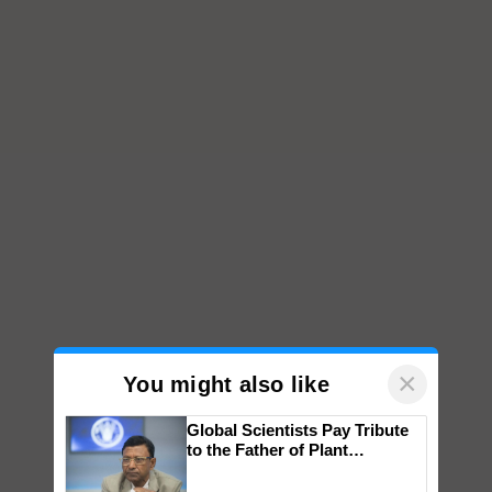
×
You might also like
Global Scientists Pay Tribute
to the Father of Plant
Genomics in India, Prof.
Chittaranjan Kole