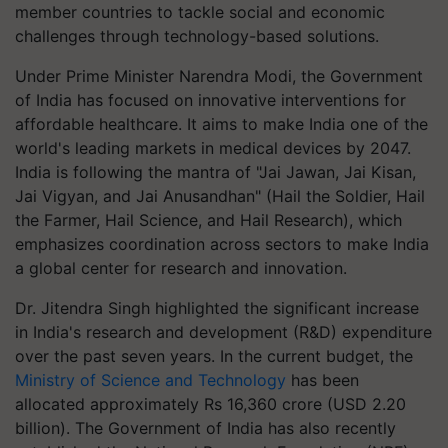
member countries to tackle social and economic
challenges through technology-based solutions.
Under Prime Minister Narendra Modi, the Government
of India has focused on innovative interventions for
affordable healthcare. It aims to make India one of the
world's leading markets in medical devices by 2047.
India is following the mantra of "Jai Jawan, Jai Kisan,
Jai Vigyan, and Jai Anusandhan" (Hail the Soldier, Hail
the Farmer, Hail Science, and Hail Research), which
emphasizes coordination across sectors to make India
a global center for research and innovation.
Dr. Jitendra Singh highlighted the significant increase
in India's research and development (R&D) expenditure
over the past seven years. In the current budget, the
Ministry of Science and Technology
has been
allocated approximately Rs 16,360 crore (USD 2.20
billion). The Government of India has also recently