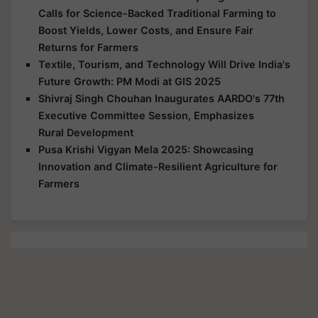
Calls for Science-Backed Traditional Farming to
Boost Yields, Lower Costs, and Ensure Fair
Returns for Farmers
Textile, Tourism, and Technology Will Drive India's
Future Growth: PM Modi at GIS 2025
Shivraj Singh Chouhan Inaugurates AARDO's 77th
Executive Committee Session, Emphasizes
Rural Development
Pusa Krishi Vigyan Mela 2025: Showcasing
Innovation and Climate-Resilient Agriculture for
Farmers