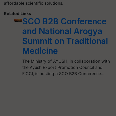
affordable scientific solutions.
Related Links
SCO B2B Conference
and National Arogya
Summit on Traditional
Medicine
The Ministry of AYUSH, in collaboration with
the Ayush Export Promotion Council and
FICCI, is hosting a SCO B2B Conference…