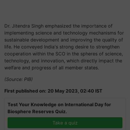
Dr. Jitendra Singh emphasized the importance of
implementing science and technology mechanisms for
sustainable development and improving the quality of
life. He conveyed India's strong desire to strengthen
cooperation within the SCO in the spheres of science,
technology, and innovation, which directly impact the
welfare and progress of all member states.
(Source: PIB)
First published on: 20 May 2023, 02:40 IST
Test Your Knowledge on International Day for
Biosphere Reserves Quiz.
Take a quiz