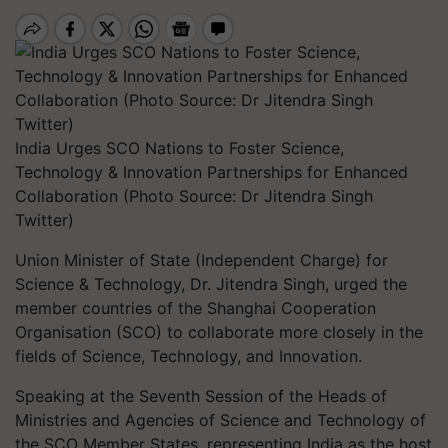
India Urges SCO Nations to Foster Science,
Technology & Innovation Partnerships for Enhanced
Collaboration (Photo Source: Dr Jitendra Singh
Twitter)
Union Minister of State (Independent Charge) for
Science & Technology, Dr. Jitendra Singh, urged the
member countries of the Shanghai Cooperation
Organisation (SCO) to collaborate more closely in the
fields of Science, Technology, and Innovation.
Speaking at the Seventh Session of the Heads of
Ministries and Agencies of Science and Technology of
the SCO Member States, representing India as the host