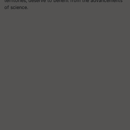
territories, deserve to benefit from the advancements
of science.