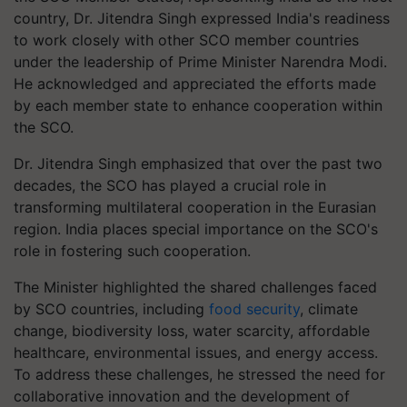
country, Dr. Jitendra Singh expressed India's readiness
to work closely with other SCO member countries
under the leadership of Prime Minister Narendra Modi.
He acknowledged and appreciated the efforts made
by each member state to enhance cooperation within
the SCO.
Dr. Jitendra Singh emphasized that over the past two
decades, the SCO has played a crucial role in
transforming multilateral cooperation in the Eurasian
region. India places special importance on the SCO's
role in fostering such cooperation.
The Minister highlighted the shared challenges faced
by SCO countries, including
food security
, climate
change, biodiversity loss, water scarcity, affordable
healthcare, environmental issues, and energy access.
To address these challenges, he stressed the need for
collaborative innovation and the development of