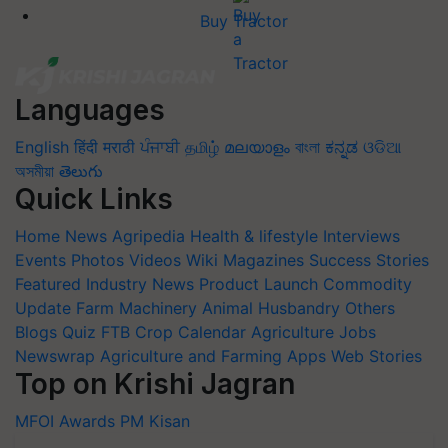
Buy Tractor
Languages
English
हिंदी
मराठी
ਪੰਜਾਬੀ
தமிழ்
മലയാളം
বাংলা
ಕನ್ನಡ
ଓଡିଆ
অসমীয়া
తెలుగు
Quick Links
Home
News
Agripedia
Health & lifestyle
Interviews
Events
Photos
Videos
Wiki
Magazines
Success Stories
Featured
Industry News
Product Launch
Commodity
Update
Farm Machinery
Animal Husbandry
Others
Blogs
Quiz
FTB
Crop Calendar
Agriculture Jobs
Newswrap
Agriculture and Farming Apps
Web Stories
Top on Krishi Jagran
MFOI Awards
PM Kisan