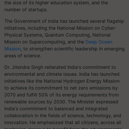
the size of its higher education system, and the
number of startups.
The Government of India has launched several flagship
initiatives, including the National Mission on Cyber-
Physical Systems, Quantum Computing, National
Mission on Supercomputing, and the
Deep Ocean
Mission
, to strengthen scientific leadership in emerging
areas of science.
Dr. Jitendra Singh reiterated India's commitment to
environmental and climate issues. India has launched
initiatives like the National Hydrogen Energy Mission
to achieve its commitment to net zero emissions by
2070 and fulfill 50% of its energy requirements from
renewable sources by 2030. The Minister expressed
India's commitment to balanced and integrated
collaboration in the fields of science, technology, and
innovation. He emphasized that all citizens, across all