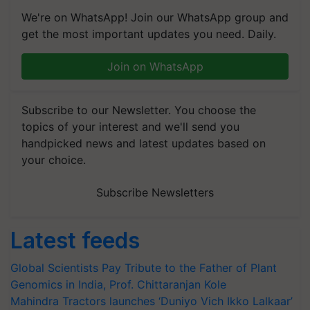
We're on WhatsApp! Join our WhatsApp group and
get the most important updates you need. Daily.
Join on WhatsApp
Subscribe to our Newsletter. You choose the
topics of your interest and we'll send you
handpicked news and latest updates based on
your choice.
Subscribe Newsletters
Latest feeds
Global Scientists Pay Tribute to the Father of Plant
Genomics in India, Prof. Chittaranjan Kole
Mahindra Tractors launches ‘Duniyo Vich Ikko Lalkaar’