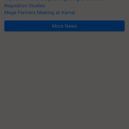
Regulation Studies
Mega Farmers Meeting at Karnal
More News