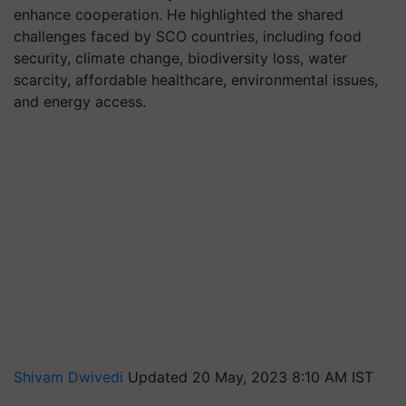
enhance cooperation. He highlighted the shared
challenges faced by SCO countries, including food
security, climate change, biodiversity loss, water
scarcity, affordable healthcare, environmental issues,
and energy access.
Shivam Dwivedi
Updated 20 May, 2023 8:10 AM IST