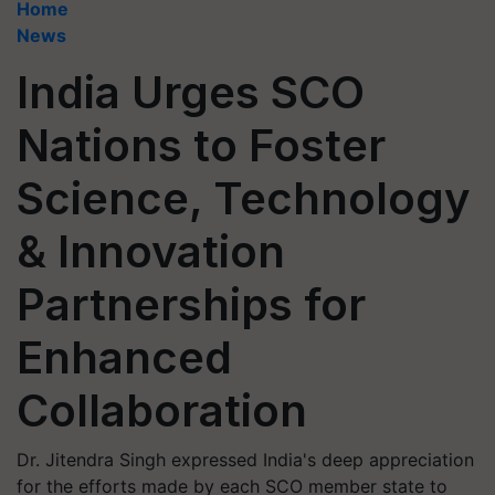
Home
News
India Urges SCO
Nations to Foster
Science, Technology
& Innovation
Partnerships for
Enhanced
Collaboration
Dr. Jitendra Singh expressed India's deep appreciation
for the efforts made by each SCO member state to