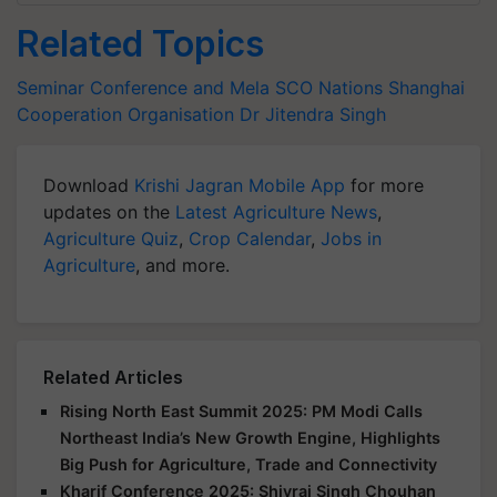
Related Topics
Seminar Conference and Mela
SCO Nations
Shanghai
Cooperation Organisation
Dr Jitendra Singh
Download
Krishi Jagran Mobile App
for more
updates on the
Latest Agriculture News
,
Agriculture Quiz
,
Crop Calendar
,
Jobs in
Agriculture
, and more.
Related Articles
Rising North East Summit 2025: PM Modi Calls
Northeast India’s New Growth Engine, Highlights
Big Push for Agriculture, Trade and Connectivity
Kharif Conference 2025: Shivraj Singh Chouhan