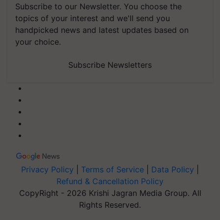
Subscribe to our Newsletter. You choose the
topics of your interest and we'll send you
handpicked news and latest updates based on
your choice.
Subscribe Newsletters
Privacy Policy
|
Terms of Service
|
Data Policy
|
Refund & Cancellation Policy
CopyRight - 2026 Krishi Jagran Media Group. All
Rights Reserved.