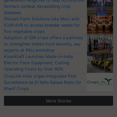
generation fungicide to help horticulture
farmers combat devastating crop
diseases
Shriram Farm Solutions inks MoU with
ICAR-IIVR to access breeder seeds for
five vegetable crops
Adoption of GM crops offers a pathway
to strengthen India’s food security, say
experts at PAU workshop
KisanKraft Launches Made-in-India
Electric Farm Equipment, Cutting
Operating Costs by Over 90%
CropLife India Urges Integrated Pest
Surveillance as El Niño Raises Risks for
Kharif Crops
More Stories