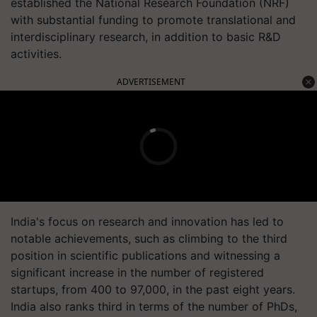
established the National Research Foundation (NRF)
with substantial funding to promote translational and
interdisciplinary research, in addition to basic R&D
activities.
ADVERTISEMENT
India's focus on research and innovation has led to
notable achievements, such as climbing to the third
position in scientific publications and witnessing a
significant increase in the number of registered
startups, from 400 to 97,000, in the past eight years.
India also ranks third in terms of the number of PhDs,