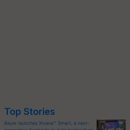
Top Stories
Bayer launches Xivana™ Smart, a next-