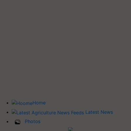
Home
Latest News
Photos