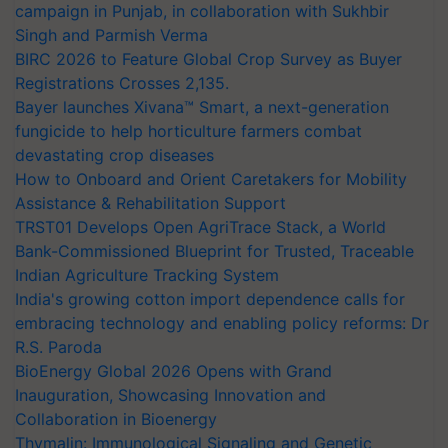
campaign in Punjab, in collaboration with Sukhbir
Singh and Parmish Verma
BIRC 2026 to Feature Global Crop Survey as Buyer
Registrations Crosses 2,135.
Bayer launches Xivana™ Smart, a next-generation
fungicide to help horticulture farmers combat
devastating crop diseases
How to Onboard and Orient Caretakers for Mobility
Assistance & Rehabilitation Support
TRST01 Develops Open AgriTrace Stack, a World
Bank-Commissioned Blueprint for Trusted, Traceable
Indian Agriculture Tracking System
India's growing cotton import dependence calls for
embracing technology and enabling policy reforms: Dr
R.S. Paroda
BioEnergy Global 2026 Opens with Grand
Inauguration, Showcasing Innovation and
Collaboration in Bioenergy
Thymalin: Immunological Signaling and Genetic