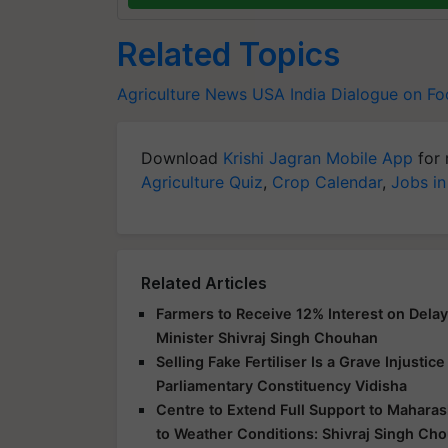
Related Topics
Agriculture News
USA
India
Dialogue on F
Download
Krishi Jagran Mobile App
for 
Agriculture Quiz
,
Crop Calendar
,
Jobs in
Related Articles
Farmers to Receive 12% Interest on Dela
Minister Shivraj Singh Chouhan
Selling Fake Fertiliser Is a Grave Injusti
Parliamentary Constituency Vidisha
Centre to Extend Full Support to Maharas
to Weather Conditions: Shivraj Singh Ch