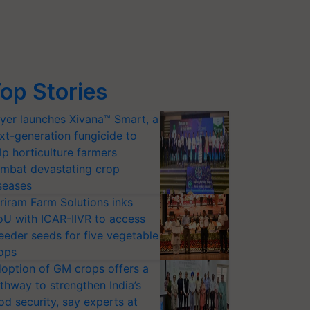
op Stories
yer launches Xivana™ Smart, a
xt-generation fungicide to
lp horticulture farmers
mbat devastating crop
seases
riram Farm Solutions inks
U with ICAR-IIVR to access
eeder seeds for five vegetable
ops
option of GM crops offers a
thway to strengthen India’s
od security, say experts at