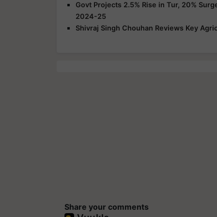
Govt Projects 2.5% Rise in Tur, 20% Surg
2024-25
Shivraj Singh Chouhan Reviews Key Agric
Share your comments