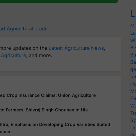
L
Ma
ood
Agricultural Trade
La
wi
BI
more updates on the
Latest Agriculture News
,
Bu
 Agriculture
, and more.
Ba
ge
fa
Ho
Mo
yed Crop Insurance Claims: Union Agriculture
TR
Wo
ce to Farmers: Shivraj Singh Chouhan in His
Tr
Sy
htra; Emphasis on Developing Crop Varieties Suited
In
ouhan
ca