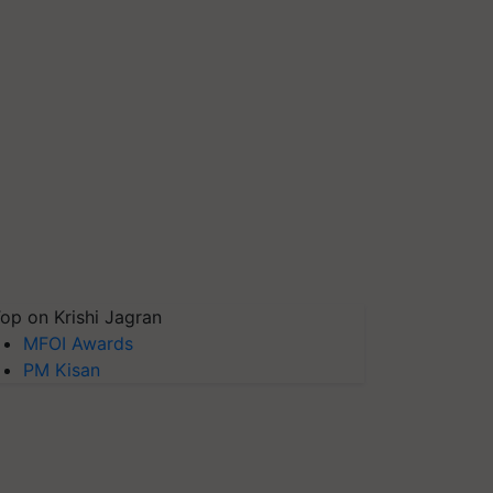
op on Krishi Jagran
MFOI Awards
PM Kisan