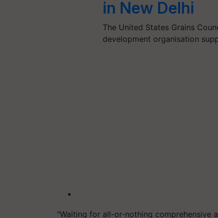
in New Delhi
The United States Grains Counc
development organisation sup
"Waiting for all-or-nothing comprehensive 