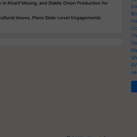
e in Kharif Moong, and Stable Onion Production for
po
Bi
ultural Issues, Plans State-Level Engagements
In
Co
Th
Ge
Me
Sh
II
ve