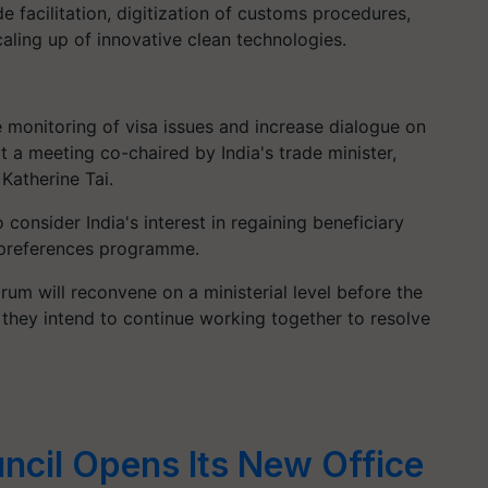
de facilitation, digitization of customs procedures,
caling up of innovative clean technologies.
 monitoring of visa issues and increase dialogue on
t a meeting co-chaired by India's trade minister,
Katherine Tai.
 consider India's interest in regaining beneficiary
 preferences programme.
orum will reconvene on a ministerial level before the
 they intend to continue working together to resolve
ncil Opens Its New Office