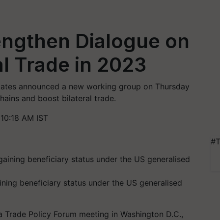
rengthen Dialogue on
al Trade in 2023
States announced a new working group on Thursday
hains and boost bilateral trade.
10:18 AM IST
#T
gaining beneficiary status under the US generalised
a Trade Policy Forum meeting in Washington D.C.,