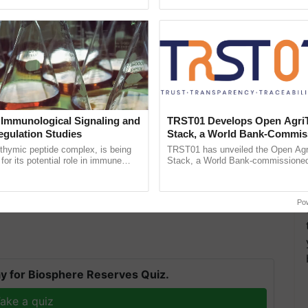
h Ho Ho Ho ......
helping horticulture ...
 Immunological Signaling and
TRST01 Develops Open Agri
egulation Studies
Stack, a World Bank-Commis
Blueprint for Trusted, Tracea
thymic peptide complex, is being
TRST01 has unveiled the Open Agr
Agriculture Tracking System
for its potential role in immune
Stack, a World Bank-commissioned 
and are looking to invest large sums of money and
ene expression, chromatin
public infrastructure blueprint enabl
 and cellular ...
agricultural traceability, ......
 statement issued on Thursday.
Po
y for Biosphere Reserves Quiz.
ake a quiz