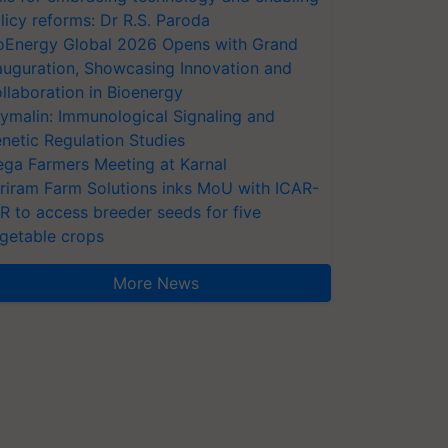
licy reforms: Dr R.S. Paroda
oEnergy Global 2026 Opens with Grand
auguration, Showcasing Innovation and
llaboration in Bioenergy
ymalin: Immunological Signaling and
netic Regulation Studies
ga Farmers Meeting at Karnal
riram Farm Solutions inks MoU with ICAR-
VR to access breeder seeds for five
getable crops
More News