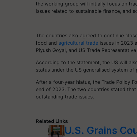
the working group will initially focus on tra
issues related to sustainable finance, and s
The countries also agreed to continue close
food and
agricultural trade
issues in 2023 a
Piyush Goyal, and US Trade Representative 
According to the statement, the US will also
status under the US generalised system of
After a four-year hiatus, the Trade Policy F
end of 2023. The two countries stated that
outstanding trade issues.
Related Links
U.S. Grains Cou