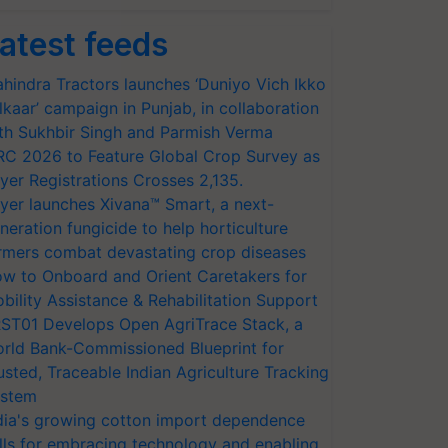
atest feeds
hindra Tractors launches ‘Duniyo Vich Ikko
lkaar’ campaign in Punjab, in collaboration
th Sukhbir Singh and Parmish Verma
RC 2026 to Feature Global Crop Survey as
yer Registrations Crosses 2,135.
yer launches Xivana™ Smart, a next-
neration fungicide to help horticulture
rmers combat devastating crop diseases
w to Onboard and Orient Caretakers for
bility Assistance & Rehabilitation Support
ST01 Develops Open AgriTrace Stack, a
rld Bank-Commissioned Blueprint for
usted, Traceable Indian Agriculture Tracking
stem
dia's growing cotton import dependence
lls for embracing technology and enabling