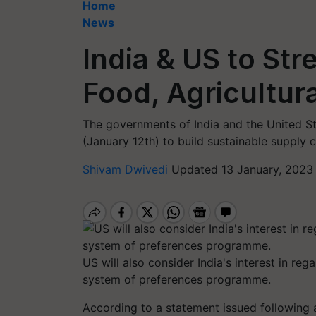
Home
News
India & US to St
Food, Agricultur
The governments of India and the United 
(January 12th) to build sustainable supply c
Shivam Dwivedi
Updated 13 January, 2023 
US will also consider India's interest in re
system of preferences programme.
According to a statement issued following 