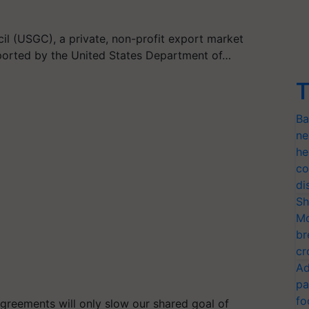
il (USGC), a private, non-profit export market
ported by the United States Department of…
T
Ba
ne
he
co
di
Sh
Mo
br
cr
Ad
pa
fo
agreements will only slow our shared goal of