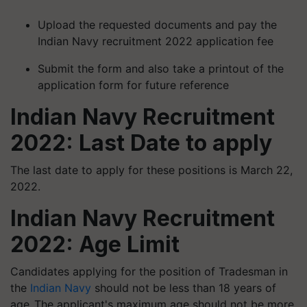
Upload the requested documents and pay the
Indian Navy recruitment 2022 application fee
Submit the form and also take a printout of the
application form for future reference
Indian Navy Recruitment
2022: Last Date to apply
The last date to apply for these positions is March 22,
2022.
Indian Navy Recruitment
2022: Age Limit
Candidates applying for the position of Tradesman in
the
Indian Navy
should not be less than 18 years of
age. The applicant's maximum age should not be more