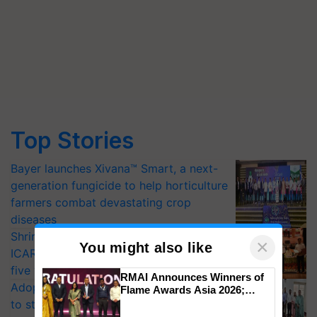
Top Stories
Bayer launches Xivana™ Smart, a next-
generation fungicide to help horticulture
farmers combat devastating crop
diseases
Shriram Farm Solutions inks MoU with
×
You might also like
ICAR-IIVR to access breeder seeds for
five vegetable crops
RMAI Announces Winners of
Adoption of GM crops offers a pathway
Flame Awards Asia 2026;
Impact Communications Tops
to strengthen India’s food security, say
Medal Tally, UltraTech Cement