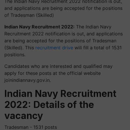
The Indian Navy Recruitment 2022 notification is out,
and applications are being accepted for the positions
of Tradesman (Skilled)
Indian Navy Recruitment 2022:
The Indian Navy
Recruitment 2022 notification is out, and applications
are being accepted for the positions of Tradesman
(Skilled). This
recruitment drive
will fill a total of 1531
positions.
Candidates who are interested and qualified may
apply for these posts at the official website
joinindiannavy.gov.in.
Indian Navy Recruitment
2022: Details of the
vacancy
Tradesman - 1531 posts