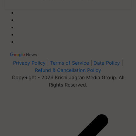
Privacy Policy
|
Terms of Service
|
Data Policy
|
Refund & Cancellation Policy
CopyRight - 2026 Krishi Jagran Media Group. All
Rights Reserved.