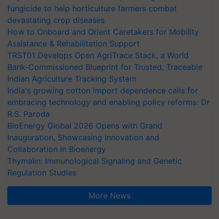
fungicide to help horticulture farmers combat
devastating crop diseases
How to Onboard and Orient Caretakers for Mobility
Assistance & Rehabilitation Support
TRST01 Develops Open AgriTrace Stack, a World
Bank-Commissioned Blueprint for Trusted, Traceable
Indian Agriculture Tracking System
India's growing cotton import dependence calls for
embracing technology and enabling policy reforms: Dr
R.S. Paroda
BioEnergy Global 2026 Opens with Grand
Inauguration, Showcasing Innovation and
Collaboration in Bioenergy
Thymalin: Immunological Signaling and Genetic
Regulation Studies
More News