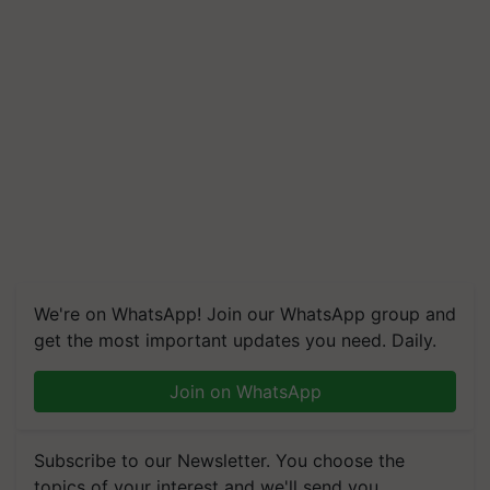
We're on WhatsApp! Join our WhatsApp group and
get the most important updates you need. Daily.
Join on WhatsApp
Subscribe to our Newsletter. You choose the
topics of your interest and we'll send you