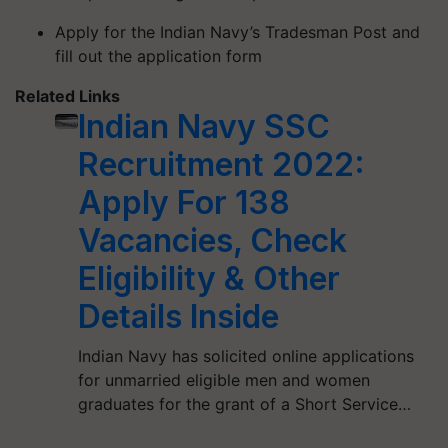
Apply for the Indian Navy’s Tradesman Post and
fill out the application form
Related Links
Indian Navy SSC
Recruitment 2022:
Apply For 138
Vacancies, Check
Eligibility & Other
Details Inside
Indian Navy has solicited online applications
for unmarried eligible men and women
graduates for the grant of a Short Service…