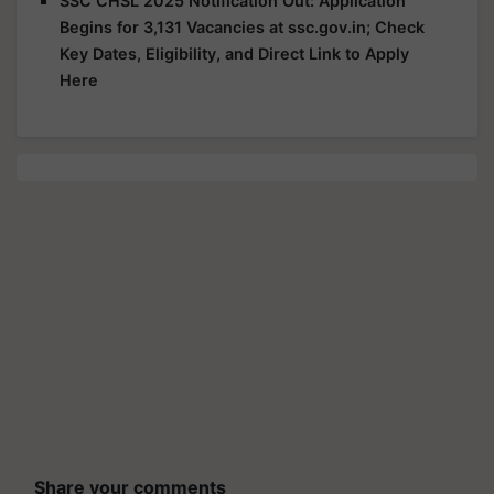
SSC CHSL 2025 Notification Out: Application
Begins for 3,131 Vacancies at ssc.gov.in; Check
Key Dates, Eligibility, and Direct Link to Apply
Here
Share your comments