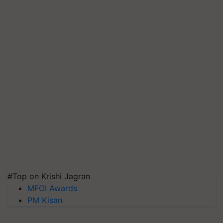
#Top on Krishi Jagran
MFOI Awards
PM Kisan