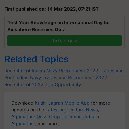
First published on: 14 Mar 2022, 07:21 IST
Test Your Knowledge on International Day for
Biosphere Reserves Quiz.
Take a quiz
Related Topics
Recruitment
Indian Navy Recruitment 2022
Tradesman
Post
Indian Navy Tradesman Recruitment 2022
Recruitment 2022
Job Opportunity
Download
Krishi Jagran Mobile App
for more
updates on the
Latest Agriculture News
,
Agriculture Quiz
,
Crop Calendar
,
Jobs in
Agriculture
, and more.