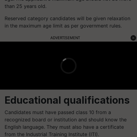
than 25 years old.
Reserved category candidates will be given relaxation
in the maximum age limit as per government rules.
ADVERTISEMENT
Educational qualifications
Candidates must have passed class 10 from a
recognized board or institution and should know the
English language. They must also have a certificate
from the Industrial Training Institute (ITI).