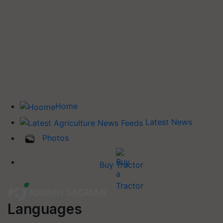
Home
Latest News
Photos
Buy Tractor
Languages