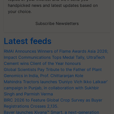
handpicked news and latest updates based on
your choice.
Subscribe Newsletters
Latest feeds
RMAI Announces Winners of Flame Awards Asia 2026;
Impact Communications Tops Medal Tally, UltraTech
Cement wins Client of the Year honours
Global Scientists Pay Tribute to the Father of Plant
Genomics in India, Prof. Chittaranjan Kole
Mahindra Tractors launches ‘Duniyo Vich Ikko Lalkaar’
campaign in Punjab, in collaboration with Sukhbir
Singh and Parmish Verma
BIRC 2026 to Feature Global Crop Survey as Buyer
Registrations Crosses 2,135.
Bayer launches Xivana™ Smart, a next-generation