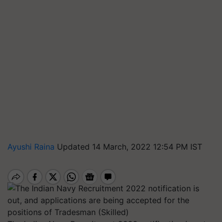
Ayushi Raina
Updated 14 March, 2022 12:54 PM IST