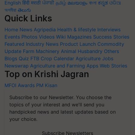
English
हिंदी
मराठी
ਪੰਜਾਬੀ
தமிழ்
മലയാളം
বাংলা
ಕನ್ನಡ
ଓଡିଆ
অসমীয়া
తెలుగు
Quick Links
Home
News
Agripedia
Health & lifestyle
Interviews
Events
Photos
Videos
Wiki
Magazines
Success Stories
Featured
Industry News
Product Launch
Commodity
Update
Farm Machinery
Animal Husbandry
Others
Blogs
Quiz
FTB
Crop Calendar
Agriculture Jobs
Newswrap
Agriculture and Farming Apps
Web Stories
Top on Krishi Jagran
MFOI Awards
PM Kisan
Subscribe to our Newsletter. You choose the
topics of your interest and we'll send you
handpicked news and latest updates based on
your choice.
Subscribe Newsletters