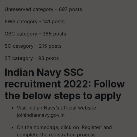
Unreserved category - 697 posts
EWS category - 141 posts
OBC category - 385 posts
SC category - 215 posts
ST category - 93 posts
Indian Navy SSC
recruitment 2022: Follow
the below steps to apply
Visit Indian Navy’s official website -
joinindiannavy.gov.in
On the homepage, click on 'Register' and
complete the registration process