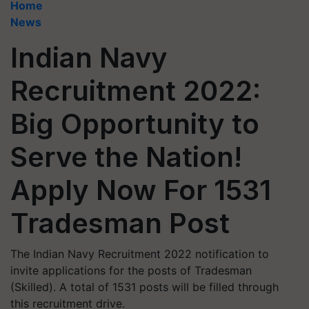
Home
News
Indian Navy
Recruitment 2022:
Big Opportunity to
Serve the Nation!
Apply Now For 1531
Tradesman Post
The Indian Navy Recruitment 2022 notification to
invite applications for the posts of Tradesman
(Skilled). A total of 1531 posts will be filled through
this recruitment drive.