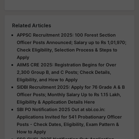
Related Articles
APPSC Recruitment 2025: 100 Forest Section
Officer Posts Announced; Salary up to Rs 1,01,970;
Check Eligibility, Selection Process & Steps to
Apply
AIIMS CRE 2025: Registration Begins for Over
2,300 Group B, and C Posts; Check Details,
Eligibility, and How to Apply
SIDBI Recruitment 2025: Apply for 76 Grade A & B
Officer Posts; Monthly Salary Up to Rs 1.15 Lakh,
Eligibility & Application Details Here
SBI PO Notification 2025 Out at sbi.co.in:
Applications Invited for 541 Probationary Officer
Posts - Check Dates, Eligibility, Exam Pattern &
How to Apply