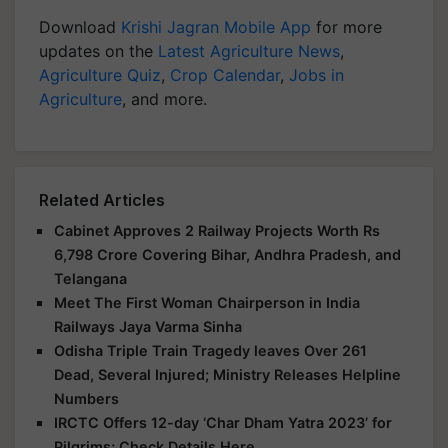
Download
Krishi Jagran Mobile App
for more
updates on the
Latest Agriculture News
,
Agriculture Quiz
,
Crop Calendar
,
Jobs in
Agriculture
, and more.
Related Articles
Cabinet Approves 2 Railway Projects Worth Rs
6,798 Crore Covering Bihar, Andhra Pradesh, and
Telangana
Meet The First Woman Chairperson in India
Railways Jaya Varma Sinha
Odisha Triple Train Tragedy leaves Over 261
Dead, Several Injured; Ministry Releases Helpline
Numbers
IRCTC Offers 12-day ‘Char Dham Yatra 2023’ for
Pilgrims; Check Details Here