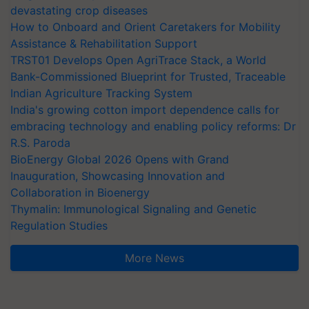
devastating crop diseases
How to Onboard and Orient Caretakers for Mobility
Assistance & Rehabilitation Support
TRST01 Develops Open AgriTrace Stack, a World
Bank-Commissioned Blueprint for Trusted, Traceable
Indian Agriculture Tracking System
India's growing cotton import dependence calls for
embracing technology and enabling policy reforms: Dr
R.S. Paroda
BioEnergy Global 2026 Opens with Grand
Inauguration, Showcasing Innovation and
Collaboration in Bioenergy
Thymalin: Immunological Signaling and Genetic
Regulation Studies
More News