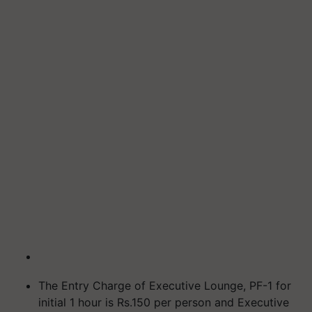
The Entry Charge of Executive Lounge, PF-1 for
initial 1 hour is Rs.150 per person and Executive