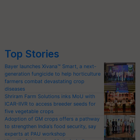
Top Stories
Bayer launches Xivana™ Smart, a next-
generation fungicide to help horticulture
farmers combat devastating crop
diseases
Shriram Farm Solutions inks MoU with
ICAR-IIVR to access breeder seeds for
five vegetable crops
Adoption of GM crops offers a pathway
to strengthen India’s food security, say
experts at PAU workshop