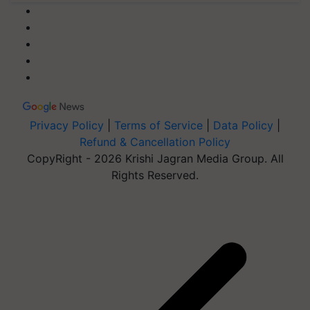
Privacy Policy
|
Terms of Service
|
Data Policy
|
Refund & Cancellation Policy
CopyRight - 2026 Krishi Jagran Media Group. All
Rights Reserved.