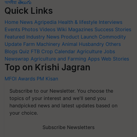
অসমীয়া
తెలుగు
Quick Links
Home
News
Agripedia
Health & lifestyle
Interviews
Events
Photos
Videos
Wiki
Magazines
Success Stories
Featured
Industry News
Product Launch
Commodity
Update
Farm Machinery
Animal Husbandry
Others
Blogs
Quiz
FTB
Crop Calendar
Agriculture Jobs
Newswrap
Agriculture and Farming Apps
Web Stories
Top on Krishi Jagran
MFOI Awards
PM Kisan
Subscribe to our Newsletter. You choose the
topics of your interest and we'll send you
handpicked news and latest updates based on
your choice.
Subscribe Newsletters