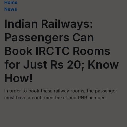
Home
News
Indian Railways:
Passengers Can
Book IRCTC Rooms
for Just Rs 20; Know
How!
In order to book these railway rooms, the passenger
must have a confirmed ticket and PNR number.