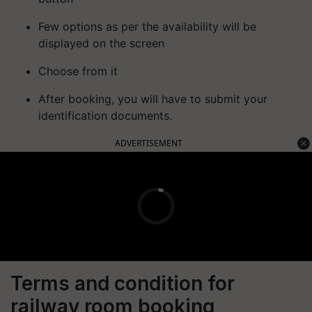
Few options as per the availability will be
displayed on the screen
Choose from it
After booking, you will have to submit your
identification documents.
ADVERTISEMENT
Terms and condition for
railway room booking