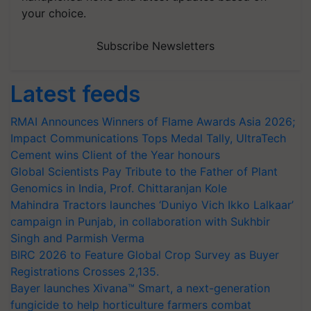
your choice.
Subscribe Newsletters
Latest feeds
RMAI Announces Winners of Flame Awards Asia 2026;
Impact Communications Tops Medal Tally, UltraTech
Cement wins Client of the Year honours
Global Scientists Pay Tribute to the Father of Plant
Genomics in India, Prof. Chittaranjan Kole
Mahindra Tractors launches ‘Duniyo Vich Ikko Lalkaar’
campaign in Punjab, in collaboration with Sukhbir
Singh and Parmish Verma
BIRC 2026 to Feature Global Crop Survey as Buyer
Registrations Crosses 2,135.
Bayer launches Xivana™ Smart, a next-generation
fungicide to help horticulture farmers combat