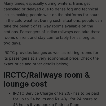
Many times, especially during winters, trains get
cancelled or delayed due to dense fog and technical
issues making people wait on the platforms for hours
in the cold weather. During such situations, people can
take the benefit of railway rooms available on the
stations. Passengers of Indian railways can take these
rooms on rent and stay comfortably for as long as
two days.
IRCTC provides lounges as well as retiring rooms for
its passengers at a very economical price. Check the
exact price and other details below;
IRCTC/Railways room &
lounge cost
IRCTC Service Charge of Rs.20/- has to be paid
for up to 24 hours and Rs. 40/- for 24 hours to
48 hours if you book a Retiring Room.