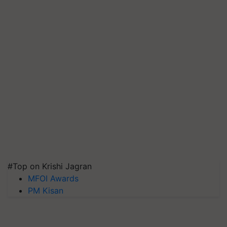
#Top on Krishi Jagran
MFOI Awards
PM Kisan