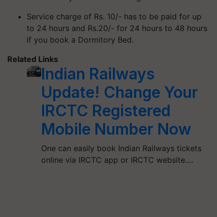
Service charge of Rs. 10/- has to be paid for up
to 24 hours and Rs.20/- for 24 hours to 48 hours
if you book a Dormitory Bed.
Related Links
Indian Railways
Update! Change Your
IRCTC Registered
Mobile Number Now
One can easily book Indian Railways tickets
online via IRCTC app or IRCTC website.…