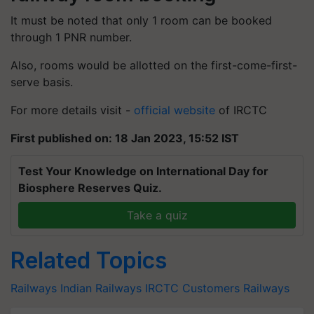
It must be noted that only 1 room can be booked
through 1 PNR number.
Also, rooms would be allotted on the first-come-first-
serve basis.
For more details visit -
official website
of IRCTC
First published on: 18 Jan 2023, 15:52 IST
Test Your Knowledge on International Day for
Biosphere Reserves Quiz.
Take a quiz
Related Topics
Railways
Indian Railways
IRCTC Customers
Railways