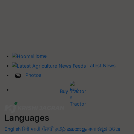
Home
Latest News
Photos
Buy Tractor
Languages
English
हिंदी
मराठी
ਪੰਜਾਬੀ
தமிழ்
മലയാളം
বাংলা
ಕನ್ನಡ
ଓଡିଆ