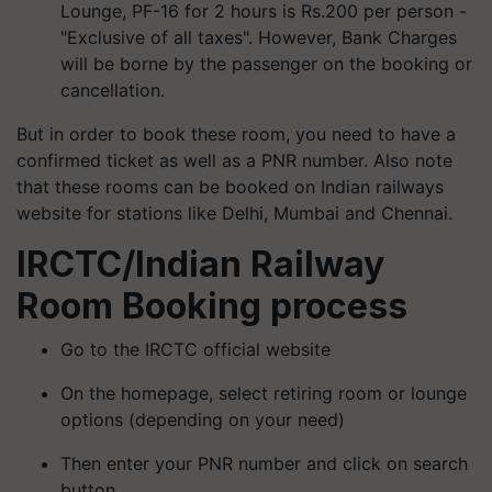
Lounge, PF-16 for 2 hours is Rs.200 per person -
"Exclusive of all taxes". However, Bank Charges
will be borne by the passenger on the booking or
cancellation.
But in order to book these room, you need to have a
confirmed ticket as well as a PNR number. Also note
that these rooms can be booked on Indian railways
website for stations like Delhi, Mumbai and Chennai.
IRCTC/Indian Railway
Room Booking process
Go to the IRCTC official website
On the homepage, select retiring room or lounge
options (depending on your need)
Then enter your PNR number and click on search
button