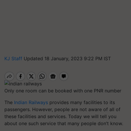
KJ Staff
Updated 18 January, 2023 9:22 PM IST
Only one room can be booked with one PNR number
The
Indian Railways
provides many facilities to its
passengers. However, people are not aware of all of
these facilities and services. Today we will tell you
about one such service that many people don’t know.