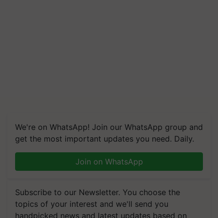
We're on WhatsApp! Join our WhatsApp group and
get the most important updates you need. Daily.
Join on WhatsApp
Subscribe to our Newsletter. You choose the
topics of your interest and we'll send you
handpicked news and latest updates based on