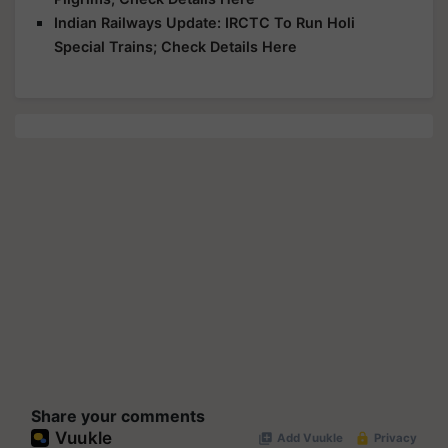
Indian Railways Update: IRCTC To Run Holi
Special Trains; Check Details Here
Share your comments