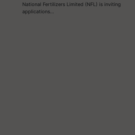
National Fertilizers Limited (NFL) is inviting
applications…