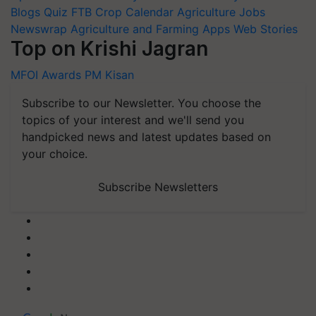
Blogs
Quiz
FTB
Crop Calendar
Agriculture Jobs
Newswrap
Agriculture and Farming Apps
Web Stories
Top on Krishi Jagran
MFOI Awards
PM Kisan
Subscribe to our Newsletter. You choose the
topics of your interest and we'll send you
handpicked news and latest updates based on
your choice.
Subscribe Newsletters