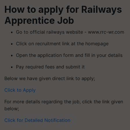
How to apply for Railways
Apprentice Job
Go to official railways website - www.rrc-wr.com
Click on recruitment link at the homepage
Open the application form and fill in your details
Pay required fees and submit it
Below we have given direct link to apply;
Click to Apply
For more details regarding the job, click the link given
below;
Click for Detailed Notification