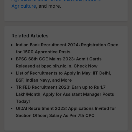
Agriculture
, and more.
Related Articles
Indian Bank Recruitment 2024: Registration Open
for 1500 Apprentice Posts
BPSC 68th CCE Mains 2023: Admit Cards
Released at bpsc.bih.nic.in, Check Now
List of Recruitments to Apply in May: IIT Delhi,
BSF, Indian Navy, and More
TRIFED Recruitment 2023: Earn up to Rs 1.7
Lakh/Month; Apply for Assistant Manager Posts
Today!
UIDAI Recruitment 2023: Applications Invited for
Section Officer; Salary As Per 7th CPC