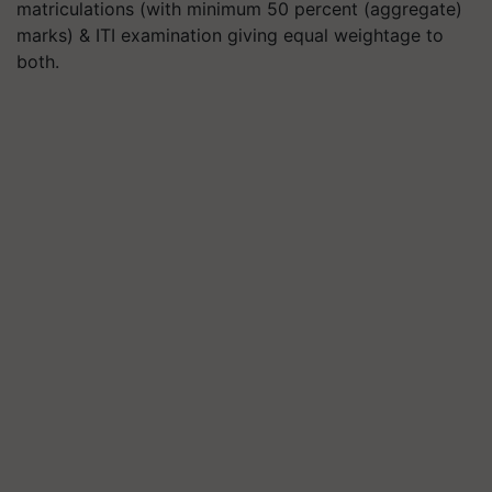
matriculations (with minimum 50 percent (aggregate)
marks) & ITI examination giving equal weightage to
both.