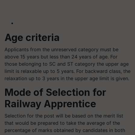
Age criteria
Applicants from the unreserved category must be
above 15 years but less than 24 years of age. For
those belonging to SC and ST category the upper age
limit is relaxable up to 5 years. For backward class, the
relaxation up to 3 years in the upper age limit is given.
Mode of Selection for
Railway Apprentice
Selection for the post will be based on the merit list
that would be prepared to take the average of the
percentage of marks obtained by candidates in both