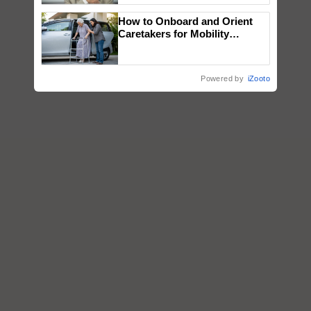
How to Onboard and Orient
Caretakers for Mobility
Assistance & Rehabilitation
Support
Powered by
iZooto