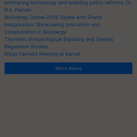
embracing technology and enabling policy reforms: Dr
R.S. Paroda
BioEnergy Global 2026 Opens with Grand
Inauguration, Showcasing Innovation and
Collaboration in Bioenergy
Thymalin: Immunological Signaling and Genetic
Regulation Studies
Mega Farmers Meeting at Karnal
More News