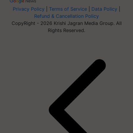
Privacy Policy
|
Terms of Service
|
Data Policy
|
Refund & Cancellation Policy
CopyRight - 2026 Krishi Jagran Media Group. All
Rights Reserved.