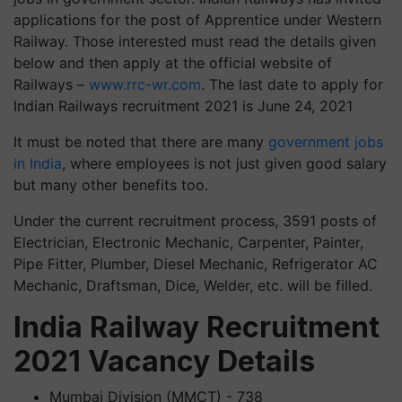
applications for the post of Apprentice under Western
Railway. Those interested must read the details given
below and then apply at the official website of
Railways –
www.rrc-wr.com
. The last date to apply for
Indian Railways recruitment 2021 is June 24, 2021
It must be noted that there are many
government jobs
in India
, where employees is not just given good salary
but many other benefits too.
Under the current recruitment process, 3591 posts of
Electrician, Electronic Mechanic, Carpenter, Painter,
Pipe Fitter, Plumber, Diesel Mechanic, Refrigerator AC
Mechanic, Draftsman, Dice, Welder, etc. will be filled.
India Railway Recruitment
2021 Vacancy Details
Mumbai Division (MMCT) - 738