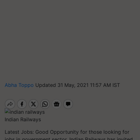
Abha Toppo
Updated 31 May, 2021 11:57 AM IST
Indian Railways
Latest Jobs: Good Opportunity for those looking for
jobs in government sector. Indian Railways has invited