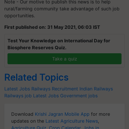
Note - Our motive to publish this news is to help
rural/farming community take advantage of such job
opportunities.
First published on: 31 May 2021, 06:03 IST
Test Your Knowledge on International Day for
Biosphere Reserves Quiz.
Take a quiz
Related Topics
Latest Jobs
Railways Recruitment
Indian Railways
Railways job
Latest Jobs
Government jobs
Download
Krishi Jagran Mobile App
for more
updates on the
Latest Agriculture News
,
Agriculture Quiz
,
Crop Calendar
,
Jobs in