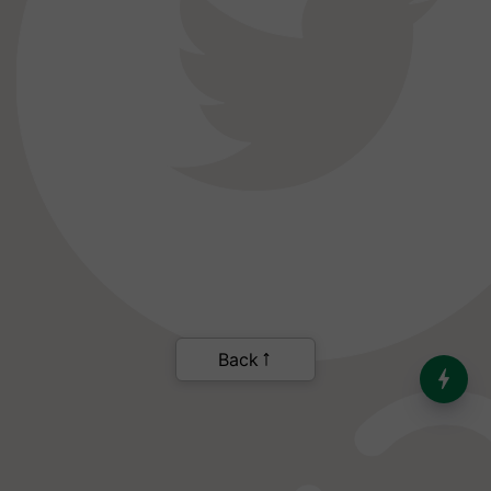
Back
India’s Dominance in Global
Milk Production