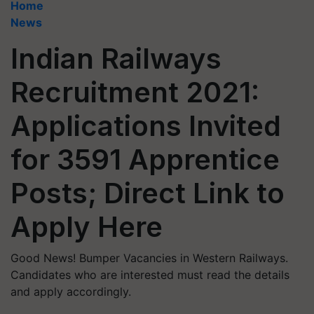
Home
News
Indian Railways
Recruitment 2021:
Applications Invited
for 3591 Apprentice
Posts; Direct Link to
Apply Here
Good News! Bumper Vacancies in Western Railways.
Candidates who are interested must read the details
and apply accordingly.