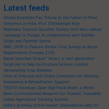
Latest feeds
Global Scientists Pay Tribute to the Father of Plant
Genomics in India, Prof. Chittaranjan Kole
Mahindra Tractors launches ‘Duniyo Vich Ikko Lalkaar’
campaign in Punjab, in collaboration with Sukhbir
Singh and Parmish Verma
BIRC 2026 to Feature Global Crop Survey as Buyer
Registrations Crosses 2,135.
Bayer launches Xivana™ Smart, a next-generation
fungicide to help horticulture farmers combat
devastating crop diseases
How to Onboard and Orient Caretakers for Mobility
Assistance & Rehabilitation Support
TRST01 Develops Open AgriTrace Stack, a World
Bank-Commissioned Blueprint for Trusted, Traceable
Indian Agriculture Tracking System
India's growing cotton import dependence calls for