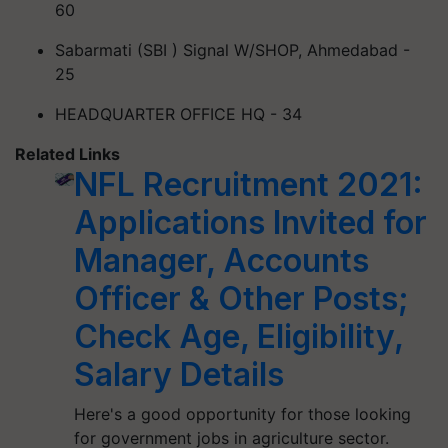
60
Sabarmati (SBI ) Signal W/SHOP, Ahmedabad -
25
HEADQUARTER OFFICE HQ - 34
Related Links
NFL Recruitment 2021:
Applications Invited for
Manager, Accounts
Officer & Other Posts;
Check Age, Eligibility,
Salary Details
Here's a good opportunity for those looking
for government jobs in agriculture sector.