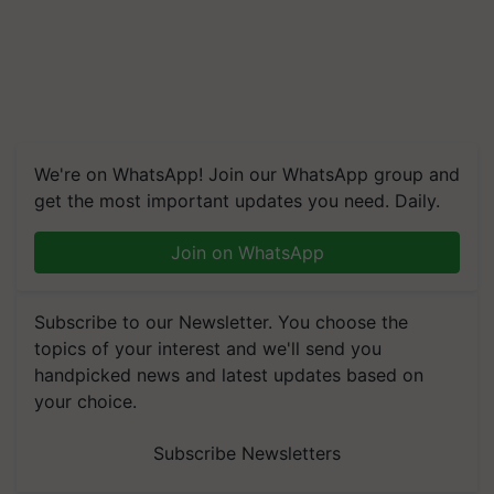
We're on WhatsApp! Join our WhatsApp group and
get the most important updates you need. Daily.
Join on WhatsApp
Subscribe to our Newsletter. You choose the
topics of your interest and we'll send you
handpicked news and latest updates based on
your choice.
Subscribe Newsletters