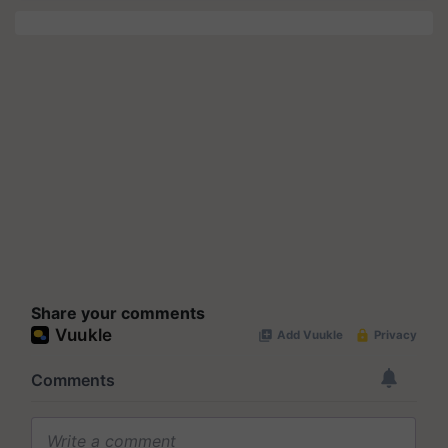
Share your comments