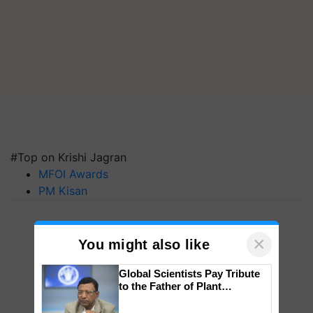
#Top on Krishi Jagran
MFOI Awards
PM Kisan
×
You might also like
Global Scientists Pay Tribute
to the Father of Plant
Genomics in India, Prof.
Chittaranjan Kole