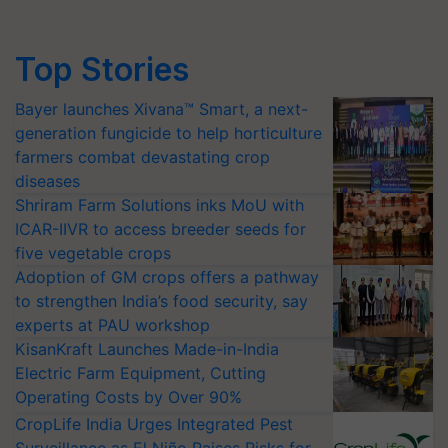
Top Stories
Bayer launches Xivana™ Smart, a next-
generation fungicide to help horticulture
farmers combat devastating crop
diseases
Shriram Farm Solutions inks MoU with
ICAR-IIVR to access breeder seeds for
five vegetable crops
Adoption of GM crops offers a pathway
to strengthen India’s food security, say
experts at PAU workshop
KisanKraft Launches Made-in-India
Electric Farm Equipment, Cutting
Operating Costs by Over 90%
CropLife India Urges Integrated Pest
Surveillance as El Niño Raises Risks for