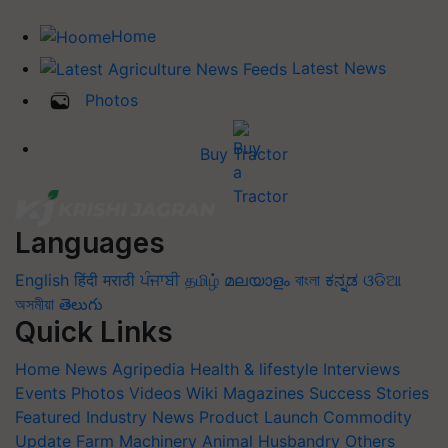
Home
Latest News
Photos
Buy Tractor
Languages
English
हिंदी
मराठी
ਪੰਜਾਬੀ
தமிழ்
മലയാളം
বাংলা
ಕನ್ನಡ
ଓଡିଆ
অসমীয়া
తెలుగు
Quick Links
Home
News
Agripedia
Health & lifestyle
Interviews
Events
Photos
Videos
Wiki
Magazines
Success Stories
Featured
Industry News
Product Launch
Commodity
Update
Farm Machinery
Animal Husbandry
Others