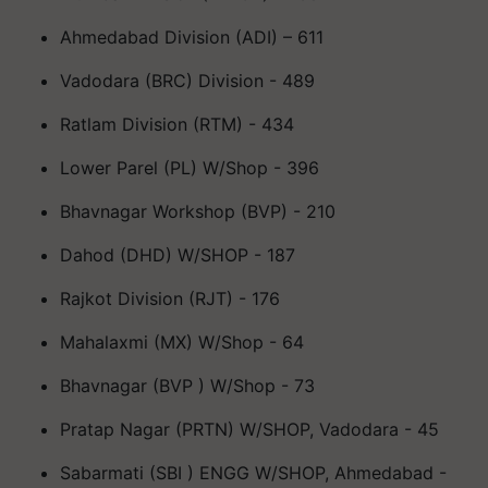
Ahmedabad Division (ADI) – 611
Vadodara (BRC) Division - 489
Ratlam Division (RTM) - 434
Lower Parel (PL) W/Shop - 396
Bhavnagar Workshop (BVP) - 210
Dahod (DHD) W/SHOP - 187
Rajkot Division (RJT) - 176
Mahalaxmi (MX) W/Shop - 64
Bhavnagar (BVP ) W/Shop - 73
Pratap Nagar (PRTN) W/SHOP, Vadodara - 45
Sabarmati (SBI ) ENGG W/SHOP, Ahmedabad -