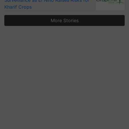
Kharif Crops
More Stories