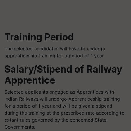
Training Period
The selected candidates will have to undergo
apprenticeship training for a period of 1 year.
Salary/Stipend of Railway
Apprentice
Selected applicants engaged as Apprentices with
Indian Railways will undergo Apprenticeship training
for a period of 1 year and will be given a stipend
during the training at the prescribed rate according to
extant rules governed by the concerned State
Governments.