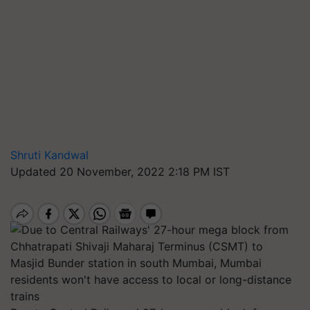
Shruti Kandwal
Updated 20 November, 2022 2:18 PM IST