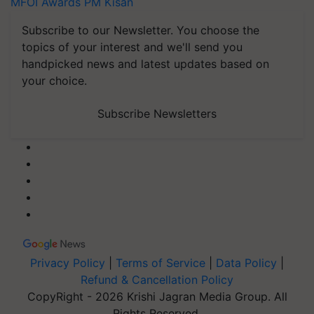
MFOI Awards
PM Kisan
Subscribe to our Newsletter. You choose the
topics of your interest and we'll send you
handpicked news and latest updates based on
your choice.
Subscribe Newsletters
Privacy Policy
|
Terms of Service
|
Data Policy
|
Refund & Cancellation Policy
CopyRight - 2026 Krishi Jagran Media Group. All
Rights Reserved.