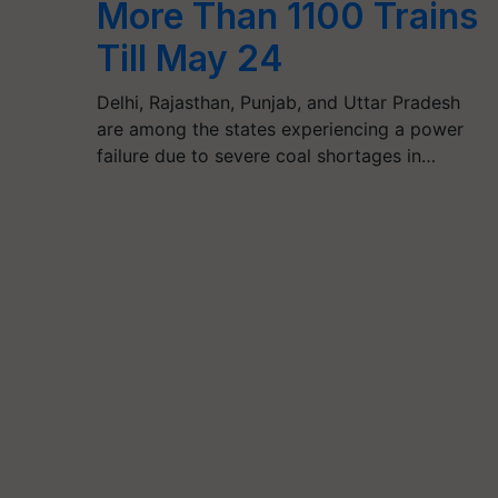
More Than 1100 Trains
Till May 24
Delhi, Rajasthan, Punjab, and Uttar Pradesh
are among the states experiencing a power
failure due to severe coal shortages in…