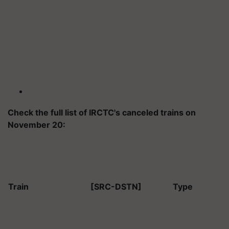
Check the full list of IRCTC's canceled trains on
November 20:
Train
[SRC-DSTN]
Type