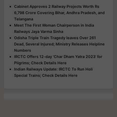
Cabinet Approves 2 Railway Projects Worth Rs
6,798 Crore Covering Bihar, Andhra Pradesh, and
Telangana
Meet The First Woman Chairperson in India
Railways Jaya Varma Sinha
Odisha Triple Train Tragedy leaves Over 261
Dead, Several Injured; Ministry Releases Helpline
Numbers
IRCTC Offers 12-day ‘Char Dham Yatra 2023’ for
Pilgrims; Check Details Here
Indian Railways Update: IRCTC To Run Holi
Special Trains; Check Details Here