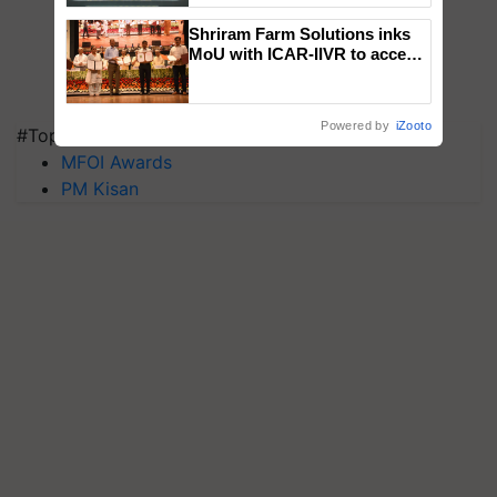
Singh and Parmish Verma
Shriram Farm Solutions inks
MoU with ICAR-IIVR to access
breeder seeds for five
vegetable crops
Powered by
iZooto
#Top on Krishi Jagran
MFOI Awards
PM Kisan