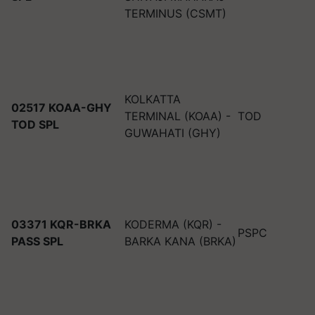
TERMINUS (CSMT)
KOLKATTA
02517 KOAA-GHY
TERMINAL (KOAA) -
TOD
TOD SPL
GUWAHATI (GHY)
03371 KQR-BRKA
KODERMA (KQR) -
PSPC
PASS SPL
BARKA KANA (BRKA)