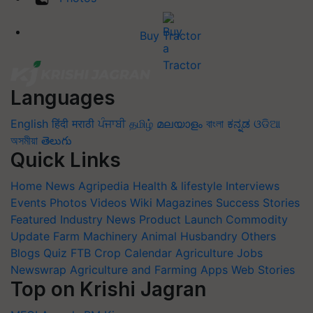
Buy Tractor
Languages
English
हिंदी
मराठी
ਪੰਜਾਬੀ
தமிழ்
മലയാളം
বাংলা
ಕನ್ನಡ
ଓଡିଆ
অসমীয়া
తెలుగు
Quick Links
Home
News
Agripedia
Health & lifestyle
Interviews
Events
Photos
Videos
Wiki
Magazines
Success Stories
Featured
Industry News
Product Launch
Commodity
Update
Farm Machinery
Animal Husbandry
Others
Blogs
Quiz
FTB
Crop Calendar
Agriculture Jobs
Newswrap
Agriculture and Farming Apps
Web Stories
Top on Krishi Jagran