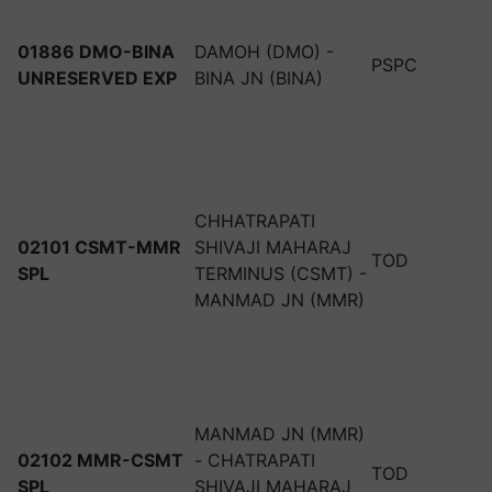
01886 DMO-BINA
DAMOH (DMO) -
PSPC
UNRESERVED EXP
BINA JN (BINA)
CHHATRAPATI
02101 CSMT-MMR
SHIVAJI MAHARAJ
TOD
SPL
TERMINUS (CSMT) -
MANMAD JN (MMR)
MANMAD JN (MMR)
02102 MMR-CSMT
- CHATRAPATI
TOD
SPL
SHIVAJI MAHARAJ