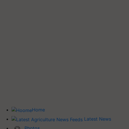
Home
Latest News
Photos