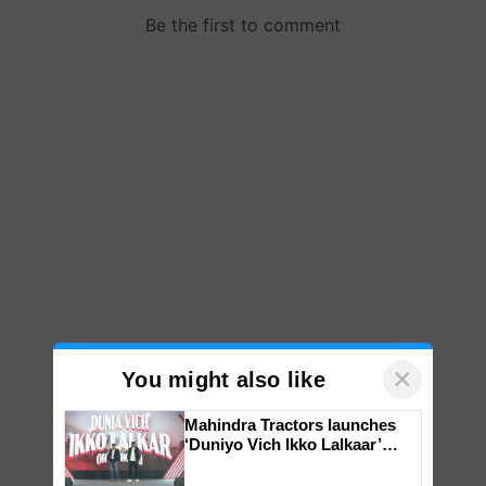
×
You might also like
Mahindra Tractors launches
‘Duniyo Vich Ikko Lalkaar’
campaign in Punjab, in
collaboration with Sukhbir