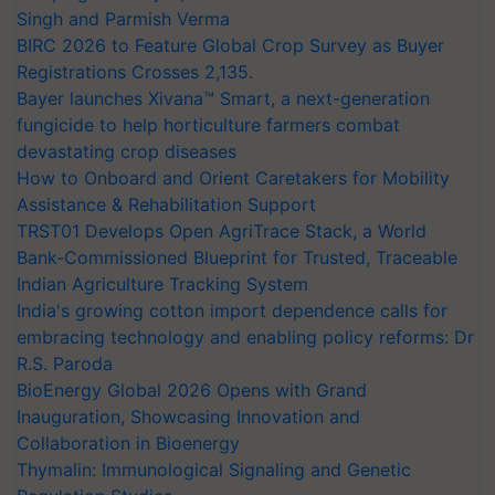
Singh and Parmish Verma
BIRC 2026 to Feature Global Crop Survey as Buyer
Registrations Crosses 2,135.
Bayer launches Xivana™ Smart, a next-generation
fungicide to help horticulture farmers combat
devastating crop diseases
How to Onboard and Orient Caretakers for Mobility
Assistance & Rehabilitation Support
TRST01 Develops Open AgriTrace Stack, a World
Bank-Commissioned Blueprint for Trusted, Traceable
Indian Agriculture Tracking System
India's growing cotton import dependence calls for
embracing technology and enabling policy reforms: Dr
R.S. Paroda
BioEnergy Global 2026 Opens with Grand
Inauguration, Showcasing Innovation and
Collaboration in Bioenergy
Thymalin: Immunological Signaling and Genetic