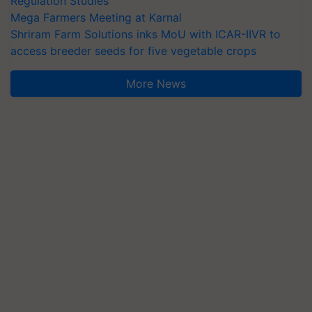
Regulation Studies
Mega Farmers Meeting at Karnal
Shriram Farm Solutions inks MoU with ICAR-IIVR to
access breeder seeds for five vegetable crops
More News