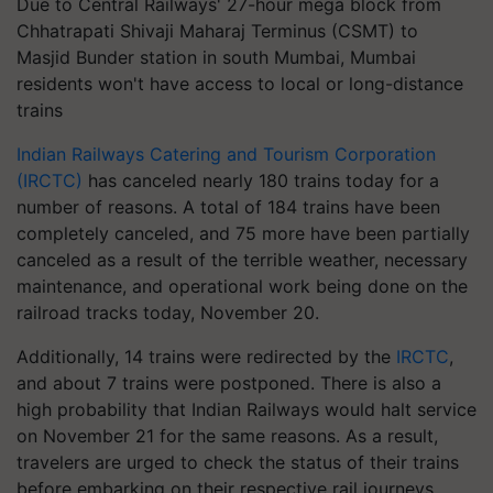
Due to Central Railways' 27-hour mega block from
Chhatrapati Shivaji Maharaj Terminus (CSMT) to
Masjid Bunder station in south Mumbai, Mumbai
residents won't have access to local or long-distance
trains
Indian Railways Catering and Tourism Corporation
(IRCTC)
has canceled nearly 180 trains today for a
number of reasons. A total of 184 trains have been
completely canceled, and 75 more have been partially
canceled as a result of the terrible weather, necessary
maintenance, and operational work being done on the
railroad tracks today, November 20.
Additionally, 14 trains were redirected by the
IRCTC
,
and about 7 trains were postponed. There is also a
high probability that Indian Railways would halt service
on November 21 for the same reasons. As a result,
travelers are urged to check the status of their trains
before embarking on their respective rail journeys.