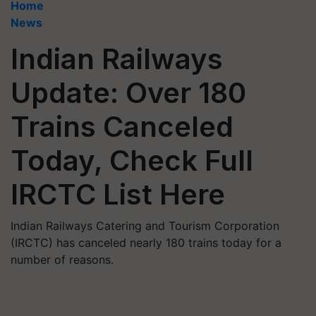
Home
News
Indian Railways
Update: Over 180
Trains Canceled
Today, Check Full
IRCTC List Here
Indian Railways Catering and Tourism Corporation
(IRCTC) has canceled nearly 180 trains today for a
number of reasons.