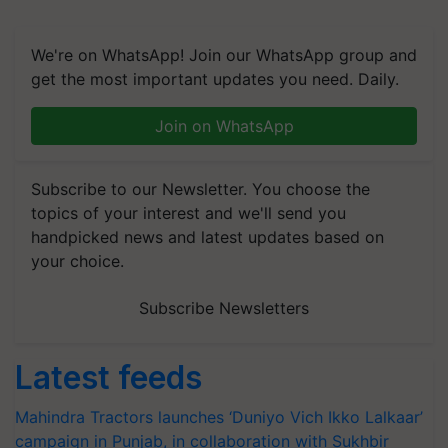
We're on WhatsApp! Join our WhatsApp group and
get the most important updates you need. Daily.
Join on WhatsApp
Subscribe to our Newsletter. You choose the
topics of your interest and we'll send you
handpicked news and latest updates based on
your choice.
Subscribe Newsletters
Latest feeds
Mahindra Tractors launches ‘Duniyo Vich Ikko Lalkaar’
campaign in Punjab, in collaboration with Sukhbir