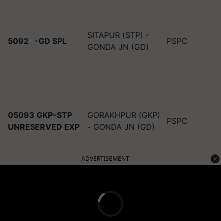
SITAPUR (STP) -
5092
-GD SPL
PSPC
GONDA JN (GD)
05093 GKP-STP
GORAKHPUR (GKP)
PSPC
UNRESERVED EXP
- GONDA JN (GD)
ADVERTISEMENT