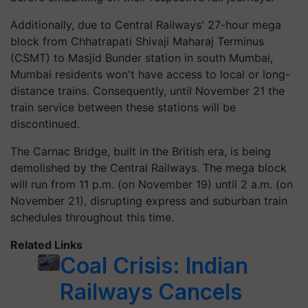
Additionally, due to Central Railways' 27-hour mega
block from Chhatrapati Shivaji Maharaj Terminus
(CSMT) to Masjid Bunder station in south Mumbai,
Mumbai residents won't have access to local or long-
distance trains. Consequently, until November 21 the
train service between these stations will be
discontinued.
The Carnac Bridge, built in the British era, is being
demolished by the Central Railways. The mega block
will run from 11 p.m. (on November 19) until 2 a.m. (on
November 21), disrupting express and suburban train
schedules throughout this time.
Related Links
Coal Crisis: Indian
Railways Cancels