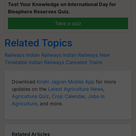
Test Your Knowledge on International Day for
Biosphere Reserves Quiz.
Take a quiz
Related Topics
Railways
Indian Railways
Indian Railways New
Timetable
Indian Railways Canceled Trains
Download
Krishi Jagran Mobile App
for more
updates on the
Latest Agriculture News
,
Agriculture Quiz
,
Crop Calendar
,
Jobs in
Agriculture
, and more.
Related Articles