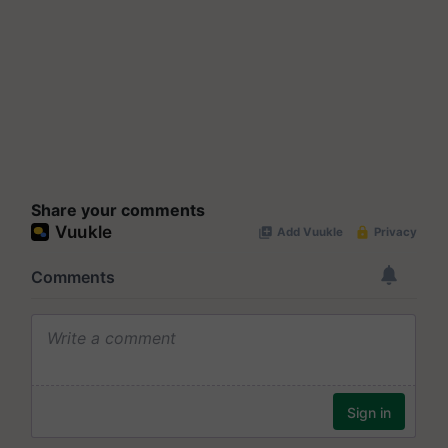
Share your comments