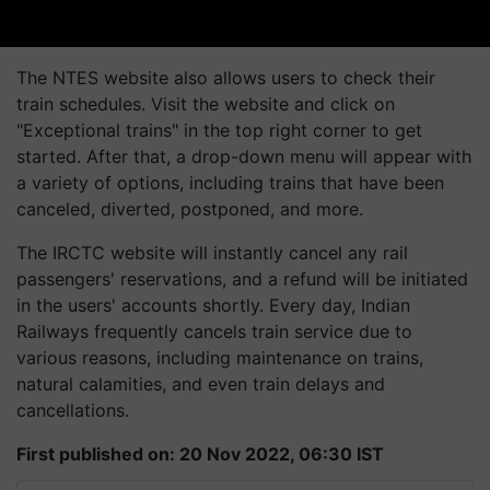
The NTES website also allows users to check their
train schedules. Visit the website and click on
"Exceptional trains" in the top right corner to get
started. After that, a drop-down menu will appear with
a variety of options, including trains that have been
canceled, diverted, postponed, and more.
The IRCTC website will instantly cancel any rail
passengers' reservations, and a refund will be initiated
in the users' accounts shortly. Every day, Indian
Railways frequently cancels train service due to
various reasons, including maintenance on trains,
natural calamities, and even train delays and
cancellations.
First published on: 20 Nov 2022, 06:30 IST