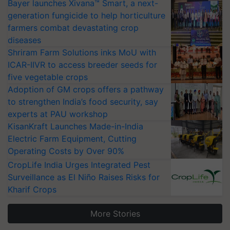
Bayer launches Xivana™ Smart, a next-
generation fungicide to help horticulture
farmers combat devastating crop
diseases
Shriram Farm Solutions inks MoU with
ICAR-IIVR to access breeder seeds for
five vegetable crops
Adoption of GM crops offers a pathway
to strengthen India’s food security, say
experts at PAU workshop
KisanKraft Launches Made-in-India
Electric Farm Equipment, Cutting
Operating Costs by Over 90%
CropLife India Urges Integrated Pest
Surveillance as El Niño Raises Risks for
Kharif Crops
More Stories