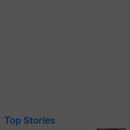
Top Stories