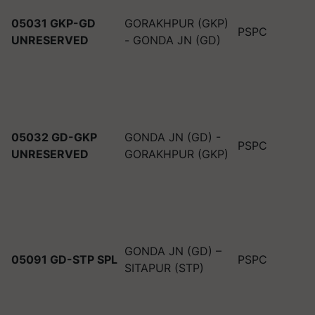
05031 GKP-GD
GORAKHPUR (GKP)
PSPC
UNRESERVED
- GONDA JN (GD)
05032 GD-GKP
GONDA JN (GD) -
PSPC
UNRESERVED
GORAKHPUR (GKP)
GONDA JN (GD) –
05091 GD-STP SPL
PSPC
SITAPUR (STP)