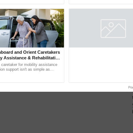
interactions, and cellular ...
e Interesting Facts About the Big Wild Cats
 World Record
board and Orient Caretakers
ty Assistance & Rehabilitation
a caretaker for mobility assistance
tion support isn't as simple as
he daily routine once and hoping for
Po