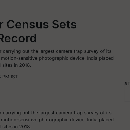
er Census Sets
Record
 carrying out the largest camera trap survey of its
a motion-sensitive photographic device. India placed
 sites in 2018.
8 PM IST
#T
 carrying out the largest camera trap survey of its
a motion-sensitive photographic device. India placed
 sites in 2018.