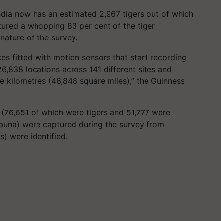
ndia now has an estimated 2,967 tigers out of which
tured a whopping 83 per cent of the tiger
 nature of the survey.
s fitted with motion sensors that start recording
6,838 locations across 141 different sites and
e kilometres (46,848 square miles),” the Guinness
(76,651 of which were tigers and 51,777 were
fauna) were captured during the survey from
bs) were identified.