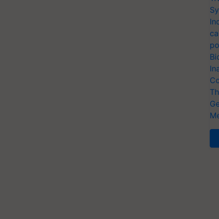
Sy
In
ca
po
Bi
In
Co
Th
Ge
Me