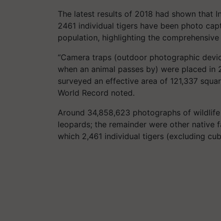
The latest results of 2018 had shown that I
2461 individual tigers have been photo cap
population, highlighting the comprehensive
“Camera traps (outdoor photographic device
when an animal passes by) were placed in 2
surveyed an effective area of 121,337 squar
World Record noted.
Around 34,858,623 photographs of wildlife 
leopards; the remainder were other native 
which 2,461 individual tigers (excluding cu