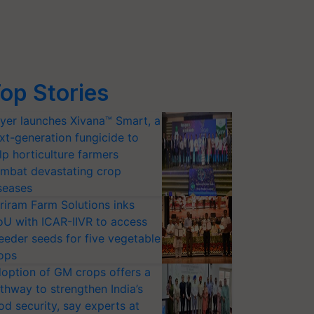
op Stories
yer launches Xivana™ Smart, a
xt-generation fungicide to
lp horticulture farmers
mbat devastating crop
seases
riram Farm Solutions inks
U with ICAR-IIVR to access
eeder seeds for five vegetable
ops
option of GM crops offers a
thway to strengthen India’s
od security, say experts at