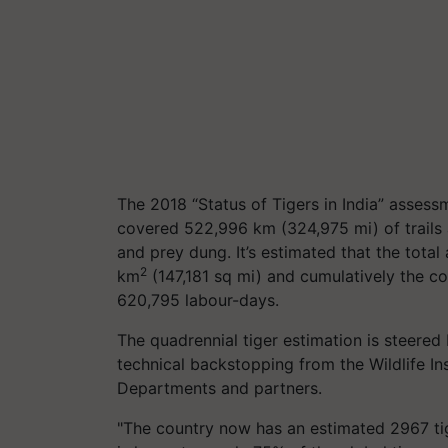
The 2018 “Status of Tigers in India” asses
covered 522,996 km (324,975 mi) of trails 
and prey dung. It’s estimated that the total
2
km
(147,181 sq mi) and cumulatively the c
620,795 labour-days.
The quadrennial tiger estimation is steered
technical backstopping from the Wildlife In
Departments and partners.
"The country now has an estimated 2967 tige