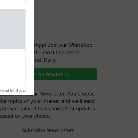
We're on WhatsApp! Join our WhatsApp
group and get the most important
updates you need. Daily.
Join on WhatsApp
wered by
iZooto
Subscribe to our Newsletter. You choose
the topics of your interest and we'll send
you handpicked news and latest updates
based on your choice.
Subscribe Newsletters