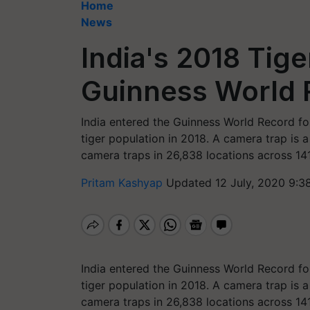
Home
News
India's 2018 Tig
Guinness World 
India entered the Guinness World Record for
tiger population in 2018. A camera trap is 
camera traps in 26,838 locations across 141
Pritam Kashyap
Updated 12 July, 2020 9:3
India entered the Guinness World Record for
tiger population in 2018. A camera trap is 
camera traps in 26,838 locations across 141