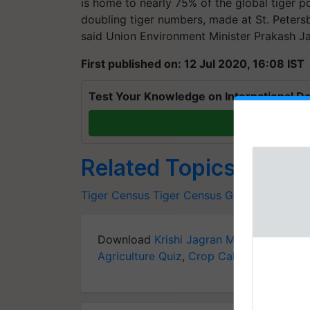
is home to nearly 75% of the global tiger po
doubling tiger numbers, made at St. Peters
said Union Environment Minister Prakash J
First published on: 12 Jul 2020, 16:08 IST
Test Your Knowledge on International Da
T
Related Topics
Tiger Census
Tiger
Census
Guinness World
Download
Krishi Jagran Mobile App
for 
Agriculture Quiz
,
Crop Calendar
,
Jobs in