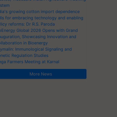
stem
dia's growing cotton import dependence
lls for embracing technology and enabling
licy reforms: Dr R.S. Paroda
oEnergy Global 2026 Opens with Grand
auguration, Showcasing Innovation and
llaboration in Bioenergy
ymalin: Immunological Signaling and
netic Regulation Studies
ga Farmers Meeting at Karnal
More News