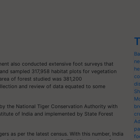
T
Ba
ne
sment also conducted extensive foot surveys that
he
and sampled 317,958 habitat plots for vegetation
co
 area of forest studied was 381,200
di
ollection and review of data equated to some
Sh
Mo
 by the National Tiger Conservation Authority with
br
stitute of India and implemented by State Forest
cr
Ad
pa
rs as per the latest census. With this number, India
fo