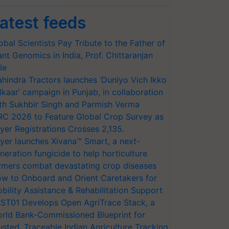
atest feeds
obal Scientists Pay Tribute to the Father of
ant Genomics in India, Prof. Chittaranjan
le
hindra Tractors launches ‘Duniyo Vich Ikko
lkaar’ campaign in Punjab, in collaboration
th Sukhbir Singh and Parmish Verma
RC 2026 to Feature Global Crop Survey as
yer Registrations Crosses 2,135.
yer launches Xivana™ Smart, a next-
neration fungicide to help horticulture
rmers combat devastating crop diseases
w to Onboard and Orient Caretakers for
bility Assistance & Rehabilitation Support
ST01 Develops Open AgriTrace Stack, a
rld Bank-Commissioned Blueprint for
usted, Traceable Indian Agriculture Tracking