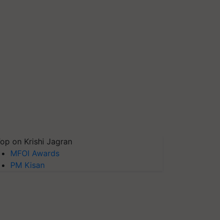
op on Krishi Jagran
MFOI Awards
PM Kisan