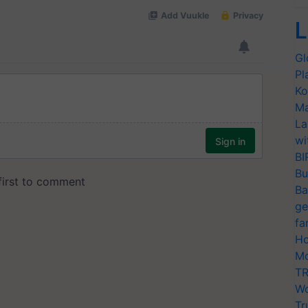
L
Gl
Pl
Ko
Ma
La
wi
BI
Bu
Ba
ge
fa
Ho
Mo
TR
Wo
Tr