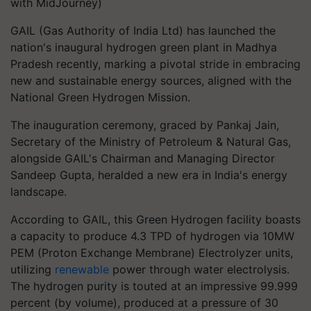
with MidJourney)
GAIL (Gas Authority of India Ltd) has launched the
nation's inaugural hydrogen green plant in Madhya
Pradesh recently, marking a pivotal stride in embracing
new and sustainable energy sources, aligned with the
National Green Hydrogen Mission.
The inauguration ceremony, graced by Pankaj Jain,
Secretary of the Ministry of Petroleum & Natural Gas,
alongside GAIL's Chairman and Managing Director
Sandeep Gupta, heralded a new era in India's energy
landscape.
According to GAIL, this Green Hydrogen facility boasts
a capacity to produce 4.3 TPD of hydrogen via 10MW
PEM (Proton Exchange Membrane) Electrolyzer units,
utilizing
renewable
power through water electrolysis.
The hydrogen purity is touted at an impressive 99.999
percent (by volume), produced at a pressure of 30