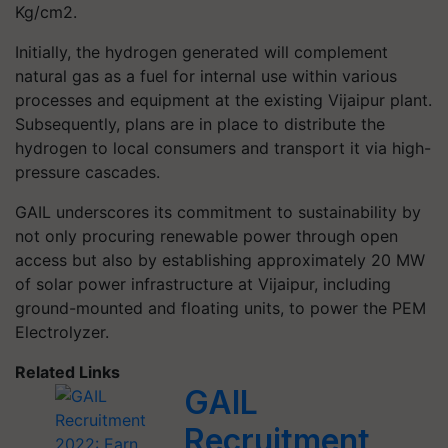
Kg/cm2.
Initially, the hydrogen generated will complement
natural gas as a fuel for internal use within various
processes and equipment at the existing Vijaipur plant.
Subsequently, plans are in place to distribute the
hydrogen to local consumers and transport it via high-
pressure cascades.
GAIL underscores its commitment to sustainability by
not only procuring renewable power through open
access but also by establishing approximately 20 MW
of solar power infrastructure at Vijaipur, including
ground-mounted and floating units, to power the PEM
Electrolyzer.
Related Links
GAIL
Recruitment