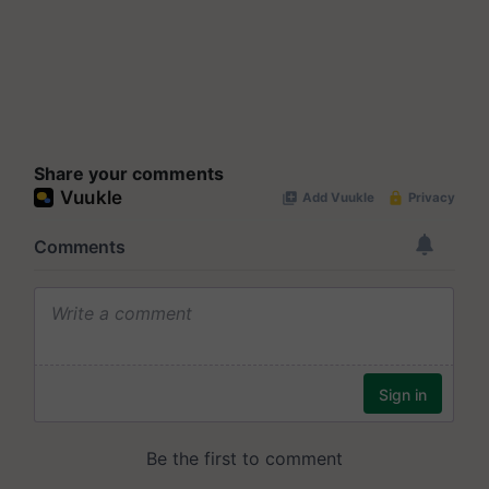
Share your comments