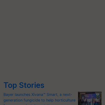
Top Stories
Bayer launches Xivana™ Smart, a next-
generation fungicide to help horticulture