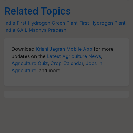
Related Topics
India First Hydrogen Green Plant
First Hydrogen Plant
India
GAIL
Madhya Pradesh
Download
Krishi Jagran Mobile App
for more
updates on the
Latest Agriculture News
,
Agriculture Quiz
,
Crop Calendar
,
Jobs in
Agriculture
, and more.