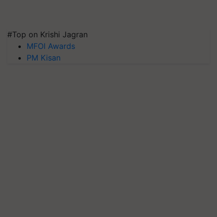
#Top on Krishi Jagran
MFOI Awards
PM Kisan