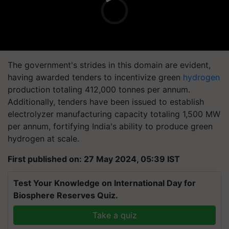
The government's strides in this domain are evident,
having awarded tenders to incentivize green
hydrogen
production totaling 412,000 tonnes per annum.
Additionally, tenders have been issued to establish
electrolyzer manufacturing capacity totaling 1,500 MW
per annum, fortifying India's ability to produce green
hydrogen at scale.
First published on: 27 May 2024, 05:39 IST
Test Your Knowledge on International Day for
Biosphere Reserves Quiz.
Take a quiz