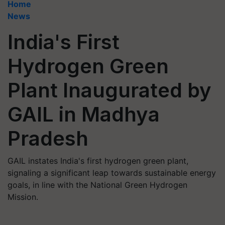
Home
News
India's First
Hydrogen Green
Plant Inaugurated by
GAIL in Madhya
Pradesh
GAIL instates India's first hydrogen green plant,
signaling a significant leap towards sustainable energy
goals, in line with the National Green Hydrogen
Mission.