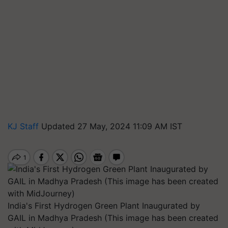
KJ Staff
Updated 27 May, 2024 11:09 AM IST
India's First Hydrogen Green Plant Inaugurated by
GAIL in Madhya Pradesh (This image has been created