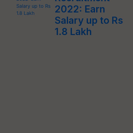
2022: Earn
Salary up to Rs
1.8 Lakh