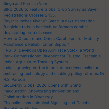
Singh and Parmish Verma
BIRC 2026 to Feature Global Crop Survey as Buyer
Registrations Crosses 2,135.
Bayer launches Xivana™ Smart, a next-generation
fungicide to help horticulture farmers combat
devastating crop diseases
How to Onboard and Orient Caretakers for Mobility
Assistance & Rehabilitation Support
TRST01 Develops Open AgriTrace Stack, a World
Bank-Commissioned Blueprint for Trusted, Traceable
Indian Agriculture Tracking System
India's growing cotton import dependence calls for
embracing technology and enabling policy reforms: Dr
R.S. Paroda
BioEnergy Global 2026 Opens with Grand
Inauguration, Showcasing Innovation and
Collaboration in Bioenergy
Thymalin: Immunological Signaling and Genetic
Regulation Studies