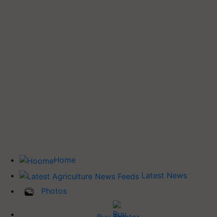
Home
Latest News
Photos