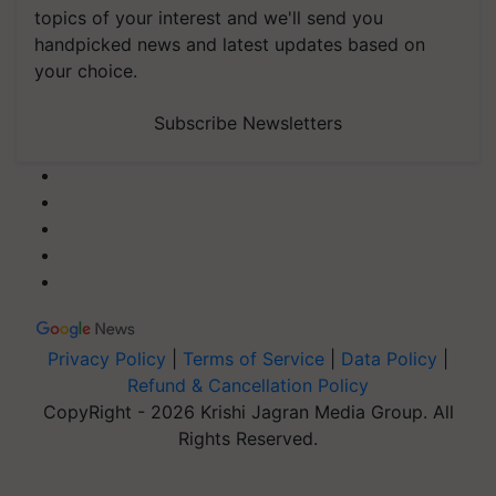
topics of your interest and we'll send you
handpicked news and latest updates based on
your choice.
Subscribe Newsletters
Privacy Policy
|
Terms of Service
|
Data Policy
|
Refund & Cancellation Policy
CopyRight - 2026 Krishi Jagran Media Group. All
Rights Reserved.