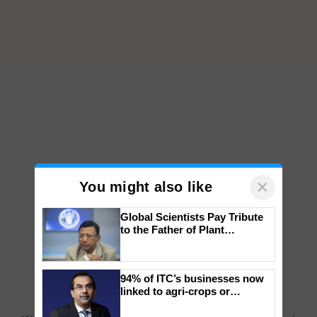
×
You might also like
Global Scientists Pay Tribute
to the Father of Plant
Genomics in India, Prof.
Chittaranjan Kole
94% of ITC’s businesses now
linked to agri-crops or
plantations – Chairman Sanjiv
Puri says at ITC AGM