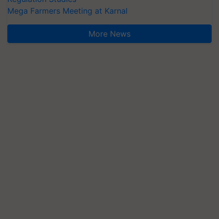
Mega Farmers Meeting at Karnal
More News