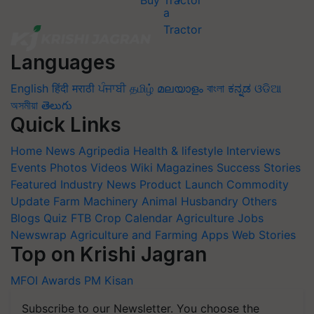
Buy Tractor
Languages
English
हिंदी
मराठी
ਪੰਜਾਬੀ
தமிழ்
മലയാളം
বাংলা
ಕನ್ನಡ
ଓଡିଆ
অসমীয়া
తెలుగు
Quick Links
Home
News
Agripedia
Health & lifestyle
Interviews
Events
Photos
Videos
Wiki
Magazines
Success Stories
Featured
Industry News
Product Launch
Commodity
Update
Farm Machinery
Animal Husbandry
Others
Blogs
Quiz
FTB
Crop Calendar
Agriculture Jobs
Newswrap
Agriculture and Farming Apps
Web Stories
Top on Krishi Jagran
MFOI Awards
PM Kisan
Subscribe to our Newsletter. You choose the