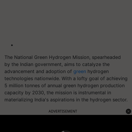
The National Green Hydrogen Mission, spearheaded
by the Indian government, aims to catalyze the
advancement and adoption of
green
hydrogen
technologies nationwide. With a lofty goal of achieving
5 million tonnes of annual green hydrogen production
capacity by 2030, the mission is instrumental in
materializing India's aspirations in the hydrogen sector.
ADVERTISEMENT