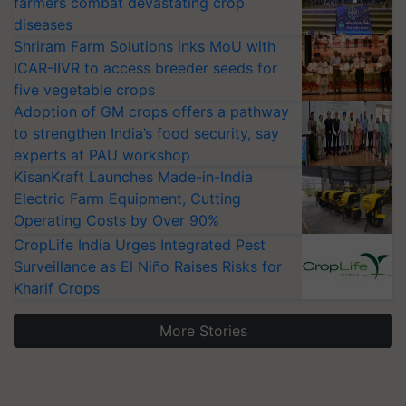
farmers combat devastating crop
diseases
Shriram Farm Solutions inks MoU with
ICAR-IIVR to access breeder seeds for
five vegetable crops
Adoption of GM crops offers a pathway
to strengthen India’s food security, say
experts at PAU workshop
KisanKraft Launches Made-in-India
Electric Farm Equipment, Cutting
Operating Costs by Over 90%
CropLife India Urges Integrated Pest
Surveillance as El Niño Raises Risks for
Kharif Crops
More Stories