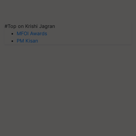
#Top on Krishi Jagran
MFOI Awards
PM Kisan