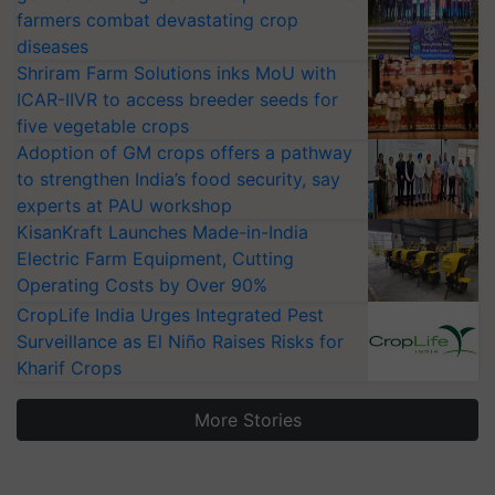
farmers combat devastating crop
diseases
Shriram Farm Solutions inks MoU with
ICAR-IIVR to access breeder seeds for
five vegetable crops
Adoption of GM crops offers a pathway
to strengthen India’s food security, say
experts at PAU workshop
KisanKraft Launches Made-in-India
Electric Farm Equipment, Cutting
Operating Costs by Over 90%
CropLife India Urges Integrated Pest
Surveillance as El Niño Raises Risks for
Kharif Crops
More Stories