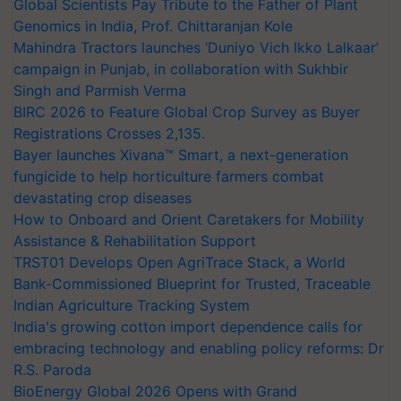
Global Scientists Pay Tribute to the Father of Plant
Genomics in India, Prof. Chittaranjan Kole
Mahindra Tractors launches ‘Duniyo Vich Ikko Lalkaar’
campaign in Punjab, in collaboration with Sukhbir
Singh and Parmish Verma
BIRC 2026 to Feature Global Crop Survey as Buyer
Registrations Crosses 2,135.
Bayer launches Xivana™ Smart, a next-generation
fungicide to help horticulture farmers combat
devastating crop diseases
How to Onboard and Orient Caretakers for Mobility
Assistance & Rehabilitation Support
TRST01 Develops Open AgriTrace Stack, a World
Bank-Commissioned Blueprint for Trusted, Traceable
Indian Agriculture Tracking System
India's growing cotton import dependence calls for
embracing technology and enabling policy reforms: Dr
R.S. Paroda
BioEnergy Global 2026 Opens with Grand