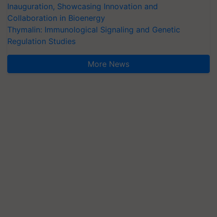
Inauguration, Showcasing Innovation and
Collaboration in Bioenergy
Thymalin: Immunological Signaling and Genetic
Regulation Studies
More News