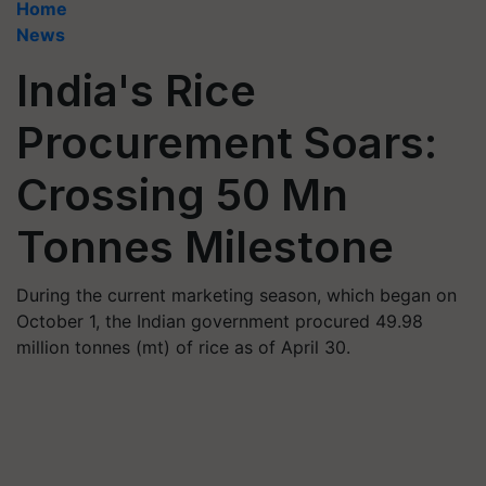
Home
News
India's Rice
Procurement Soars:
Crossing 50 Mn
Tonnes Milestone
During the current marketing season, which began on
October 1, the Indian government procured 49.98
million tonnes (mt) of rice as of April 30.