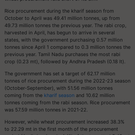
Rice procurement during the kharif season from
October to April was 49.41 million tonnes, up from
49.73 million tonnes the previous year. The rabi crop,
harvested in April, has begun to arrive in several
states, with the government purchasing 0.57 million
tonnes since April 1 compared to 0.3 million tonnes the
previous year. Tamil Nadu purchases the most rabi
crop (0.23 mt), followed by Andhra Pradesh (0.18 lt).
The government has set a target of 62.17 million
tonnes of rice procurement during the 2022-23 season
(October-September), with 51.56 million tonnes
coming from the
kharif season
and 10.62 million
tonnes coming from the rabi season. Rice procurement
was 57.59 million tonnes in 2021-22.
However, while wheat procurement increased 38.3%
to 22.29 mt in the first month of the procurement