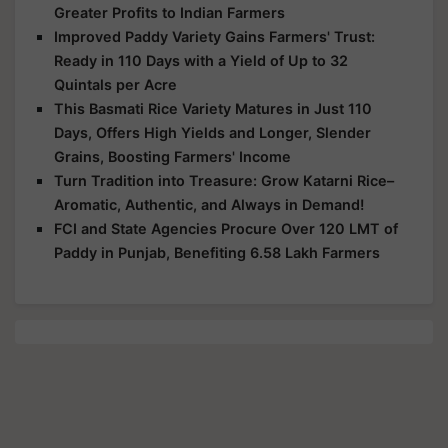
Greater Profits to Indian Farmers
Improved Paddy Variety Gains Farmers' Trust:
Ready in 110 Days with a Yield of Up to 32
Quintals per Acre
This Basmati Rice Variety Matures in Just 110
Days, Offers High Yields and Longer, Slender
Grains, Boosting Farmers' Income
Turn Tradition into Treasure: Grow Katarni Rice–
Aromatic, Authentic, and Always in Demand!
FCI and State Agencies Procure Over 120 LMT of
Paddy in Punjab, Benefiting 6.58 Lakh Farmers