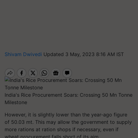
Shivam Dwivedi
Updated 3 May, 2023 8:16 AM IST
India's Rice Procurement Soars: Crossing 50 Mn Tonne
Milestone
However, it is slightly lower than the year-ago figure
of 50.03 mt. This may allow the government to supply
more rations at ration shops if necessary, even if
wheat procurement falls short of its aim.