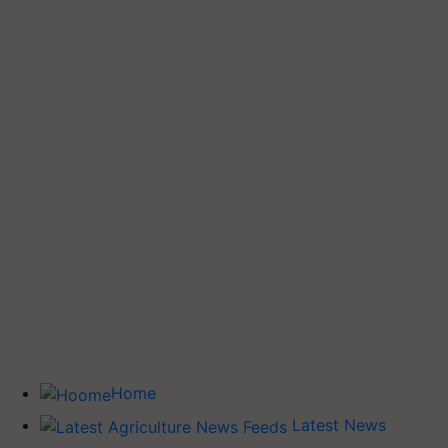
Home
Latest News