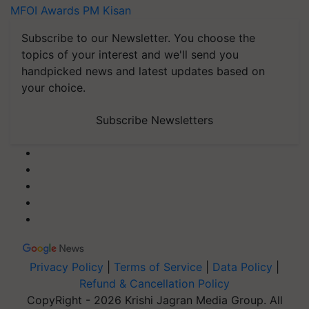
MFOI Awards
PM Kisan
Subscribe to our Newsletter. You choose the
topics of your interest and we'll send you
handpicked news and latest updates based on
your choice.
Subscribe Newsletters
Privacy Policy
|
Terms of Service
|
Data Policy
|
Refund & Cancellation Policy
CopyRight - 2026 Krishi Jagran Media Group. All