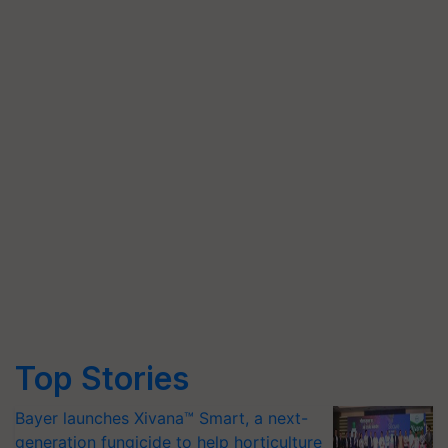
Top Stories
Bayer launches Xivana™ Smart, a next-
generation fungicide to help horticulture