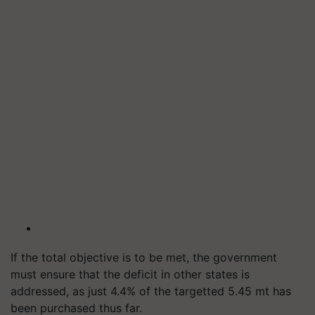
If the total objective is to be met, the government
must ensure that the deficit in other states is
addressed, as just 4.4% of the targetted 5.45 mt has
been purchased thus far.