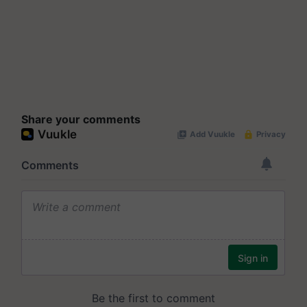
Share your comments