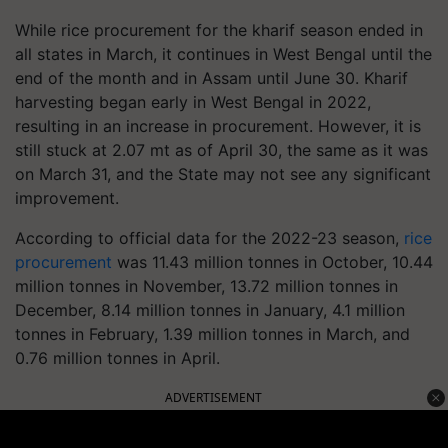
While rice procurement for the kharif season ended in
all states in March, it continues in West Bengal until the
end of the month and in Assam until June 30. Kharif
harvesting began early in West Bengal in 2022,
resulting in an increase in procurement. However, it is
still stuck at 2.07 mt as of April 30, the same as it was
on March 31, and the State may not see any significant
improvement.
According to official data for the 2022-23 season,
rice
procurement
was 11.43 million tonnes in October, 10.44
million tonnes in November, 13.72 million tonnes in
December, 8.14 million tonnes in January, 4.1 million
tonnes in February, 1.39 million tonnes in March, and
0.76 million tonnes in April.
ADVERTISEMENT