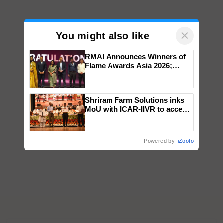
×
You might also like
RMAI Announces Winners of
Flame Awards Asia 2026;
Impact Communications Tops
Medal Tally, UltraTech Cement
wins Client of the Year
Shriram Farm Solutions inks
honours
MoU with ICAR-IIVR to access
breeder seeds for five
vegetable crops
Powered by
iZooto