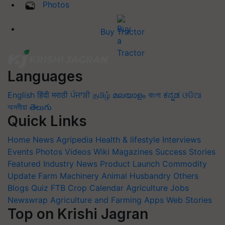
Photos
Buy Tractor
Languages
English
हिंदी
मराठी
ਪੰਜਾਬੀ
தமிழ்
മലയാളം
বাংলা
ಕನ್ನಡ
ଓଡିଆ
অসমীয়া
తెలుగు
Quick Links
Home
News
Agripedia
Health & lifestyle
Interviews
Events
Photos
Videos
Wiki
Magazines
Success Stories
Featured
Industry News
Product Launch
Commodity
Update
Farm Machinery
Animal Husbandry
Others
Blogs
Quiz
FTB
Crop Calendar
Agriculture Jobs
Newswrap
Agriculture and Farming Apps
Web Stories
Top on Krishi Jagran