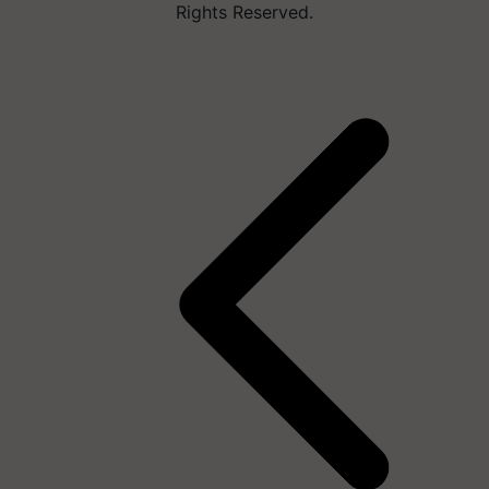
Rights Reserved.