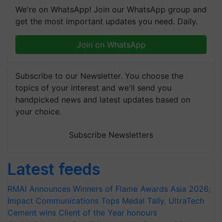
We're on WhatsApp! Join our WhatsApp group and
get the most important updates you need. Daily.
Join on WhatsApp
Subscribe to our Newsletter. You choose the
topics of your interest and we'll send you
handpicked news and latest updates based on
your choice.
Subscribe Newsletters
Latest feeds
RMAI Announces Winners of Flame Awards Asia 2026;
Impact Communications Tops Medal Tally, UltraTech
Cement wins Client of the Year honours