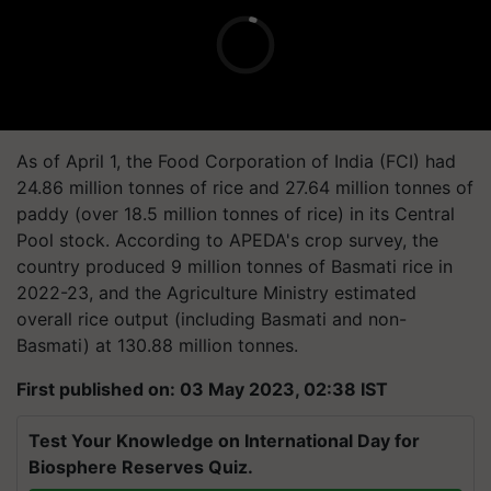
As of April 1, the Food Corporation of India (FCI) had
24.86 million tonnes of rice and 27.64 million tonnes of
paddy (over 18.5 million tonnes of rice) in its Central
Pool stock. According to APEDA's crop survey, the
country produced 9 million tonnes of Basmati rice in
2022-23, and the Agriculture Ministry estimated
overall rice output (including Basmati and non-
Basmati) at 130.88 million tonnes.
First published on: 03 May 2023, 02:38 IST
Test Your Knowledge on International Day for
Biosphere Reserves Quiz.