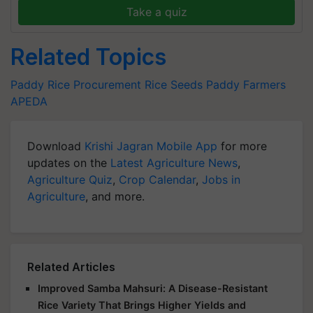
Take a quiz
Related Topics
Paddy
Rice Procurement
Rice Seeds
Paddy Farmers
APEDA
Download
Krishi Jagran Mobile App
for more
updates on the
Latest Agriculture News
,
Agriculture Quiz
,
Crop Calendar
,
Jobs in
Agriculture
, and more.
Related Articles
Improved Samba Mahsuri: A Disease-Resistant
Rice Variety That Brings Higher Yields and