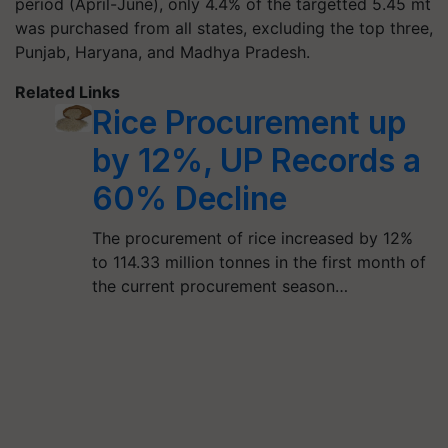
period (April-June), only 4.4% of the targetted 5.45 mt
was purchased from all states, excluding the top three,
Punjab, Haryana, and Madhya Pradesh.
Related Links
Rice Procurement up
by 12%, UP Records a
60% Decline
The procurement of rice increased by 12%
to 114.33 million tonnes in the first month of
the current procurement season…