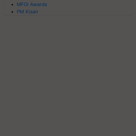
MFOI Awards
PM Kisan