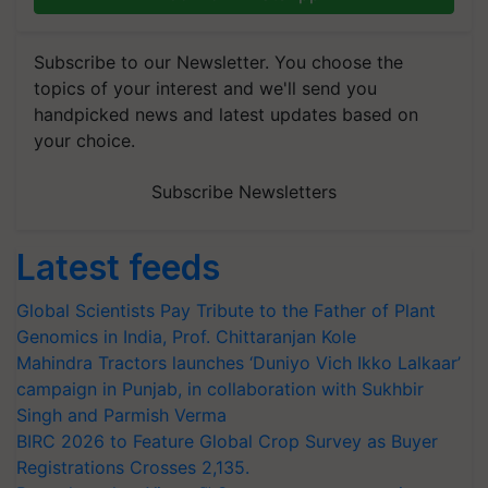
Subscribe to our Newsletter. You choose the
topics of your interest and we'll send you
handpicked news and latest updates based on
your choice.
Subscribe Newsletters
Latest feeds
Global Scientists Pay Tribute to the Father of Plant
Genomics in India, Prof. Chittaranjan Kole
Mahindra Tractors launches ‘Duniyo Vich Ikko Lalkaar’
campaign in Punjab, in collaboration with Sukhbir
Singh and Parmish Verma
BIRC 2026 to Feature Global Crop Survey as Buyer
Registrations Crosses 2,135.