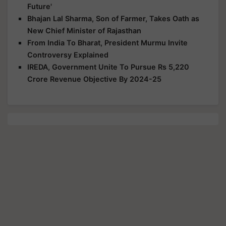
Future'
Bhajan Lal Sharma, Son of Farmer, Takes Oath as
New Chief Minister of Rajasthan
From India To Bharat, President Murmu Invite
Controversy Explained
IREDA, Government Unite To Pursue Rs 5,220
Crore Revenue Objective By 2024-25