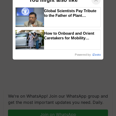
Global Scientists Pay Tribute
to the Father of Plant
Genomics in India, Prof.
Chittaranjan Kole
How to Onboard and Orient
Caretakers for Mobility
Assistance & Rehabilitation
Support
Powered by
iZooto
We're on WhatsApp! Join our WhatsApp group and
get the most important updates you need. Daily.
Join on WhatsApp