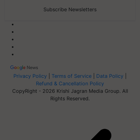
Subscribe Newsletters
Privacy Policy
|
Terms of Service
|
Data Policy
|
Refund & Cancellation Policy
CopyRight - 2026 Krishi Jagran Media Group. All
Rights Reserved.