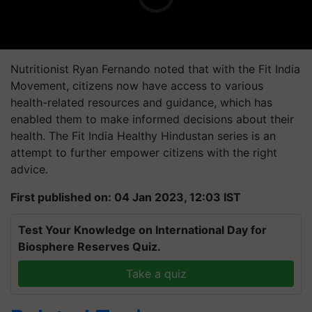
Nutritionist Ryan Fernando noted that with the Fit India
Movement, citizens now have access to various
health-related resources and guidance, which has
enabled them to make informed decisions about their
health. The Fit India Healthy Hindustan series is an
attempt to further empower citizens with the right
advice.
First published on: 04 Jan 2023, 12:03 IST
Test Your Knowledge on International Day for
Biosphere Reserves Quiz.
Take a quiz