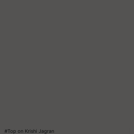
#Top on Krishi Jagran