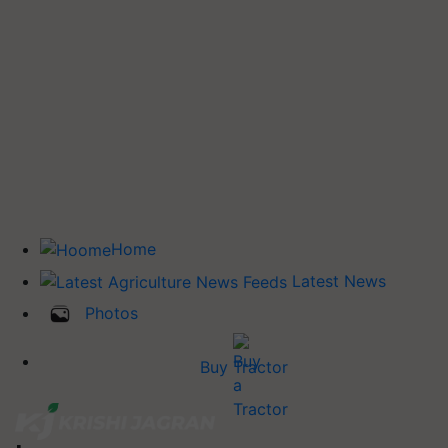
Home
Latest News
Photos
Buy Tractor