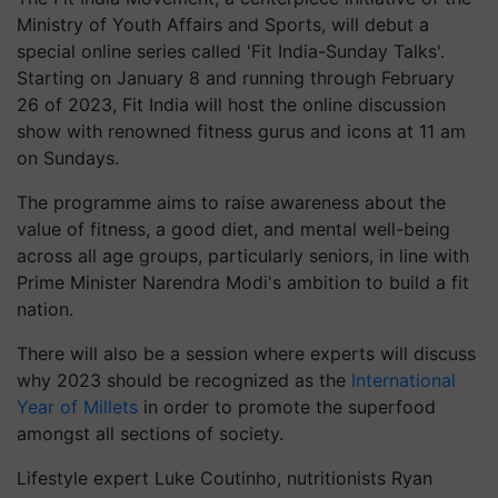
Ministry of Youth Affairs and Sports, will debut a
special online series called 'Fit India-Sunday Talks'.
Starting on January 8 and running through February
26 of 2023, Fit India will host the online discussion
show with renowned fitness gurus and icons at 11 am
on Sundays.
The programme aims to raise awareness about the
value of fitness, a good diet, and mental well-being
across all age groups, particularly seniors, in line with
Prime Minister Narendra Modi's ambition to build a fit
nation.
There will also be a session where experts will discuss
why 2023 should be recognized as the
International
Year of Millets
in order to promote the superfood
amongst all sections of society.
Lifestyle expert Luke Coutinho, nutritionists Ryan