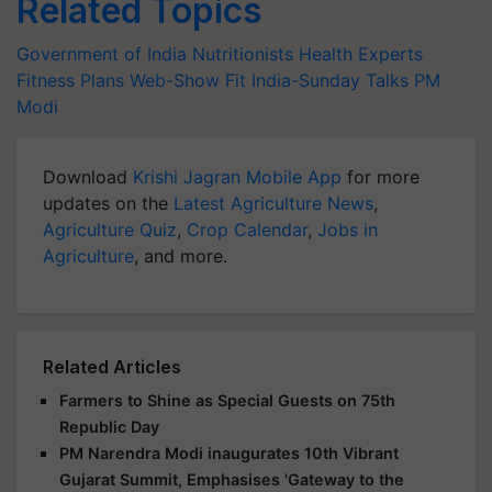
Related Topics
Government of India
Nutritionists
Health Experts
Fitness Plans
Web-Show
Fit India-Sunday Talks
PM
Modi
Download
Krishi Jagran Mobile App
for more
updates on the
Latest Agriculture News
,
Agriculture Quiz
,
Crop Calendar
,
Jobs in
Agriculture
, and more.
Related Articles
Farmers to Shine as Special Guests on 75th
Republic Day
PM Narendra Modi inaugurates 10th Vibrant
Gujarat Summit, Emphasises 'Gateway to the