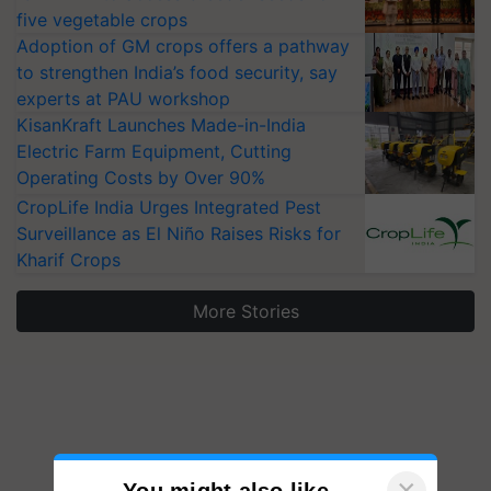
five vegetable crops
Adoption of GM crops offers a pathway
to strengthen India’s food security, say
experts at PAU workshop
KisanKraft Launches Made-in-India
Electric Farm Equipment, Cutting
Operating Costs by Over 90%
CropLife India Urges Integrated Pest
Surveillance as El Niño Raises Risks for
Kharif Crops
More Stories
×
You might also like