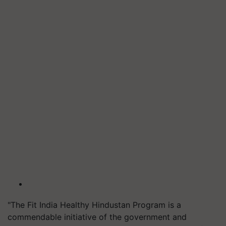
"The Fit India Healthy Hindustan Program is a
commendable initiative of the government and