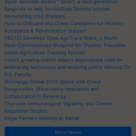
Bayer launches Xivana™ Smart, a next-generation
fungicide to help horticulture farmers combat
devastating crop diseases
How to Onboard and Orient Caretakers for Mobility
Assistance & Rehabilitation Support
TRST01 Develops Open AgriTrace Stack, a World
Bank-Commissioned Blueprint for Trusted, Traceable
Indian Agriculture Tracking System
India's growing cotton import dependence calls for
embracing technology and enabling policy reforms: Dr
R.S. Paroda
BioEnergy Global 2026 Opens with Grand
Inauguration, Showcasing Innovation and
Collaboration in Bioenergy
Thymalin: Immunological Signaling and Genetic
Regulation Studies
Mega Farmers Meeting at Karnal
More News