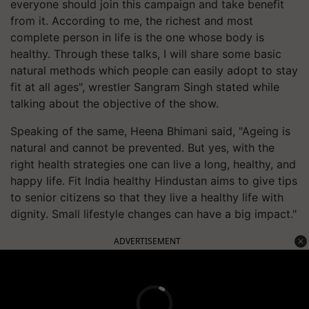
everyone should join this campaign and take benefit
from it. According to me, the richest and most
complete person in life is the one whose body is
healthy. Through these talks, I will share some basic
natural methods which people can easily adopt to stay
fit at all ages", wrestler Sangram Singh stated while
talking about the objective of the show.
Speaking of the same, Heena Bhimani said, "Ageing is
natural and cannot be prevented. But yes, with the
right health strategies one can live a long, healthy, and
happy life. Fit India healthy Hindustan aims to give tips
to senior citizens so that they live a healthy life with
dignity. Small lifestyle changes can have a big impact."
ADVERTISEMENT