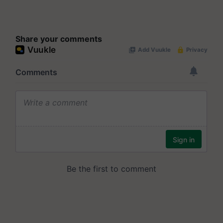
Share your comments