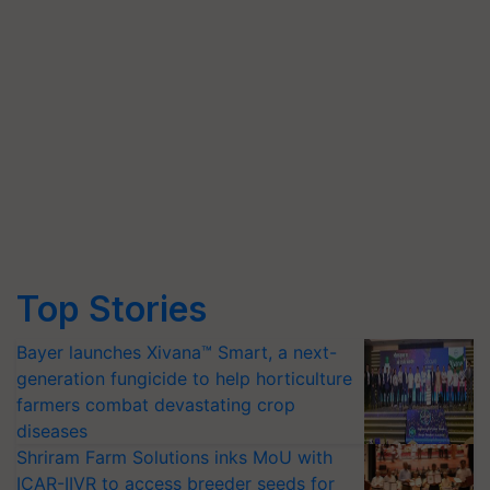
Top Stories
Bayer launches Xivana™ Smart, a next-
generation fungicide to help horticulture
farmers combat devastating crop
diseases
Shriram Farm Solutions inks MoU with
ICAR-IIVR to access breeder seeds for