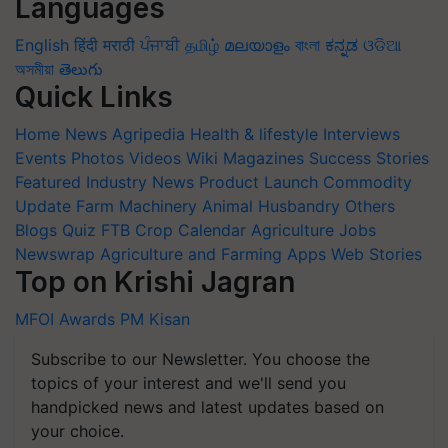
Languages
English
हिंदी
मराठी
ਪੰਜਾਬੀ
தமிழ்
മലയാളം
বাংলা
ಕನ್ನಡ
ଓଡିଆ
অসমীয়া
తెలుగు
Quick Links
Home
News
Agripedia
Health & lifestyle
Interviews
Events
Photos
Videos
Wiki
Magazines
Success Stories
Featured
Industry News
Product Launch
Commodity
Update
Farm Machinery
Animal Husbandry
Others
Blogs
Quiz
FTB
Crop Calendar
Agriculture Jobs
Newswrap
Agriculture and Farming Apps
Web Stories
Top on Krishi Jagran
MFOI Awards
PM Kisan
Subscribe to our Newsletter. You choose the
topics of your interest and we'll send you
handpicked news and latest updates based on
your choice.