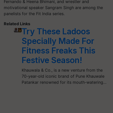
Fernando & Heena Bhimani, and wrestler and
motivational speaker Sangram Singh are among the
panelists for the Fit India series.
Related Links
Try These Ladoos
Specially Made For
Fitness Freaks This
Festive Season!
Khauwala & Co., is a new venture from the
70-year-old iconic brand of Pune Khauwale
Patankar renowned for its mouth-watering…