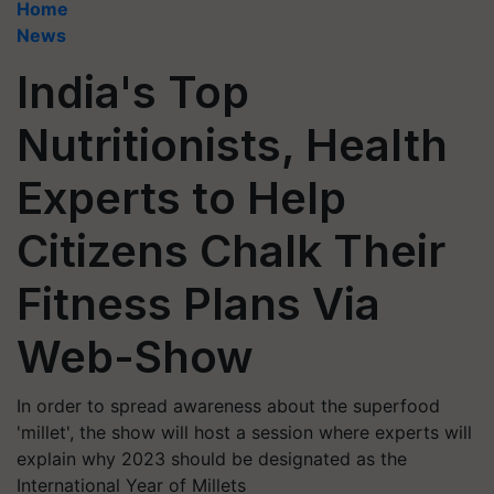
Home
News
India's Top
Nutritionists, Health
Experts to Help
Citizens Chalk Their
Fitness Plans Via
Web-Show
In order to spread awareness about the superfood
'millet', the show will host a session where experts will
explain why 2023 should be designated as the
International Year of Millets