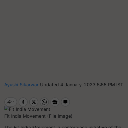
Ayushi Sikarwar
Updated 4 January, 2023 5:55 PM IST
Fit India Movement (File Image)
The Fit India Movement, a centerpiece initiative of the