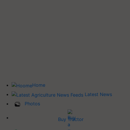
Home
Latest News
Photos
Buy Tractor