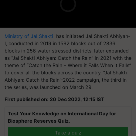
Ministry of Jal Shakti
has initiated Jal Shakti Abhiyan-
I, conducted in 2019 in 1592 blocks out of 2836
blocks in 256 water stressed districts, later expanded
as “Jal Shakti Abhiyan: Catch the Rain” in 2021 with the
theme of “Catch the Rain – Where it Falls When it Falls”
to cover all the blocks across the country. “Jal Shakti
Abhiyan: Catch the Rain”-2022 campaign, the third in
the series, was launched on March 29.
First published on: 20 Dec 2022, 12:15 IST
Test Your Knowledge on International Day for
Biosphere Reserves Quiz.
Take a quiz