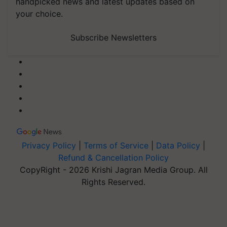
handpicked news and latest updates based on
your choice.
Subscribe Newsletters
Privacy Policy
|
Terms of Service
|
Data Policy
|
Refund & Cancellation Policy
CopyRight - 2026 Krishi Jagran Media Group. All
Rights Reserved.