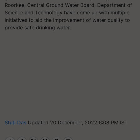
Roorkee, Central Ground Water Board, Department of
Science and Technology have come up with multiple
initiatives to aid the improvement of water quality to
provide safe drinking water.
Stuti Das
Updated 20 December, 2022 6:08 PM IST