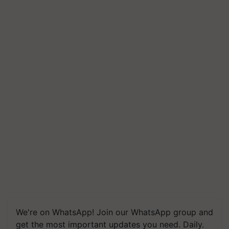
We're on WhatsApp! Join our WhatsApp group and
get the most important updates you need. Daily.