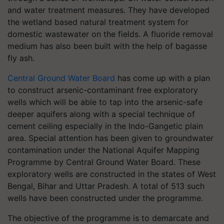
and water treatment measures. They have developed
the wetland based natural treatment system for
domestic wastewater on the fields. A fluoride removal
medium has also been built with the help of bagasse
fly ash.
Central Ground Water Board
has come up with a plan
to construct arsenic-contaminant free exploratory
wells which will be able to tap into the arsenic-safe
deeper aquifers along with a special technique of
cement ceiling especially in the Indo-Gangetic plain
area. Special attention has been given to groundwater
contamination under the National Aquifer Mapping
Programme by Central Ground Water Board. These
exploratory wells are constructed in the states of West
Bengal, Bihar and Uttar Pradesh. A total of 513 such
wells have been constructed under the programme.
The objective of the programme is to demarcate and