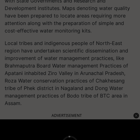
with State Governments and Research and
Development institutes. Maps denoting water quality
have been prepared to locate areas requiring more
attention along with the preparation of simple and
cost-effective water monitoring kits.
Local tribes and indigenous people of North-East
region have undertaken scientific dissemination and
improvement of water management practices, like
Brahmaputra Board Water management Practices of
Apatani inhabited Ziro Valley in Arunachal Pradesh,
Roza Water conservation practices of Chakhesang
tribe of Phek district in Nagaland and Dong Water
management practices of Bodo tribe of BTC area in
Assam.
ADVERTISEMENT