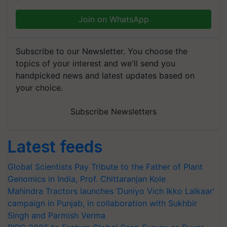
Join on WhatsApp
Subscribe to our Newsletter. You choose the
topics of your interest and we'll send you
handpicked news and latest updates based on
your choice.
Subscribe Newsletters
Latest feeds
Global Scientists Pay Tribute to the Father of Plant
Genomics in India, Prof. Chittaranjan Kole
Mahindra Tractors launches ‘Duniyo Vich Ikko Lalkaar’
campaign in Punjab, in collaboration with Sukhbir
Singh and Parmish Verma