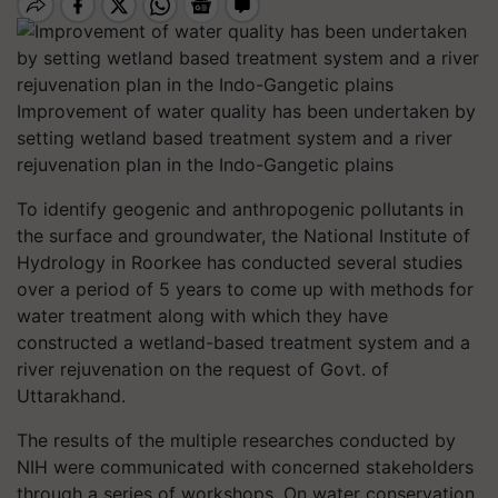
Improvement of water quality has been undertaken by
setting wetland based treatment system and a river
rejuvenation plan in the Indo-Gangetic plains
To identify geogenic and anthropogenic pollutants in
the surface and groundwater, the National Institute of
Hydrology in Roorkee has conducted several studies
over a period of 5 years to come up with methods for
water treatment along with which they have
constructed a wetland-based treatment system and a
river rejuvenation on the request of Govt. of
Uttarakhand.
The results of the multiple researches conducted by
NIH were communicated with concerned stakeholders
through a series of workshops. On water conservation