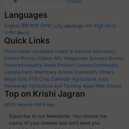
Languages
English
हिंदी
मराठी
ਪੰਜਾਬੀ
தமிழ்
മലയാളം
বাংলা
ಕನ್ನಡ
ଓଡିଆ
অসমীয়া
తెలుగు
Quick Links
Home
News
Agripedia
Health & lifestyle
Interviews
Events
Photos
Videos
Wiki
Magazines
Success Stories
Featured
Industry News
Product Launch
Commodity
Update
Farm Machinery
Animal Husbandry
Others
Blogs
Quiz
FTB
Crop Calendar
Agriculture Jobs
Newswrap
Agriculture and Farming Apps
Web Stories
Top on Krishi Jagran
MFOI Awards
PM Kisan
Subscribe to our Newsletter. You choose the
topics of your interest and we'll send you