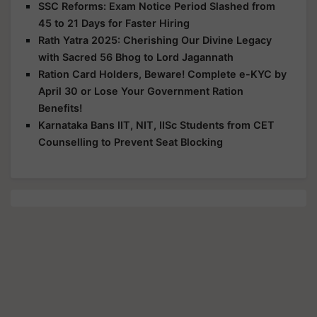
SSC Reforms: Exam Notice Period Slashed from
45 to 21 Days for Faster Hiring
Rath Yatra 2025: Cherishing Our Divine Legacy
with Sacred 56 Bhog to Lord Jagannath
Ration Card Holders, Beware! Complete e-KYC by
April 30 or Lose Your Government Ration
Benefits!
Karnataka Bans IIT, NIT, IISc Students from CET
Counselling to Prevent Seat Blocking