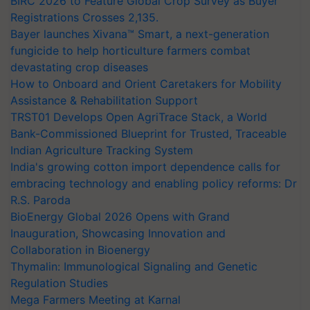
BIRC 2026 to Feature Global Crop Survey as Buyer
Registrations Crosses 2,135.
Bayer launches Xivana™ Smart, a next-generation
fungicide to help horticulture farmers combat
devastating crop diseases
How to Onboard and Orient Caretakers for Mobility
Assistance & Rehabilitation Support
TRST01 Develops Open AgriTrace Stack, a World
Bank-Commissioned Blueprint for Trusted, Traceable
Indian Agriculture Tracking System
India's growing cotton import dependence calls for
embracing technology and enabling policy reforms: Dr
R.S. Paroda
BioEnergy Global 2026 Opens with Grand
Inauguration, Showcasing Innovation and
Collaboration in Bioenergy
Thymalin: Immunological Signaling and Genetic
Regulation Studies
Mega Farmers Meeting at Karnal