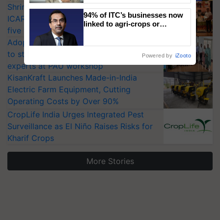
Shriram Farm Solutions inks MoU with
94% of ITC’s businesses now
ICAR-IIVR to access breeder seeds for
linked to agri-crops or
five vegetable crops
plantations – Chairman Sanjiv
Adoption of GM crops offers a pathway
Puri says at ITC AGM
to strengthen India’s food security, say
Powered by
iZooto
experts at PAU workshop
KisanKraft Launches Made-in-India
Electric Farm Equipment, Cutting
Operating Costs by Over 90%
CropLife India Urges Integrated Pest
Surveillance as El Niño Raises Risks for
Kharif Crops
More Stories