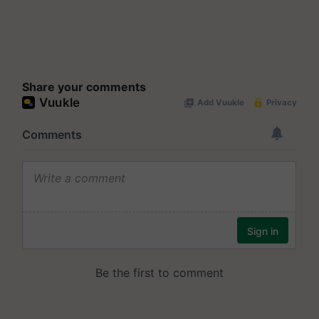
Share your comments