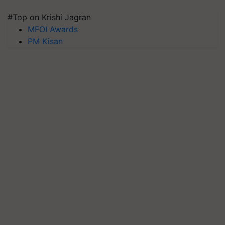
#Top on Krishi Jagran
MFOI Awards
PM Kisan