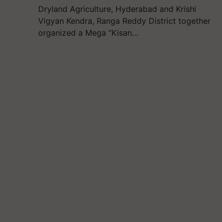
Dryland Agriculture, Hyderabad and Krishi
Vigyan Kendra, Ranga Reddy District together
organized a Mega “Kisan…