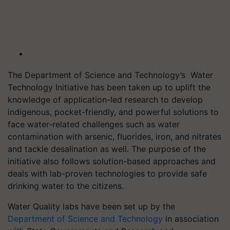
The Department of Science and Technology’s
Water
Technology Initiative has been taken up to uplift the
knowledge of application-led research to develop
indigenous, pocket-friendly, and powerful solutions to
face water-related challenges such as water
contamination with arsenic
, fluorides, iron, and nitrates
and tackle desalination as well
. The purpose of the
initiative also follows solution-based approaches and
deals with lab-proven technologies to provide safe
drinking water to the citizens.
Water Quality labs have been set up by the
Department
of Science and Technology
in association