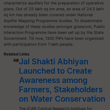
characterize aquifers for the preparation of operative
plans. Out of 2
5 lakh sq km area, an area of 24.3 lakh
sq km has already been covered under
National
Aquifer Mapping Programme
studies. To disseminate
knowledge of these studies amongst grassroot, Public
Interaction Programme have been set up by the State
Government. Till now, 1300 PIPs have been organized
with participation from 1 lakh people.
Related Links
Jal Shakti Abhiyan
Launched to Create
Awareness among
Farmers, Stakeholders
on Water Conservation
The ICAR-Central Research Institute for