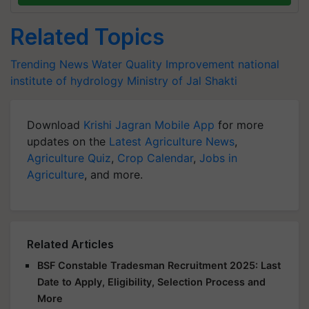
Related Topics
Trending News
Water Quality Improvement
national
institute of hydrology
Ministry of Jal Shakti
Download
Krishi Jagran Mobile App
for more
updates on the
Latest Agriculture News
,
Agriculture Quiz
,
Crop Calendar
,
Jobs in
Agriculture
, and more.
Related Articles
BSF Constable Tradesman Recruitment 2025: Last
Date to Apply, Eligibility, Selection Process and
More