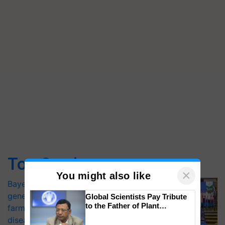
Top Stories
×
You might also like
Bayer launches Xivana™ Smart, a next-
generation fungicide to help horticulture
Global Scientists Pay Tribute
to the Father of Plant
farmers combat devastating crop
Genomics in India, Prof.
diseases
Chittaranjan Kole