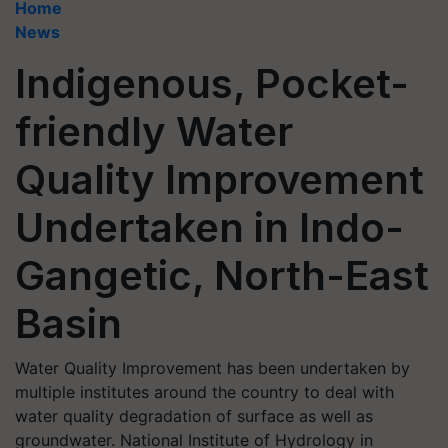
Home
News
Indigenous, Pocket-
friendly Water
Quality Improvement
Undertaken in Indo-
Gangetic, North-East
Basin
Water Quality Improvement has been undertaken by
multiple institutes around the country to deal with
water quality degradation of surface as well as
groundwater. National Institute of Hydrology in