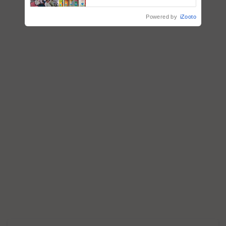
Powered by
iZooto