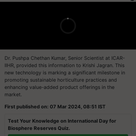
Dr. Pushpa Chethan Kumar, Senior Scientist at ICAR-
IIHR, provided this information to Krishi Jagran. This
new technology is marking a significant milestone in
promoting sustainable horticulture practices and
enhancing value-added product offerings in the
market.
First published on: 07 Mar 2024, 08:51 IST
Test Your Knowledge on International Day for
Biosphere Reserves Quiz.