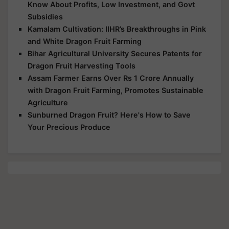
Know About Profits, Low Investment, and Govt
Subsidies
Kamalam Cultivation: IIHR’s Breakthroughs in Pink
and White Dragon Fruit Farming
Bihar Agricultural University Secures Patents for
Dragon Fruit Harvesting Tools
Assam Farmer Earns Over Rs 1 Crore Annually
with Dragon Fruit Farming, Promotes Sustainable
Agriculture
Sunburned Dragon Fruit? Here's How to Save
Your Precious Produce