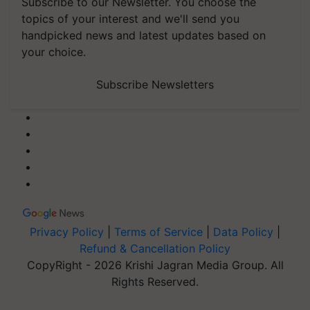
Subscribe to our Newsletter. You choose the
topics of your interest and we'll send you
handpicked news and latest updates based on
your choice.
Subscribe Newsletters
Privacy Policy
|
Terms of Service
|
Data Policy
|
Refund & Cancellation Policy
CopyRight - 2026 Krishi Jagran Media Group. All
Rights Reserved.