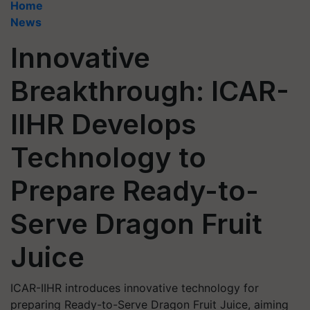
Home
News
Innovative
Breakthrough: ICAR-
IIHR Develops
Technology to
Prepare Ready-to-
Serve Dragon Fruit
Juice
ICAR-IIHR introduces innovative technology for
preparing Ready-to-Serve Dragon Fruit Juice, aiming