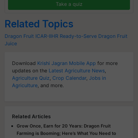
Take a quiz
Related Topics
Dragon Fruit
ICAR-IIHR
Ready-to-Serve Dragon Fruit
Juice
Download
Krishi Jagran Mobile App
for more
updates on the
Latest Agriculture News
,
Agriculture Quiz
,
Crop Calendar
,
Jobs in
Agriculture
, and more.
Related Articles
Grow Once, Earn for 20 Years: Dragon Fruit
Farming is Booming; Here’s What You Need to