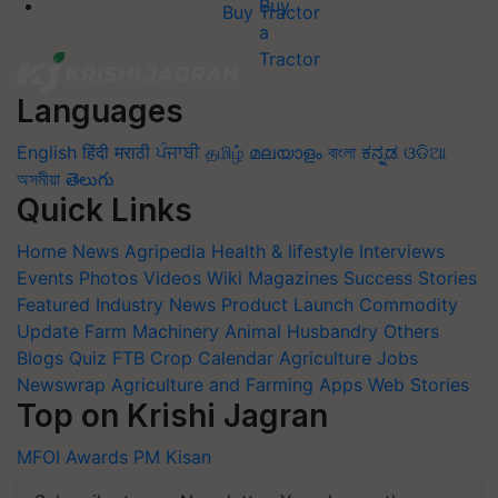
Buy Tractor
Languages
English
हिंदी
मराठी
ਪੰਜਾਬੀ
தமிழ்
മലയാളം
বাংলা
ಕನ್ನಡ
ଓଡିଆ
অসমীয়া
తెలుగు
Quick Links
Home
News
Agripedia
Health & lifestyle
Interviews
Events
Photos
Videos
Wiki
Magazines
Success Stories
Featured
Industry News
Product Launch
Commodity
Update
Farm Machinery
Animal Husbandry
Others
Blogs
Quiz
FTB
Crop Calendar
Agriculture Jobs
Newswrap
Agriculture and Farming Apps
Web Stories
Top on Krishi Jagran
MFOI Awards
PM Kisan