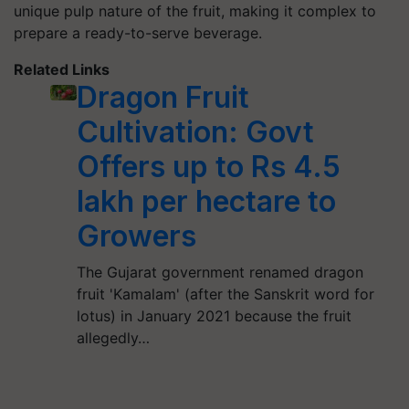
unique pulp nature of the fruit, making it complex to
prepare a ready-to-serve beverage.
Related Links
Dragon Fruit
Cultivation: Govt
Offers up to Rs 4.5
lakh per hectare to
Growers
The Gujarat government renamed dragon
fruit 'Kamalam' (after the Sanskrit word for
lotus) in January 2021 because the fruit
allegedly…