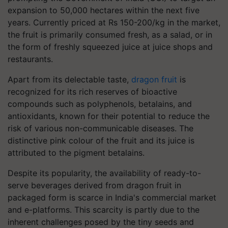
expansion to 50,000 hectares within the next five
years. Currently priced at Rs 150-200/kg in the market,
the fruit is primarily consumed fresh, as a salad, or in
the form of freshly squeezed juice at juice shops and
restaurants.
Apart from its delectable taste,
dragon fruit
is
recognized for its rich reserves of bioactive
compounds such as polyphenols, betalains, and
antioxidants, known for their potential to reduce the
risk of various non-communicable diseases. The
distinctive pink colour of the fruit and its juice is
attributed to the pigment betalains.
Despite its popularity, the availability of ready-to-
serve beverages derived from dragon fruit in
packaged form is scarce in India's commercial market
and e-platforms. This scarcity is partly due to the
inherent challenges posed by the tiny seeds and