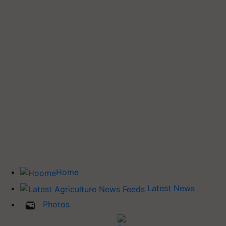
Home
Latest News
Photos