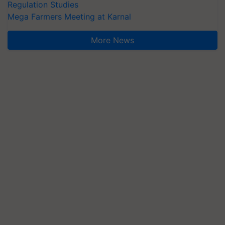
Regulation Studies
Mega Farmers Meeting at Karnal
More News