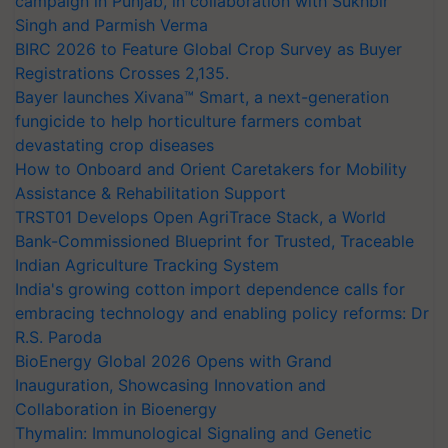
campaign in Punjab, in collaboration with Sukhbir
Singh and Parmish Verma
BIRC 2026 to Feature Global Crop Survey as Buyer
Registrations Crosses 2,135.
Bayer launches Xivana™ Smart, a next-generation
fungicide to help horticulture farmers combat
devastating crop diseases
How to Onboard and Orient Caretakers for Mobility
Assistance & Rehabilitation Support
TRST01 Develops Open AgriTrace Stack, a World
Bank-Commissioned Blueprint for Trusted, Traceable
Indian Agriculture Tracking System
India's growing cotton import dependence calls for
embracing technology and enabling policy reforms: Dr
R.S. Paroda
BioEnergy Global 2026 Opens with Grand
Inauguration, Showcasing Innovation and
Collaboration in Bioenergy
Thymalin: Immunological Signaling and Genetic