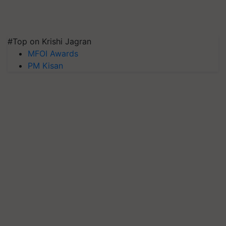
#Top on Krishi Jagran
MFOI Awards
PM Kisan