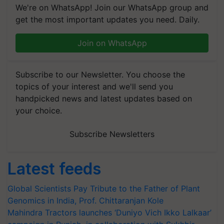
We're on WhatsApp! Join our WhatsApp group and
get the most important updates you need. Daily.
Join on WhatsApp
Subscribe to our Newsletter. You choose the
topics of your interest and we'll send you
handpicked news and latest updates based on
your choice.
Subscribe Newsletters
Latest feeds
Global Scientists Pay Tribute to the Father of Plant
Genomics in India, Prof. Chittaranjan Kole
Mahindra Tractors launches ‘Duniyo Vich Ikko Lalkaar’