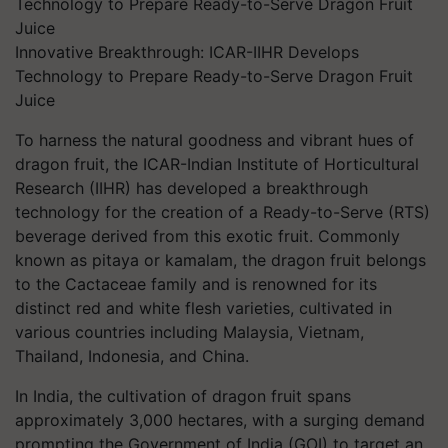
Innovative Breakthrough: ICAR-IIHR Develops
Technology to Prepare Ready-to-Serve Dragon Fruit
Juice
To harness the natural goodness and vibrant hues of
dragon fruit, the ICAR-Indian Institute of Horticultural
Research (IIHR) has developed a breakthrough
technology for the creation of a Ready-to-Serve (RTS)
beverage derived from this exotic fruit. Commonly
known as pitaya or kamalam, the dragon fruit belongs
to the Cactaceae family and is renowned for its
distinct red and white flesh varieties, cultivated in
various countries including Malaysia, Vietnam,
Thailand, Indonesia, and China.
In India, the cultivation of dragon fruit spans
approximately 3,000 hectares, with a surging demand
prompting the Government of India (GOI) to target an