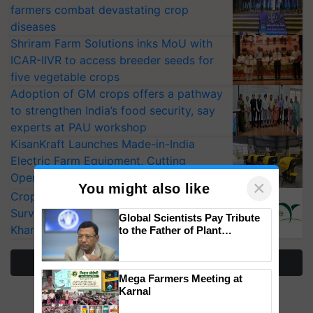
farmers combat devastating crop
diseases
Shriram Farm Solutions inks MoU with
ICAR-IIVR to access breeder seeds for
five vegetable crops
Adoption of GM crops offers a pathway
to strengthen India’s food security, say
experts at PAU workshop
KisanKraft Launches Made-in-India
Electric Farm Equipment, Cutting
Operating Costs by Over 90%
×
You might also like
CropLife India Urges Integrated Pest
Surveillance as El Niño Raises Risks for
Global Scientists Pay Tribute
Kharif Crops
to the Father of Plant
Genomics in India, Prof.
Chittaranjan Kole
More Stories
Mega Farmers Meeting at
Karnal