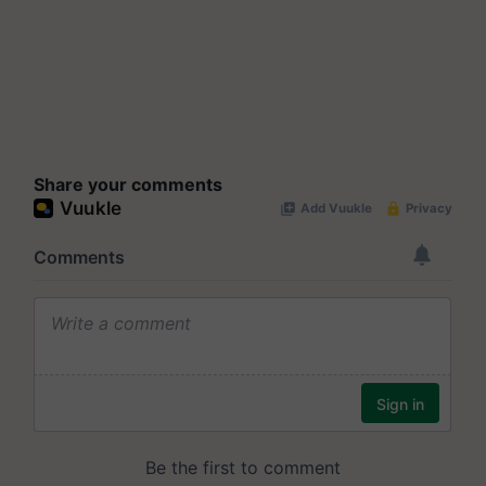
Share your comments