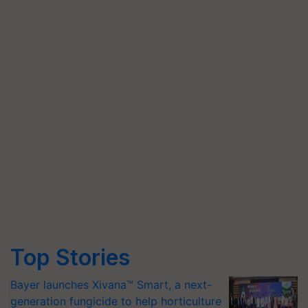
Top Stories
Bayer launches Xivana™ Smart, a next-
generation fungicide to help horticulture