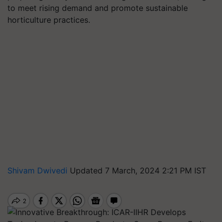
to meet rising demand and promote sustainable
horticulture practices.
Shivam Dwivedi
Updated 7 March, 2024 2:21 PM IST