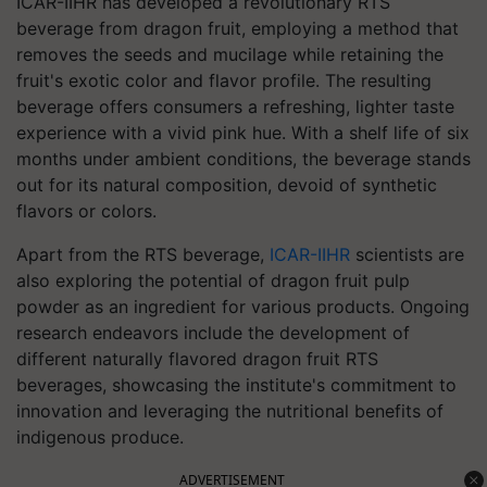
ICAR-IIHR has developed a revolutionary RTS
beverage from dragon fruit, employing a method that
removes the seeds and mucilage while retaining the
fruit's exotic color and flavor profile. The resulting
beverage offers consumers a refreshing, lighter taste
experience with a vivid pink hue. With a shelf life of six
months under ambient conditions, the beverage stands
out for its natural composition, devoid of synthetic
flavors or colors.
Apart from the RTS beverage,
ICAR-IIHR
scientists are
also exploring the potential of dragon fruit pulp
powder as an ingredient for various products. Ongoing
research endeavors include the development of
different naturally flavored dragon fruit RTS
beverages, showcasing the institute's commitment to
innovation and leveraging the nutritional benefits of
indigenous produce.
ADVERTISEMENT