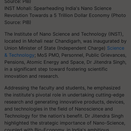
INST Mohali: Spearheading India's Nano Science
Revolution Towards a 5 Trillion Dollar Economy (Photo
Source: PIB)
The Institute of Nano Science and Technology (INST),
located in Mohali near Chandigarh, was inaugurated by
Union Minister of State (Independent Charge)
Science
& Technology
; MoS PMO, Personnel, Public Grievances,
Pensions, Atomic Energy and Space, Dr Jitendra Singh,
in a significant step toward fostering scientific
innovation and research.
Addressing the faculty and students, he emphasized
the institute's pivotal role in undertaking cutting-edge
research and generating innovative products, devices,
and technologies in the field of Nanoscience and
Technology for the nation's benefit. Dr Jitendra Singh
highlighted the strategic importance of Nano-Science,
coupled with Bio-Economy, in India's ambitious