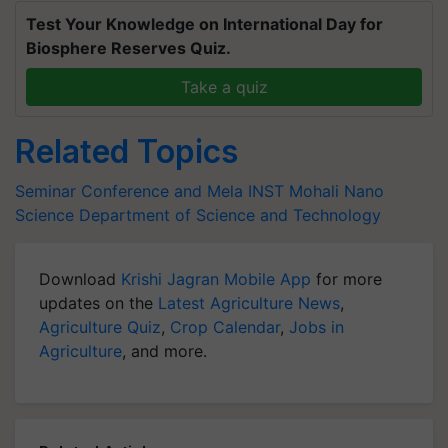
Test Your Knowledge on International Day for
Biosphere Reserves Quiz.
Take a quiz
Related Topics
Seminar Conference and Mela
INST Mohali
Nano
Science
Department of Science and Technology
Download
Krishi Jagran Mobile App
for more
updates on the
Latest Agriculture News
,
Agriculture Quiz
,
Crop Calendar
,
Jobs in
Agriculture
, and more.