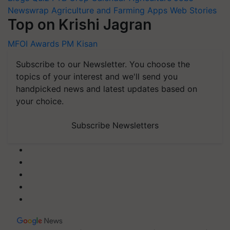
Newswrap
Agriculture and Farming Apps
Web Stories
Top on Krishi Jagran
MFOI Awards
PM Kisan
Subscribe to our Newsletter. You choose the
topics of your interest and we'll send you
handpicked news and latest updates based on
your choice.
Subscribe Newsletters