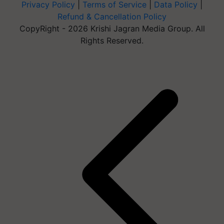
Privacy Policy
|
Terms of Service
|
Data Policy
|
Refund & Cancellation Policy
CopyRight - 2026 Krishi Jagran Media Group. All
Rights Reserved.