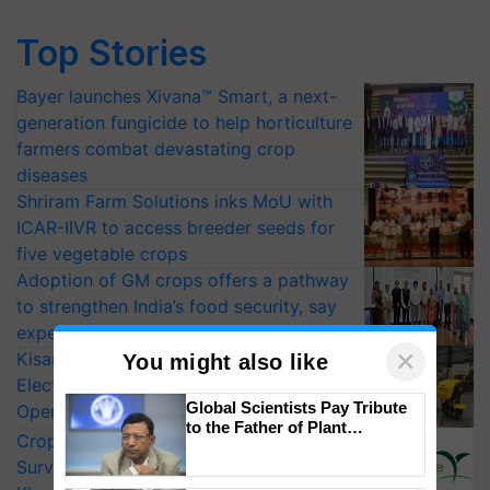
Top Stories
Bayer launches Xivana™ Smart, a next-
generation fungicide to help horticulture
farmers combat devastating crop
diseases
Shriram Farm Solutions inks MoU with
ICAR-IIVR to access breeder seeds for
five vegetable crops
Adoption of GM crops offers a pathway
to strengthen India’s food security, say
experts at PAU workshop
×
KisanKraft Launches Made-in-India
You might also like
Electric Farm Equipment, Cutting
Global Scientists Pay Tribute
Operating Costs by Over 90%
to the Father of Plant
CropLife India Urges Integrated Pest
Genomics in India, Prof.
Surveillance as El Niño Raises Risks for
Chittaranjan Kole