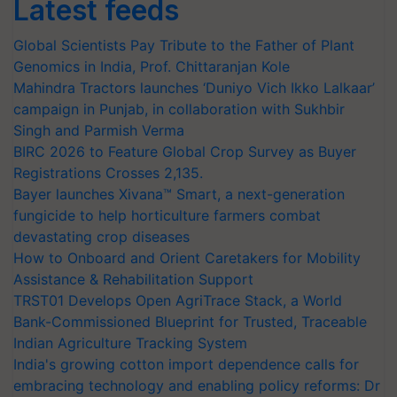
Latest feeds
Global Scientists Pay Tribute to the Father of Plant
Genomics in India, Prof. Chittaranjan Kole
Mahindra Tractors launches ‘Duniyo Vich Ikko Lalkaar’
campaign in Punjab, in collaboration with Sukhbir
Singh and Parmish Verma
BIRC 2026 to Feature Global Crop Survey as Buyer
Registrations Crosses 2,135.
Bayer launches Xivana™ Smart, a next-generation
fungicide to help horticulture farmers combat
devastating crop diseases
How to Onboard and Orient Caretakers for Mobility
Assistance & Rehabilitation Support
TRST01 Develops Open AgriTrace Stack, a World
Bank-Commissioned Blueprint for Trusted, Traceable
Indian Agriculture Tracking System
India's growing cotton import dependence calls for
embracing technology and enabling policy reforms: Dr