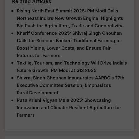
Related Articles
Rising North East Summit 2025: PM Modi Calls
Northeast India’s New Growth Engine, Highlights
Big Push for Agriculture, Trade and Connectivity
Kharif Conference 2025: Shivraj Singh Chouhan
Calls for Science-Backed Traditional Farming to
Boost Yields, Lower Costs, and Ensure Fair
Returns for Farmers
Textile, Tourism, and Technology Will Drive India's
Future Growth: PM Modi at GIS 2025
Shivraj Singh Chouhan Inaugurates AARDO's 77th
Executive Committee Session, Emphasizes
Rural Development
Pusa Krishi Vigyan Mela 2025: Showcasing
Innovation and Climate-Resilient Agriculture for
Farmers