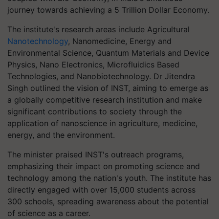
journey towards achieving a 5 Trillion Dollar Economy.
The institute's research areas include Agricultural
Nanotechnology
, Nanomedicine, Energy and
Environmental Science, Quantum Materials and Device
Physics, Nano Electronics, Microfluidics Based
Technologies, and Nanobiotechnology. Dr Jitendra
Singh outlined the vision of INST, aiming to emerge as
a globally competitive research institution and make
significant contributions to society through the
application of nanoscience in agriculture, medicine,
energy, and the environment.
The minister praised INST's outreach programs,
emphasizing their impact on promoting science and
technology among the nation's youth. The institute has
directly engaged with over 15,000 students across
300 schools, spreading awareness about the potential
of science as a career.