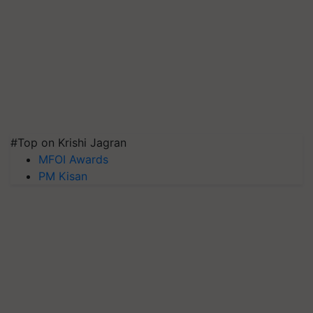
#Top on Krishi Jagran
MFOI Awards
PM Kisan