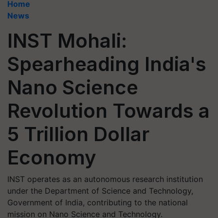
Home
News
INST Mohali:
Spearheading India's
Nano Science
Revolution Towards a
5 Trillion Dollar
Economy
INST operates as an autonomous research institution
under the Department of Science and Technology,
Government of India, contributing to the national
mission on Nano Science and Technology.