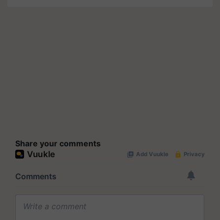
Share your comments