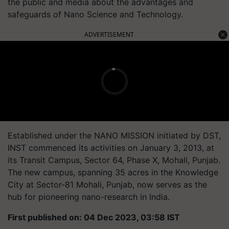
the public and media about the advantages and
safeguards of Nano Science and Technology.
ADVERTISEMENT
Established under the NANO MISSION initiated by DST,
INST commenced its activities on January 3, 2013, at
its Transit Campus, Sector 64, Phase X, Mohali, Punjab.
The new campus, spanning 35 acres in the Knowledge
City at Sector-81 Mohali, Punjab, now serves as the
hub for pioneering nano-research in India.
First published on: 04 Dec 2023, 03:58 IST