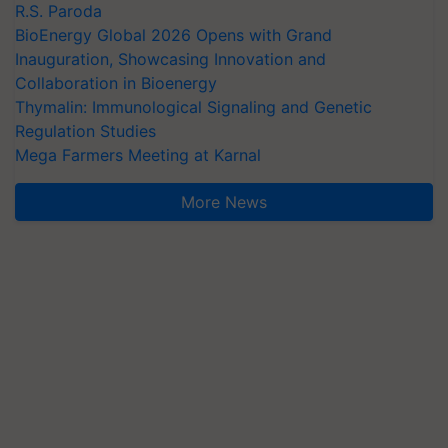
R.S. Paroda
BioEnergy Global 2026 Opens with Grand
Inauguration, Showcasing Innovation and
Collaboration in Bioenergy
Thymalin: Immunological Signaling and Genetic
Regulation Studies
Mega Farmers Meeting at Karnal
More News