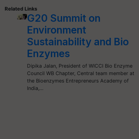
Related Links
G20 Summit on
Environment
Sustainability and Bio
Enzymes
Dipika Jalan, President of WICCI Bio Enzyme
Council WB Chapter, Central team member at
the Bioenzymes Entrepreneurs Academy of
India,…