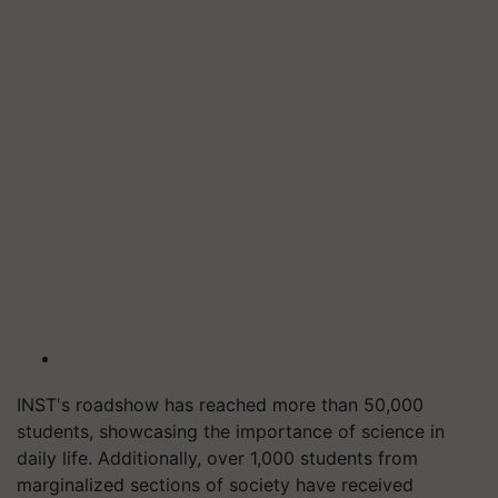
INST's roadshow has reached more than 50,000
students, showcasing the importance of science in
daily life. Additionally, over 1,000 students from
marginalized sections of society have received