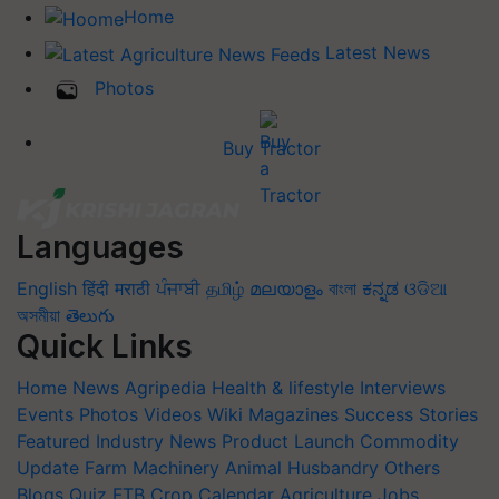
Home
Latest News
Photos
Buy Tractor
Languages
English
हिंदी
मराठी
ਪੰਜਾਬੀ
தமிழ்
മലയാളം
বাংলা
ಕನ್ನಡ
ଓଡିଆ
অসমীয়া
తెలుగు
Quick Links
Home
News
Agripedia
Health & lifestyle
Interviews
Events
Photos
Videos
Wiki
Magazines
Success Stories
Featured
Industry News
Product Launch
Commodity
Update
Farm Machinery
Animal Husbandry
Others
Blogs
Quiz
FTB
Crop Calendar
Agriculture Jobs