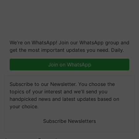
We're on WhatsApp! Join our WhatsApp group and
get the most important updates you need. Daily.
Join on WhatsApp
Subscribe to our Newsletter. You choose the
topics of your interest and we'll send you
handpicked news and latest updates based on
your choice.
Subscribe Newsletters