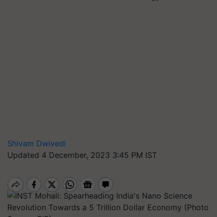
Shivam Dwivedi
Updated 4 December, 2023 3:45 PM IST