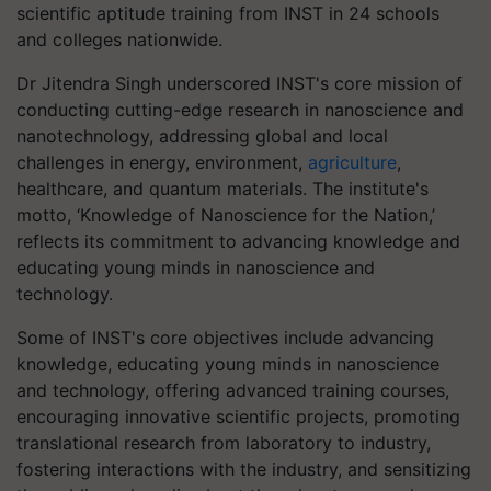
scientific aptitude training from INST in 24 schools
and colleges nationwide.
Dr Jitendra Singh underscored INST's core mission of
conducting cutting-edge research in nanoscience and
nanotechnology, addressing global and local
challenges in energy, environment,
agriculture
,
healthcare, and quantum materials. The institute's
motto, ‘Knowledge of Nanoscience for the Nation,’
reflects its commitment to advancing knowledge and
educating young minds in nanoscience and
technology.
Some of INST's core objectives include advancing
knowledge, educating young minds in nanoscience
and technology, offering advanced training courses,
encouraging innovative scientific projects, promoting
translational research from laboratory to industry,
fostering interactions with the industry, and sensitizing