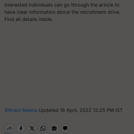
Interested individuals can go through the article to
have clear information about the recruitment drive.
Find all details inside.
Shivani Meena
Updated 16 April, 2022 12:25 PM IST