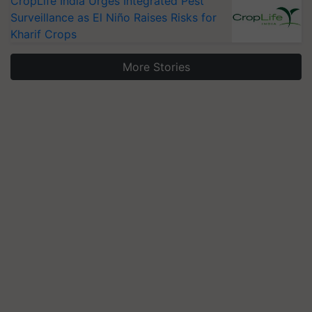
CropLife India Urges Integrated Pest
Surveillance as El Niño Raises Risks for
Kharif Crops
More Stories