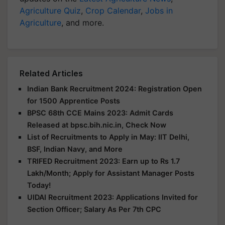
Agriculture Quiz
,
Crop Calendar
,
Jobs in
Agriculture
, and more.
Related Articles
Indian Bank Recruitment 2024: Registration Open
for 1500 Apprentice Posts
BPSC 68th CCE Mains 2023: Admit Cards
Released at bpsc.bih.nic.in, Check Now
List of Recruitments to Apply in May: IIT Delhi,
BSF, Indian Navy, and More
TRIFED Recruitment 2023: Earn up to Rs 1.7
Lakh/Month; Apply for Assistant Manager Posts
Today!
UIDAI Recruitment 2023: Applications Invited for
Section Officer; Salary As Per 7th CPC