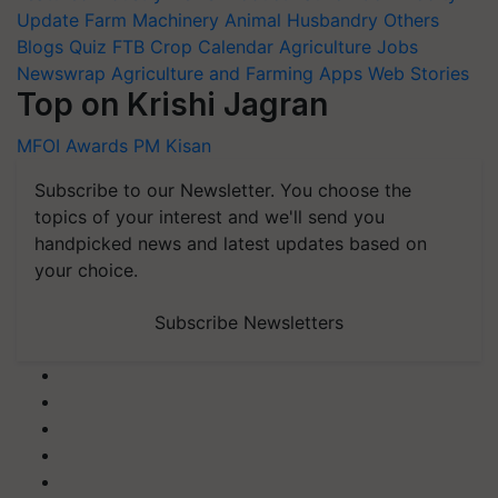
Update
Farm Machinery
Animal Husbandry
Others
Blogs
Quiz
FTB
Crop Calendar
Agriculture Jobs
Newswrap
Agriculture and Farming Apps
Web Stories
Top on Krishi Jagran
MFOI Awards
PM Kisan
Subscribe to our Newsletter. You choose the
topics of your interest and we'll send you
handpicked news and latest updates based on
your choice.
Subscribe Newsletters