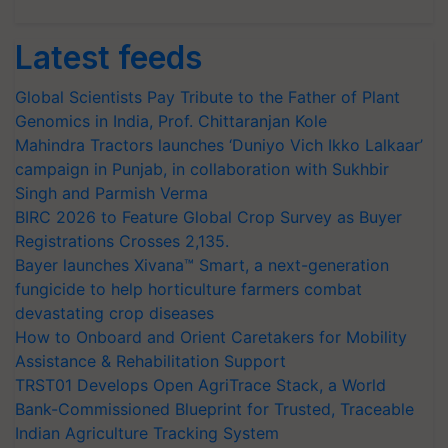
Latest feeds
Global Scientists Pay Tribute to the Father of Plant
Genomics in India, Prof. Chittaranjan Kole
Mahindra Tractors launches ‘Duniyo Vich Ikko Lalkaar’
campaign in Punjab, in collaboration with Sukhbir
Singh and Parmish Verma
BIRC 2026 to Feature Global Crop Survey as Buyer
Registrations Crosses 2,135.
Bayer launches Xivana™ Smart, a next-generation
fungicide to help horticulture farmers combat
devastating crop diseases
How to Onboard and Orient Caretakers for Mobility
Assistance & Rehabilitation Support
TRST01 Develops Open AgriTrace Stack, a World
Bank-Commissioned Blueprint for Trusted, Traceable
Indian Agriculture Tracking System