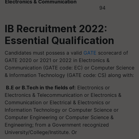
Electronics & Communication
94
IB Recruitment 2022:
Essential Qualification
Candidates must possess a valid
GATE
scorecard of
GATE 2020 or 2021 or 2022 in Electronics &
Communication (GATE code: EC) or Computer Science
& Information Technology (GATE code: CS) along with:
B.E or B.Tech in the fields of:
Electronics or
Electronics & Telecommunication or Electronics &
Communication or Electrical & Electronics or
Information Technology or Computer Science or
Computer Engineering or Computer Science &
Engineering; from a Government recognized
University/College/Institute. Or