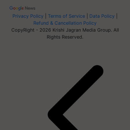
Privacy Policy
|
Terms of Service
|
Data Policy
|
Refund & Cancellation Policy
CopyRight - 2026 Krishi Jagran Media Group. All
Rights Reserved.