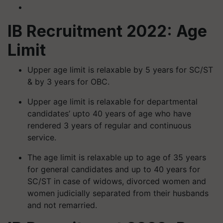
IB Recruitment 2022: Age
Limit
Upper age limit is relaxable by 5 years for SC/ST
& by 3 years for OBC.
Upper age limit is relaxable for departmental
candidates’ upto 40 years of age who have
rendered 3 years of regular and continuous
service.
The age limit is relaxable up to age of 35 years
for general candidates and up to 40 years for
SC/ST in case of widows, divorced women and
women judicially separated from their husbands
and not remarried.