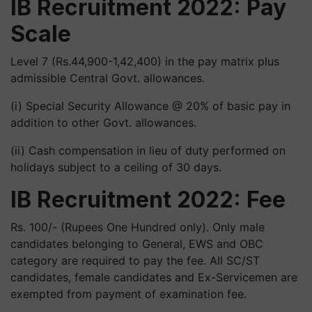
IB Recruitment 2022: Pay
Scale
Level 7 (Rs.44,900-1,42,400) in the pay matrix plus
admissible Central Govt. allowances.
(i) Special Security Allowance @ 20% of basic pay in
addition to other Govt. allowances.
(ii) Cash compensation in lieu of duty performed on
holidays subject to a ceiling of 30 days.
IB Recruitment 2022: Fee
Rs. 100/- (Rupees One Hundred only). Only male
candidates belonging to General, EWS and OBC
category are required to pay the fee. All SC/ST
candidates, female candidates and Ex-Servicemen are
exempted from payment of examination fee.