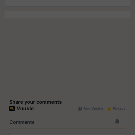
Share your comments