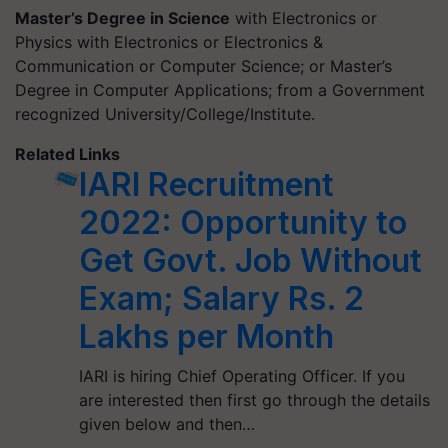
Master’s Degree in Science
with Electronics or
Physics with Electronics or Electronics &
Communication or Computer Science; or Master’s
Degree in Computer Applications; from a Government
recognized University/College/Institute.
Related Links
IARI Recruitment
2022: Opportunity to
Get Govt. Job Without
Exam; Salary Rs. 2
Lakhs per Month
IARI is hiring Chief Operating Officer. If you
are interested then first go through the details
given below and then…