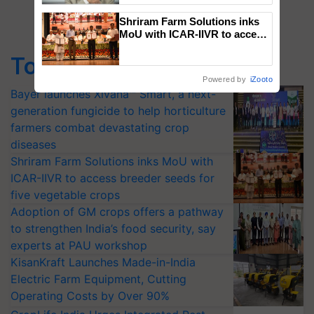
Shriram Farm Solutions inks
MoU with ICAR-IIVR to access
breeder seeds for five
Top Stories
vegetable crops
Powered by
iZooto
Bayer launches Xivana™ Smart, a next-
generation fungicide to help horticulture
farmers combat devastating crop
diseases
Shriram Farm Solutions inks MoU with
ICAR-IIVR to access breeder seeds for
five vegetable crops
Adoption of GM crops offers a pathway
to strengthen India’s food security, say
experts at PAU workshop
KisanKraft Launches Made-in-India
Electric Farm Equipment, Cutting
Operating Costs by Over 90%