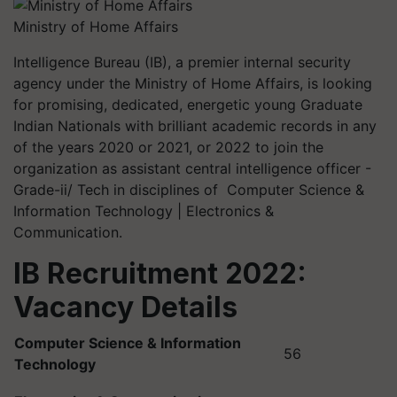
Ministry of Home Affairs
Intelligence Bureau (IB), a premier internal security
agency under the Ministry of Home Affairs, is looking
for promising, dedicated, energetic young Graduate
Indian Nationals with brilliant academic records in any
of the years 2020 or 2021, or 2022 to join the
organization as assistant central intelligence officer -
Grade-ii/ Tech in disciplines of Computer Science &
Information Technology | Electronics &
Communication.
IB Recruitment 2022:
Vacancy Details
Computer Science & Information
56
Technology