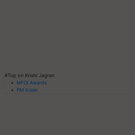
#Top on Krishi Jagran
MFOI Awards
PM Kisan