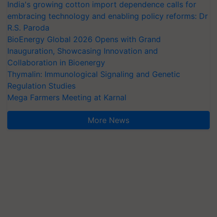
India's growing cotton import dependence calls for
embracing technology and enabling policy reforms: Dr
R.S. Paroda
BioEnergy Global 2026 Opens with Grand
Inauguration, Showcasing Innovation and
Collaboration in Bioenergy
Thymalin: Immunological Signaling and Genetic
Regulation Studies
Mega Farmers Meeting at Karnal
More News