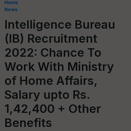
Home
News
Intelligence Bureau
(IB) Recruitment
2022: Chance To
Work With Ministry
of Home Affairs,
Salary upto Rs.
1,42,400 + Other
Benefits