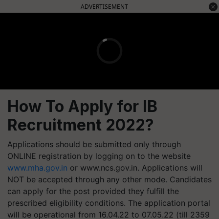
ADVERTISEMENT
How To Apply for IB
Recruitment 2022?
Applications should be submitted only through
ONLINE registration by logging on to the website
www.mha.gov.in
or www.ncs.gov.in. Applications will
NOT be accepted through any other mode. Candidates
can apply for the post provided they fulfill the
prescribed eligibility conditions. The application portal
will be operational from 16.04.22 to 07.05.22 (till 2359