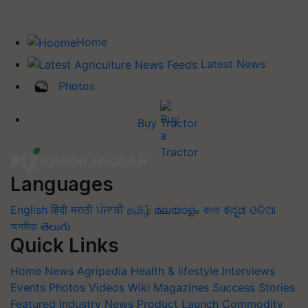
Home
Latest News
Photos
Buy Tractor
Languages
English
हिंदी
मराठी
ਪੰਜਾਬੀ
தமிழ்
മലയാളം
বাংলা
ಕನ್ನಡ
ଓଡିଆ
অসমীয়া
తెలుగు
Quick Links
Home
News
Agripedia
Health & lifestyle
Interviews
Events
Photos
Videos
Wiki
Magazines
Success Stories
Featured
Industry News
Product Launch
Commodity