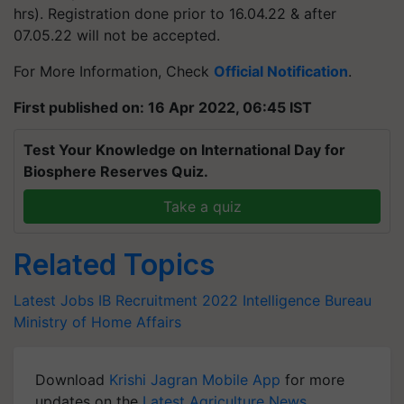
hrs). Registration done prior to 16.04.22 & after
07.05.22 will not be accepted.
For More Information, Check
Official Notification
.
First published on: 16 Apr 2022, 06:45 IST
Test Your Knowledge on International Day for
Biosphere Reserves Quiz.
Take a quiz
Related Topics
Latest Jobs
IB Recruitment 2022
Intelligence Bureau
Ministry of Home Affairs
Download
Krishi Jagran Mobile App
for more
updates on the
Latest Agriculture News
,