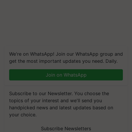
We're on WhatsApp! Join our WhatsApp group and
get the most important updates you need. Daily.
Join on WhatsApp
Subscribe to our Newsletter. You choose the
topics of your interest and we'll send you
handpicked news and latest updates based on
your choice.
Subscribe Newsletters