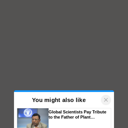
×
You might also like
Global Scientists Pay Tribute
to the Father of Plant
Genomics in India, Prof.
Chittaranjan Kole