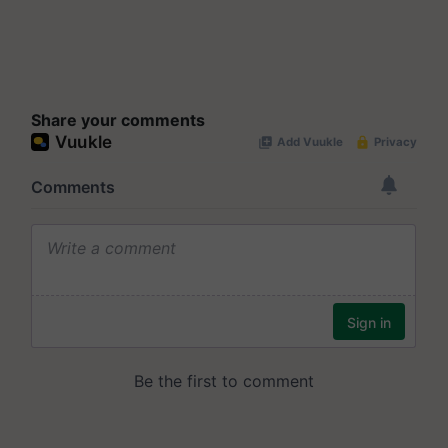
Share your comments