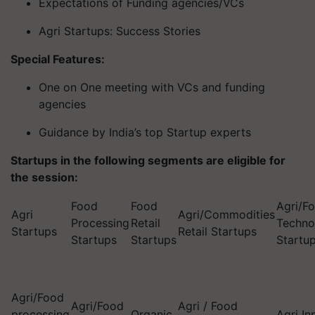
Expectations of Funding agencies/VCs
Agri Startups: Success Stories
Special Features:
One on One meeting with VCs and funding
agencies
Guidance by India’s top Startup experts
Startups in the following segments are eligible for
the session:
Food
Food
Agri/F
Agri
Agri/Commodities
Processing
Retail
Techno
Startups
Retail Startups
Startups
Startups
Startu
Agri/Food
Agri/Food
Agri / Food
processing
Organic
Agri In