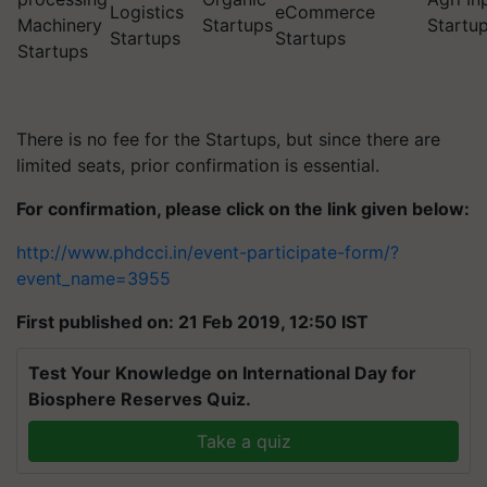
Logistics
eCommerce
Machinery
Startups
Startu
Startups
Startups
Startups
There is no fee for the Startups, but since there are
limited seats, prior confirmation is essential.
For confirmation, please click on the link given below:
http://www.phdcci.in/event-participate-form/?
event_name=3955
First published on: 21 Feb 2019, 12:50 IST
Test Your Knowledge on International Day for
Biosphere Reserves Quiz.
Take a quiz