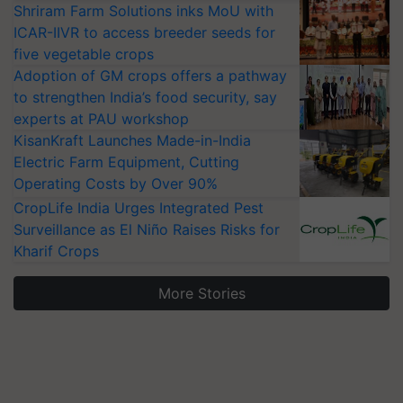
Shriram Farm Solutions inks MoU with
ICAR-IIVR to access breeder seeds for
five vegetable crops
Adoption of GM crops offers a pathway
to strengthen India’s food security, say
experts at PAU workshop
KisanKraft Launches Made-in-India
Electric Farm Equipment, Cutting
Operating Costs by Over 90%
CropLife India Urges Integrated Pest
Surveillance as El Niño Raises Risks for
Kharif Crops
More Stories