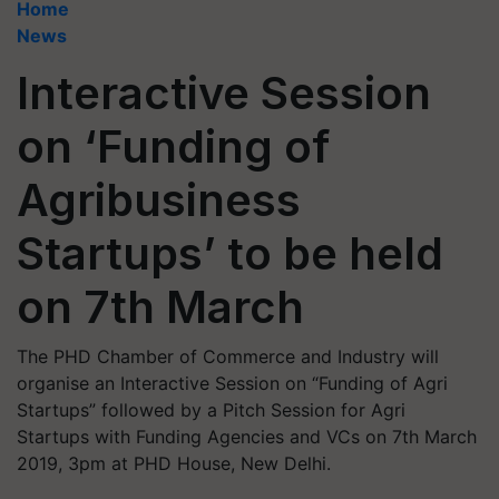
Home
News
Interactive Session
on ‘Funding of
Agribusiness
Startups’ to be held
on 7th March
The PHD Chamber of Commerce and Industry will
organise an Interactive Session on “Funding of Agri
Startups” followed by a Pitch Session for Agri
Startups with Funding Agencies and VCs on 7th March
2019, 3pm at PHD House, New Delhi.