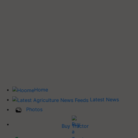
Home
Latest News
Photos
Buy Tractor