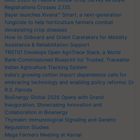
Registrations Crosses 2,135.
Bayer launches Xivana™ Smart, a next-generation
fungicide to help horticulture farmers combat
devastating crop diseases
How to Onboard and Orient Caretakers for Mobility
Assistance & Rehabilitation Support
TRST01 Develops Open AgriTrace Stack, a World
Bank-Commissioned Blueprint for Trusted, Traceable
Indian Agriculture Tracking System
India's growing cotton import dependence calls for
embracing technology and enabling policy reforms: Dr
R.S. Paroda
BioEnergy Global 2026 Opens with Grand
Inauguration, Showcasing Innovation and
Collaboration in Bioenergy
Thymalin: Immunological Signaling and Genetic
Regulation Studies
Mega Farmers Meeting at Karnal