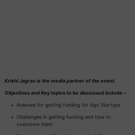
Krishi Jagran is the media partner of the event.
Objectives and Key topics to be discussed include –
Avenues for getting funding for Agri Startups
Challenges in getting funding and how to
overcome them