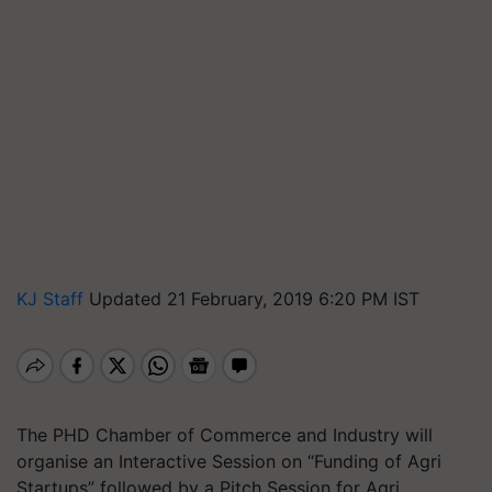
KJ Staff
Updated 21 February, 2019 6:20 PM IST
The PHD Chamber of Commerce and Industry will
organise an Interactive Session on “Funding of Agri
Startups” followed by a Pitch Session for Agri