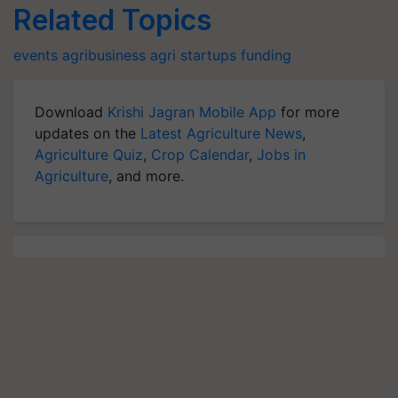
Related Topics
events
agribusiness
agri startups
funding
Download
Krishi Jagran Mobile App
for more
updates on the
Latest Agriculture News
,
Agriculture Quiz
,
Crop Calendar
,
Jobs in
Agriculture
, and more.