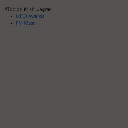
#Top on Krishi Jagran
MFOI Awards
PM Kisan