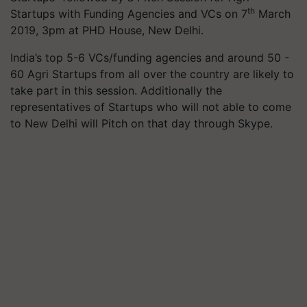
th
Startups with Funding Agencies and VCs on 7
March
2019, 3pm at PHD House, New Delhi.
India’s top 5-6 VCs/funding agencies and around 50 -
60 Agri Startups from all over the country are likely to
take part in this session. Additionally the
representatives of Startups who will not able to come
to New Delhi will Pitch on that day through Skype.