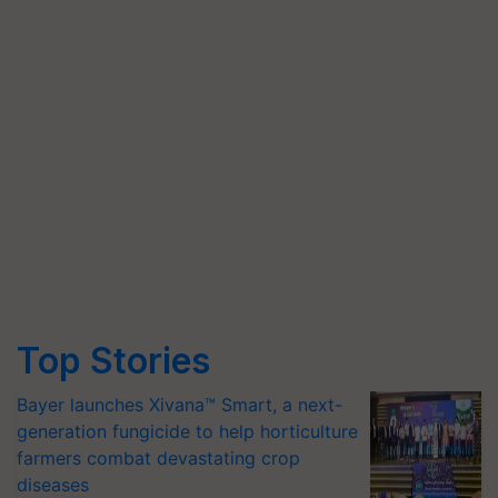
Top Stories
Bayer launches Xivana™ Smart, a next-
generation fungicide to help horticulture
farmers combat devastating crop
diseases