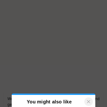
We're on WhatsApp! Join our WhatsApp group and
×
You might also like
get the most important updates you need. Daily.