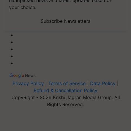
handpicked news and latest updates based on
your choice.
Subscribe Newsletters
Privacy Policy
|
Terms of Service
|
Data Policy
|
Refund & Cancellation Policy
CopyRight - 2026 Krishi Jagran Media Group. All
Rights Reserved.