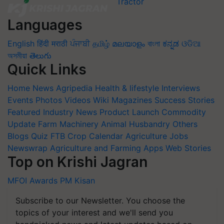
Languages
English
हिंदी
मराठी
ਪੰਜਾਬੀ
தமிழ்
മലയാളം
বাংলা
ಕನ್ನಡ
ଓଡିଆ
অসমীয়া
తెలుగు
Quick Links
Home
News
Agripedia
Health & lifestyle
Interviews
Events
Photos
Videos
Wiki
Magazines
Success Stories
Featured
Industry News
Product Launch
Commodity
Update
Farm Machinery
Animal Husbandry
Others
Blogs
Quiz
FTB
Crop Calendar
Agriculture Jobs
Newswrap
Agriculture and Farming Apps
Web Stories
Top on Krishi Jagran
MFOI Awards
PM Kisan
Subscribe to our Newsletter. You choose the
topics of your interest and we'll send you