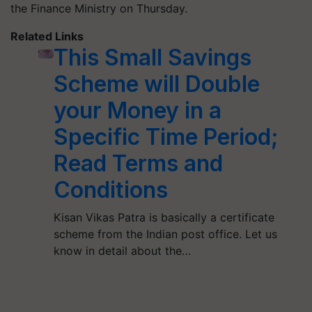
the Finance Ministry on Thursday.
Related Links
This Small Savings
Scheme will Double
your Money in a
Specific Time Period;
Read Terms and
Conditions
Kisan Vikas Patra is basically a certificate
scheme from the Indian post office. Let us
know in detail about the…