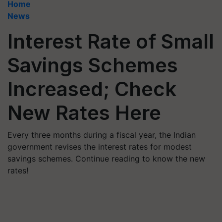
Home
News
Interest Rate of Small
Savings Schemes
Increased; Check
New Rates Here
Every three months during a fiscal year, the Indian
government revises the interest rates for modest
savings schemes. Continue reading to know the new
rates!