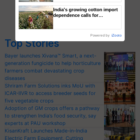
India's growing cotton import
dependence calls for
embracing technology and
enabling policy reforms: Dr
R.S. Paroda
Powered by
iZooto
Top Stories
Bayer launches Xivana™ Smart, a next-
generation fungicide to help horticulture
farmers combat devastating crop
diseases
Shriram Farm Solutions inks MoU with
ICAR-IIVR to access breeder seeds for
five vegetable crops
Adoption of GM crops offers a pathway
to strengthen India’s food security, say
experts at PAU workshop
KisanKraft Launches Made-in-India
Electric Farm Equipment, Cutting