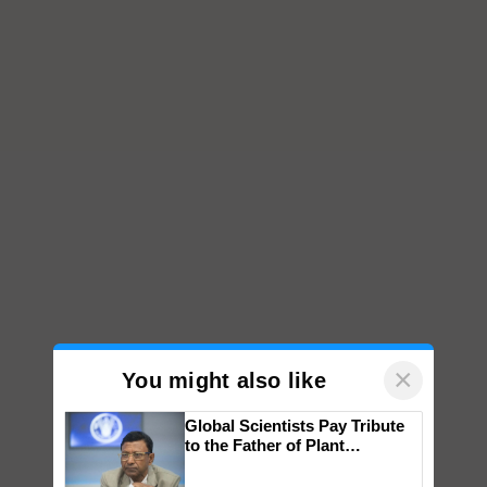
×
You might also like
Global Scientists Pay Tribute
to the Father of Plant
Genomics in India, Prof.
Chittaranjan Kole