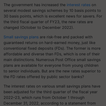
The government has increased the
interest rates
on
several modest savings schemes by 10 basis points to
30 basis points, which is excellent news for savers. For
the third fiscal quarter of FY23, the new rates are
changed (October to December 2022).
Small savings plans
are risk-free and packed with
guaranteed returns on hard-earned money, just like
conventional fixed deposits (FDs). The former is more
affordable and diverse than FDs, which is one of their
main distinctions. Numerous Post Office small savings
plans are available for everyone from young children
to senior individuals. But are the new rates superior to
the FD rates offered by public sector banks?
The interest rates on various small savings plans have
been adjusted for the third quarter of the fiscal year
2022–23, which runs from October 1 through
December 31, 2022, according to a statement from