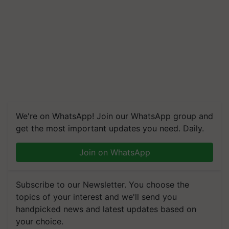
We're on WhatsApp! Join our WhatsApp group and
get the most important updates you need. Daily.
Join on WhatsApp
Subscribe to our Newsletter. You choose the
topics of your interest and we'll send you
handpicked news and latest updates based on
your choice.