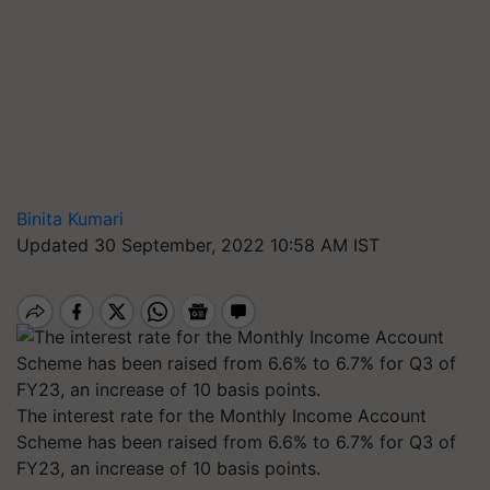
Binita Kumari
Updated 30 September, 2022 10:58 AM IST
The interest rate for the Monthly Income Account
Scheme has been raised from 6.6% to 6.7% for Q3 of
FY23, an increase of 10 basis points.