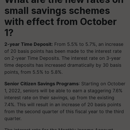
small savings schemes
with effect from October
1?
2-year Time Deposit:
From 5.5% to 5.7%, an increase
of 20 basis points has been made to the interest rate
on 2-year Time Deposits. The interest rate on 3-year
time deposits has increased dramatically by 30 basis
points, from 5.5% to 5.8%.
Senior Citizen Savings Programs
: Starting on October
1, 2022, seniors will be able to earn a staggering 7.6%
interest rate on their savings, up from the existing
7.4%. This will result in an increase of 20 basis points
from the second quarter of this fiscal year to the third
quarter.