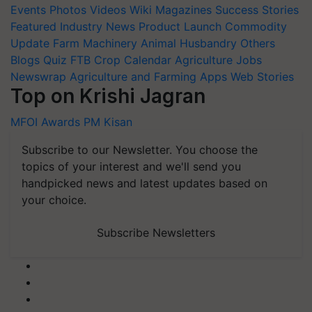
Events
Photos
Videos
Wiki
Magazines
Success Stories
Featured
Industry News
Product Launch
Commodity
Update
Farm Machinery
Animal Husbandry
Others
Blogs
Quiz
FTB
Crop Calendar
Agriculture Jobs
Newswrap
Agriculture and Farming Apps
Web Stories
Top on Krishi Jagran
MFOI Awards
PM Kisan
Subscribe to our Newsletter. You choose the
topics of your interest and we'll send you
handpicked news and latest updates based on
your choice.
Subscribe Newsletters