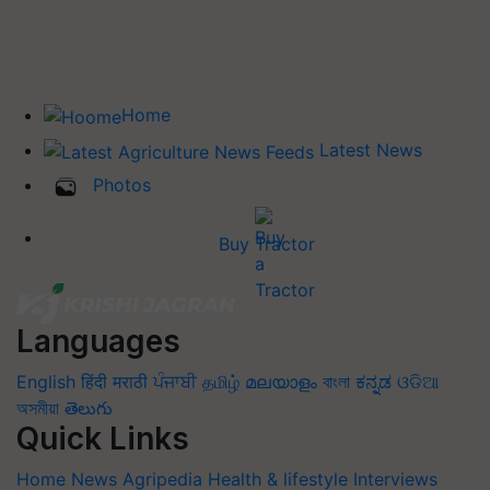
Home
Latest News
Photos
Buy Tractor
Languages
English
हिंदी
मराठी
ਪੰਜਾਬੀ
தமிழ்
മലയാളം
বাংলা
ಕನ್ನಡ
ଓଡିଆ
অসমীয়া
తెలుగు
Quick Links
Home
News
Agripedia
Health & lifestyle
Interviews