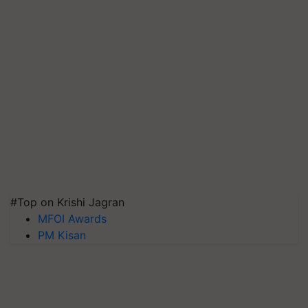
#Top on Krishi Jagran
MFOI Awards
PM Kisan