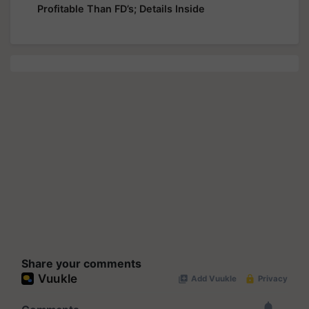
Profitable Than FD’s; Details Inside
Share your comments