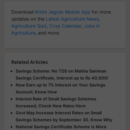
Download
Krishi Jagran Mobile App
for more
updates on the
Latest Agriculture News
,
Agriculture Quiz
,
Crop Calendar
,
Jobs in
Agriculture
, and more.
Related Articles
Savings Scheme: No TDS on Mahila Samman
Savings Certificate, Interest up to Rs 40,000!
Now Earn up to 7% Interest on Your Savings
Account; Know How
Interest Rate of Small Savings Schemes
Increased; Check New Rates Here
Govt May Increase Interest Rates on Small
Savings Schemes by September 30, Know Why
National Savings Certificate Scheme is More