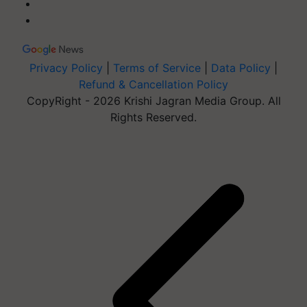
Privacy Policy
|
Terms of Service
|
Data Policy
|
Refund & Cancellation Policy
CopyRight - 2026 Krishi Jagran Media Group. All
Rights Reserved.