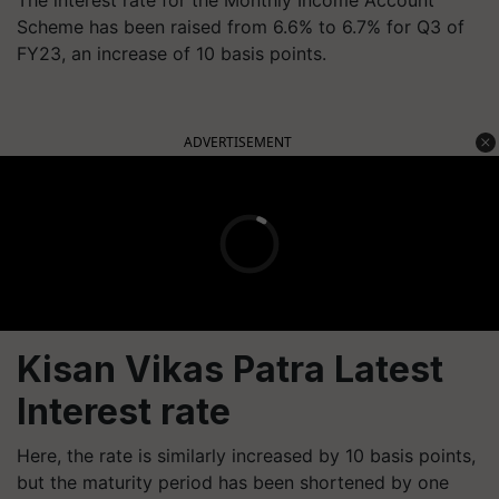
The interest rate for the Monthly Income Account
Scheme has been raised from 6.6% to 6.7% for Q3 of
FY23, an increase of 10 basis points.
ADVERTISEMENT
Kisan Vikas Patra Latest
Interest rate
Here, the rate is similarly increased by 10 basis points,
but the maturity period has been shortened by one