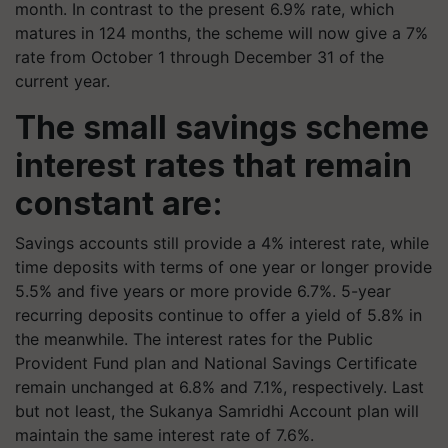
month. In contrast to the present 6.9% rate, which
matures in 124 months, the scheme will now give a 7%
rate from October 1 through December 31 of the
current year.
The small savings scheme
interest rates that remain
constant are:
Savings accounts still provide a 4% interest rate, while
time deposits with terms of one year or longer provide
5.5% and five years or more provide 6.7%. 5-year
recurring deposits continue to offer a yield of 5.8% in
the meanwhile. The interest rates for the Public
Provident Fund plan and National Savings Certificate
remain unchanged at 6.8% and 7.1%, respectively. Last
but not least, the Sukanya Samridhi Account plan will
maintain the same interest rate of 7.6%.