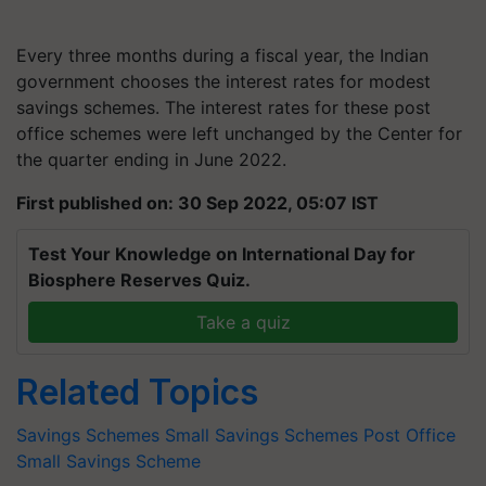
Every three months during a fiscal year, the Indian
government chooses the interest rates for modest
savings schemes. The interest rates for these post
office schemes were left unchanged by the Center for
the quarter ending in June 2022.
First published on: 30 Sep 2022, 05:07 IST
Test Your Knowledge on International Day for
Biosphere Reserves Quiz.
Take a quiz
Related Topics
Savings Schemes
Small Savings Schemes
Post Office
Small Savings Scheme