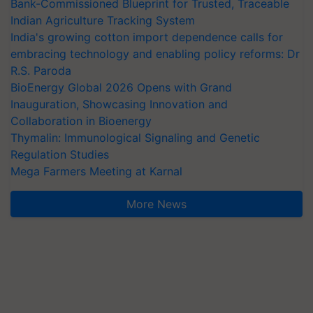
Bank-Commissioned Blueprint for Trusted, Traceable
Indian Agriculture Tracking System
India's growing cotton import dependence calls for
embracing technology and enabling policy reforms: Dr
R.S. Paroda
BioEnergy Global 2026 Opens with Grand
Inauguration, Showcasing Innovation and
Collaboration in Bioenergy
Thymalin: Immunological Signaling and Genetic
Regulation Studies
Mega Farmers Meeting at Karnal
More News