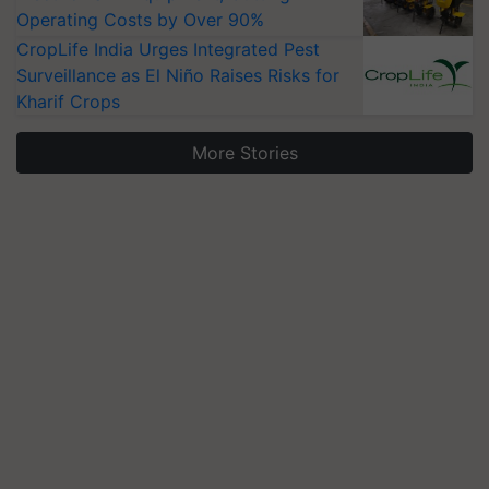
Operating Costs by Over 90%
CropLife India Urges Integrated Pest
Surveillance as El Niño Raises Risks for
Kharif Crops
More Stories