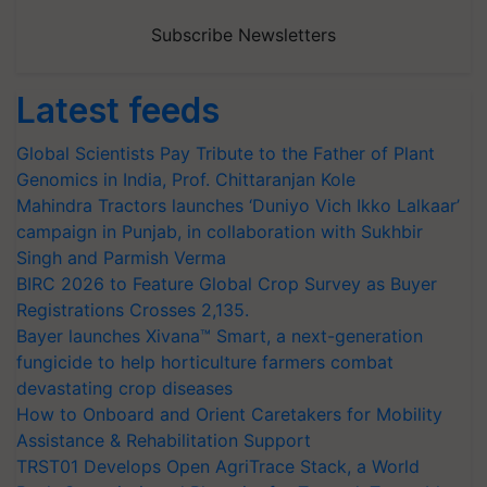
Subscribe Newsletters
Latest feeds
Global Scientists Pay Tribute to the Father of Plant
Genomics in India, Prof. Chittaranjan Kole
Mahindra Tractors launches ‘Duniyo Vich Ikko Lalkaar’
campaign in Punjab, in collaboration with Sukhbir
Singh and Parmish Verma
BIRC 2026 to Feature Global Crop Survey as Buyer
Registrations Crosses 2,135.
Bayer launches Xivana™ Smart, a next-generation
fungicide to help horticulture farmers combat
devastating crop diseases
How to Onboard and Orient Caretakers for Mobility
Assistance & Rehabilitation Support
TRST01 Develops Open AgriTrace Stack, a World