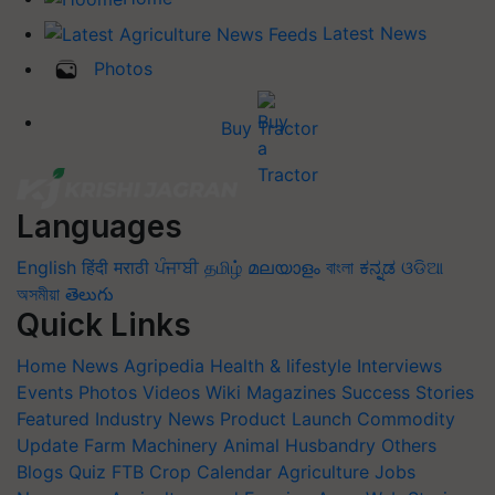
Latest News
Photos
Buy Tractor
Languages
English
हिंदी
मराठी
ਪੰਜਾਬੀ
தமிழ்
മലയാളം
বাংলা
ಕನ್ನಡ
ଓଡିଆ
অসমীয়া
తెలుగు
Quick Links
Home
News
Agripedia
Health & lifestyle
Interviews
Events
Photos
Videos
Wiki
Magazines
Success Stories
Featured
Industry News
Product Launch
Commodity
Update
Farm Machinery
Animal Husbandry
Others
Blogs
Quiz
FTB
Crop Calendar
Agriculture Jobs