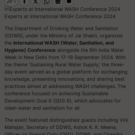
Experts at International WASH Conference 2024
The Department of Drinking Water and Sanitation
(DDWS), under the Ministry of Jal Shakti, organized
the
International WASH (Water, Sanitation, and
Hygiene) Conference
alongside the 8th India Water
Week in New Delhi from 17-19 September 2024. With
the theme 'Sustaining Rural Water Supply,' the three-
day event served as a global platform for exchanging
knowledge, presenting innovations, and sharing best
practices aimed at addressing WASH challenges. The
conference focused on achieving Sustainable
Development Goal 6 (SDG 6), which advocates for
clean water and sanitation for all.
The event featured distinguished guests including Vini
Mahajan, Secretary of DDWS, Ashok K. K. Meena,
Officer on Special Duty (OSD), DDWS, and Chandra