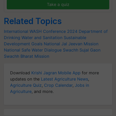
Take a quiz
Related Topics
International WASH Conference 2024
Department of
Drinking Water and Sanitation
Sustainable
Development Goals
National Jal Jeevan Mission
National Safe Water Dialogue
Swachh Sujal Gaon
Swachh Bharat Mission
Download
Krishi Jagran Mobile App
for more
updates on the
Latest Agriculture News
,
Agriculture Quiz
,
Crop Calendar
,
Jobs in
Agriculture
, and more.