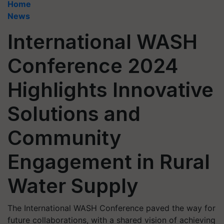
Home
News
International WASH
Conference 2024
Highlights Innovative
Solutions and
Community
Engagement in Rural
Water Supply
The International WASH Conference paved the way for
future collaborations, with a shared vision of achieving