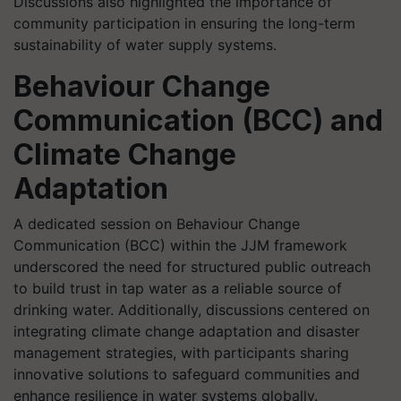
Discussions also highlighted the importance of
community participation in ensuring the long-term
sustainability of water supply systems.
Behaviour Change
Communication (BCC) and
Climate Change
Adaptation
A dedicated session on Behaviour Change
Communication (BCC) within the JJM framework
underscored the need for structured public outreach
to build trust in tap water as a reliable source of
drinking water. Additionally, discussions centered on
integrating climate change adaptation and disaster
management strategies, with participants sharing
innovative solutions to safeguard communities and
enhance resilience in water systems globally.