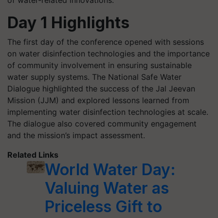
Day 1 Highlights
The first day of the conference opened with sessions
on water disinfection technologies and the importance
of community involvement in ensuring sustainable
water supply systems. The National Safe Water
Dialogue highlighted the success of the Jal Jeevan
Mission (JJM) and explored lessons learned from
implementing water disinfection technologies at scale.
The dialogue also covered community engagement
and the mission’s impact assessment.
Related Links
World Water Day:
Valuing Water as
Priceless Gift to