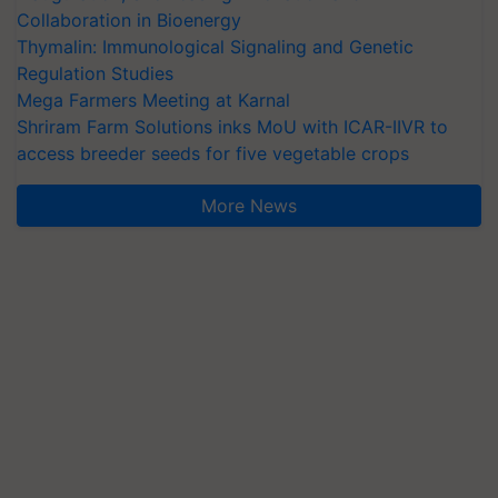
Collaboration in Bioenergy
Thymalin: Immunological Signaling and Genetic
Regulation Studies
Mega Farmers Meeting at Karnal
Shriram Farm Solutions inks MoU with ICAR-IIVR to
access breeder seeds for five vegetable crops
More News