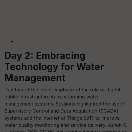
Day 2: Embracing
Technology for Water
Management
Day two of the event emphasized the role of digital
public infrastructure in transforming water
management systems. Sessions highlighted the use of
Supervisory Control and Data Acquisition (SCADA)
systems and the Internet of Things (IoT) to improve
water quality monitoring and service delivery. Ashok K.
K. Meena, OSD-DDWS, delivered a keynote address on