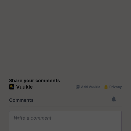
Share your comments