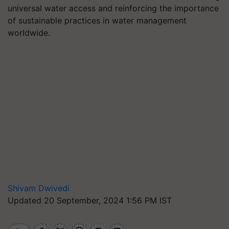
universal water access and reinforcing the importance
of sustainable practices in water management
worldwide.
Shivam Dwivedi
Updated 20 September, 2024 1:56 PM IST