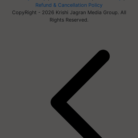
Refund & Cancellation Policy
CopyRight - 2026 Krishi Jagran Media Group. All
Rights Reserved.