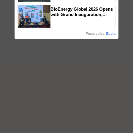
Singh and Parmish Verma
BioEnergy Global 2026 Opens
with Grand Inauguration,
Showcasing Innovation and
Collaboration in Bioenergy
Powered by
iZooto