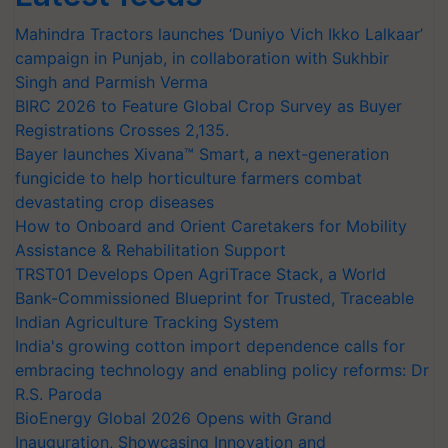
Mahindra Tractors launches ‘Duniyo Vich Ikko Lalkaar’
campaign in Punjab, in collaboration with Sukhbir
Singh and Parmish Verma
BIRC 2026 to Feature Global Crop Survey as Buyer
Registrations Crosses 2,135.
Bayer launches Xivana™ Smart, a next-generation
fungicide to help horticulture farmers combat
devastating crop diseases
How to Onboard and Orient Caretakers for Mobility
Assistance & Rehabilitation Support
TRST01 Develops Open AgriTrace Stack, a World
Bank-Commissioned Blueprint for Trusted, Traceable
Indian Agriculture Tracking System
India's growing cotton import dependence calls for
embracing technology and enabling policy reforms: Dr
R.S. Paroda
BioEnergy Global 2026 Opens with Grand
Inauguration, Showcasing Innovation and