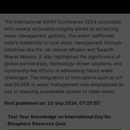
The International WASH Conference 2024 concluded
with several actionable insights aimed at advancing
water management globally. The event reaffirmed
India's leadership in rural water management through
initiatives like the Jal Jeevan Mission and Swachh
Bharat Mission. It also highlighted the significance of
global partnerships, technology-driven solutions, and
community-led efforts in addressing future water
challenges. The integration of innovations such as IoT
and SCADA in water management was emphasized as
key to ensuring sustainable access to clean water.
First published on: 20 Sep 2024, 07:25 IST
Test Your Knowledge on International Day for
Biosphere Reserves Quiz.