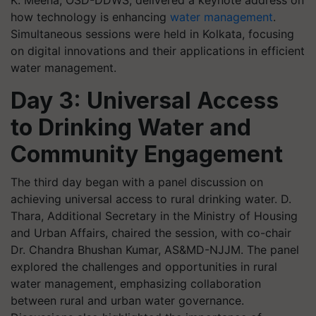
how technology is enhancing
water management
.
Simultaneous sessions were held in Kolkata, focusing
on digital innovations and their applications in efficient
water management.
Day 3: Universal Access
to Drinking Water and
Community Engagement
The third day began with a panel discussion on
achieving universal access to rural drinking water. D.
Thara, Additional Secretary in the Ministry of Housing
and Urban Affairs, chaired the session, with co-chair
Dr. Chandra Bhushan Kumar, AS&MD-NJJM. The panel
explored the challenges and opportunities in rural
water management, emphasizing collaboration
between rural and urban water governance.