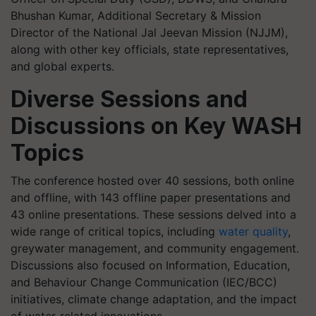
Bhushan Kumar, Additional Secretary & Mission
Director of the National Jal Jeevan Mission (NJJM),
along with other key officials, state representatives,
and global experts.
Diverse Sessions and
Discussions on Key WASH
Topics
The conference hosted over 40 sessions, both online
and offline, with 143 offline paper presentations and
43 online presentations. These sessions delved into a
wide range of critical topics, including
water quality
,
greywater management, and community engagement.
Discussions also focused on Information, Education,
and Behaviour Change Communication (IEC/BCC)
initiatives, climate change adaptation, and the impact
of water-related innovations.