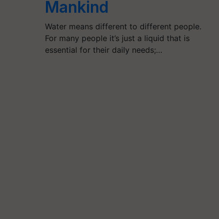
Mankind
Water means different to different people.
For many people it’s just a liquid that is
essential for their daily needs;…