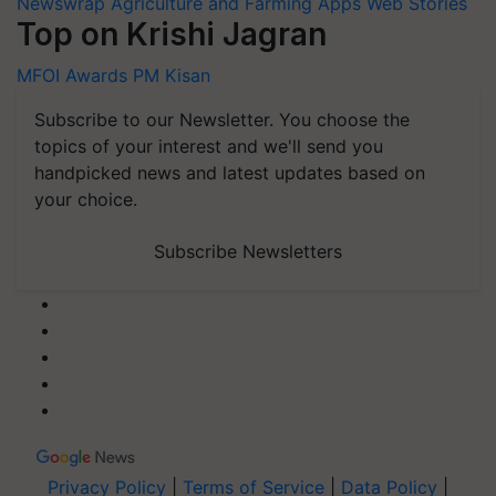
Newswrap
Agriculture and Farming Apps
Web Stories
Top on Krishi Jagran
MFOI Awards
PM Kisan
Subscribe to our Newsletter. You choose the
topics of your interest and we'll send you
handpicked news and latest updates based on
your choice.
Subscribe Newsletters
Privacy Policy
|
Terms of Service
|
Data Policy
|