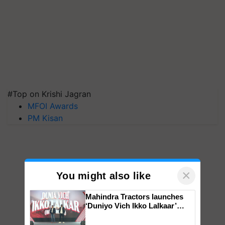
#Top on Krishi Jagran
MFOI Awards
PM Kisan
×
You might also like
Mahindra Tractors launches
‘Duniyo Vich Ikko Lalkaar’
campaign in Punjab, in
collaboration with Sukhbir