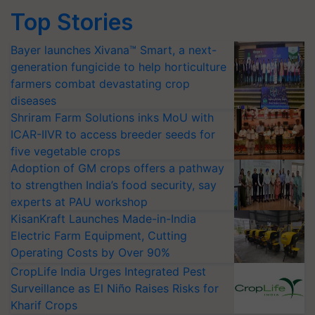
Top Stories
Bayer launches Xivana™ Smart, a next-
generation fungicide to help horticulture
farmers combat devastating crop
diseases
Shriram Farm Solutions inks MoU with
ICAR-IIVR to access breeder seeds for
five vegetable crops
Adoption of GM crops offers a pathway
to strengthen India’s food security, say
experts at PAU workshop
KisanKraft Launches Made-in-India
Electric Farm Equipment, Cutting
Operating Costs by Over 90%
CropLife India Urges Integrated Pest
Surveillance as El Niño Raises Risks for
Kharif Crops