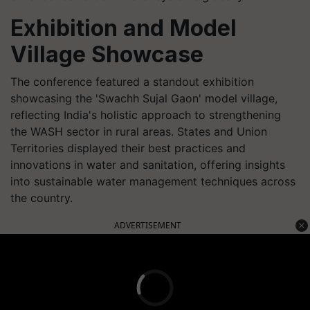
Exhibition and Model
Village Showcase
The conference featured a standout exhibition
showcasing the 'Swachh Sujal Gaon' model village,
reflecting India's holistic approach to strengthening
the WASH sector in rural areas. States and Union
Territories displayed their best practices and
innovations in water and sanitation, offering insights
into sustainable water management techniques across
the country.
ADVERTISEMENT