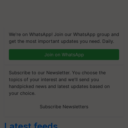
We're on WhatsApp! Join our WhatsApp group and
get the most important updates you need. Daily.
Join on WhatsApp
Subscribe to our Newsletter. You choose the
topics of your interest and we'll send you
handpicked news and latest updates based on
your choice.
Subscribe Newsletters
Latest feeds