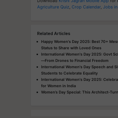
Download
Krishi Jagran Mobile App
for 
Agriculture Quiz
,
Crop Calendar
,
Jobs in
Related Articles
Happy Women's Day 2025: Best 70+ Messa
Status to Share with Loved Ones
International Women's Day 2025: Govt S
—From Drones to Financial Freedom
International Women's Day Speech and Slo
Students to Celebrate Equality
International Women's Day 2025: Celebr
for Women in India
Women’s Day Special: This Architect-Tur