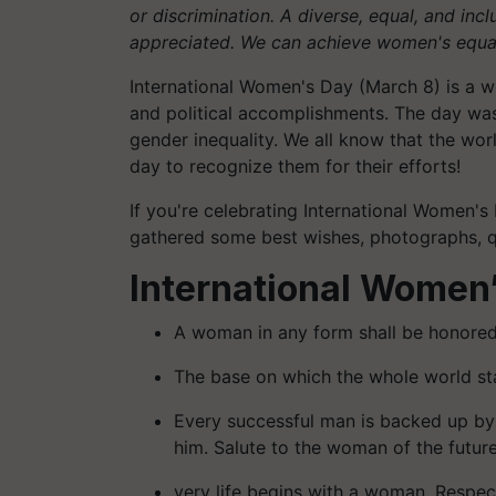
or discrimination. A diverse, equal, and inc
appreciated. We can achieve women's equal
International Women's Day (March 8) is a wo
and political accomplishments. The day was 
gender inequality. We all know that the wo
day to recognize them for their efforts!
If you're celebrating International Women's
gathered some best wishes, photographs, q
International Women
A woman in any form shall be honor
The base on which the whole world s
Every successful man is backed up by
him. Salute to the woman of the futu
very life begins with a woman. Respe