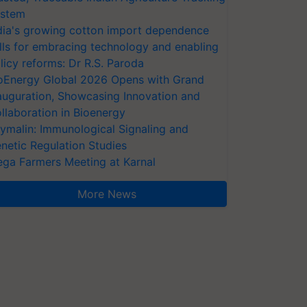
stem
dia's growing cotton import dependence
lls for embracing technology and enabling
licy reforms: Dr R.S. Paroda
oEnergy Global 2026 Opens with Grand
auguration, Showcasing Innovation and
llaboration in Bioenergy
ymalin: Immunological Signaling and
netic Regulation Studies
ga Farmers Meeting at Karnal
More News