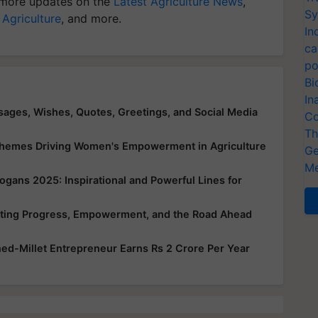
more updates on the
Latest Agriculture News
,
Sy
 Agriculture
, and more.
In
ca
po
Bi
In
ges, Wishes, Quotes, Greetings, and Social Media
Co
Th
chemes Driving Women's Empowerment in Agriculture
Ge
Me
gans 2025: Inspirational and Powerful Lines for
ating Progress, Empowerment, and the Road Ahead
ned-Millet Entrepreneur Earns Rs 2 Crore Per Year