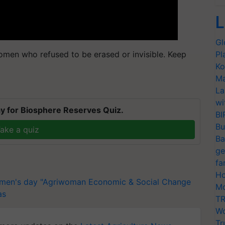
L
Gl
omen who refused to be erased or invisible. Keep
Pl
Ko
Ma
La
wi
y for Biosphere Reserves Quiz.
BI
Bu
ake a quiz
Ba
ge
fa
Ho
omen's day
"Agriwoman Economic & Social Change
Mo
as
TR
Wo
Tr