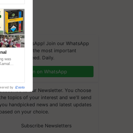
We're on WhatsApp! Join our WhatsApp
group and get the most important
nal
updates you need. Daily.
ng was
Karnal
 200+
Join on WhatsApp
wered by
iZooto
Subscribe to our Newsletter. You choose
the topics of your interest and we'll send
you handpicked news and latest updates
based on your choice.
Subscribe Newsletters