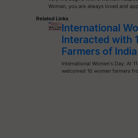
Woman, you are always loved and ap
Related Links
International W
Interacted with
Farmers of India
International Women's Day: At 11
welcomed 10 women farmers fro