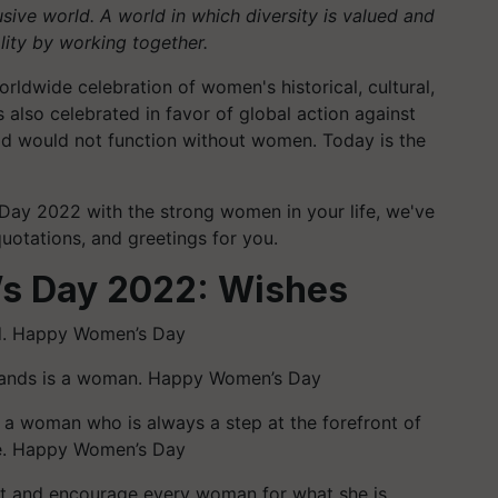
lusive world. A world in which diversity is valued and
ity by working together.
rldwide celebration of women's historical, cultural,
also celebrated in favor of global action against
rld would not function without women. Today is the
 Day 2022 with the strong women in your life, we've
uotations, and greetings for you.
’s Day 2022: Wishes
ed. Happy Women’s Day
tands is a woman. Happy Women’s Day
 a woman who is always a step at the forefront of
re. Happy Women’s Day
ct and encourage every woman for what she is.