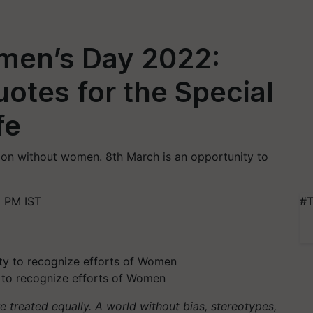
omen’s Day 2022:
otes for the Special
fe
ion without women. 8th March is an opportunity to
1 PM IST
#T
 to recognize efforts of Women
treated equally. A world without bias, stereotypes,