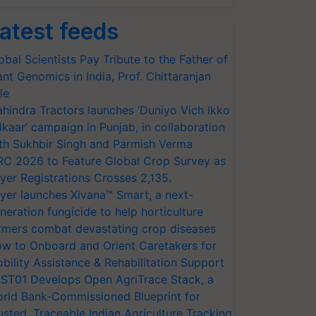
atest feeds
obal Scientists Pay Tribute to the Father of
ant Genomics in India, Prof. Chittaranjan
le
hindra Tractors launches ‘Duniyo Vich Ikko
lkaar’ campaign in Punjab, in collaboration
th Sukhbir Singh and Parmish Verma
RC 2026 to Feature Global Crop Survey as
yer Registrations Crosses 2,135.
yer launches Xivana™ Smart, a next-
neration fungicide to help horticulture
rmers combat devastating crop diseases
w to Onboard and Orient Caretakers for
bility Assistance & Rehabilitation Support
ST01 Develops Open AgriTrace Stack, a
rld Bank-Commissioned Blueprint for
usted, Traceable Indian Agriculture Tracking