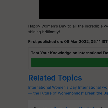
Happy Women's Day to all the incredible w
shining brilliantly!
First published on: 08 Mar 2022, 05:11 IST
Test Your Knowledge on International Da
T
Related Topics
International Women's Day
International w
— the Future of Womenomics"
Break the Bi