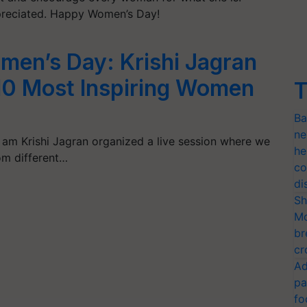
preciated. Happy Women’s Day!
omen’s Day: Krishi Jagran
 10 Most Inspiring Women
T
Ba
ne
 am Krishi Jagran organized a live session where we
he
m different…
co
di
Sh
Mo
br
cr
Ad
pa
fo