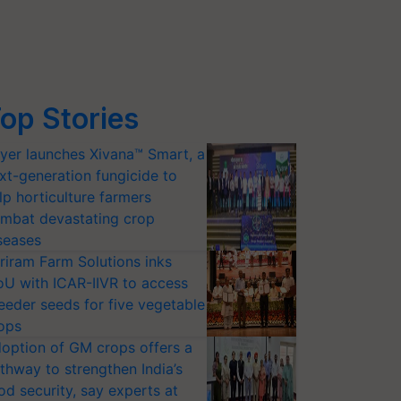
op Stories
yer launches Xivana™ Smart, a
xt-generation fungicide to
lp horticulture farmers
mbat devastating crop
seases
riram Farm Solutions inks
U with ICAR-IIVR to access
eeder seeds for five vegetable
ops
option of GM crops offers a
thway to strengthen India’s
od security, say experts at