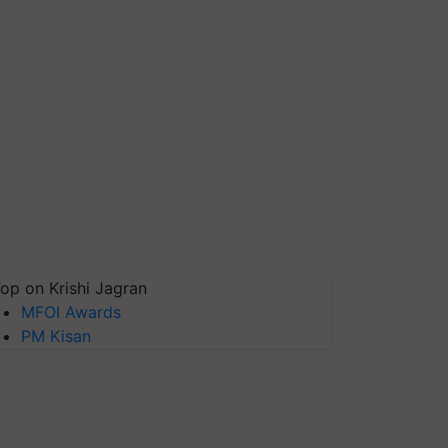
op on Krishi Jagran
MFOI Awards
PM Kisan