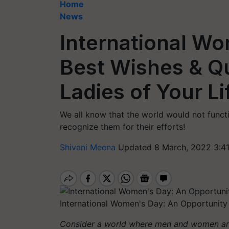
Home
News
International W
Best Wishes & Qu
Ladies of Your Li
We all know that the world would not funct
recognize them for their efforts!
Shivani Meena
Updated 8 March, 2022 3:4
International Women's Day: An Opportunity
Consider a world where men and women are 