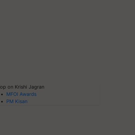
op on Krishi Jagran
MFOI Awards
PM Kisan