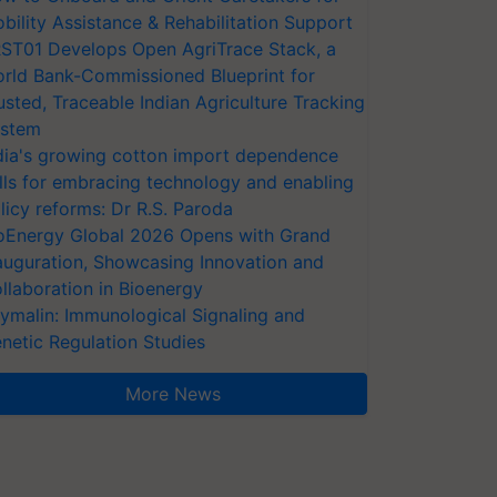
bility Assistance & Rehabilitation Support
ST01 Develops Open AgriTrace Stack, a
rld Bank-Commissioned Blueprint for
usted, Traceable Indian Agriculture Tracking
stem
dia's growing cotton import dependence
lls for embracing technology and enabling
licy reforms: Dr R.S. Paroda
oEnergy Global 2026 Opens with Grand
auguration, Showcasing Innovation and
llaboration in Bioenergy
ymalin: Immunological Signaling and
netic Regulation Studies
More News