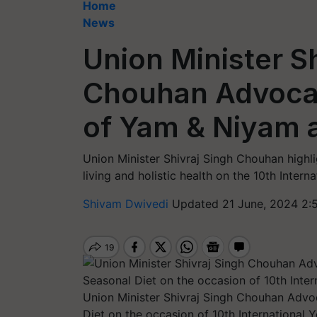
Home
News
Union Minister S
Chouhan Advocat
of Yam & Niyam 
Union Minister Shivraj Singh Chouhan highl
living and holistic health on the 10th Inter
Shivam Dwivedi
Updated 21 June, 2024 2:
Union Minister Shivraj Singh Chouhan Advo
Diet on the occasion of 10th International