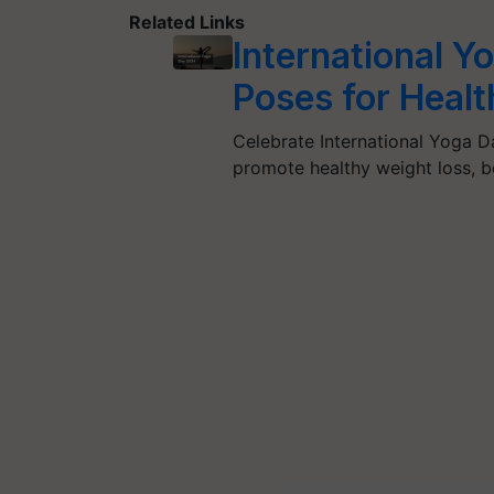
Related Links
International 
Poses for Heal
Celebrate International Yoga 
promote healthy weight loss, 