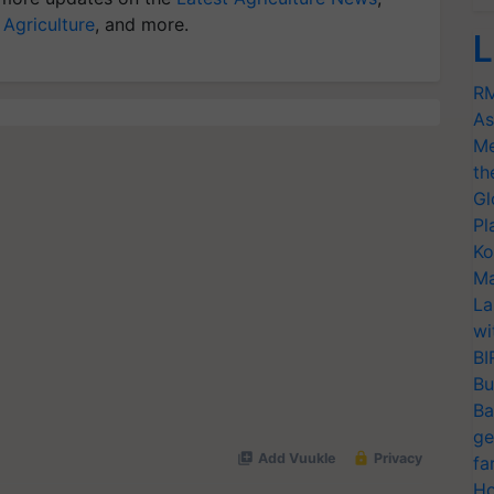
 Agriculture
, and more.
L
RM
As
Me
th
Gl
Pl
Ko
Ma
La
wi
BI
Bu
Ba
ge
fa
Ho