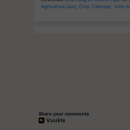
Agriculture Quiz
,
Crop Calendar
,
Jobs in
Share your comments