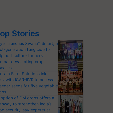
op Stories
yer launches Xivana™ Smart, a
xt-generation fungicide to
lp horticulture farmers
mbat devastating crop
seases
riram Farm Solutions inks
U with ICAR-IIVR to access
eeder seeds for five vegetable
ops
option of GM crops offers a
thway to strengthen India’s
od security, say experts at