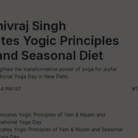
hivraj Singh
es Yogic Principles
and Seasonal Diet
ighted the transformative power of yoga for joyful
national Yoga Day in New Delhi.
54 PM IST
#T
cates Yogic Principles of Yam & Niyam and Seasonal
 Yoga Day