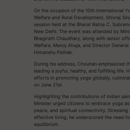
On the occasion of the 10th International Y
Welfare and Rural Development, Shivraj Sin
session held at the Bharat Ratna C. Subr
New Delhi. The event was attended by Minis
Bhagirath Chaudhary, along with senior offi
Welfare, Manoj Ahuja, and Director General
Himanshu Pathak.
During his address, Chouhan emphasized th
leading a joyful, healthy, and fulfilling li
efforts in promoting yoga globally, culmina
on June 21st.
Highlighting the contributions of Indian sa
Minister urged citizens to embrace yoga as 
peace, and spiritual connectivity. Stressin
effective living, he underscored the need fo
equilibrium.