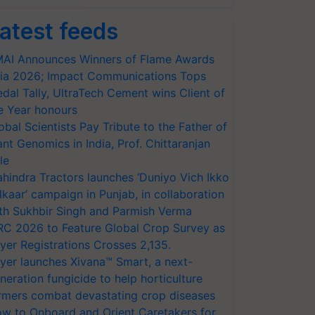
atest feeds
AI Announces Winners of Flame Awards
ia 2026; Impact Communications Tops
dal Tally, UltraTech Cement wins Client of
e Year honours
obal Scientists Pay Tribute to the Father of
ant Genomics in India, Prof. Chittaranjan
le
hindra Tractors launches ‘Duniyo Vich Ikko
lkaar’ campaign in Punjab, in collaboration
th Sukhbir Singh and Parmish Verma
RC 2026 to Feature Global Crop Survey as
yer Registrations Crosses 2,135.
yer launches Xivana™ Smart, a next-
neration fungicide to help horticulture
rmers combat devastating crop diseases
w to Onboard and Orient Caretakers for