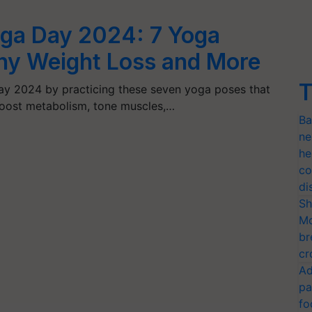
Yoga Day 2024: 7 Yoga
thy Weight Loss and More
T
Day 2024 by practicing these seven yoga poses that
boost metabolism, tone muscles,…
Ba
ne
he
co
di
Sh
Mo
br
cr
Ad
pa
fo