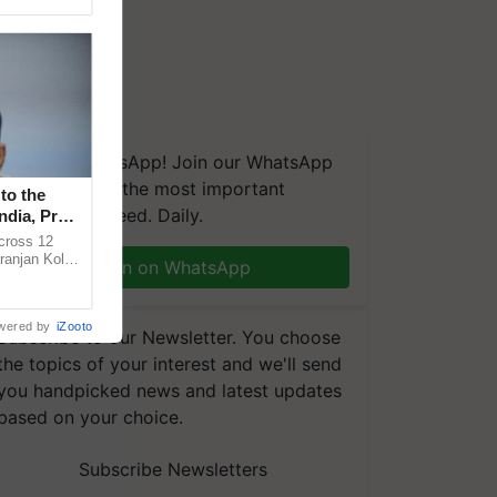
We're on WhatsApp! Join our WhatsApp
group and get the most important
to the
updates you need. Daily.
ndia, Prof.
across 12
ranjan Kole
Join on WhatsApp
e Plant
wered by
iZooto
Subscribe to our Newsletter. You choose
the topics of your interest and we'll send
you handpicked news and latest updates
based on your choice.
Subscribe Newsletters