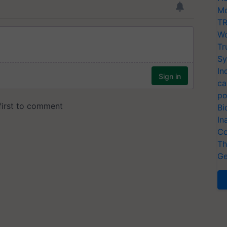
Mo
TR
Wo
Tr
Sy
In
ca
po
Bi
In
Co
Th
Ge