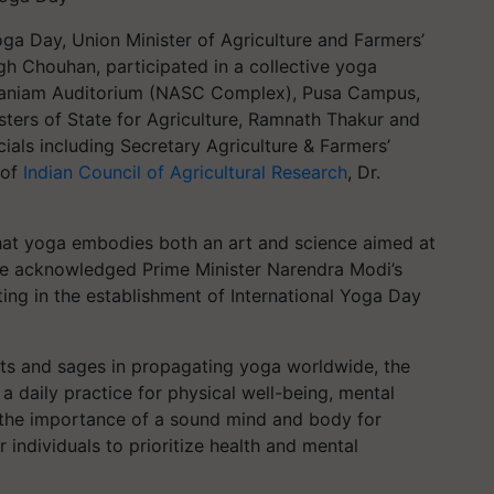
oga Day, Union Minister of Agriculture and Farmers’
gh Chouhan, participated in a collective yoga
amaniam Auditorium (NASC Complex), Pusa Campus,
ters of State for Agriculture, Ramnath Thakur and
cials including Secretary Agriculture & Farmers’
 of
Indian Council of Agricultural Research
, Dr.
at yoga embodies both an art and science aimed at
fe. He acknowledged Prime Minister Narendra Modi’s
ting in the establishment of International Yoga Day
ints and sages in propagating yoga worldwide, the
a daily practice for physical well-being, mental
g the importance of a sound mind and body for
r individuals to prioritize health and mental