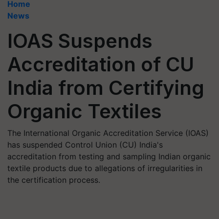
Home
News
IOAS Suspends
Accreditation of CU
India from Certifying
Organic Textiles
The International Organic Accreditation Service (IOAS)
has suspended Control Union (CU) India's
accreditation from testing and sampling Indian organic
textile products due to allegations of irregularities in
the certification process.