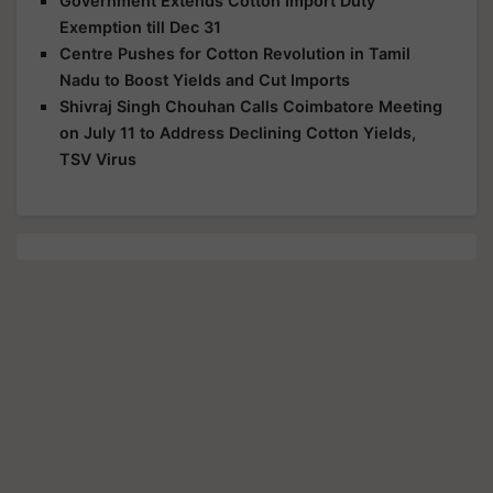
Government Extends Cotton Import Duty
Exemption till Dec 31
Centre Pushes for Cotton Revolution in Tamil
Nadu to Boost Yields and Cut Imports
Shivraj Singh Chouhan Calls Coimbatore Meeting
on July 11 to Address Declining Cotton Yields,
TSV Virus