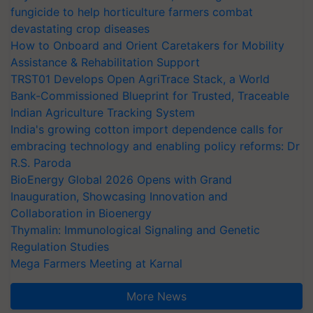
fungicide to help horticulture farmers combat
devastating crop diseases
How to Onboard and Orient Caretakers for Mobility
Assistance & Rehabilitation Support
TRST01 Develops Open AgriTrace Stack, a World
Bank-Commissioned Blueprint for Trusted, Traceable
Indian Agriculture Tracking System
India's growing cotton import dependence calls for
embracing technology and enabling policy reforms: Dr
R.S. Paroda
BioEnergy Global 2026 Opens with Grand
Inauguration, Showcasing Innovation and
Collaboration in Bioenergy
Thymalin: Immunological Signaling and Genetic
Regulation Studies
Mega Farmers Meeting at Karnal
More News