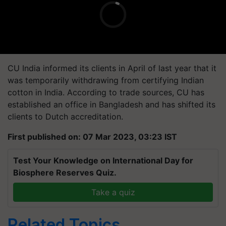
CU India informed its clients in April of last year that it
was temporarily withdrawing from certifying Indian
cotton in India. According to trade sources, CU has
established an office in Bangladesh and has shifted its
clients to Dutch accreditation.
First published on: 07 Mar 2023, 03:23 IST
Test Your Knowledge on International Day for
Biosphere Reserves Quiz.
Take a quiz
Related Topics