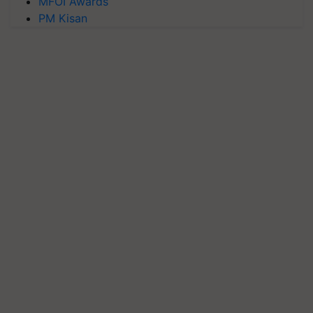
MFOI Awards
PM Kisan