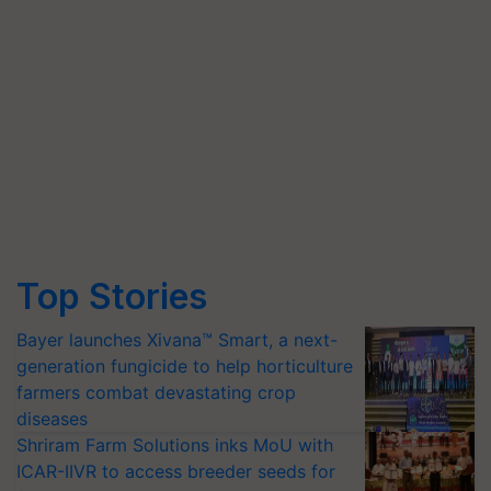
Top Stories
Bayer launches Xivana™ Smart, a next-
generation fungicide to help horticulture
farmers combat devastating crop
diseases
Shriram Farm Solutions inks MoU with
ICAR-IIVR to access breeder seeds for