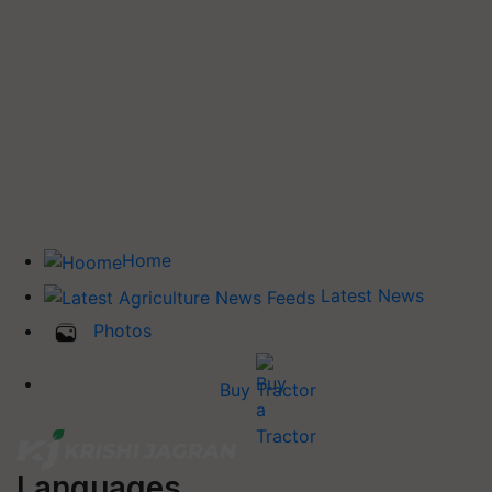
Home
Latest News
Photos
Buy Tractor
Languages