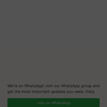
We're on WhatsApp! Join our WhatsApp group and
get the most important updates you need. Daily.
Join on WhatsApp