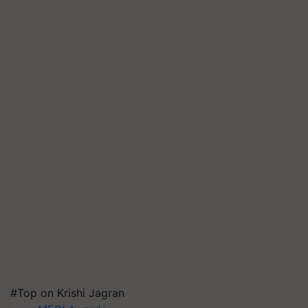
#Top on Krishi Jagran