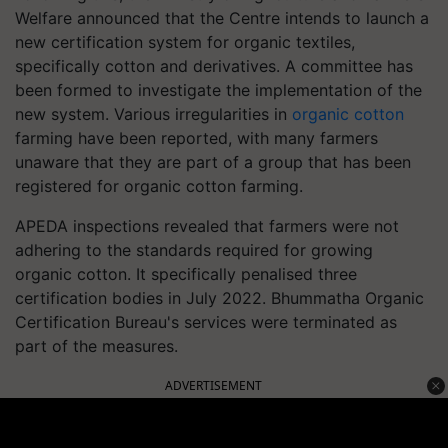
Welfare announced that the Centre intends to launch a
new certification system for organic textiles,
specifically cotton and derivatives. A committee has
been formed to investigate the implementation of the
new system. Various irregularities in
organic cotton
farming have been reported, with many farmers
unaware that they are part of a group that has been
registered for organic cotton farming.
APEDA inspections revealed that farmers were not
adhering to the standards required for growing
organic cotton. It specifically penalised three
certification bodies in July 2022. Bhummatha Organic
Certification Bureau's services were terminated as
part of the measures.
ADVERTISEMENT