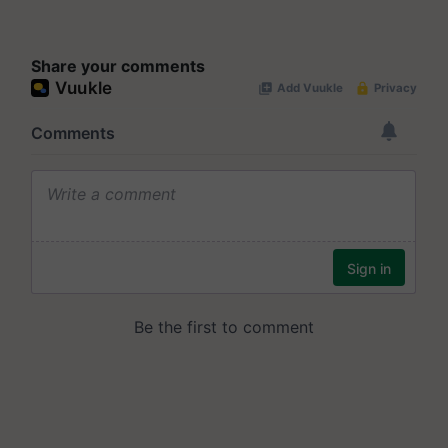
Share your comments