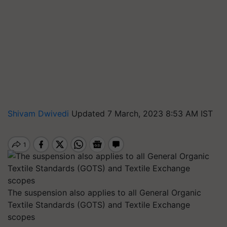
Shivam Dwivedi
Updated 7 March, 2023 8:53 AM IST
The suspension also applies to all General Organic
Textile Standards (GOTS) and Textile Exchange
scopes