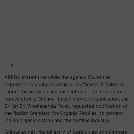
APEDA stated that while the agency found the
exporters' sourcing measures insufficient, it failed to
report this in the annual inspections. The development
comes after a Chennai-based service organisation, the
Sri Sri Sri Vivekananda Trust, requested notification of
the "Indian Standard for Organic Textiles" to protect
Indian organic cotton and the textiles industry.
Following this, the Ministry of Agriculture and Farmers