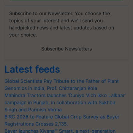
Subscribe to our Newsletter. You choose the
topics of your interest and we'll send you
handpicked news and latest updates based on
your choice.
Subscribe Newsletters
Latest feeds
Global Scientists Pay Tribute to the Father of Plant
Genomics in India, Prof. Chittaranjan Kole
Mahindra Tractors launches ‘Duniyo Vich Ikko Lalkaar’
campaign in Punjab, in collaboration with Sukhbir
Singh and Parmish Verma
BIRC 2026 to Feature Global Crop Survey as Buyer
Registrations Crosses 2,135.
Bayer launches Xivana™ Smart, a next-generation