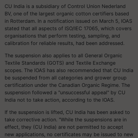
CU India is a subsidiary of Control Union Nederland
BV, one of the largest organic cotton certifiers based
in Rotterdam. In a notification issued on March 5, IOAS
stated that all aspects of ISO/IEC 17065, which covers
organisations that perform testing, sampling, and
calibration for reliable results, had been addressed.
The suspension also applies to all General Organic
Textile Standards (GOTS) and Textile Exchange
scopes. The IOAS has also recommended that CU India
be suspended from all categories and grower group
certification under the Canadian Organic Regime. The
suspension followed a "unsuccessful appeal" by CU
India not to take action, according to the IOAS.
If the suspension is lifted, CU India has been asked to
take corrective action. "While the suspensions are in
effect, they (CU India) are not permitted to accept
new applications, no certificates may be issued to new