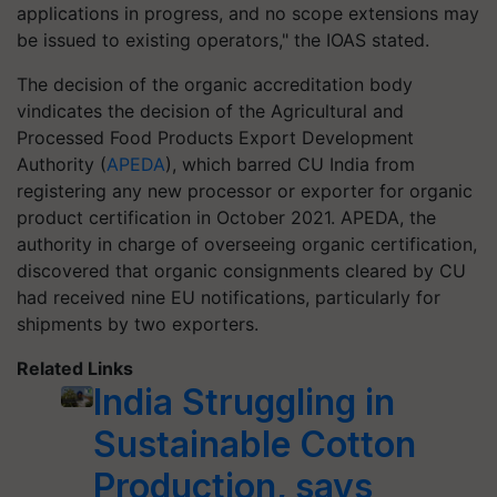
applications in progress, and no scope extensions may
be issued to existing operators," the IOAS stated.
The decision of the organic accreditation body
vindicates the decision of the Agricultural and
Processed Food Products Export Development
Authority (
APEDA
), which barred CU India from
registering any new processor or exporter for organic
product certification in October 2021. APEDA, the
authority in charge of overseeing organic certification,
discovered that organic consignments cleared by CU
had received nine EU notifications, particularly for
shipments by two exporters.
Related Links
India Struggling in
Sustainable Cotton
Production, says