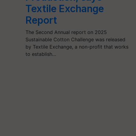
Textile Exchange
Report
The Second Annual report on 2025
Sustainable Cotton Challenge was released
by Textile Exchange, a non-profit that works
to establish…