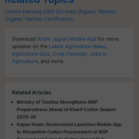
Cotton Farming
IOAS
CU India
Organic Textiles
Organic Textiles Certification
Download
Krishi Jagran Mobile App
for more
updates on the
Latest Agriculture News
,
Agriculture Quiz
,
Crop Calendar
,
Jobs in
Agriculture
, and more.
Related Articles
Ministry of Textiles Strengthens MSP
Preparedness Ahead of Kharif Cotton Season
2025–26
Kapas Kisan: Government Launches Mobile App
to Streamline Cotton Procurement at MSP