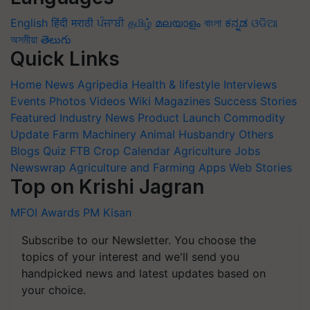
English
हिंदी
मराठी
ਪੰਜਾਬੀ
தமிழ்
മലയാളം
বাংলা
ಕನ್ನಡ
ଓଡିଆ
অসমীয়া
తెలుగు
Quick Links
Home
News
Agripedia
Health & lifestyle
Interviews
Events
Photos
Videos
Wiki
Magazines
Success Stories
Featured
Industry News
Product Launch
Commodity
Update
Farm Machinery
Animal Husbandry
Others
Blogs
Quiz
FTB
Crop Calendar
Agriculture Jobs
Newswrap
Agriculture and Farming Apps
Web Stories
Top on Krishi Jagran
MFOI Awards
PM Kisan
Subscribe to our Newsletter. You choose the
topics of your interest and we'll send you
handpicked news and latest updates based on
your choice.