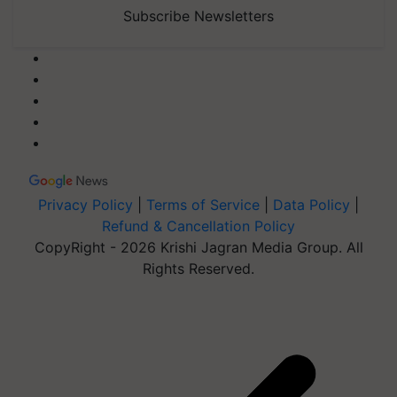
Subscribe Newsletters
Privacy Policy
|
Terms of Service
|
Data Policy
|
Refund & Cancellation Policy
CopyRight - 2026 Krishi Jagran Media Group. All
Rights Reserved.