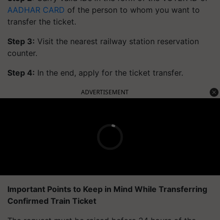
AADHAR CARD
of the person to whom you want to
transfer the ticket.
Step 3:
Visit the nearest railway station reservation
counter.
Step 4:
In the end, apply for the ticket transfer.
ADVERTISEMENT
Important Points to Keep in Mind While Transferring
Confirmed Train Ticket