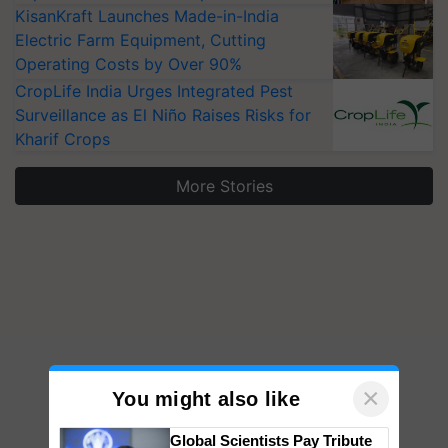
KisanKraft Launches Made-in-India
Electric Farm Equipment, Cutting
Operating Costs by Over 90%
CropLife India Urges Integrated Pest
Surveillance as El Niño Raises Risks for
Kharif Crops
More Stories
×
You might also like
Global Scientists Pay Tribute