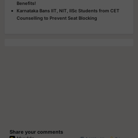
Benefits!
Karnataka Bans IIT, NIT, IISc Students from CET
Counselling to Prevent Seat Blocking
Share your comments