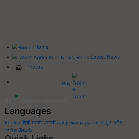
Home
Latest News
Photos
Buy Tractor
Languages
English
हिंदी
मराठी
ਪੰਜਾਬੀ
தமிழ்
മലയാളം
বাংলা
ಕನ್ನಡ
ଓଡିଆ
অসমীয়া
తెలుగు
Quick Links