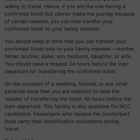
willing to travel. Hence, if you are the one having a
confirmed ticket but cannot make the journey because
of certain reasons, you can now transfer your
confirmed ticket to your family member.
You should keep in mind that you can transfer your
confirmed ticket only to your family member —mother,
father, brother, sister, son, husband, daughter, or wife.
You should raise a request 24 hours before the train
departure for transferring the confirmed ticket.
On the occasion of a wedding, festival, or any other
personal issue then you are required to raise the
request of transferring the ticket 48 hours before the
train departure. This facility is also available for NCC
candidates. Passengers who replace the counterpart
must carry their identification documents during
travel.