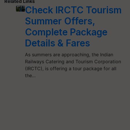
Related Links
Check IRCTC Tourism
Summer Offers,
Complete Package
Details & Fares
As summers are approaching, the Indian
Railways Catering and Tourism Corporation
(IRCTC), is offering a tour package for all
the…