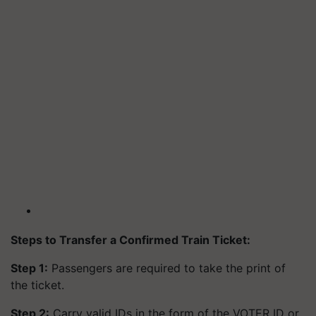
Steps to Transfer a Confirmed Train Ticket:
Step 1:
Passengers are required to take the print of
the ticket.
Step 2:
Carry valid IDs in the form of the VOTER ID or