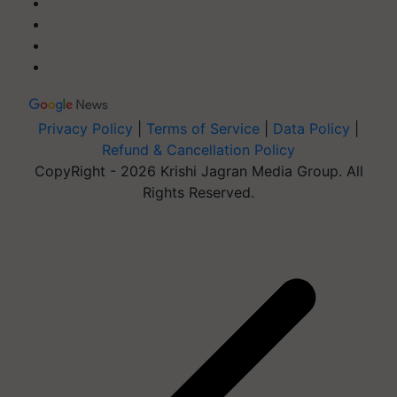
Privacy Policy
|
Terms of Service
|
Data Policy
|
Refund & Cancellation Policy
CopyRight - 2026 Krishi Jagran Media Group. All
Rights Reserved.