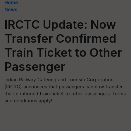
Home
News
IRCTC Update: Now
Transfer Confirmed
Train Ticket to Other
Passenger
Indian Railway Catering and Tourism Corporation
(IRCTC) announces that passengers can now transfer
their confirmed train ticket to other passengers. Terms
and conditions apply!