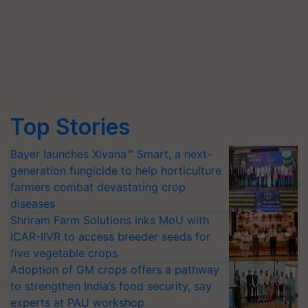
Top Stories
Bayer launches Xivana™ Smart, a next-
generation fungicide to help horticulture
farmers combat devastating crop
diseases
Shriram Farm Solutions inks MoU with
ICAR-IIVR to access breeder seeds for
five vegetable crops
Adoption of GM crops offers a pathway
to strengthen India’s food security, say
experts at PAU workshop