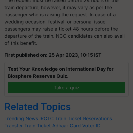
The request must be raised before 24 hours of the
train departure; however, it may vary as per the
passenger who is raising the request. In case of a
wedding occasion, festival, or personal issue,
passengers may raise a ticket 48 hours before the
departure of the train. NCC candidates can also avail
of this benefit.
First published on: 25 Apr 2023, 10:15 IST
Test Your Knowledge on International Day for
Biosphere Reserves Quiz.
Take a quiz
Related Topics
Trending News
IRCTC
Train Ticket Reservations
Transfer Train Ticket
Adhaar Card
Voter ID