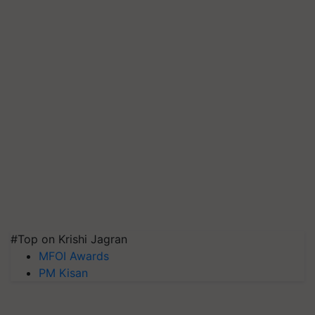
#Top on Krishi Jagran
MFOI Awards
PM Kisan