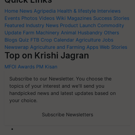
Home
News
Agripedia
Health & lifestyle
Interviews
Events
Photos
Videos
Wiki
Magazines
Success Stories
Featured
Industry News
Product Launch
Commodity
Update
Farm Machinery
Animal Husbandry
Others
Blogs
Quiz
FTB
Crop Calendar
Agriculture Jobs
Newswrap
Agriculture and Farming Apps
Web Stories
Top on Krishi Jagran
MFOI Awards
PM Kisan
Subscribe to our Newsletter. You choose the
topics of your interest and we'll send you
handpicked news and latest updates based on
your choice.
Subscribe Newsletters