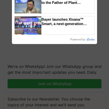
to the Father of Plant
Genomics in India, Prof.
Chittaranjan Kole
Bayer launches Xivana™
Smart, a next-generation
fungicide to help horticulture
farmers combat devastating
crop diseases
Powered by
iZooto
We're on WhatsApp! Join our WhatsApp group and
get the most important updates you need. Daily.
Join on WhatsApp
Subscribe to our Newsletter. You choose the
topics of your interest and we'll send you