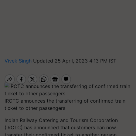
Vivek Singh
Updated 25 April, 2023 4:13 PM IST
IRCTC announces the transferring of confirmed train
ticket to other passengers
Indian Railway Catering and Tourism Corporation
(IRCTC) has announced that customers can now
transfer their confirmed ticket to another person