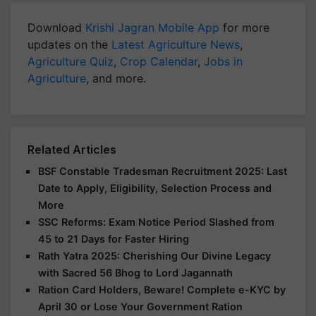
Download
Krishi Jagran Mobile App
for more
updates on the
Latest Agriculture News
,
Agriculture Quiz
,
Crop Calendar
,
Jobs in
Agriculture
, and more.
Related Articles
BSF Constable Tradesman Recruitment 2025: Last
Date to Apply, Eligibility, Selection Process and
More
SSC Reforms: Exam Notice Period Slashed from
45 to 21 Days for Faster Hiring
Rath Yatra 2025: Cherishing Our Divine Legacy
with Sacred 56 Bhog to Lord Jagannath
Ration Card Holders, Beware! Complete e-KYC by
April 30 or Lose Your Government Ration