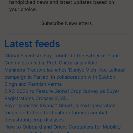
handpicked news and latest updates based on
your choice.
Subscribe Newsletters
Latest feeds
Global Scientists Pay Tribute to the Father of Plant
Genomics in India, Prof. Chittaranjan Kole
Mahindra Tractors launches ‘Duniyo Vich Ikko Lalkaar’
campaign in Punjab, in collaboration with Sukhbir
Singh and Parmish Verma
BIRC 2026 to Feature Global Crop Survey as Buyer
Registrations Crosses 2,135.
Bayer launches Xivana™ Smart, a next-generation
fungicide to help horticulture farmers combat
devastating crop diseases
How to Onboard and Orient Caretakers for Mobility