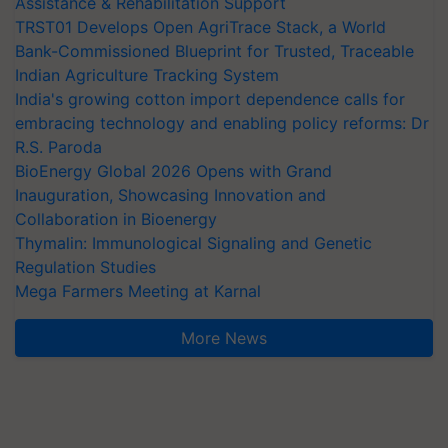
Assistance & Rehabilitation Support
TRST01 Develops Open AgriTrace Stack, a World
Bank-Commissioned Blueprint for Trusted, Traceable
Indian Agriculture Tracking System
India's growing cotton import dependence calls for
embracing technology and enabling policy reforms: Dr
R.S. Paroda
BioEnergy Global 2026 Opens with Grand
Inauguration, Showcasing Innovation and
Collaboration in Bioenergy
Thymalin: Immunological Signaling and Genetic
Regulation Studies
Mega Farmers Meeting at Karnal
More News